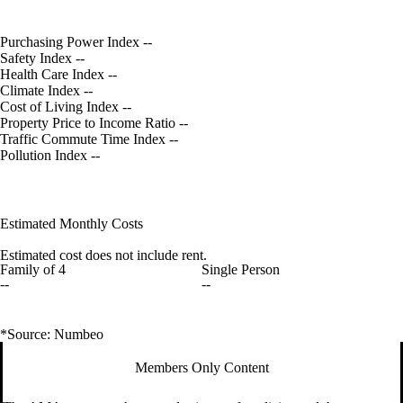
Purchasing Power Index
--
Safety Index
--
Health Care Index
--
Climate Index
--
Cost of Living Index
--
Property Price to Income Ratio
--
Traffic Commute Time Index
--
Pollution Index
--
Estimated Monthly Costs
Estimated cost does not include rent.
Family of 4
Single Person
--
--
*Source: Numbeo
Members Only Content