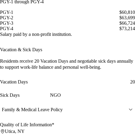
PGY-1 through PGY-4
PGY-1
$60,810
PGY-2
$63,699
PGY-3
$66,724
PGY-4
$73,214
Salary paid by a non-profit institution.
Vacation & Sick Days
Residents receive
20 Vacation Days
and
negotiable sick days
annually
to support work-life balance and personal well-being.
Vacation Days
20
Sick Days
NGO
Family & Medical Leave Policy
Quality of Life Information*
Utica, NY