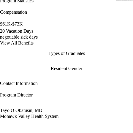
Program Statistics
Compensation
$61K-$73K
20 Vacation Days
negotiable sick days
View All Benefits
Types of Graduates
Resident Gender
Contact Information
Program Director
Tayo O Obatusin, MD
Mohawk Valley Health System