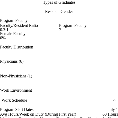
Types of Graduates
Resident Gender
Program Faculty
Faculty/Resident Ratio
Program Faculty
0.3:1
7
Female Faculty
0%
Faculty Distribution
Physicians (6)
Non-Physicians (1)
Work Environment
Work Schedule
Program Start Dates
July 1
Avg Hours/Week on Duty (During First Year)
60 Hours