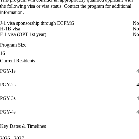
the following visa or visa status. Contact the program for additional
information.
J-1 visa sponsorship through ECFMG
No
H-1B visa
No
F-1 visa (OPT 1st year)
No
Program Size
16
Current Residents
PGY-1s
4
PGY-2s
4
PGY-3s
4
PGY-4s
4
Key Dates & Timelines
2026 - 2027