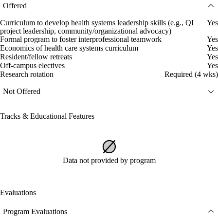
Offered
Curriculum to develop health systems leadership skills (e.g., QI
Yes
project leadership, community/organizational advocacy)
Formal program to foster interprofessional teamwork
Yes
Economics of health care systems curriculum
Yes
Resident/fellow retreats
Yes
Off-campus electives
Yes
Research rotation
Required (4 wks)
Not Offered
Tracks & Educational Features
Data not provided by program
Evaluations
Program Evaluations