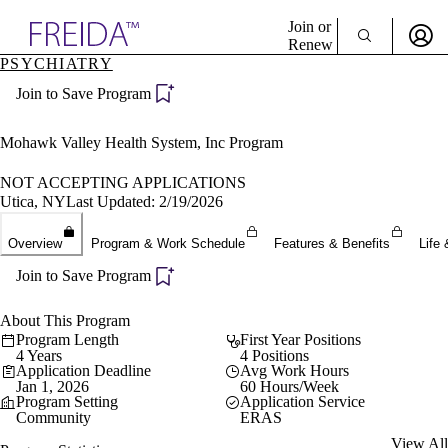
Explore AMA Products
Join or
Renew
PSYCHIATRY
Sign In To Enjoy Your AMA Benefits
plore Specialties
Join to Save Program
ols & Resources
Sign In
cant Positions
Become a Member
stitution Directory
Mohawk Valley Health System, Inc Program
Create Free Account
ogram Director Portal
NOT ACCEPTING APPLICATIONS
Utica, NY
Last Updated: 2/19/2026
Overview
Program & Work Schedule
Features & Benefits
Life 
Join to Save Program
About This Program
Program Length
First Year Positions
4 Years
4 Positions
Application Deadline
Avg Work Hours
Jan 1, 2026
60 Hours/Week
Program Setting
Application Service
Community
ERAS
View All