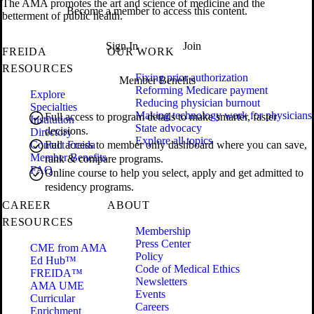
The AMA promotes the art and science of medicine and the
Become a member to access this content.
betterment of public health.
Sign In
Join
FREIDA
OUR WORK
RESOURCES
Fixing prior authorization
Member Benefits
Reforming Medicare payment
Explore
Reducing physician burnout
Specialties
Making technology work for physicians
Full access to program details to make smarter, faster
Institution
State advocacy
decisions.
Directory
Explore all topics
Contact Freida
Full access to member only dashboard where you can save,
Member Benefits
rank & compare programs.
FAQ
Online course to help you select, apply and get admitted to
residency programs.
CAREER
ABOUT
RESOURCES
Membership
Press Center
CME from AMA
Policy
Ed Hub™
Code of Medical Ethics
FREIDA™
Newsletters
AMA UME
Events
Curricular
Careers
Enrichment