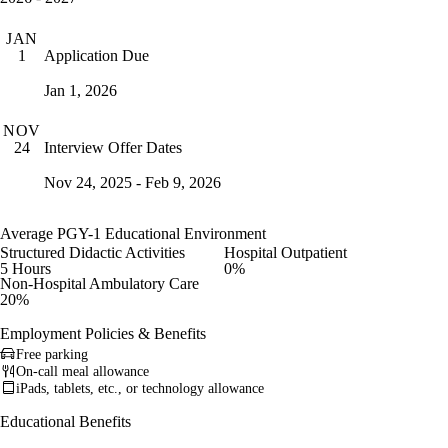
JAN
Application Due
1
Jan 1, 2026
NOV
Interview Offer Dates
24
Nov 24, 2025 - Feb 9, 2026
Average PGY-1 Educational Environment
Structured Didactic Activities
Hospital Outpatient
5 Hours
0%
Non-Hospital Ambulatory Care
20%
Employment Policies & Benefits
Free parking
On-call meal allowance
iPads, tablets, etc., or technology allowance
Educational Benefits