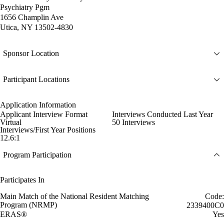
Psychiatry Pgm
1656 Champlin Ave
Utica, NY 13502-4830
Sponsor Location
Participant Locations
Application Information
Applicant Interview Format
Interviews Conducted Last Year
Virtual
50 Interviews
Interviews/First Year Positions
12.6:1
Program Participation
Participates In
Main Match of the National Resident Matching
Code:
Program (NRMP)
2339400C0
ERAS®
Yes