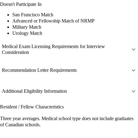
Doesn't Participate In
San Francisco Match
Advanced or Fellowship Match of NRMP
Military Match
Urology Match
Medical Exam Licensing Requirements for Interview
Consideration
Recommendation Letter Requirements
Additional Eligibility Information
Resident / Fellow Characteristics
Three year averages. Medical school type does not include graduates
of Canadian schools.