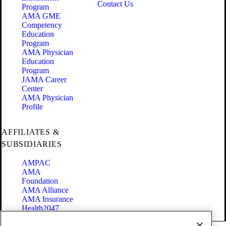
Contact Us
Program
AMA GME
Competency
Education
Program
AMA Physician
Education
Program
JAMA Career
Center
AMA Physician
Profile
AFFILIATES &
SUBSIDIARIES
AMPAC
AMA
Foundation
AMA Alliance
AMA Insurance
Health2047