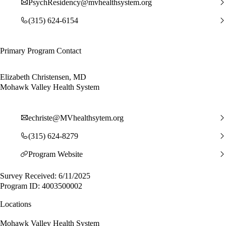
PsychResidency@mvhealthsystem.org
(315) 624-6154
Primary Program Contact
Elizabeth Christensen, MD
Mohawk Valley Health System
echriste@MVhealthsytem.org
(315) 624-8279
Program Website
Survey Received: 6/11/2025
Program ID: 4003500002
Locations
Mohawk Valley Health System