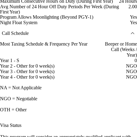
Maximum Consecutive Hours on Duty (During First Year)
24 Hours
Avg Number of 24 Hour Off Duty Periods Per Week (During
2.00
First Year)
Program Allows Moonlighting (Beyond PGY-1)
Yes
Night Float System
Yes
Call Schedule
Most Taxing Schedule & Frequency Per Year
Beeper or Home
Call (Weeks /
Year)
Year 1 - S
0
Year 2 - Other for 0 week(s)
NGO
Year 3 - Other for 0 week(s)
NGO
Year 4 - Other for 0 week(s)
NGO
NA = Not Applicable
NGO = Negotiable
OTH = Other
Visa Status
This program will consider an appropriately qualified applicant with