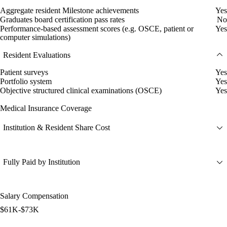
Aggregate resident Milestone achievements
Yes
Graduates board certification pass rates
No
Performance-based assessment scores (e.g. OSCE, patient or
Yes
computer simulations)
Resident Evaluations
Patient surveys
Yes
Portfolio system
Yes
Objective structured clinical examinations (OSCE)
Yes
Medical Insurance Coverage
Institution & Resident Share Cost
Fully Paid by Institution
Salary Compensation
$61K-$73K