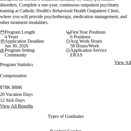
disorders. Complete a one-year, continuous outpatient psychiatry
training at Catholic Health's Behavioral Health Outpatient Clinic,
where you will provide psychotherapy, medication management, and
other treatment modalities.
Program Length
First Year Positions
4 Years
6 Positions
Application Deadline
Avg Work Hours
Jan 30, 2026
58 Hours/Week
Program Setting
Application Service
Community
ERAS
View All
Program Statistics
Compensation
$78K-$88K
20 Vacation Days
12 Sick Days
View All Benefits
Types of Graduates