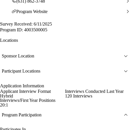
(631) 862-3748
Program Website
Survey Received: 6/11/2025
Program ID: 4003500005
Locations
Sponsor Location
Participant Locations
Application Information
Applicant Interview Format
Interviews Conducted Last Year
Hybrid
120 Interviews
Interviews/First Year Positions
20:1
Program Participation
Participates In