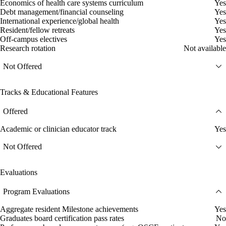
Economics of health care systems curriculum
Yes
Debt management/financial counseling
Yes
International experience/global health
Yes
Resident/fellow retreats
Yes
Off-campus electives
Yes
Research rotation
Not available
Not Offered
Tracks & Educational Features
Offered
Academic or clinician educator track
Yes
Not Offered
Evaluations
Program Evaluations
Aggregate resident Milestone achievements
Yes
Graduates board certification pass rates
No