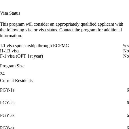
Visa Status
This program will consider an appropriately qualified applicant with
the following visa or visa status. Contact the program for additional
information.
J-1 visa sponsorship through ECFMG
Yes
H-1B visa
No
F-1 visa (OPT 1st year)
No
Program Size
24
Current Residents
PGY-1s
6
PGY-2s
6
PGY-3s
6
PGY-4s
6