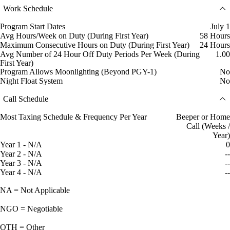
Work Schedule
Program Start Dates
July 1
Avg Hours/Week on Duty (During First Year)
58 Hours
Maximum Consecutive Hours on Duty (During First Year)
24 Hours
Avg Number of 24 Hour Off Duty Periods Per Week (During
1.00
First Year)
Program Allows Moonlighting (Beyond PGY-1)
No
Night Float System
No
Call Schedule
Most Taxing Schedule & Frequency Per Year
Beeper or Home
Call (Weeks /
Year)
Year 1 - N/A
0
Year 2 - N/A
--
Year 3 - N/A
--
Year 4 - N/A
--
NA = Not Applicable
NGO = Negotiable
OTH = Other