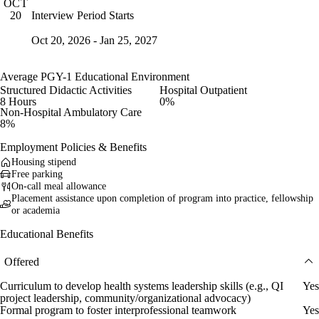
OCT
Interview Period Starts
20
Oct 20, 2026 - Jan 25, 2027
Average PGY-1 Educational Environment
Structured Didactic Activities
Hospital Outpatient
8 Hours
0%
Non-Hospital Ambulatory Care
8%
Employment Policies & Benefits
Housing stipend
Free parking
On-call meal allowance
Placement assistance upon completion of program into practice, fellowship
or academia
Educational Benefits
Offered
Curriculum to develop health systems leadership skills (e.g., QI
Yes
project leadership, community/organizational advocacy)
Formal program to foster interprofessional teamwork
Yes