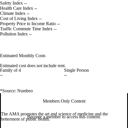
Safety Index
--
Health Care Index
--
Climate Index
--
Cost of Living Index
--
Property Price to Income Ratio
--
Traffic Commute Time Index
--
Pollution Index
--
Estimated Monthly Costs
Estimated cost does not include rent.
Family of 4
Single Person
--
--
*Source: Numbeo
Members Only Content
The AMA promotes the art and science of medicine and the
Become a member to access this content.
betterment of public health.