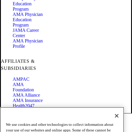
Education
Program
AMA Physician
Education
Program
JAMA Career
Center
AMA Physician
Profile
AFFILIATES &
SUBSIDIARIES
AMPAC
AMA
Foundation
AMA Alliance
AMA Insurance
Health2047
Code of Conduct
We use cookies and other technologies to collect information about
Terms of Use
your use of our websites and online apps. Some of these cannot be
Privacy Policy