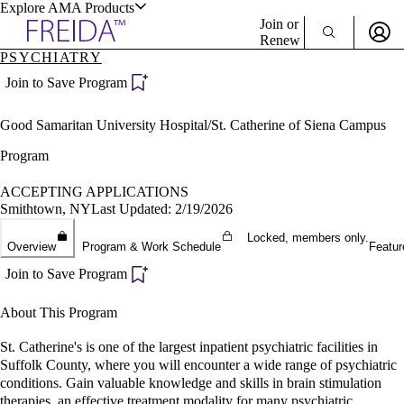
Explore AMA Products
Join or
Renew
PSYCHIATRY
Sign In To Enjoy Your AMA Benefits
plore Specialties
Join to Save Program
ols & Resources
Sign In
Good Samaritan University Hospital/St. Catherine of Siena Campus
Become a Member
Create Free Account
Program
ACCEPTING APPLICATIONS
Smithtown, NY
Last Updated: 2/19/2026
cant Positions
stitution Directory
Locked, members only.
ogram Director Portal
Overview
Program & Work Schedule
Featur
Join to Save Program
About This Program
St. Catherine's is one of the largest inpatient psychiatric facilities in
Suffolk County, where you will encounter a wide range of psychiatric
conditions. Gain valuable knowledge and skills in brain stimulation
therapies, an effective treatment modality for many psychiatric