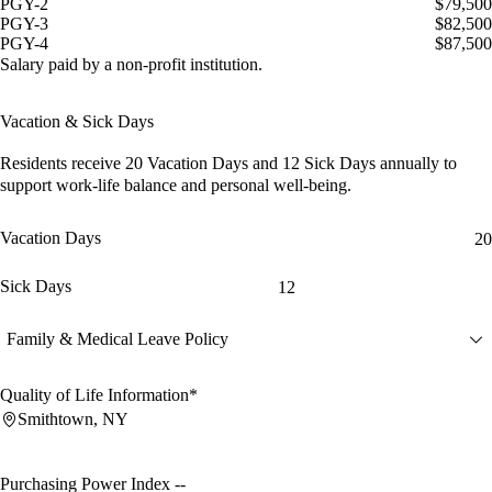
PGY-2
$79,500
PGY-3
$82,500
PGY-4
$87,500
Salary paid by a non-profit institution.
Vacation & Sick Days
Residents receive
20 Vacation Days
and
12 Sick Days
annually to
support work-life balance and personal well-being.
Vacation Days
20
Sick Days
12
Family & Medical Leave Policy
Quality of Life Information*
Smithtown, NY
Purchasing Power Index
--