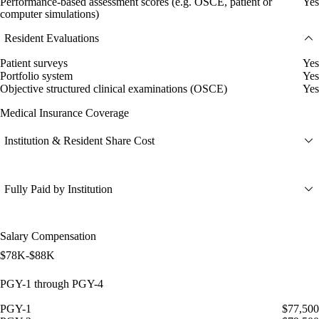
Performance-based assessment scores (e.g. OSCE, patient or
Yes
computer simulations)
Resident Evaluations
Patient surveys
Yes
Portfolio system
Yes
Objective structured clinical examinations (OSCE)
Yes
Medical Insurance Coverage
Institution & Resident Share Cost
Fully Paid by Institution
Salary Compensation
$78K-$88K
PGY-1 through PGY-4
PGY-1
$77,500