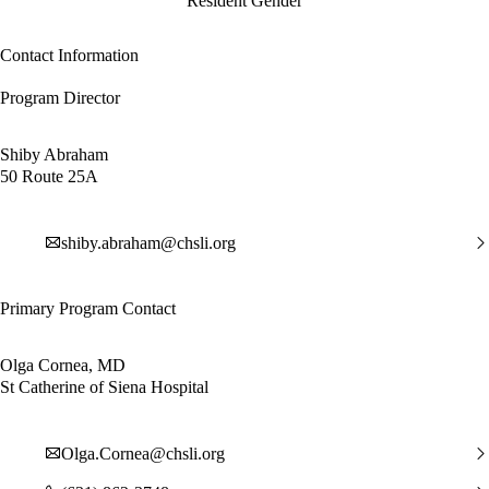
Resident Gender
Contact Information
Program Director
Shiby Abraham
50 Route 25A
shiby.abraham@chsli.org
Primary Program Contact
Olga Cornea, MD
St Catherine of Siena Hospital
Olga.Cornea@chsli.org