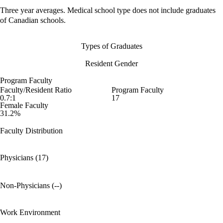
Three year averages. Medical school type does not include graduates
of Canadian schools.
Types of Graduates
Resident Gender
Program Faculty
Faculty/Resident Ratio
Program Faculty
0.7:1
17
Female Faculty
31.2%
Faculty Distribution
Physicians (17)
Non-Physicians (--)
Work Environment