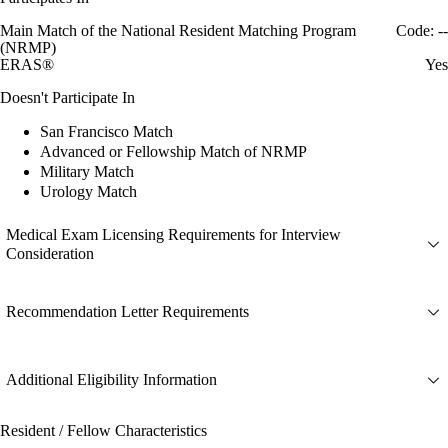
Main Match of the National Resident Matching Program
Code: --
(NRMP)
ERAS®
Yes
Doesn't Participate In
San Francisco Match
Advanced or Fellowship Match of NRMP
Military Match
Urology Match
Medical Exam Licensing Requirements for Interview
Consideration
Recommendation Letter Requirements
Additional Eligibility Information
Resident / Fellow Characteristics