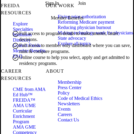
Sign In
Join
FREIDA
OUR WORK
RESOURCES
Fixing prior authorization
Member Benefits
Reforming Medicare payment
Explore
Reducing physician burnout
Specialties
Making technology work for physicians
Full access to program details to make smarter, faster
Institution
State advocacy
decisions.
Directory
Explore all topics
Contact Freida
Full access to member only dashboard where you can save,
Member Benefits
rank & compare programs.
FAQ
Online course to help you select, apply and get admitted to
residency programs.
CAREER
ABOUT
RESOURCES
Membership
Press Center
CME from AMA
Policy
Ed Hub™
Code of Medical Ethics
FREIDA™
Newsletters
AMA UME
Events
Curricular
Careers
Enrichment
Contact Us
Program
AMA GME
Competency