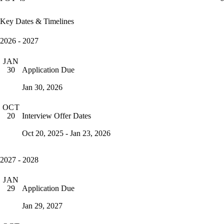
Key Dates & Timelines
2026 - 2027
JAN
Application Due
30
Jan 30, 2026
OCT
Interview Offer Dates
20
Oct 20, 2025 - Jan 23, 2026
2027 - 2028
JAN
Application Due
29
Jan 29, 2027