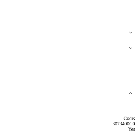
Code:
3073400C0
Yes