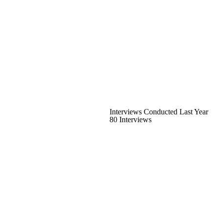
Interviews Conducted Last Year
80 Interviews