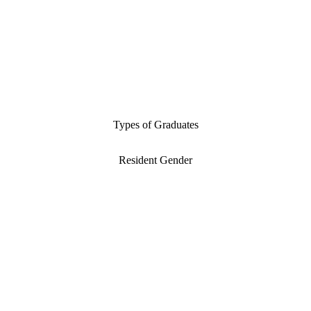
Types of Graduates
Resident Gender