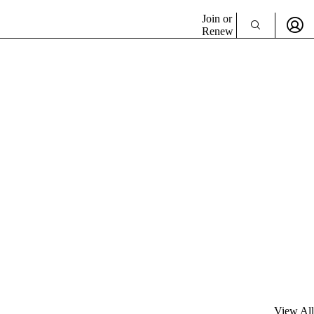
Join or
Renew
View All