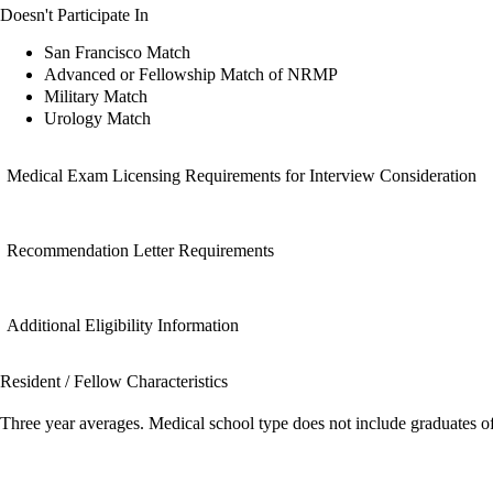
Doesn't Participate In
San Francisco Match
Advanced or Fellowship Match of NRMP
Military Match
Urology Match
Medical Exam Licensing Requirements for Interview Consideration
Recommendation Letter Requirements
Additional Eligibility Information
Resident / Fellow Characteristics
Three year averages. Medical school type does not include graduates o