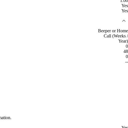
1.00
Yes
Yes
Beeper or Home
Call (Weeks /
Year)
0
48
0
--
mation.
Yes