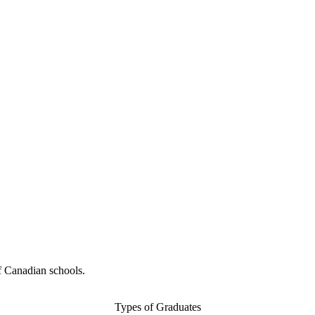
f Canadian schools.
Types of Graduates