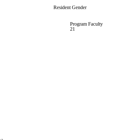
Resident Gender
Program Faculty
21