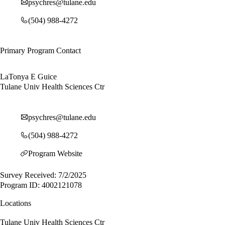
psychres@tulane.edu
(504) 988-4272
Primary Program Contact
LaTonya E Guice
Tulane Univ Health Sciences Ctr
psychres@tulane.edu
(504) 988-4272
Program Website
Survey Received: 7/2/2025
Program ID: 4002121078
Locations
Tulane Univ Health Sciences Ctr