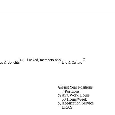
Sign In To Enjoy Your AMA Benefits
Sign In
Become a Member
Create Free Account
Locked, members only.
es & Benefits
Life & Culture
First Year Positions
7 Positions
Avg Work Hours
60 Hours/Week
Application Service
ERAS