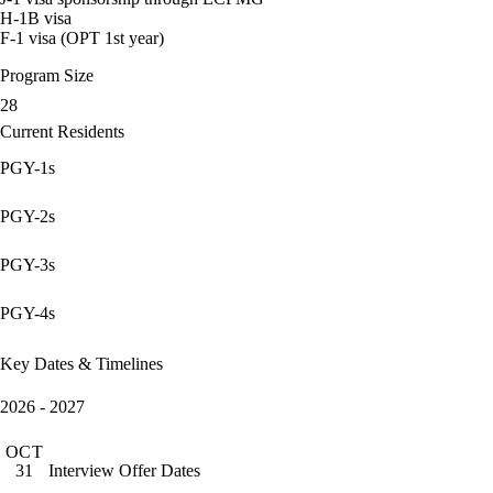
H-1B visa
F-1 visa (OPT 1st year)
Program Size
28
Current Residents
PGY-1s
PGY-2s
PGY-3s
PGY-4s
Key Dates & Timelines
2026 - 2027
OCT
Interview Offer Dates
31