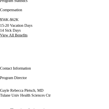
Program Statistics
Compensation
$56K-$62K
15-20 Vacation Days
14 Sick Days
View All Benefits
Contact Information
Program Director
Gayle Rebecca Pletsch, MD
Tulane Univ Health Sciences Ctr