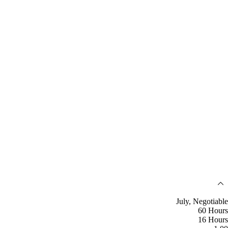
July, Negotiable
60 Hours
16 Hours