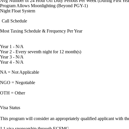
Avg Number of 24 Hour Off Duty Periods Per Week (During First Yea
Program Allows Moonlighting (Beyond PGY-1)
Night Float System
Call Schedule
Most Taxing Schedule & Frequency Per Year
Year 1 - N/A
Year 2 - Every seventh night for 12 month(s)
Year 3 - N/A
Year 4 - N/A
NA = Not Applicable
NGO = Negotiable
OTH = Other
Visa Status
This program will consider an appropriately qualified applicant with the
J-1 visa sponsorship through ECFMG