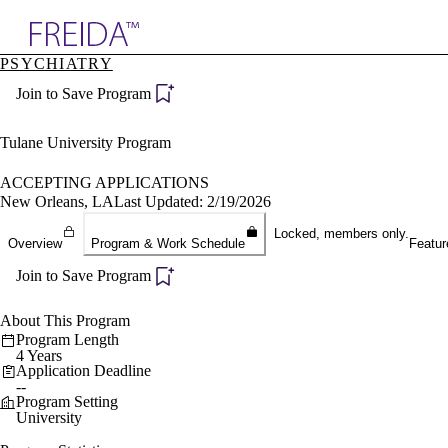
Explore AMA Products
PSYCHIATRY
plore Specialties
Join to Save Program
ols & Resources
cant Positions
stitution Directory
Tulane University Program
ogram Director Portal
ACCEPTING APPLICATIONS
New Orleans, LA
Last Updated: 2/19/2026
Locked, members only.
Overview
Program & Work Schedule
Featur
Join to Save Program
About This Program
Program Length
4 Years
Application Deadline
--
Program Setting
University