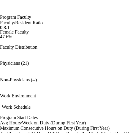
Program Faculty
Faculty/Resident Ratio
0.8:1
Female Faculty
47.6%
Faculty Distribution
Physicians (21)
Non-Physicians (--)
Work Environment
Work Schedule
Program Start Dates
Avg Hours/Week on Duty (During First Year)
Maximum Consecutive Hours on Duty (During First Year)