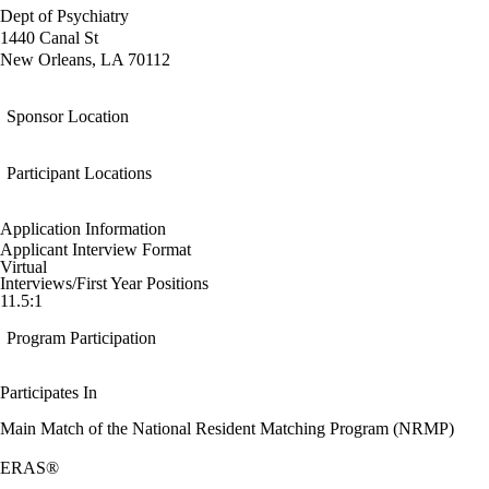
Dept of Psychiatry
1440 Canal St
New Orleans, LA 70112
Sponsor Location
Participant Locations
Application Information
Applicant Interview Format
Virtual
Interviews/First Year Positions
11.5:1
Program Participation
Participates In
Main Match of the National Resident Matching Program (NRMP)
ERAS®