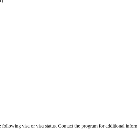
r)
 following visa or visa status. Contact the program for additional infor