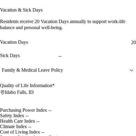
Vacation & Sick Days
Residents receive
20 Vacation Days
annually to support work-life
balance and personal well-being.
Vacation Days
20
Sick Days
--
Family & Medical Leave Policy
Quality of Life Information*
Idaho Falls, ID
Purchasing Power Index
--
Safety Index
--
Health Care Index
--
Climate Index
--
Cost of Living Index
--