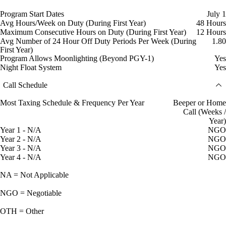
Program Start Dates
July 1
Avg Hours/Week on Duty (During First Year)
48 Hours
Maximum Consecutive Hours on Duty (During First Year)
12 Hours
Avg Number of 24 Hour Off Duty Periods Per Week (During
1.80
First Year)
Program Allows Moonlighting (Beyond PGY-1)
Yes
Night Float System
Yes
Call Schedule
Most Taxing Schedule & Frequency Per Year
Beeper or Home
Call (Weeks /
Year)
Year 1 - N/A
NGO
Year 2 - N/A
NGO
Year 3 - N/A
NGO
Year 4 - N/A
NGO
NA = Not Applicable
NGO = Negotiable
OTH = Other