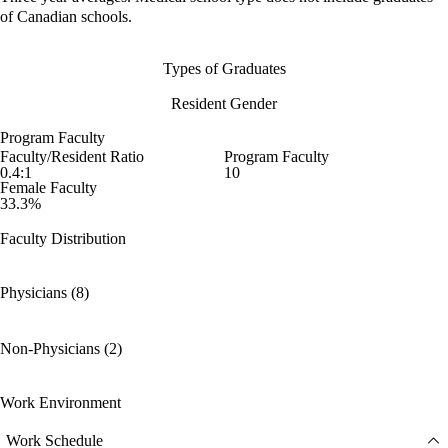
of Canadian schools.
Types of Graduates
Resident Gender
Program Faculty
Faculty/Resident Ratio
Program Faculty
0.4:1
10
Female Faculty
33.3%
Faculty Distribution
Physicians (8)
Non-Physicians (2)
Work Environment
Work Schedule