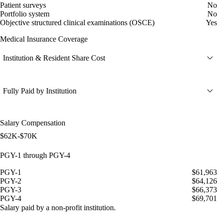
Patient surveys
No
Portfolio system
No
Objective structured clinical examinations (OSCE)
Yes
Medical Insurance Coverage
Institution & Resident Share Cost
Fully Paid by Institution
Salary Compensation
$62K-$70K
PGY-1 through PGY-4
PGY-1
$61,963
PGY-2
$64,126
PGY-3
$66,373
PGY-4
$69,701
Salary paid by a non-profit institution.