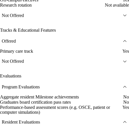
Research rotation
Not available
Not Offered
Tracks & Educational Features
Offered
Primary care track
Yes
Not Offered
Evaluations
Program Evaluations
Aggregate resident Milestone achievements
No
Graduates board certification pass rates
No
Performance-based assessment scores (e.g. OSCE, patient or
Yes
computer simulations)
Resident Evaluations