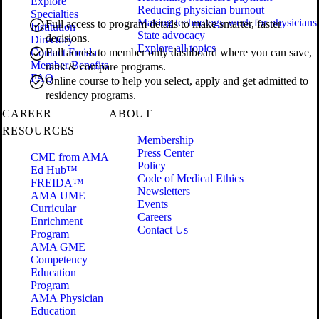
Explore
Reducing physician burnout
Specialties
Making technology work for physicians
Full access to program details to make smarter, faster
Institution
State advocacy
decisions.
Directory
Explore all topics
Contact Freida
Full access to member only dashboard where you can save,
Member Benefits
rank & compare programs.
FAQ
Online course to help you select, apply and get admitted to
residency programs.
CAREER
ABOUT
RESOURCES
Membership
Press Center
CME from AMA
Policy
Ed Hub™
Code of Medical Ethics
FREIDA™
Newsletters
AMA UME
Events
Curricular
Careers
Enrichment
Contact Us
Program
AMA GME
Competency
Education
Program
AMA Physician
Education