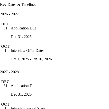
Key Dates & Timelines
2026 - 2027
DEC
Application Due
31
Dec 31, 2025
OCT
Interview Offer Dates
1
Oct 1, 2025 - Jan 16, 2026
2027 - 2028
DEC
Application Due
31
Dec 31, 2026
OCT
Interview Period Starts
1