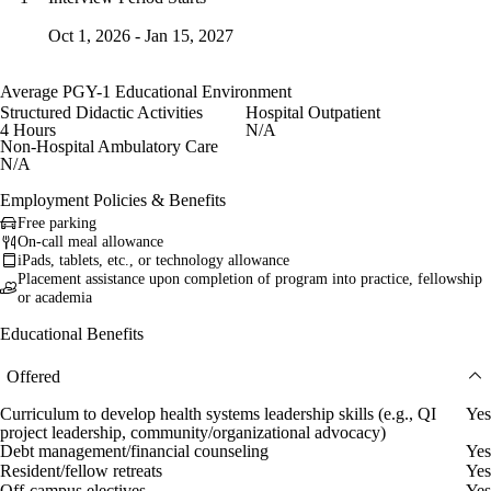
Oct 1, 2026 - Jan 15, 2027
Average PGY-1 Educational Environment
Structured Didactic Activities
Hospital Outpatient
4 Hours
N/A
Non-Hospital Ambulatory Care
N/A
Employment Policies & Benefits
Free parking
On-call meal allowance
iPads, tablets, etc., or technology allowance
Placement assistance upon completion of program into practice, fellowship
or academia
Educational Benefits
Offered
Curriculum to develop health systems leadership skills (e.g., QI
Yes
project leadership, community/organizational advocacy)
Debt management/financial counseling
Yes
Resident/fellow retreats
Yes
Off-campus electives
Yes