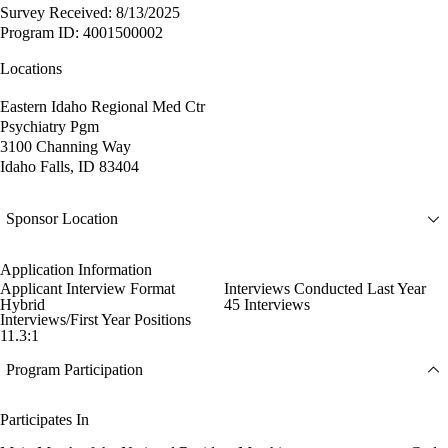
Survey Received: 8/13/2025
Program ID: 4001500002
Locations
Eastern Idaho Regional Med Ctr
Psychiatry Pgm
3100 Channing Way
Idaho Falls, ID 83404
Sponsor Location
Application Information
Applicant Interview Format
Interviews Conducted Last Year
Hybrid
45 Interviews
Interviews/First Year Positions
11.3:1
Program Participation
Participates In