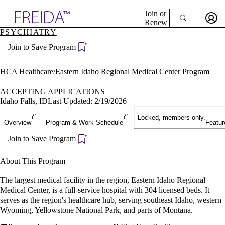
Explore AMA Products
Join or
Renew
PSYCHIATRY
Sign In To Enjoy Your AMA Benefits
plore Specialties
Join to Save Program
ols & Resources
Sign In
cant Positions
Become a Member
stitution Directory
HCA Healthcare/Eastern Idaho Regional Medical Center Program
Create Free Account
ogram Director Portal
ACCEPTING APPLICATIONS
Idaho Falls, ID
Last Updated: 2/19/2026
Locked, members only.
Overview
Program & Work Schedule
Featur
Join to Save Program
About This Program
The largest medical facility in the region, Eastern Idaho Regional
Medical Center, is a full-service hospital with 304 licensed beds. It
serves as the region's healthcare hub, serving southeast Idaho, western
Wyoming, Yellowstone National Park, and parts of Montana.