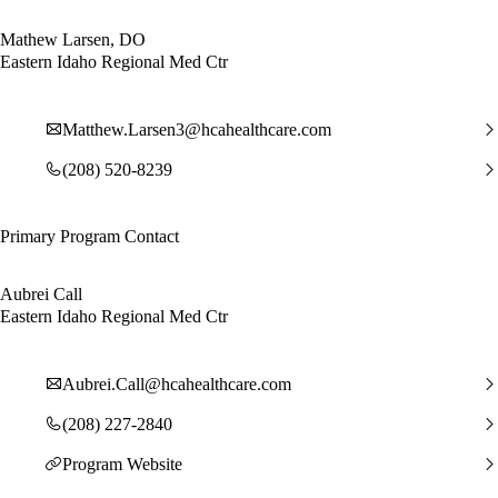
Mathew Larsen, DO
Eastern Idaho Regional Med Ctr
Matthew.Larsen3@hcahealthcare.com
(208) 520-8239
Primary Program Contact
Aubrei Call
Eastern Idaho Regional Med Ctr
Aubrei.Call@hcahealthcare.com
(208) 227-2840
Program Website