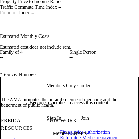
Property Price to Income Ratio
--
Traffic Commute Time Index
--
Pollution Index
--
Estimated Monthly Costs
Estimated cost does not include rent.
Family of 4
Single Person
--
--
*Source: Numbeo
Members Only Content
The AMA promotes the art and science of medicine and the
Become a member to access this content.
betterment of public health.
Sign In
Join
FREIDA
OUR WORK
RESOURCES
Fixing prior authorization
Member Benefits
Reforming Medicare payment