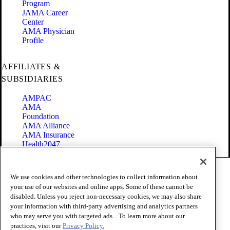
Program
JAMA Career
Center
AMA Physician
Profile
AFFILIATES &
SUBSIDIARIES
AMPAC
AMA
Foundation
AMA Alliance
AMA Insurance
Health2047
Code of Conduct
We use cookies and other technologies to collect information about
Terms of Use
your use of our websites and online apps. Some of these cannot be
Privacy Policy
disabled. Unless you reject non-necessary cookies, we may also share
Website Accessibility
your information with third-party advertising and analytics partners
Share Your Screen
Cookie Settings
who may serve you with targeted ads. . To learn more about our
practices, visit our
Privacy Policy.