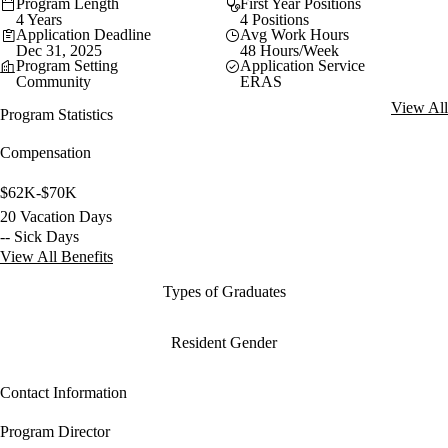
Program Length
First Year Positions
4 Years
4 Positions
Application Deadline
Avg Work Hours
Dec 31, 2025
48 Hours/Week
Program Setting
Application Service
Community
ERAS
View All
Program Statistics
Compensation
$62K-$70K
20 Vacation Days
-- Sick Days
View All Benefits
Types of Graduates
Resident Gender
Contact Information
Program Director