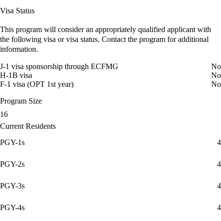
Visa Status
This program will consider an appropriately qualified applicant with
the following visa or visa status. Contact the program for additional
information.
J-1 visa sponsorship through ECFMG
No
H-1B visa
No
F-1 visa (OPT 1st year)
No
Program Size
16
Current Residents
PGY-1s
4
PGY-2s
4
PGY-3s
4
PGY-4s
4