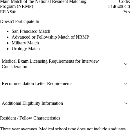
Main Match of the National Resident Matching
Code:
Program (NRMP)
2140400C0
ERAS®
Yes
Doesn't Participate In
San Francisco Match
Advanced or Fellowship Match of NRMP
Military Match
Urology Match
Medical Exam Licensing Requirements for Interview
Consideration
Recommendation Letter Requirements
Additional Eligibility Information
Resident / Fellow Characteristics
Three year averages. Medical school type does not include graduates