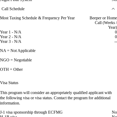
Call Schedule
Most Taxing Schedule & Frequency Per Year
Beeper or Home
Call (Weeks /
Year)
Year 1 - N/A
0
Year 2 - N/A
0
Year 3 - N/A
--
NA = Not Applicable
NGO = Negotiable
OTH = Other
Visa Status
This program will consider an appropriately qualified applicant with
the following visa or visa status. Contact the program for additional
information.
J-1 visa sponsorship through ECFMG
No
H-1B visa
No