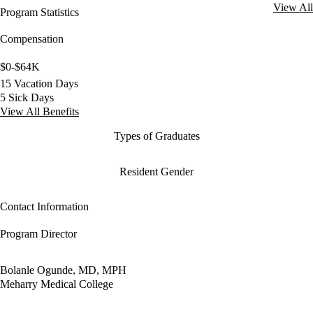
View All
Program Statistics
Compensation
$0-$64K
15 Vacation Days
5 Sick Days
View All Benefits
Types of Graduates
Resident Gender
Contact Information
Program Director
Bolanle Ogunde, MD, MPH
Meharry Medical College