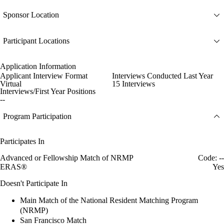
Sponsor Location
Participant Locations
Application Information
Applicant Interview Format
Interviews Conducted Last Year
Virtual
15 Interviews
Interviews/First Year Positions
--
Program Participation
Participates In
Advanced or Fellowship Match of NRMP
Code: --
ERAS®
Yes
Doesn't Participate In
Main Match of the National Resident Matching Program
(NRMP)
San Francisco Match