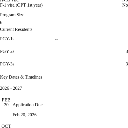
F-1 visa (OPT 1st year)
No
Program Size
6
Current Residents
PGY-1s
--
PGY-2s
3
PGY-3s
3
Key Dates & Timelines
2026 - 2027
FEB
Application Due
20
Feb 20, 2026
OCT