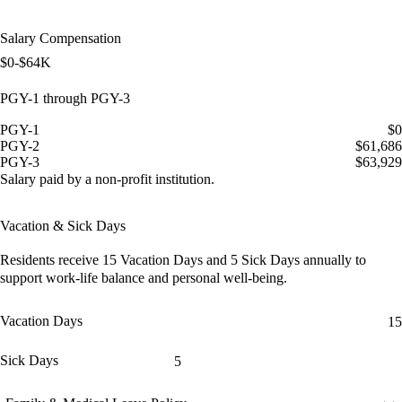
Salary Compensation
$0-$64K
PGY-1 through PGY-3
PGY-1
$0
PGY-2
$61,686
PGY-3
$63,929
Salary paid by a non-profit institution.
Vacation & Sick Days
Residents receive
15 Vacation Days
and
5 Sick Days
annually to
support work-life balance and personal well-being.
Vacation Days
15
Sick Days
5