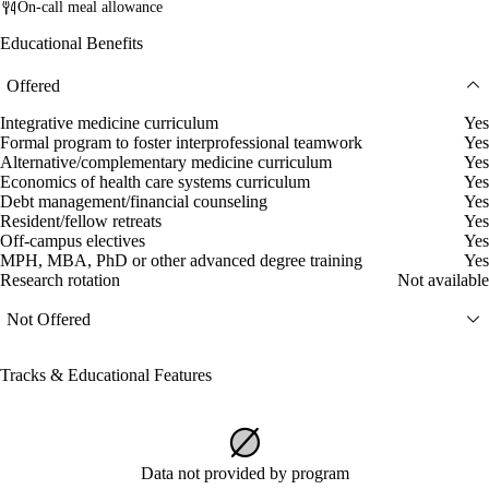
On-call meal allowance
Educational Benefits
Offered
Integrative medicine curriculum
Yes
Formal program to foster interprofessional teamwork
Yes
Alternative/complementary medicine curriculum
Yes
Economics of health care systems curriculum
Yes
Debt management/financial counseling
Yes
Resident/fellow retreats
Yes
Off-campus electives
Yes
MPH, MBA, PhD or other advanced degree training
Yes
Research rotation
Not available
Not Offered
Tracks & Educational Features
Data not provided by program