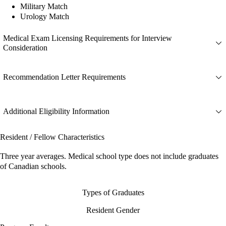
Military Match
Urology Match
Medical Exam Licensing Requirements for Interview
Consideration
Recommendation Letter Requirements
Additional Eligibility Information
Resident / Fellow Characteristics
Three year averages. Medical school type does not include graduates
of Canadian schools.
Types of Graduates
Resident Gender