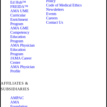
Policy
Ed Hub™
Code of Medical Ethics
FREIDA™
Newsletters
AMA UME
Events
Curricular
Careers
Enrichment
Contact Us
Program
AMA GME
Competency
Education
Program
AMA Physician
Education
Program
JAMA Career
Center
AMA Physician
Profile
AFFILIATES &
SUBSIDIARIES
AMPAC
AMA
Foundation