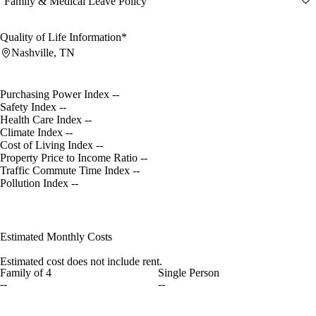
Family & Medical Leave Policy
Quality of Life Information*
Nashville, TN
Purchasing Power Index
--
Safety Index
--
Health Care Index
--
Climate Index
--
Cost of Living Index
--
Property Price to Income Ratio
--
Traffic Commute Time Index
--
Pollution Index
--
Estimated Monthly Costs
Estimated cost does not include rent.
Family of 4
Single Person
--
--