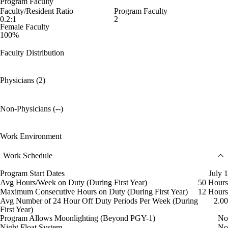
Program Faculty
Faculty/Resident Ratio
Program Faculty
0.2:1
2
Female Faculty
100%
Faculty Distribution
Physicians (2)
Non-Physicians (--)
Work Environment
Work Schedule
Program Start Dates
July 1
Avg Hours/Week on Duty (During First Year)
50 Hours
Maximum Consecutive Hours on Duty (During First Year)
12 Hours
Avg Number of 24 Hour Off Duty Periods Per Week (During
2.00
First Year)
Program Allows Moonlighting (Beyond PGY-1)
No
Night Float System
No