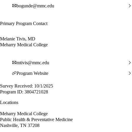
bogunde@mmc.edu
Primary Program Contact
Melanie Tivis, MD
Meharry Medical College
mtivis@mmc.edu
Program Website
Survey Received: 10/1/2025
Program ID: 3804721028
Locations
Meharry Medical College
Public Health & Preventative Medicine
Nashville, TN 37208