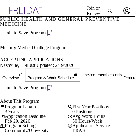
Explore AMA Products
Join or
Renew
PUBLIC HEALTH AND GENERAL PREVENTIVE
MEDICINE
Sign In To Enjoy Your AMA Benefits
plore Specialties
ols & Resources
Join to Save Program
Sign In
cant Positions
Become a Member
stitution Directory
Meharry Medical College Program
Create Free Account
ogram Director Portal
ACCEPTING APPLICATIONS
Nashville, TN
Last Updated: 2/19/2026
Locked, members only.
Overview
Program & Work Schedule
Featur
Join to Save Program
About This Program
Program Length
First Year Positions
3 Years
0 Positions
Application Deadline
Avg Work Hours
Feb 20, 2026
50 Hours/Week
Program Setting
Application Service
Community/University
ERAS