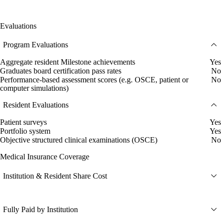
Evaluations
Program Evaluations
Aggregate resident Milestone achievements
Yes
Graduates board certification pass rates
No
Performance-based assessment scores (e.g. OSCE, patient or
No
computer simulations)
Resident Evaluations
Patient surveys
Yes
Portfolio system
Yes
Objective structured clinical examinations (OSCE)
No
Medical Insurance Coverage
Institution & Resident Share Cost
Fully Paid by Institution