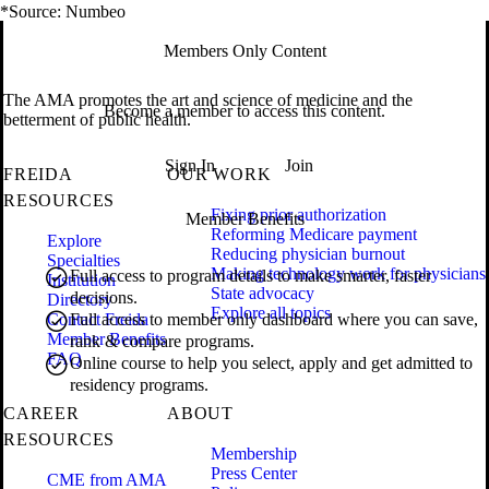
*Source: Numbeo
Members Only Content
The AMA promotes the art and science of medicine and the
Become a member to access this content.
betterment of public health.
Sign In
Join
FREIDA
OUR WORK
RESOURCES
Fixing prior authorization
Member Benefits
Reforming Medicare payment
Explore
Reducing physician burnout
Specialties
Making technology work for physicians
Full access to program details to make smarter, faster
Institution
State advocacy
decisions.
Directory
Explore all topics
Contact Freida
Full access to member only dashboard where you can save,
Member Benefits
rank & compare programs.
FAQ
Online course to help you select, apply and get admitted to
residency programs.
CAREER
ABOUT
RESOURCES
Membership
Press Center
CME from AMA