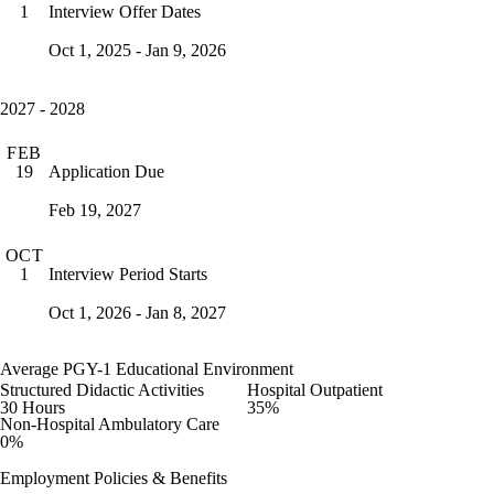
Interview Offer Dates
1
Oct 1, 2025 - Jan 9, 2026
2027 - 2028
FEB
Application Due
19
Feb 19, 2027
OCT
Interview Period Starts
1
Oct 1, 2026 - Jan 8, 2027
Average PGY-1 Educational Environment
Structured Didactic Activities
Hospital Outpatient
30 Hours
35%
Non-Hospital Ambulatory Care
0%
Employment Policies & Benefits