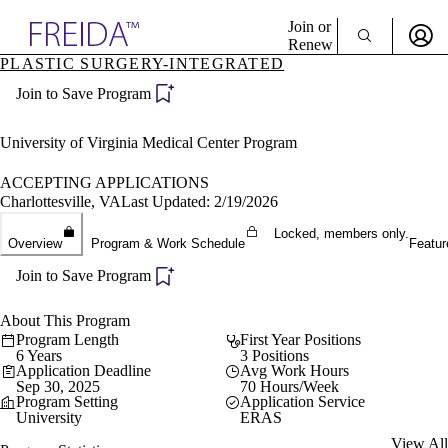
Explore AMA Products
Join or
Renew
PLASTIC SURGERY-INTEGRATED
Sign In To Enjoy Your AMA Benefits
plore Specialties
Join to Save Program
ols & Resources
Sign In
cant Positions
Become a Member
stitution Directory
University of Virginia Medical Center Program
Create Free Account
ogram Director Portal
ACCEPTING APPLICATIONS
Charlottesville, VA
Last Updated: 2/19/2026
Locked, members only.
Overview
Program & Work Schedule
Featur
Join to Save Program
About This Program
Program Length
First Year Positions
6 Years
3 Positions
Application Deadline
Avg Work Hours
Sep 30, 2025
70 Hours/Week
Program Setting
Application Service
University
ERAS
View All