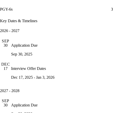
PGY-6s
3
Key Dates & Timelines
2026 - 2027
SEP
Application Due
30
Sep 30, 2025
DEC
Interview Offer Dates
17
Dec 17, 2025 - Jan 3, 2026
2027 - 2028
SEP
Application Due
30