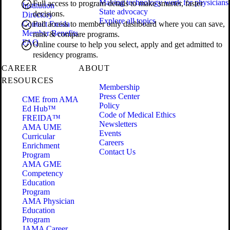
Making technology work for physicians
Full access to program details to make smarter, faster
Institution
State advocacy
decisions.
Directory
Explore all topics
Contact Freida
Full access to member only dashboard where you can save,
Member Benefits
rank & compare programs.
FAQ
Online course to help you select, apply and get admitted to
residency programs.
CAREER
ABOUT
RESOURCES
Membership
Press Center
CME from AMA
Policy
Ed Hub™
Code of Medical Ethics
FREIDA™
Newsletters
AMA UME
Events
Curricular
Careers
Enrichment
Contact Us
Program
AMA GME
Competency
Education
Program
AMA Physician
Education
Program
JAMA Career