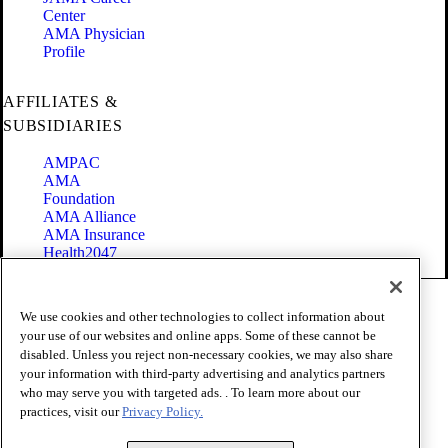
Center
AMA Physician
Profile
AFFILIATES &
SUBSIDIARIES
AMPAC
AMA
Foundation
AMA Alliance
AMA Insurance
Health2047
Code of Conduct
We use cookies and other technologies to collect information about
Terms of Use
your use of our websites and online apps. Some of these cannot be
Privacy Policy
disabled. Unless you reject non-necessary cookies, we may also share
Website Accessibility
your information with third-party advertising and analytics partners
Share Your Screen
who may serve you with targeted ads. . To learn more about our
Cookie Settings
practices, visit our
Privacy Policy.
Copyright 1995 - 2026 American Medical Association. All rights