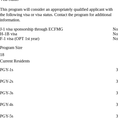
This program will consider an appropriately qualified applicant with
the following visa or visa status. Contact the program for additional
information.
J-1 visa sponsorship through ECFMG
No
H-1B visa
No
F-1 visa (OPT 1st year)
No
Program Size
18
Current Residents
PGY-1s
3
PGY-2s
3
PGY-3s
3
PGY-4s
3
PGY-5s
3