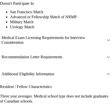
Doesn't Participate In
San Francisco Match
Advanced or Fellowship Match of NRMP
Military Match
Urology Match
Medical Exam Licensing Requirements for Interview
Consideration
Recommendation Letter Requirements
Additional Eligibility Information
Resident / Fellow Characteristics
Three year averages. Medical school type does not include graduates
of Canadian schools.