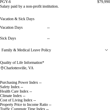
PGY-6
$79,990
Salary paid by a non-profit institution.
Vacation & Sick Days
Vacation Days
--
Sick Days
--
Family & Medical Leave Policy
Quality of Life Information*
Charlottesville, VA
Purchasing Power Index
--
Safety Index
--
Health Care Index
--
Climate Index
--
Cost of Living Index
--
Property Price to Income Ratio
--
Traffic Commute Time Index
--