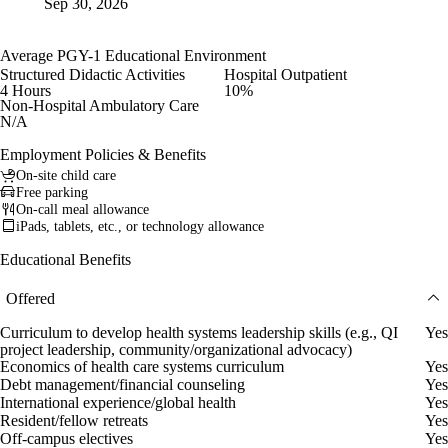
Sep 30, 2026
Average PGY-1 Educational Environment
Structured Didactic Activities
Hospital Outpatient
4 Hours
10%
Non-Hospital Ambulatory Care
N/A
Employment Policies & Benefits
On-site child care
Free parking
On-call meal allowance
iPads, tablets, etc., or technology allowance
Educational Benefits
Offered
Curriculum to develop health systems leadership skills (e.g., QI
Yes
project leadership, community/organizational advocacy)
Economics of health care systems curriculum
Yes
Debt management/financial counseling
Yes
International experience/global health
Yes
Resident/fellow retreats
Yes
Off-campus electives
Yes