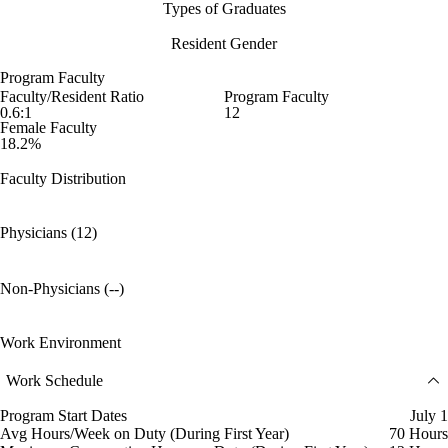
Types of Graduates
Resident Gender
Program Faculty
Faculty/Resident Ratio
Program Faculty
0.6:1
12
Female Faculty
18.2%
Faculty Distribution
Physicians (12)
Non-Physicians (--)
Work Environment
Work Schedule
Program Start Dates
July 1
Avg Hours/Week on Duty (During First Year)
70 Hours