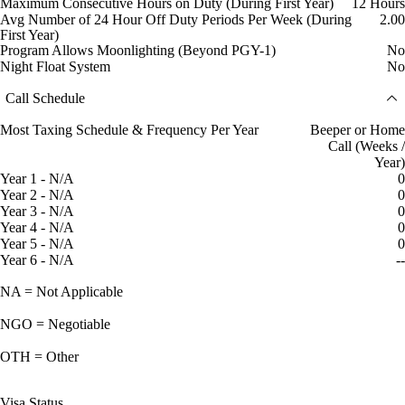
Maximum Consecutive Hours on Duty (During First Year)
12 Hours
Avg Number of 24 Hour Off Duty Periods Per Week (During
2.00
First Year)
Program Allows Moonlighting (Beyond PGY-1)
No
Night Float System
No
Call Schedule
Most Taxing Schedule & Frequency Per Year
Beeper or Home
Call (Weeks /
Year)
Year 1 - N/A
0
Year 2 - N/A
0
Year 3 - N/A
0
Year 4 - N/A
0
Year 5 - N/A
0
Year 6 - N/A
--
NA = Not Applicable
NGO = Negotiable
OTH = Other
Visa Status