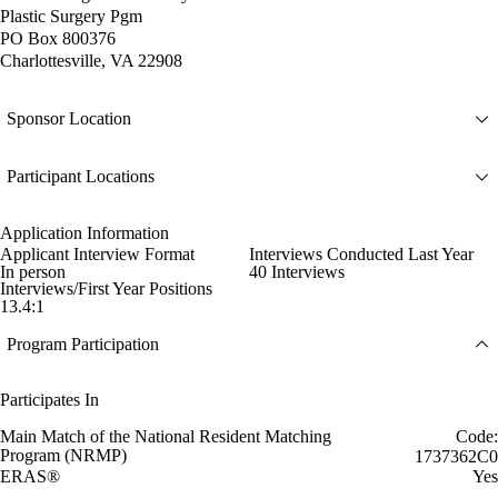
Plastic Surgery Pgm
PO Box 800376
Charlottesville, VA 22908
Sponsor Location
Participant Locations
Application Information
Applicant Interview Format
Interviews Conducted Last Year
In person
40 Interviews
Interviews/First Year Positions
13.4:1
Program Participation
Participates In
Main Match of the National Resident Matching
Code:
Program (NRMP)
1737362C0
ERAS®
Yes