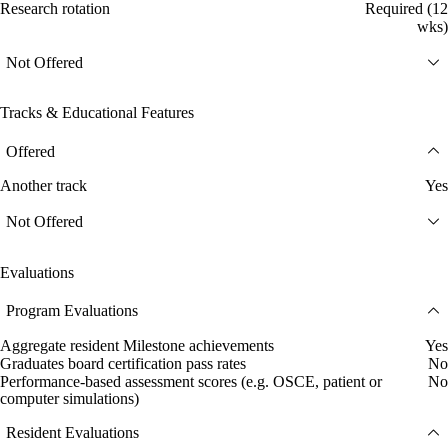
Research rotation
Required (12
wks)
Not Offered
Tracks & Educational Features
Offered
Another track
Yes
Not Offered
Evaluations
Program Evaluations
Aggregate resident Milestone achievements
Yes
Graduates board certification pass rates
No
Performance-based assessment scores (e.g. OSCE, patient or
No
computer simulations)
Resident Evaluations