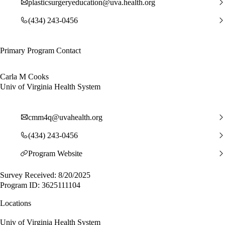
plasticsurgeryeducation@uva.health.org
(434) 243-0456
Primary Program Contact
Carla M Cooks
Univ of Virginia Health System
cmm4q@uvahealth.org
(434) 243-0456
Program Website
Survey Received: 8/20/2025
Program ID: 3625111104
Locations
Univ of Virginia Health System