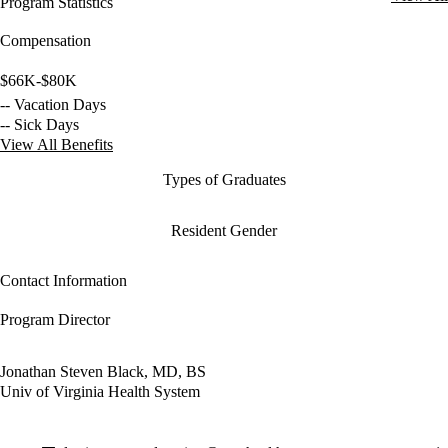
Program Statistics
Compensation
$66K-$80K
-- Vacation Days
-- Sick Days
View All Benefits
Types of Graduates
Resident Gender
Contact Information
Program Director
Jonathan Steven Black, MD, BS
Univ of Virginia Health System