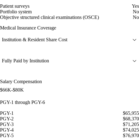
Patient surveys
Yes
Portfolio system
No
Objective structured clinical examinations (OSCE)
No
Medical Insurance Coverage
Institution & Resident Share Cost
Fully Paid by Institution
Salary Compensation
$66K-$80K
PGY-1 through PGY-6
PGY-1
$65,955
PGY-2
$68,370
PGY-3
$71,205
PGY-4
$74,025
PGY-5
$76,970