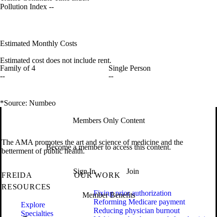
Pollution Index
--
Estimated Monthly Costs
Estimated cost does not include rent.
Family of 4
Single Person
--
--
*Source: Numbeo
Members Only Content
The AMA promotes the art and science of medicine and the
Become a member to access this content.
betterment of public health.
Sign In
Join
FREIDA
OUR WORK
RESOURCES
Fixing prior authorization
Member Benefits
Reforming Medicare payment
Explore
Reducing physician burnout
Specialties