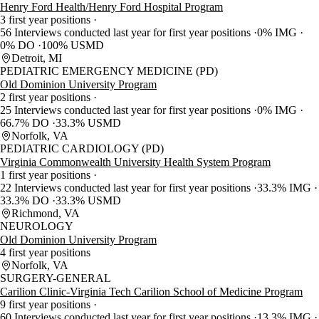
Henry Ford Health/Henry Ford Hospital Program
3 first year positions
56 Interviews conducted last year for first year positions
0% IMG
0% DO
100% USMD
Detroit, MI
PEDIATRIC EMERGENCY MEDICINE (PD)
Old Dominion University Program
2 first year positions
25 Interviews conducted last year for first year positions
0% IMG
66.7% DO
33.3% USMD
Norfolk, VA
PEDIATRIC CARDIOLOGY (PD)
Virginia Commonwealth University Health System Program
1 first year positions
22 Interviews conducted last year for first year positions
33.3% IMG
33.3% DO
33.3% USMD
Richmond, VA
NEUROLOGY
Old Dominion University Program
4 first year positions
Norfolk, VA
SURGERY-GENERAL
Carilion Clinic-Virginia Tech Carilion School of Medicine Program
9 first year positions
60 Interviews conducted last year for first year positions
13.3% IMG