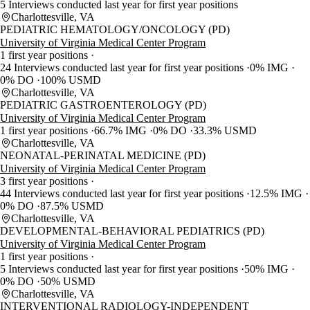
5 Interviews conducted last year for first year positions
Charlottesville, VA
PEDIATRIC HEMATOLOGY/ONCOLOGY (PD)
University of Virginia Medical Center Program
1 first year positions
24 Interviews conducted last year for first year positions
0% IMG
0% DO
100% USMD
Charlottesville, VA
PEDIATRIC GASTROENTEROLOGY (PD)
University of Virginia Medical Center Program
1 first year positions
66.7% IMG
0% DO
33.3% USMD
Charlottesville, VA
NEONATAL-PERINATAL MEDICINE (PD)
University of Virginia Medical Center Program
3 first year positions
44 Interviews conducted last year for first year positions
12.5% IMG
0% DO
87.5% USMD
Charlottesville, VA
DEVELOPMENTAL-BEHAVIORAL PEDIATRICS (PD)
University of Virginia Medical Center Program
1 first year positions
5 Interviews conducted last year for first year positions
50% IMG
0% DO
50% USMD
Charlottesville, VA
INTERVENTIONAL RADIOLOGY-INDEPENDENT