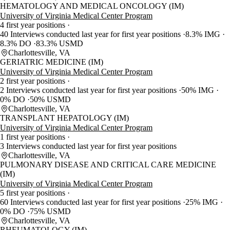
HEMATOLOGY AND MEDICAL ONCOLOGY (IM)
University of Virginia Medical Center Program
4 first year positions
40 Interviews conducted last year for first year positions
8.3% IMG
8.3% DO
83.3% USMD
Charlottesville, VA
GERIATRIC MEDICINE (IM)
University of Virginia Medical Center Program
2 first year positions
2 Interviews conducted last year for first year positions
50% IMG
0% DO
50% USMD
Charlottesville, VA
TRANSPLANT HEPATOLOGY (IM)
University of Virginia Medical Center Program
1 first year positions
3 Interviews conducted last year for first year positions
Charlottesville, VA
PULMONARY DISEASE AND CRITICAL CARE MEDICINE
(IM)
University of Virginia Medical Center Program
5 first year positions
60 Interviews conducted last year for first year positions
25% IMG
0% DO
75% USMD
Charlottesville, VA
RHEUMATOLOGY (IM)