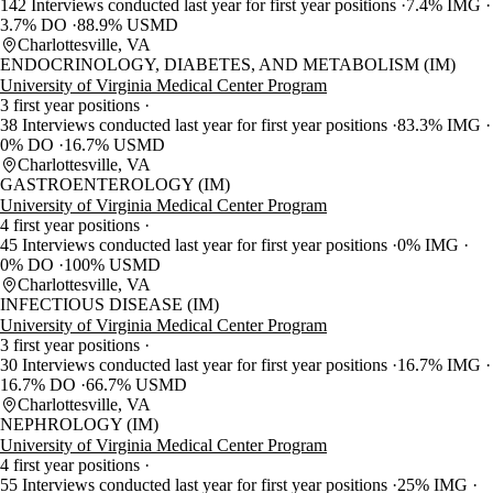
142 Interviews conducted last year for first year positions
7.4% IMG
3.7% DO
88.9% USMD
Charlottesville, VA
ENDOCRINOLOGY, DIABETES, AND METABOLISM (IM)
University of Virginia Medical Center Program
3 first year positions
38 Interviews conducted last year for first year positions
83.3% IMG
0% DO
16.7% USMD
Charlottesville, VA
GASTROENTEROLOGY (IM)
University of Virginia Medical Center Program
4 first year positions
45 Interviews conducted last year for first year positions
0% IMG
0% DO
100% USMD
Charlottesville, VA
INFECTIOUS DISEASE (IM)
University of Virginia Medical Center Program
3 first year positions
30 Interviews conducted last year for first year positions
16.7% IMG
16.7% DO
66.7% USMD
Charlottesville, VA
NEPHROLOGY (IM)
University of Virginia Medical Center Program
4 first year positions
55 Interviews conducted last year for first year positions
25% IMG