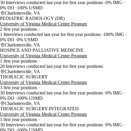
30 Interviews conducted last year for first year positions
0% IMG
0% DO
100% USMD
Charlottesville, VA
PEDIATRIC RADIOLOGY (DR)
University of Virginia Medical Center Program
2 first year positions
1 Interviews conducted last year for first year positions
100% IMG
0% DO
0% USMD
Charlottesville, VA
HOSPICE AND PALLIATIVE MEDICINE
University of Virginia Medical Center Program
1 first year positions
20 Interviews conducted last year for first year positions
Charlottesville, VA
THORACIC SURGERY
University of Virginia Medical Center Program
3 first year positions
30 Interviews conducted last year for first year positions
0% IMG
0% DO
100% USMD
Charlottesville, VA
THORACIC SURGERY-INTEGRATED
University of Virginia Medical Center Program
1 first year positions
30 Interviews conducted last year for first year positions
0% IMG
0% DO
100% USMD