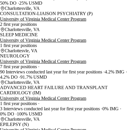
50% DO
25% USMD
Charlottesville, VA
CONSULTATION-LIAISON PSYCHIATRY (P)
University of Virginia Medical Center Program
2 first year positions
Charlottesville, VA
SLEEP MEDICINE
University of Virginia Medical Center Program
1 first year positions
Charlottesvle, VA
NEUROLOGY
University of Virginia Medical Center Program
7 first year positions
90 Interviews conducted last year for first year positions
4.2% IMG
4.2% DO
91.7% USMD
Charlottesville, VA
ADVANCED HEART FAILURE AND TRANSPLANT
CARDIOLOGY (IM)
University of Virginia Medical Center Program
1 first year positions
3 Interviews conducted last year for first year positions
0% IMG
0% DO
100% USMD
Charlottesville, VA
EPILEPSY (N)
University of Virginia Medical Center Program