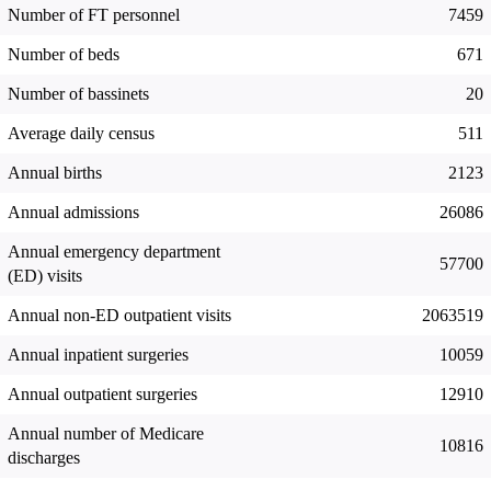
Number of FT personnel
7459
Number of beds
671
Number of bassinets
20
Average daily census
511
Annual births
2123
Annual admissions
26086
Annual emergency department
57700
(ED) visits
Annual non-ED outpatient visits
2063519
Annual inpatient surgeries
10059
Annual outpatient surgeries
12910
Annual number of Medicare
10816
discharges