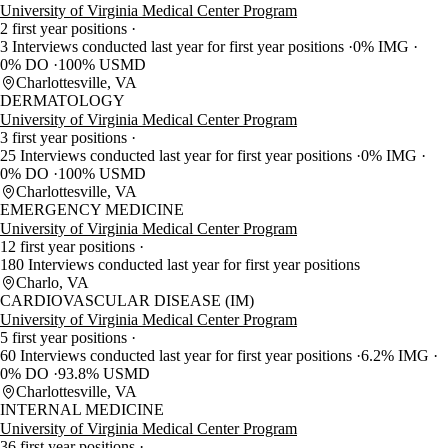
University of Virginia Medical Center Program
2 first year positions
3 Interviews conducted last year for first year positions
0% IMG
0% DO
100% USMD
Charlottesville, VA
DERMATOLOGY
University of Virginia Medical Center Program
3 first year positions
25 Interviews conducted last year for first year positions
0% IMG
0% DO
100% USMD
Charlottesville, VA
EMERGENCY MEDICINE
University of Virginia Medical Center Program
12 first year positions
180 Interviews conducted last year for first year positions
Charlo, VA
CARDIOVASCULAR DISEASE (IM)
University of Virginia Medical Center Program
5 first year positions
60 Interviews conducted last year for first year positions
6.2% IMG
0% DO
93.8% USMD
Charlottesville, VA
INTERNAL MEDICINE
University of Virginia Medical Center Program
36 first year positions