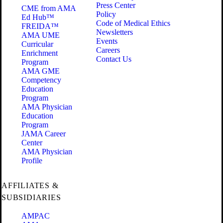
Press Center
CME from AMA
Policy
Ed Hub™
Code of Medical Ethics
FREIDA™
Newsletters
AMA UME
Events
Curricular
Careers
Enrichment
Contact Us
Program
AMA GME
Competency
Education
Program
AMA Physician
Education
Program
JAMA Career
Center
AMA Physician
Profile
AFFILIATES &
SUBSIDIARIES
AMPAC