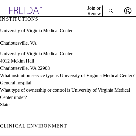
Explore AMA Products
Join or
Renew
INSTITUTIONS
Sign In To Enjoy Your AMA Benefits
plore Specialties
University of Virginia Medical Center
ols & Resources
Sign In
cant Positions
Charlottesville, VA
Become a Member
stitution Directory
Create Free Account
ogram Director Portal
University of Virginia Medical Center
4012 Mckim Hall
Charlottesville, VA 22908
What institution service type is University of Virginia Medical Center?
General hospital
What type of ownership or control is University of Virginia Medical
Center under?
State
CLINICAL ENVIRONMENT