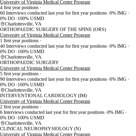
University of Virginia Medical Center Program
4 first year positions
60 Interviews conducted last year for first year positions
0% IMG
0% DO
100% USMD
Charlottesville, VA
ORTHOPAEDIC SURGERY OF THE SPINE (ORS)
University of Virginia Medical Center Program
1 first year positions
40 Interviews conducted last year for first year positions
0% IMG
0% DO
100% USMD
Charlottesville, VA
ORTHOPAEDIC SURGERY
University of Virginia Medical Center Program
5 first year positions
90 Interviews conducted last year for first year positions
0% IMG
0% DO
100% USMD
Charlottesville, VA
INTERVENTIONAL CARDIOLOGY (IM)
University of Virginia Medical Center Program
2 first year positions
6 Interviews conducted last year for first year positions
0% IMG
0% DO
100% USMD
Charlottesville, VA
CLINICAL NEUROPHYSIOLOGY (N)
University of Virginia Medical Center Program