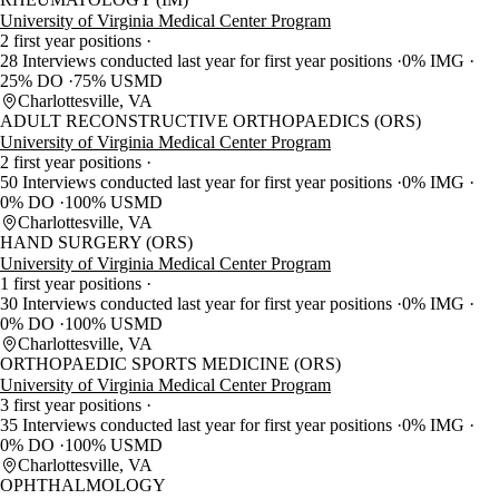
University of Virginia Medical Center Program
2 first year positions
28 Interviews conducted last year for first year positions
0% IMG
25% DO
75% USMD
Charlottesville, VA
ADULT RECONSTRUCTIVE ORTHOPAEDICS (ORS)
University of Virginia Medical Center Program
2 first year positions
50 Interviews conducted last year for first year positions
0% IMG
0% DO
100% USMD
Charlottesville, VA
HAND SURGERY (ORS)
University of Virginia Medical Center Program
1 first year positions
30 Interviews conducted last year for first year positions
0% IMG
0% DO
100% USMD
Charlottesville, VA
ORTHOPAEDIC SPORTS MEDICINE (ORS)
University of Virginia Medical Center Program
3 first year positions
35 Interviews conducted last year for first year positions
0% IMG
0% DO
100% USMD
Charlottesville, VA
OPHTHALMOLOGY