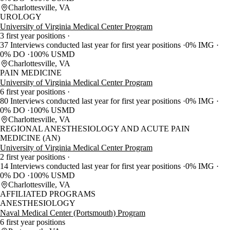
Charlottesville, VA
UROLOGY
University of Virginia Medical Center Program
3 first year positions
37 Interviews conducted last year for first year positions
0% IMG
0% DO
100% USMD
Charlottesville, VA
PAIN MEDICINE
University of Virginia Medical Center Program
6 first year positions
80 Interviews conducted last year for first year positions
0% IMG
0% DO
100% USMD
Charlottesville, VA
REGIONAL ANESTHESIOLOGY AND ACUTE PAIN
MEDICINE (AN)
University of Virginia Medical Center Program
2 first year positions
14 Interviews conducted last year for first year positions
0% IMG
0% DO
100% USMD
Charlottesville, VA
AFFILIATED PROGRAMS
ANESTHESIOLOGY
Naval Medical Center (Portsmouth) Program
6 first year positions