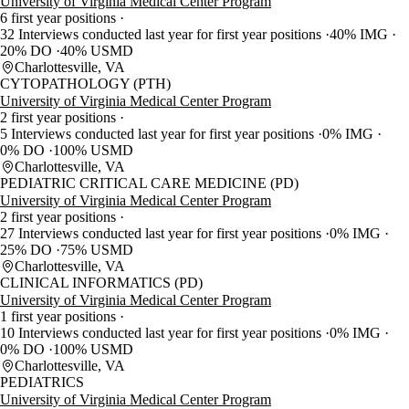
University of Virginia Medical Center Program
6 first year positions
32 Interviews conducted last year for first year positions
40% IMG
20% DO
40% USMD
Charlottesville, VA
CYTOPATHOLOGY (PTH)
University of Virginia Medical Center Program
2 first year positions
5 Interviews conducted last year for first year positions
0% IMG
0% DO
100% USMD
Charlottesville, VA
PEDIATRIC CRITICAL CARE MEDICINE (PD)
University of Virginia Medical Center Program
2 first year positions
27 Interviews conducted last year for first year positions
0% IMG
25% DO
75% USMD
Charlottesville, VA
CLINICAL INFORMATICS (PD)
University of Virginia Medical Center Program
1 first year positions
10 Interviews conducted last year for first year positions
0% IMG
0% DO
100% USMD
Charlottesville, VA
PEDIATRICS
University of Virginia Medical Center Program