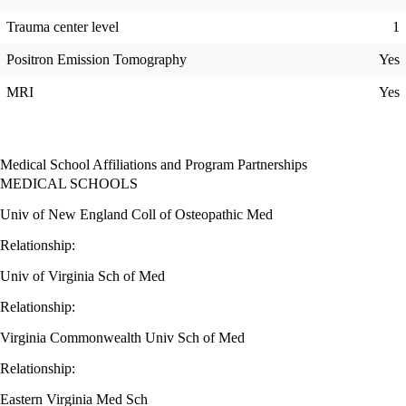
Trauma center level
1
Positron Emission Tomography
Yes
MRI
Yes
Medical School Affiliations and Program Partnerships
MEDICAL SCHOOLS
Univ of New England Coll of Osteopathic Med
Relationship:
Univ of Virginia Sch of Med
Relationship:
Virginia Commonwealth Univ Sch of Med
Relationship:
Eastern Virginia Med Sch