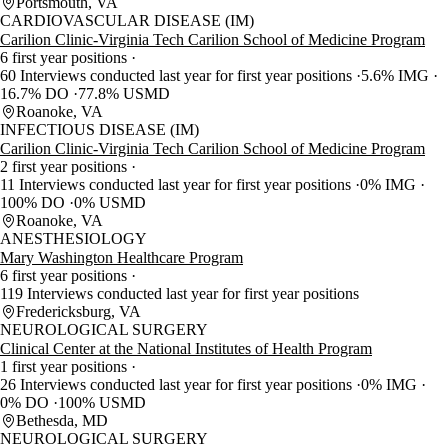
Portsmouth, VA
CARDIOVASCULAR DISEASE (IM)
Carilion Clinic-Virginia Tech Carilion School of Medicine Program
6 first year positions
60 Interviews conducted last year for first year positions
5.6% IMG
16.7% DO
77.8% USMD
Roanoke, VA
INFECTIOUS DISEASE (IM)
Carilion Clinic-Virginia Tech Carilion School of Medicine Program
2 first year positions
11 Interviews conducted last year for first year positions
0% IMG
100% DO
0% USMD
Roanoke, VA
ANESTHESIOLOGY
Mary Washington Healthcare Program
6 first year positions
119 Interviews conducted last year for first year positions
Fredericksburg, VA
NEUROLOGICAL SURGERY
Clinical Center at the National Institutes of Health Program
1 first year positions
26 Interviews conducted last year for first year positions
0% IMG
0% DO
100% USMD
Bethesda, MD
NEUROLOGICAL SURGERY