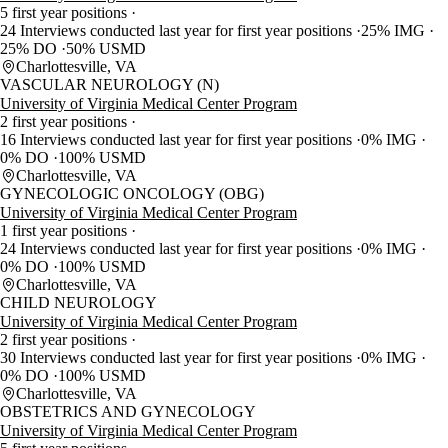
5 first year positions
24 Interviews conducted last year for first year positions
25% IMG
25% DO
50% USMD
Charlottesville, VA
VASCULAR NEUROLOGY (N)
University of Virginia Medical Center Program
2 first year positions
16 Interviews conducted last year for first year positions
0% IMG
0% DO
100% USMD
Charlottesville, VA
GYNECOLOGIC ONCOLOGY (OBG)
University of Virginia Medical Center Program
1 first year positions
24 Interviews conducted last year for first year positions
0% IMG
0% DO
100% USMD
Charlottesville, VA
CHILD NEUROLOGY
University of Virginia Medical Center Program
2 first year positions
30 Interviews conducted last year for first year positions
0% IMG
0% DO
100% USMD
Charlottesville, VA
OBSTETRICS AND GYNECOLOGY
University of Virginia Medical Center Program