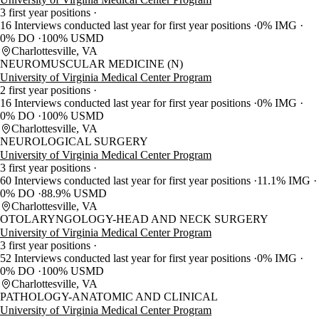
3 first year positions
16 Interviews conducted last year for first year positions
0% IMG
0% DO
100% USMD
Charlottesville, VA
NEUROMUSCULAR MEDICINE (N)
University of Virginia Medical Center Program
2 first year positions
16 Interviews conducted last year for first year positions
0% IMG
0% DO
100% USMD
Charlottesville, VA
NEUROLOGICAL SURGERY
University of Virginia Medical Center Program
3 first year positions
60 Interviews conducted last year for first year positions
11.1% IMG
0% DO
88.9% USMD
Charlottesville, VA
OTOLARYNGOLOGY-HEAD AND NECK SURGERY
University of Virginia Medical Center Program
3 first year positions
52 Interviews conducted last year for first year positions
0% IMG
0% DO
100% USMD
Charlottesville, VA
PATHOLOGY-ANATOMIC AND CLINICAL
University of Virginia Medical Center Program