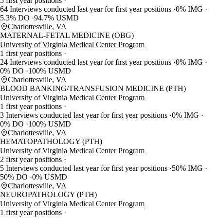
5 first year positions
64 Interviews conducted last year for first year positions
0% IMG
5.3% DO
94.7% USMD
Charlottesville, VA
MATERNAL-FETAL MEDICINE (OBG)
University of Virginia Medical Center Program
1 first year positions
24 Interviews conducted last year for first year positions
0% IMG
0% DO
100% USMD
Charlottesville, VA
BLOOD BANKING/TRANSFUSION MEDICINE (PTH)
University of Virginia Medical Center Program
1 first year positions
3 Interviews conducted last year for first year positions
0% IMG
0% DO
100% USMD
Charlottesville, VA
HEMATOPATHOLOGY (PTH)
University of Virginia Medical Center Program
2 first year positions
5 Interviews conducted last year for first year positions
50% IMG
50% DO
0% USMD
Charlottesville, VA
NEUROPATHOLOGY (PTH)
University of Virginia Medical Center Program
1 first year positions