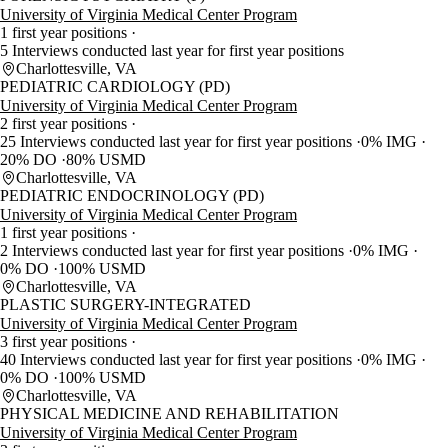
University of Virginia Medical Center Program
1 first year positions
5 Interviews conducted last year for first year positions
Charlottesville, VA
PEDIATRIC CARDIOLOGY (PD)
University of Virginia Medical Center Program
2 first year positions
25 Interviews conducted last year for first year positions
0% IMG
20% DO
80% USMD
Charlottesville, VA
PEDIATRIC ENDOCRINOLOGY (PD)
University of Virginia Medical Center Program
1 first year positions
2 Interviews conducted last year for first year positions
0% IMG
0% DO
100% USMD
Charlottesville, VA
PLASTIC SURGERY-INTEGRATED
University of Virginia Medical Center Program
3 first year positions
40 Interviews conducted last year for first year positions
0% IMG
0% DO
100% USMD
Charlottesville, VA
PHYSICAL MEDICINE AND REHABILITATION
University of Virginia Medical Center Program