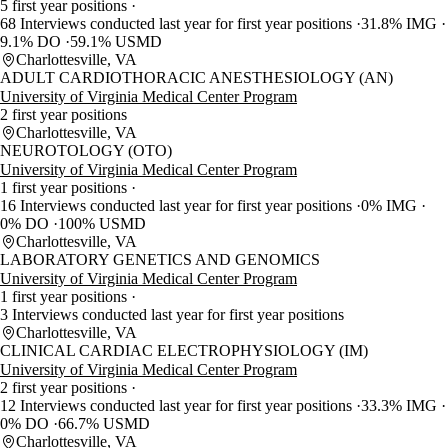
5 first year positions
68 Interviews conducted last year for first year positions
31.8% IMG
9.1% DO
59.1% USMD
Charlottesville, VA
ADULT CARDIOTHORACIC ANESTHESIOLOGY (AN)
University of Virginia Medical Center Program
2 first year positions
Charlottesville, VA
NEUROTOLOGY (OTO)
University of Virginia Medical Center Program
1 first year positions
16 Interviews conducted last year for first year positions
0% IMG
0% DO
100% USMD
Charlottesville, VA
LABORATORY GENETICS AND GENOMICS
University of Virginia Medical Center Program
1 first year positions
3 Interviews conducted last year for first year positions
Charlottesville, VA
CLINICAL CARDIAC ELECTROPHYSIOLOGY (IM)
University of Virginia Medical Center Program
2 first year positions
12 Interviews conducted last year for first year positions
33.3% IMG
0% DO
66.7% USMD
Charlottesville, VA