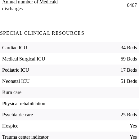
Annual number of Medicaid
6467
discharges
SPECIAL CLINICAL RESOURCES
Cardiac ICU
34 Beds
Medical Surgical ICU
59 Beds
Pediatric ICU
17 Beds
Neonatal ICU
51 Beds
Burn care
Physical rehabilitation
Psychiatric care
25 Beds
Hospice
Yes
Trauma center indicator
Yes