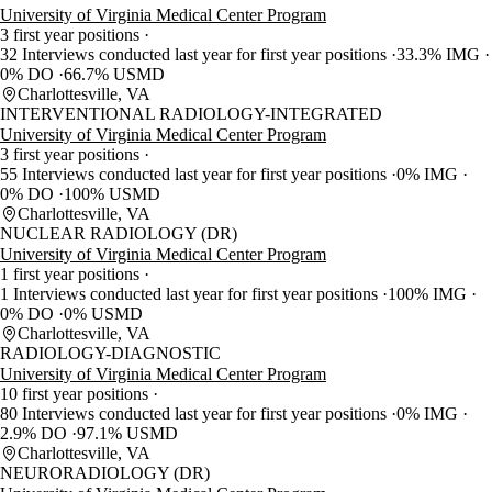
University of Virginia Medical Center Program
3 first year positions
32 Interviews conducted last year for first year positions
33.3% IMG
0% DO
66.7% USMD
Charlottesville, VA
INTERVENTIONAL RADIOLOGY-INTEGRATED
University of Virginia Medical Center Program
3 first year positions
55 Interviews conducted last year for first year positions
0% IMG
0% DO
100% USMD
Charlottesville, VA
NUCLEAR RADIOLOGY (DR)
University of Virginia Medical Center Program
1 first year positions
1 Interviews conducted last year for first year positions
100% IMG
0% DO
0% USMD
Charlottesville, VA
RADIOLOGY-DIAGNOSTIC
University of Virginia Medical Center Program
10 first year positions
80 Interviews conducted last year for first year positions
0% IMG
2.9% DO
97.1% USMD
Charlottesville, VA
NEURORADIOLOGY (DR)