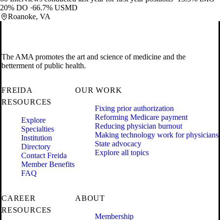
20% DO
66.7% USMD
Roanoke, VA
The AMA promotes the art and science of medicine and the
betterment of public health.
FREIDA
OUR WORK
RESOURCES
Fixing prior authorization
Reforming Medicare payment
Explore
Reducing physician burnout
Specialties
Making technology work for physicians
Institution
State advocacy
Directory
Explore all topics
Contact Freida
Member Benefits
FAQ
CAREER
ABOUT
RESOURCES
Membership