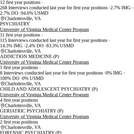
12 first year positions
268 Interviews conducted last year for first year positions
2.7% IMG
2.7% DO
94.6% USMD
Charlottesville, VA
PSYCHIATRY
University of Virginia Medical Center Program
11 first year positions
115 Interviews conducted last year for first year positions
14.3% IMG
2.4% DO
83.3% USMD
Charlottesville, VA
ADDICTION MEDICINE (P)
University of Virginia Medical Center Program
1 first year positions
8 Interviews conducted last year for first year positions
0% IMG
100% DO
0% USMD
Charlottesville, VA
CHILD AND ADOLESCENT PSYCHIATRY (P)
University of Virginia Medical Center Program
4 first year positions
Charlottesville, VA
GERIATRIC PSYCHIATRY (P)
University of Virginia Medical Center Program
2 first year positions
Charlottesville, VA
FORENSIC PSYCHIATRY (P)