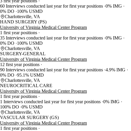
3 first year positions
60 Interviews conducted last year for first year positions
0% IMG
0% DO
100% USMD
Charlottesville, VA
HAND SURGERY (PS)
University of Virginia Medical Center Program
1 first year positions
35 Interviews conducted last year for first year positions
0% IMG
0% DO
100% USMD
Charlottesville, VA
SURGERY-GENERAL
University of Virginia Medical Center Program
12 first year positions
90 Interviews conducted last year for first year positions
4.9% IMG
0% DO
95.1% USMD
Charlottesville, VA
NEUROCRITICAL CARE
University of Virginia Medical Center Program
1 first year positions
1 Interviews conducted last year for first year positions
0% IMG
100% DO
0% USMD
Charlottesville, VA
VASCULAR SURGERY (GS)
University of Virginia Medical Center Program
1 first year positions