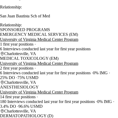
Relationship:
San Juan Bautista Sch of Med
Relationship:
SPONSORED PROGRAMS
EMERGENCY MEDICAL SERVICES (EM)
University of Virginia Medical Center Program
1 first year positions
6 Interviews conducted last year for first year positions
Charlottesville, VA
MEDICAL TOXICOLOGY (EM)
University of Virginia Medical Center Program
2 first year positions
6 Interviews conducted last year for first year positions
0% IMG
25% DO
75% USMD
Charlottesville, VA
ANESTHESIOLOGY
University of Virginia Medical Center Program
14 first year positions
180 Interviews conducted last year for first year positions
0% IMG
3.4% DO
96.6% USMD
Charlottesville, VA
DERMATOPATHOLOGY (D)