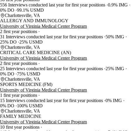
556 Interviews conducted last year for first year positions
0.9% IMG
0% DO
99.1% USMD
Charlottesville, VA
ALLERGY AND IMMUNOLOGY
University of Virginia Medical Center Program
2 first year positions
31 Interviews conducted last year for first year positions
50% IMG
25% DO
25% USMD
Charlottesville, VA
CRITICAL CARE MEDICINE (AN)
University of Virginia Medical Center Program
2 first year positions
25 Interviews conducted last year for first year positions
25% IMG
0% DO
75% USMD
Charlottesville, VA
SPORTS MEDICINE (FM)
University of Virginia Medical Center Program
1 first year positions
15 Interviews conducted last year for first year positions
0% IMG
0% DO
100% USMD
Charlottesville, VA
FAMILY MEDICINE
University of Virginia Medical Center Program
10 first year positions