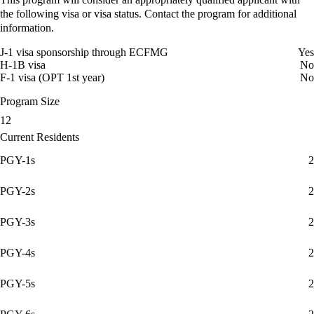
the following visa or visa status. Contact the program for additional
information.
J-1 visa sponsorship through ECFMG
Yes
H-1B visa
No
F-1 visa (OPT 1st year)
No
Program Size
12
Current Residents
PGY-1s
2
PGY-2s
2
PGY-3s
2
PGY-4s
2
PGY-5s
2