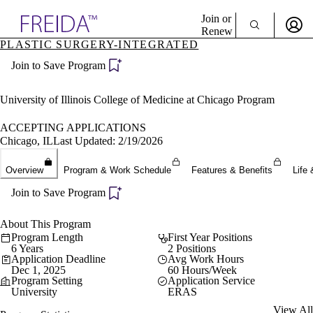
Explore AMA Products
Join or
Renew
PLASTIC SURGERY-INTEGRATED
Sign In To Enjoy Your AMA Benefits
plore Specialties
Join to Save Program
ols & Resources
Sign In
cant Positions
Become a Member
stitution Directory
University of Illinois College of Medicine at Chicago Program
Create Free Account
ogram Director Portal
ACCEPTING APPLICATIONS
Chicago, IL
Last Updated: 2/19/2026
Overview
Program & Work Schedule
Features & Benefits
Life 
Join to Save Program
About This Program
Program Length
First Year Positions
6 Years
2 Positions
Application Deadline
Avg Work Hours
Dec 1, 2025
60 Hours/Week
Program Setting
Application Service
University
ERAS
View All