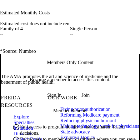
Estimated Monthly Costs
Estimated cost does not include rent.
Family of 4
Single Person
--
--
*Source: Numbeo
Members Only Content
The AMA promotes the art and science of medicine and the
Become a member to access this content.
betterment of public health.
Sign In
Join
FREIDA
OUR WORK
RESOURCES
Fixing prior authorization
Member Benefits
Reforming Medicare payment
Explore
Reducing physician burnout
Specialties
Making technology work for physicians
Full access to program details to make smarter, faster
Institution
State advocacy
decisions.
Directory
Explore all topics
Contact Freida
Full access to member only dashboard where you can save,