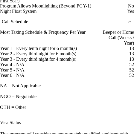
First Year)
Program Allows Moonlighting (Beyond PGY-1)
No
Night Float System
Yes
Call Schedule
Most Taxing Schedule & Frequency Per Year
Beeper or Home
Call (Weeks /
Year)
Year 1 - Every tenth night for 6 month(s)
13
Year 2 - Every third night for 6 month(s)
13
Year 3 - Every third night for 4 month(s)
13
Year 4 - N/A
52
Year 5 - N/A
52
Year 6 - N/A
52
NA = Not Applicable
NGO = Negotiable
OTH = Other
Visa Status
This program will consider an appropriately qualified applicant with