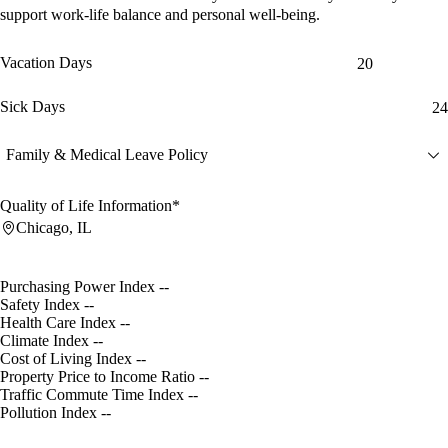
support work-life balance and personal well-being.
Vacation Days
20
Sick Days
24
Family & Medical Leave Policy
Quality of Life Information*
Chicago, IL
Purchasing Power Index
--
Safety Index
--
Health Care Index
--
Climate Index
--
Cost of Living Index
--
Property Price to Income Ratio
--
Traffic Commute Time Index
--
Pollution Index
--