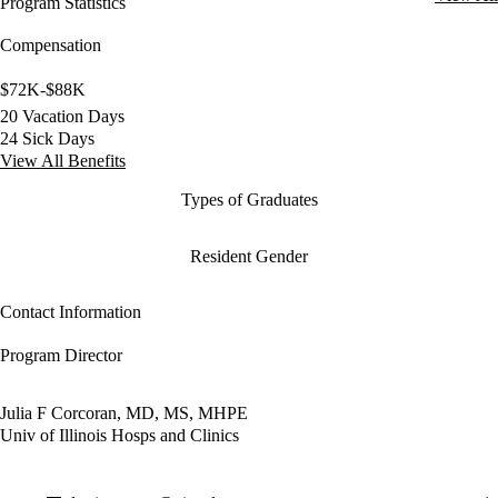
Program Statistics
Compensation
$72K-$88K
20 Vacation Days
24 Sick Days
View All Benefits
Types of Graduates
Resident Gender
Contact Information
Program Director
Julia F Corcoran, MD, MS, MHPE
Univ of Illinois Hosps and Clinics