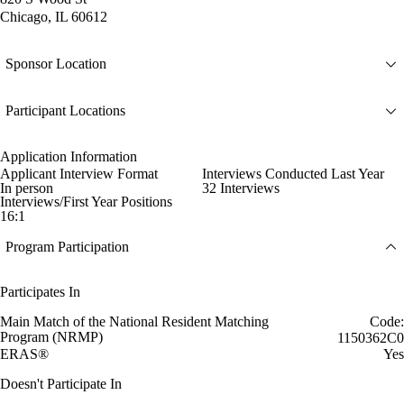
Chicago, IL 60612
Sponsor Location
Participant Locations
Application Information
Applicant Interview Format
Interviews Conducted Last Year
In person
32 Interviews
Interviews/First Year Positions
16:1
Program Participation
Participates In
Main Match of the National Resident Matching
Code:
Program (NRMP)
1150362C0
ERAS®
Yes
Doesn't Participate In