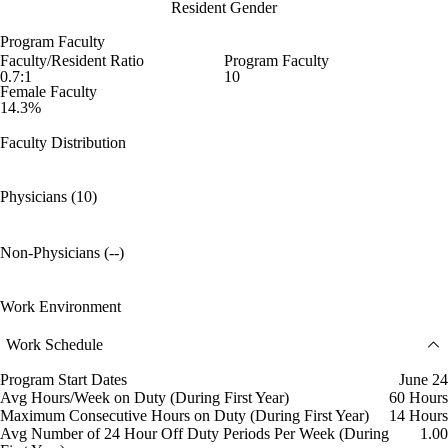
Resident Gender
Program Faculty
Faculty/Resident Ratio
Program Faculty
0.7:1
10
Female Faculty
14.3%
Faculty Distribution
Physicians (10)
Non-Physicians (--)
Work Environment
Work Schedule
Program Start Dates
June 24
Avg Hours/Week on Duty (During First Year)
60 Hours
Maximum Consecutive Hours on Duty (During First Year)
14 Hours
Avg Number of 24 Hour Off Duty Periods Per Week (During
1.00