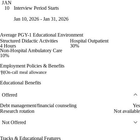
JAN
Interview Period Starts
10
Jan 10, 2026 - Jan 31, 2026
Average PGY-1 Educational Environment
Structured Didactic Activities
Hospital Outpatient
4 Hours
30%
Non-Hospital Ambulatory Care
10%
Employment Policies & Benefits
On-call meal allowance
Educational Benefits
Offered
Debt management/financial counseling
Yes
Research rotation
Not available
Not Offered
Tracks & Educational Features