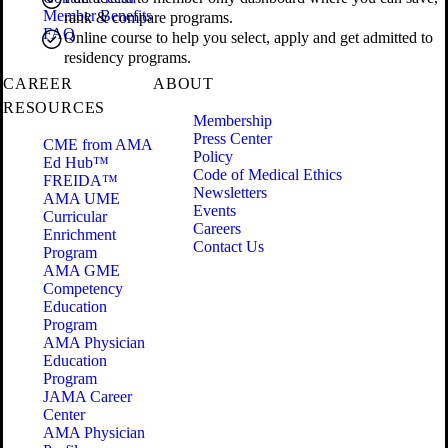
Member Benefits
rank & compare programs.
FAQ
Online course to help you select, apply and get admitted to
residency programs.
CAREER
ABOUT
RESOURCES
Membership
Press Center
CME from AMA
Policy
Ed Hub™
Code of Medical Ethics
FREIDA™
Newsletters
AMA UME
Events
Curricular
Careers
Enrichment
Contact Us
Program
AMA GME
Competency
Education
Program
AMA Physician
Education
Program
JAMA Career
Center
AMA Physician