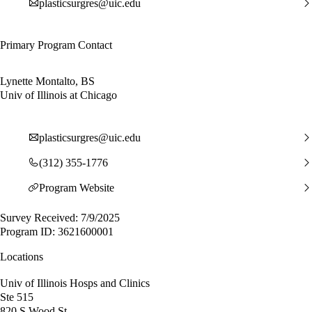
plasticsurgres@uic.edu
Primary Program Contact
Lynette Montalto, BS
Univ of Illinois at Chicago
plasticsurgres@uic.edu
(312) 355-1776
Program Website
Survey Received: 7/9/2025
Program ID: 3621600001
Locations
Univ of Illinois Hosps and Clinics
Ste 515
820 S Wood St