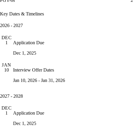
PGY-6s
2
Key Dates & Timelines
2026 - 2027
DEC
Application Due
1
Dec 1, 2025
JAN
Interview Offer Dates
10
Jan 10, 2026 - Jan 31, 2026
2027 - 2028
DEC
Application Due
1
Dec 1, 2025