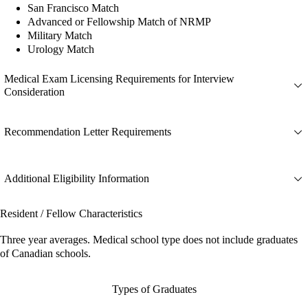
San Francisco Match
Advanced or Fellowship Match of NRMP
Military Match
Urology Match
Medical Exam Licensing Requirements for Interview
Consideration
Recommendation Letter Requirements
Additional Eligibility Information
Resident / Fellow Characteristics
Three year averages. Medical school type does not include graduates
of Canadian schools.
Types of Graduates