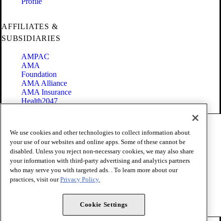
Profile
AFFILIATES &
SUBSIDIARIES
AMPAC
AMA
Foundation
AMA Alliance
AMA Insurance
Health2047
Code of Conduct
We use cookies and other technologies to collect information about
Terms of Use
your use of our websites and online apps. Some of these cannot be
Privacy Policy
disabled. Unless you reject non-necessary cookies, we may also share
Website Accessibility
your information with third-party advertising and analytics partners
Share Your Screen
Cookie Settings
who may serve you with targeted ads. . To learn more about our
practices, visit our
Privacy Policy.
Copyright 1995 - 2026 American Medical Association. All rights
reserved.
Cookie Settings