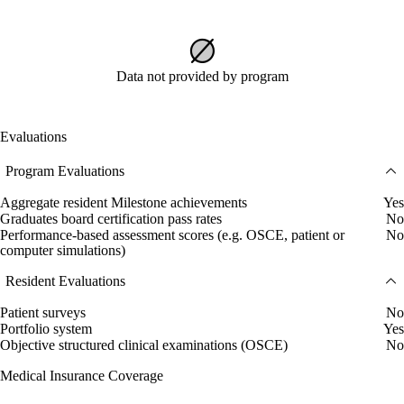
Data not provided by program
Evaluations
Program Evaluations
Aggregate resident Milestone achievements
Yes
Graduates board certification pass rates
No
Performance-based assessment scores (e.g. OSCE, patient or
No
computer simulations)
Resident Evaluations
Patient surveys
No
Portfolio system
Yes
Objective structured clinical examinations (OSCE)
No
Medical Insurance Coverage