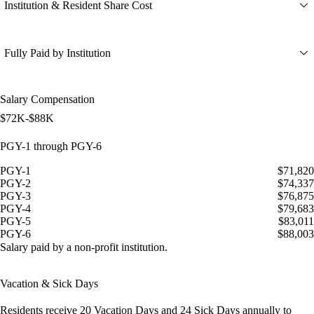
Institution & Resident Share Cost
Fully Paid by Institution
Salary Compensation
$72K-$88K
PGY-1 through PGY-6
PGY-1
$71,820
PGY-2
$74,337
PGY-3
$76,875
PGY-4
$79,683
PGY-5
$83,011
PGY-6
$88,003
Salary paid by a non-profit institution.
Vacation & Sick Days
Residents receive
20 Vacation Days
and
24 Sick Days
annually to