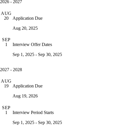
2026 - 2027
AUG
Application Due
20
Aug 20, 2025
SEP
Interview Offer Dates
1
Sep 1, 2025 - Sep 30, 2025
2027 - 2028
AUG
Application Due
19
Aug 19, 2026
SEP
Interview Period Starts
1
Sep 1, 2025 - Sep 30, 2025