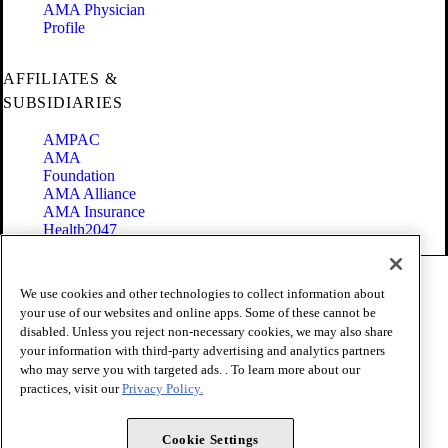
AMA Physician
Profile
AFFILIATES &
SUBSIDIARIES
AMPAC
AMA
Foundation
AMA Alliance
AMA Insurance
Health2047
Code of Conduct
We use cookies and other technologies to collect information about
Terms of Use
your use of our websites and online apps. Some of these cannot be
Privacy Policy
disabled. Unless you reject non-necessary cookies, we may also share
Website Accessibility
your information with third-party advertising and analytics partners
Share Your Screen
Cookie Settings
who may serve you with targeted ads. . To learn more about our
practices, visit our
Privacy Policy.
Copyright 1995 - 2026 American Medical Association. All rights
reserved.
Cookie Settings