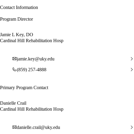
Contact Information
Program Director
Jamie L Key, DO
Cardinal Hill Rehabilitation Hosp
jamie.key@uky.edu
(859) 257-4888
Primary Program Contact
Danielle Crail
Cardinal Hill Rehabilitation Hosp
danielle.crail@uky.edu