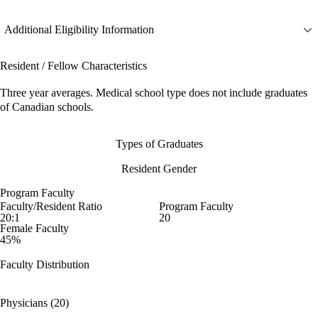
Additional Eligibility Information
Resident / Fellow Characteristics
Three year averages. Medical school type does not include graduates
of Canadian schools.
Types of Graduates
Resident Gender
Program Faculty
Faculty/Resident Ratio
Program Faculty
20:1
20
Female Faculty
45%
Faculty Distribution
Physicians (20)