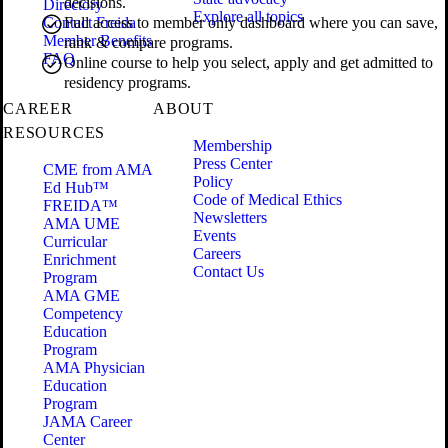
decisions.
Directory
Explore all topics
Contact Freida
Full access to member only dashboard where you can save,
Member Benefits
rank & compare programs.
FAQ
Online course to help you select, apply and get admitted to
residency programs.
CAREER
ABOUT
RESOURCES
Membership
Press Center
CME from AMA
Policy
Ed Hub™
Code of Medical Ethics
FREIDA™
Newsletters
AMA UME
Events
Curricular
Careers
Enrichment
Contact Us
Program
AMA GME
Competency
Education
Program
AMA Physician
Education
Program
JAMA Career
Center