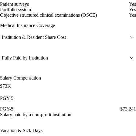
Patient surveys
Yes
Portfolio system
Yes
Objective structured clinical examinations (OSCE)
Yes
Medical Insurance Coverage
Institution & Resident Share Cost
Fully Paid by Institution
Salary Compensation
$73K
PGY-5
PGY-5
$73,241
Salary paid by a non-profit institution.
Vacation & Sick Days