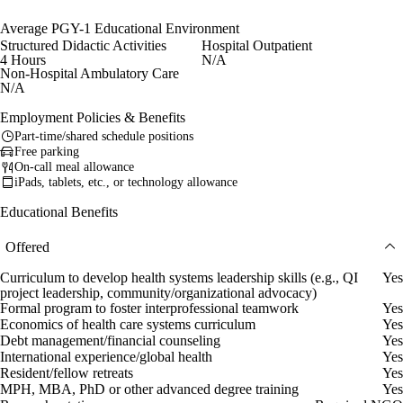
Average PGY-1 Educational Environment
Structured Didactic Activities
Hospital Outpatient
4 Hours
N/A
Non-Hospital Ambulatory Care
N/A
Employment Policies & Benefits
Part-time/shared schedule positions
Free parking
On-call meal allowance
iPads, tablets, etc., or technology allowance
Educational Benefits
Offered
Curriculum to develop health systems leadership skills (e.g., QI
Yes
project leadership, community/organizational advocacy)
Formal program to foster interprofessional teamwork
Yes
Economics of health care systems curriculum
Yes
Debt management/financial counseling
Yes
International experience/global health
Yes
Resident/fellow retreats
Yes
MPH, MBA, PhD or other advanced degree training
Yes