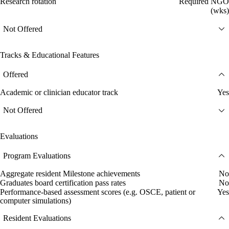
Research rotation
Required NGO
(wks)
Not Offered
Tracks & Educational Features
Offered
Academic or clinician educator track
Yes
Not Offered
Evaluations
Program Evaluations
Aggregate resident Milestone achievements
No
Graduates board certification pass rates
No
Performance-based assessment scores (e.g. OSCE, patient or
Yes
computer simulations)
Resident Evaluations