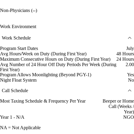
Non-Physicians (--)
Work Environment
Work Schedule
Program Start Dates
July
Avg Hours/Week on Duty (During First Year)
48 Hours
Maximum Consecutive Hours on Duty (During First Year)
24 Hours
Avg Number of 24 Hour Off Duty Periods Per Week (During
2.00
First Year)
Program Allows Moonlighting (Beyond PGY-1)
Yes
Night Float System
No
Call Schedule
Most Taxing Schedule & Frequency Per Year
Beeper or Home
Call (Weeks /
Year)
Year 1 - N/A
NGO
NA = Not Applicable