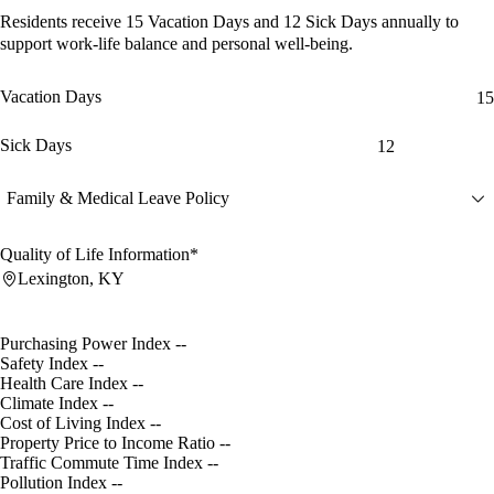
Residents receive
15 Vacation Days
and
12 Sick Days
annually to
support work-life balance and personal well-being.
Vacation Days
15
Sick Days
12
Family & Medical Leave Policy
Quality of Life Information*
Lexington, KY
Purchasing Power Index
--
Safety Index
--
Health Care Index
--
Climate Index
--
Cost of Living Index
--
Property Price to Income Ratio
--
Traffic Commute Time Index
--
Pollution Index
--