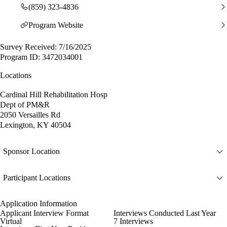
(859) 323-4836
Program Website
Survey Received: 7/16/2025
Program ID: 3472034001
Locations
Cardinal Hill Rehabilitation Hosp
Dept of PM&R
2050 Versailles Rd
Lexington, KY 40504
Sponsor Location
Participant Locations
Application Information
Applicant Interview Format
Interviews Conducted Last Year
Virtual
7 Interviews