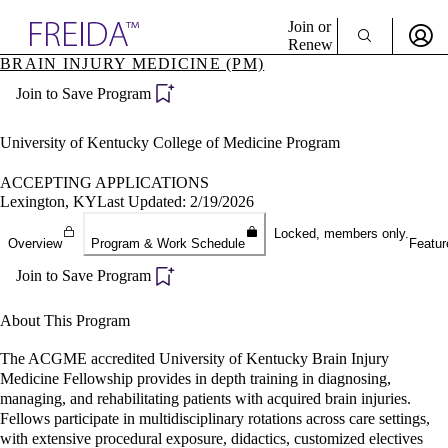
Explore AMA Products
Join or
Renew
BRAIN INJURY MEDICINE (PM)
Sign In To Enjoy Your AMA Benefits
plore Specialties
Join to Save Program
ols & Resources
Sign In
cant Positions
Become a Member
stitution Directory
University of Kentucky College of Medicine Program
Create Free Account
ogram Director Portal
ACCEPTING APPLICATIONS
Lexington, KY
Last Updated: 2/19/2026
Locked, members only.
Overview
Program & Work Schedule
Featur
Join to Save Program
About This Program
The ACGME accredited University of Kentucky Brain Injury
Medicine Fellowship provides in depth training in diagnosing,
managing, and rehabilitating patients with acquired brain injuries.
Fellows participate in multidisciplinary rotations across care settings,
with extensive procedural exposure, didactics, customized electives