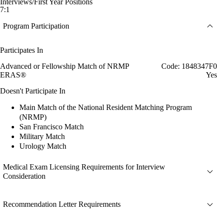
Interviews/First Year Positions
7:1
Program Participation
Participates In
Advanced or Fellowship Match of NRMP
Code: 1848347F0
ERAS®
Yes
Doesn't Participate In
Main Match of the National Resident Matching Program
(NRMP)
San Francisco Match
Military Match
Urology Match
Medical Exam Licensing Requirements for Interview
Consideration
Recommendation Letter Requirements