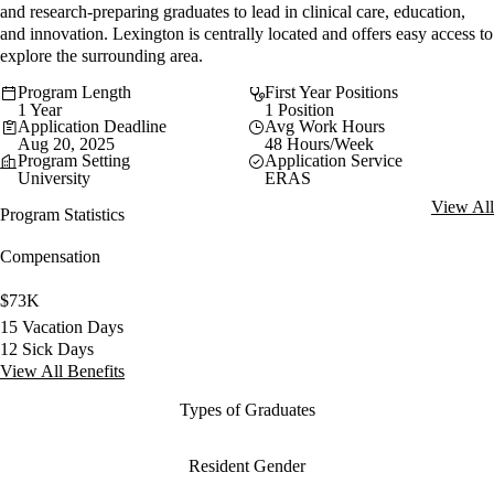
and research-preparing graduates to lead in clinical care, education,
and innovation. Lexington is centrally located and offers easy access to
explore the surrounding area.
Program Length
First Year Positions
1 Year
1 Position
Application Deadline
Avg Work Hours
Aug 20, 2025
48 Hours/Week
Program Setting
Application Service
University
ERAS
View All
Program Statistics
Compensation
$73K
15 Vacation Days
12 Sick Days
View All Benefits
Types of Graduates
Resident Gender