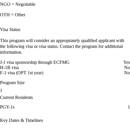
NGO = Negotiable
OTH = Other
Visa Status
This program will consider an appropriately qualified applicant with
the following visa or visa status. Contact the program for additional
information.
J-1 visa sponsorship through ECFMG
Yes
H-1B visa
No
F-1 visa (OPT 1st year)
No
Program Size
1
Current Residents
PGY-1s
1
Key Dates & Timelines