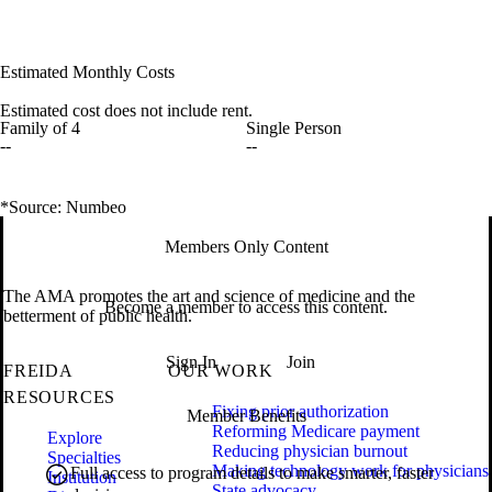
Estimated Monthly Costs
Estimated cost does not include rent.
Family of 4
Single Person
--
--
*Source: Numbeo
Members Only Content
The AMA promotes the art and science of medicine and the
Become a member to access this content.
betterment of public health.
Sign In
Join
FREIDA
OUR WORK
RESOURCES
Fixing prior authorization
Member Benefits
Reforming Medicare payment
Explore
Reducing physician burnout
Specialties
Making technology work for physicians
Full access to program details to make smarter, faster
Institution
State advocacy