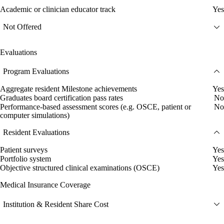
Academic or clinician educator track
Yes
Not Offered
Evaluations
Program Evaluations
Aggregate resident Milestone achievements
Yes
Graduates board certification pass rates
No
Performance-based assessment scores (e.g. OSCE, patient or
No
computer simulations)
Resident Evaluations
Patient surveys
Yes
Portfolio system
Yes
Objective structured clinical examinations (OSCE)
Yes
Medical Insurance Coverage
Institution & Resident Share Cost