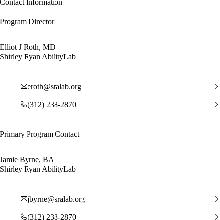
Contact Information
Program Director
Elliot J Roth, MD
Shirley Ryan AbilityLab
eroth@sralab.org
(312) 238-2870
Primary Program Contact
Jamie Byrne, BA
Shirley Ryan AbilityLab
jbyrne@sralab.org
(312) 238-2870