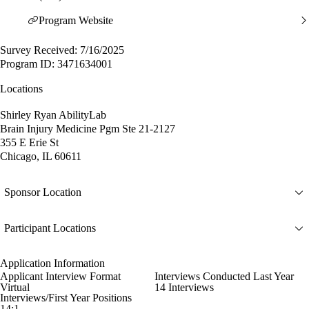
Program Website
Survey Received: 7/16/2025
Program ID: 3471634001
Locations
Shirley Ryan AbilityLab
Brain Injury Medicine Pgm Ste 21-2127
355 E Erie St
Chicago, IL 60611
Sponsor Location
Participant Locations
Application Information
Applicant Interview Format
Interviews Conducted Last Year
Virtual
14 Interviews
Interviews/First Year Positions
14:1