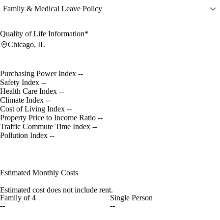
Family & Medical Leave Policy
Quality of Life Information*
Chicago, IL
Purchasing Power Index
--
Safety Index
--
Health Care Index
--
Climate Index
--
Cost of Living Index
--
Property Price to Income Ratio
--
Traffic Commute Time Index
--
Pollution Index
--
Estimated Monthly Costs
Estimated cost does not include rent.
Family of 4
Single Person
--
--