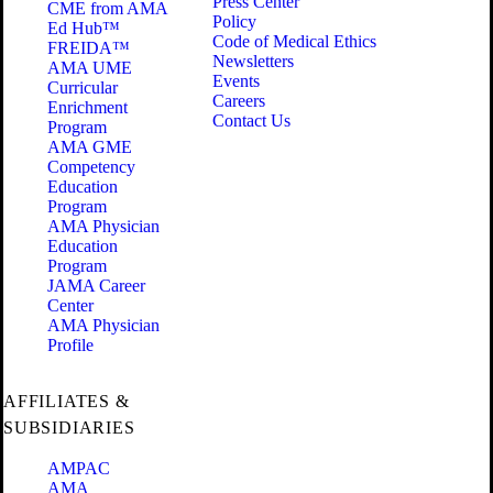
Press Center
CME from AMA
Policy
Ed Hub™
Code of Medical Ethics
FREIDA™
Newsletters
AMA UME
Events
Curricular
Careers
Enrichment
Contact Us
Program
AMA GME
Competency
Education
Program
AMA Physician
Education
Program
JAMA Career
Center
AMA Physician
Profile
AFFILIATES &
SUBSIDIARIES
AMPAC
AMA