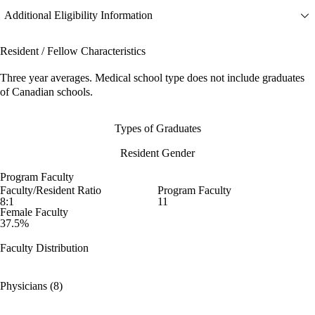
Additional Eligibility Information
Resident / Fellow Characteristics
Three year averages. Medical school type does not include graduates
of Canadian schools.
Types of Graduates
Resident Gender
Program Faculty
Faculty/Resident Ratio
Program Faculty
8:1
11
Female Faculty
37.5%
Faculty Distribution
Physicians (8)