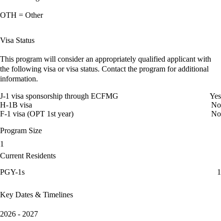
OTH = Other
Visa Status
This program will consider an appropriately qualified applicant with
the following visa or visa status. Contact the program for additional
information.
J-1 visa sponsorship through ECFMG
Yes
H-1B visa
No
F-1 visa (OPT 1st year)
No
Program Size
1
Current Residents
PGY-1s
1
Key Dates & Timelines
2026 - 2027