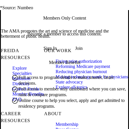
*Source: Numbeo
Members Only Content
The AMA promotes the art and science of medicine and the
Become a member to access this content.
betterment of public health.
Sign In
Join
FREIDA
OUR WORK
RESOURCES
Fixing prior authorization
Member Benefits
Reforming Medicare payment
Explore
Reducing physician burnout
Specialties
Making technology work for physicians
Full access to program details to make smarter, faster
Institution
State advocacy
decisions.
Directory
Explore all topics
Contact Freida
Full access to member only dashboard where you can save,
Member Benefits
rank & compare programs.
FAQ
Online course to help you select, apply and get admitted to
residency programs.
CAREER
ABOUT
RESOURCES
Membership