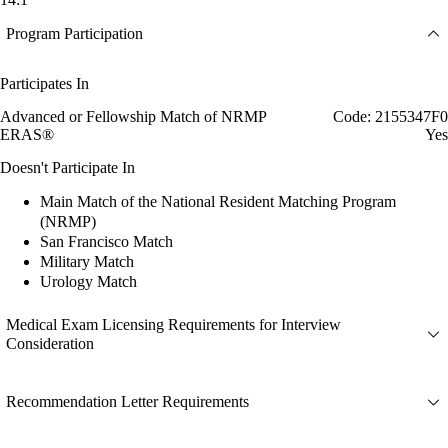
Program Participation
Participates In
Advanced or Fellowship Match of NRMP
Code: 2155347F0
ERAS®
Yes
Doesn't Participate In
Main Match of the National Resident Matching Program
(NRMP)
San Francisco Match
Military Match
Urology Match
Medical Exam Licensing Requirements for Interview
Consideration
Recommendation Letter Requirements