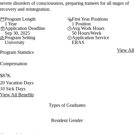
severe disorders of consciousness, preparing trainees for all stages of
recovery and reintegration.
Program Length
First Year Positions
1 Year
1 Position
Application Deadline
Avg Work Hours
Sep 30, 2025
50 Hours/Week
Program Setting
Application Service
University
ERAS
View All
Program Statistics
Compensation
$87K
20 Vacation Days
10 Sick Days
View All Benefits
Types of Graduates
Resident Gender