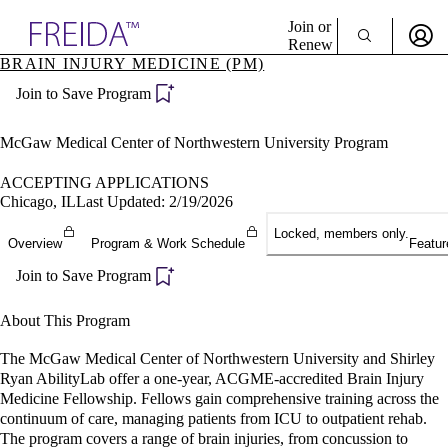
Explore AMA Products
Join or
Renew
BRAIN INJURY MEDICINE (PM)
Sign In To Enjoy Your AMA Benefits
plore Specialties
Join to Save Program
ols & Resources
Sign In
cant Positions
Become a Member
stitution Directory
McGaw Medical Center of Northwestern University Program
Create Free Account
ogram Director Portal
ACCEPTING APPLICATIONS
Chicago, IL
Last Updated: 2/19/2026
Locked, members only.
Overview
Program & Work Schedule
Featur
Join to Save Program
About This Program
The McGaw Medical Center of Northwestern University and Shirley
Ryan AbilityLab offer a one-year, ACGME-accredited Brain Injury
Medicine Fellowship. Fellows gain comprehensive training across the
continuum of care, managing patients from ICU to outpatient rehab.
The program covers a range of brain injuries, from concussion to