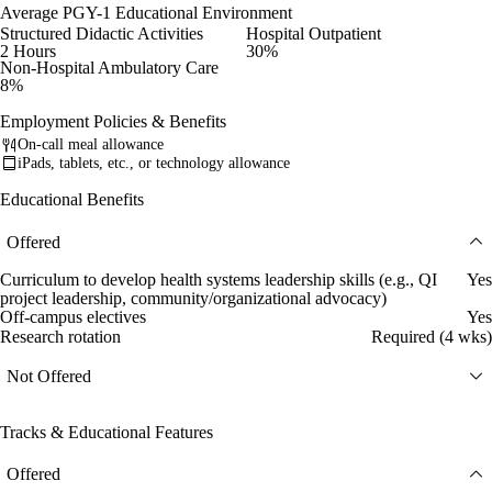
Average PGY-1 Educational Environment
Structured Didactic Activities
Hospital Outpatient
2 Hours
30%
Non-Hospital Ambulatory Care
8%
Employment Policies & Benefits
On-call meal allowance
iPads, tablets, etc., or technology allowance
Educational Benefits
Offered
Curriculum to develop health systems leadership skills (e.g., QI
Yes
project leadership, community/organizational advocacy)
Off-campus electives
Yes
Research rotation
Required (4 wks)
Not Offered
Tracks & Educational Features
Offered