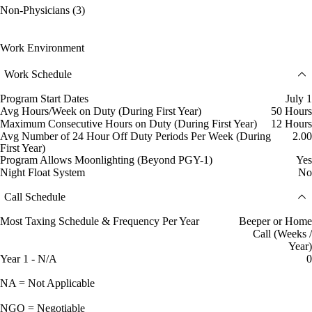
Non-Physicians (3)
Work Environment
Work Schedule
Program Start Dates
July 1
Avg Hours/Week on Duty (During First Year)
50 Hours
Maximum Consecutive Hours on Duty (During First Year)
12 Hours
Avg Number of 24 Hour Off Duty Periods Per Week (During
2.00
First Year)
Program Allows Moonlighting (Beyond PGY-1)
Yes
Night Float System
No
Call Schedule
Most Taxing Schedule & Frequency Per Year
Beeper or Home
Call (Weeks /
Year)
Year 1 - N/A
0
NA = Not Applicable
NGO = Negotiable