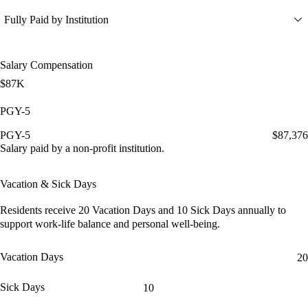
Fully Paid by Institution
Salary Compensation
$87K
PGY-5
PGY-5
$87,376
Salary paid by a non-profit institution.
Vacation & Sick Days
Residents receive
20 Vacation Days
and
10 Sick Days
annually to
support work-life balance and personal well-being.
Vacation Days
20
Sick Days
10