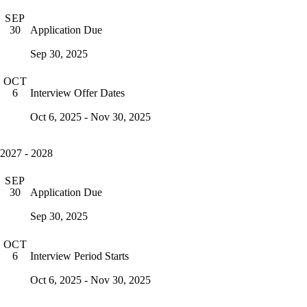
SEP
Application Due
30
Sep 30, 2025
OCT
Interview Offer Dates
6
Oct 6, 2025 - Nov 30, 2025
2027 - 2028
SEP
Application Due
30
Sep 30, 2025
OCT
Interview Period Starts
6
Oct 6, 2025 - Nov 30, 2025