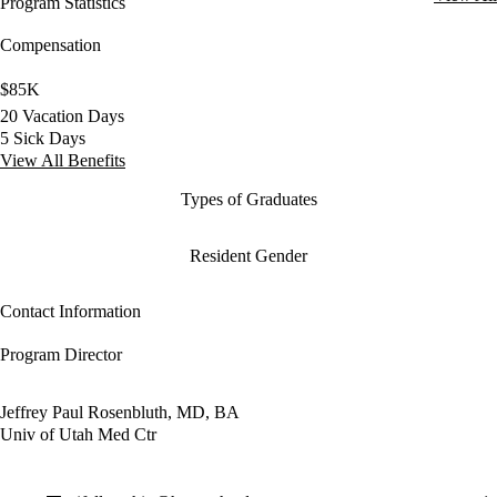
Program Statistics
Compensation
$85K
20 Vacation Days
5 Sick Days
View All Benefits
Types of Graduates
Resident Gender
Contact Information
Program Director
Jeffrey Paul Rosenbluth, MD, BA
Univ of Utah Med Ctr