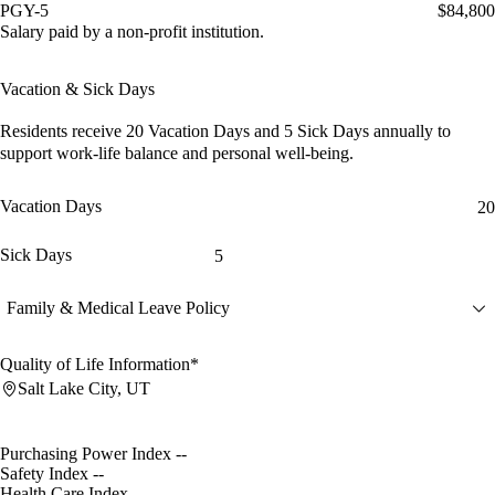
PGY-5
$84,800
Salary paid by a non-profit institution.
Vacation & Sick Days
Residents receive
20 Vacation Days
and
5 Sick Days
annually to
support work-life balance and personal well-being.
Vacation Days
20
Sick Days
5
Family & Medical Leave Policy
Quality of Life Information*
Salt Lake City, UT
Purchasing Power Index
--
Safety Index
--
Health Care Index
--