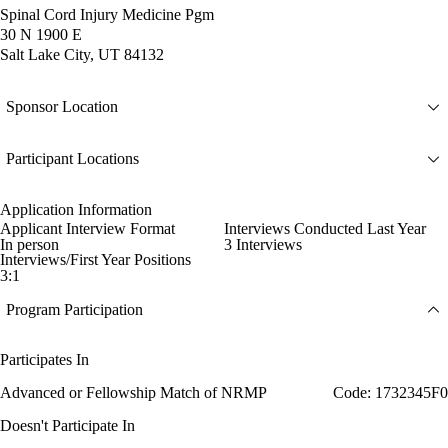
Spinal Cord Injury Medicine Pgm
30 N 1900 E
Salt Lake City, UT 84132
Sponsor Location
Participant Locations
Application Information
Applicant Interview Format
Interviews Conducted Last Year
In person
3 Interviews
Interviews/First Year Positions
3:1
Program Participation
Participates In
Advanced or Fellowship Match of NRMP
Code: 1732345F0
Doesn't Participate In