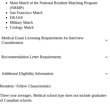
Main Match of the National Resident Matching Program
(NRMP)
San Francisco Match
ERAS®
Military Match
Urology Match
Medical Exam Licensing Requirements for Interview
Consideration
Recommendation Letter Requirements
Additional Eligibility Information
Resident / Fellow Characteristics
Three year averages. Medical school type does not include graduates
of Canadian schools.