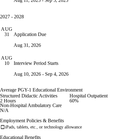
Aug 11, 2025 - Sep 5, 2025
2027 - 2028
AUG
Application Due
31
Aug 31, 2026
AUG
Interview Period Starts
10
Aug 10, 2026 - Sep 4, 2026
Average PGY-1 Educational Environment
Structured Didactic Activities
Hospital Outpatient
2 Hours
60%
Non-Hospital Ambulatory Care
N/A
Employment Policies & Benefits
iPads, tablets, etc., or technology allowance
Educational Benefits