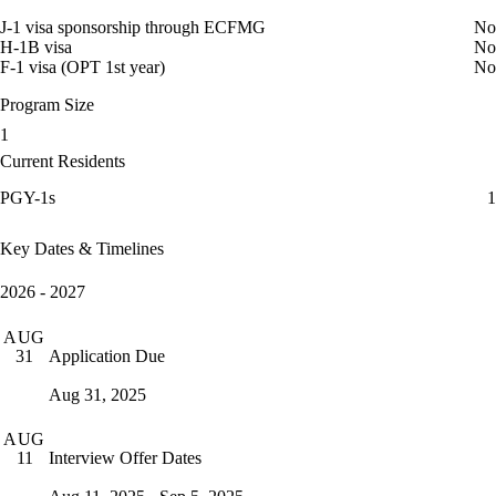
J-1 visa sponsorship through ECFMG
No
H-1B visa
No
F-1 visa (OPT 1st year)
No
Program Size
1
Current Residents
PGY-1s
1
Key Dates & Timelines
2026 - 2027
AUG
Application Due
31
Aug 31, 2025
AUG
Interview Offer Dates
11