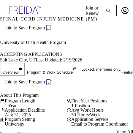
Explore AMA Products
Join or
Renew
SPINAL CORD INJURY MEDICINE (PM)
Sign In To Enjoy Your AMA Benefits
plore Specialties
Join to Save Program
ols & Resources
Sign In
cant Positions
Become a Member
stitution Directory
University of Utah Health Program
Create Free Account
ogram Director Portal
ACCEPTING APPLICATIONS
Salt Lake City, UT
Last Updated: 2/19/2026
Locked, members only.
Overview
Program & Work Schedule
Featur
Join to Save Program
About This Program
Program Length
First Year Positions
1 Year
1 Position
Application Deadline
Avg Work Hours
Aug 31, 2025
50 Hours/Week
Program Setting
Application Service
University
Email to Program Coordinator
View All