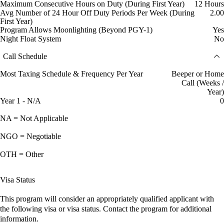
Maximum Consecutive Hours on Duty (During First Year)
12 Hours
Avg Number of 24 Hour Off Duty Periods Per Week (During
2.00
First Year)
Program Allows Moonlighting (Beyond PGY-1)
Yes
Night Float System
No
Call Schedule
Most Taxing Schedule & Frequency Per Year
Beeper or Home
Call (Weeks /
Year)
Year 1 - N/A
0
NA = Not Applicable
NGO = Negotiable
OTH = Other
Visa Status
This program will consider an appropriately qualified applicant with
the following visa or visa status. Contact the program for additional
information.