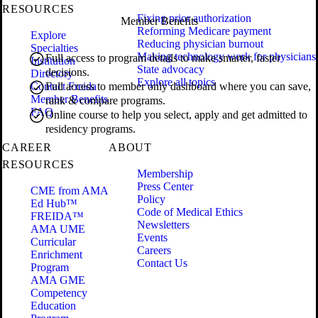
RESOURCES
Fixing prior authorization
Member Benefits
Reforming Medicare payment
Explore
Reducing physician burnout
Specialties
Making technology work for physicians
Full access to program details to make smarter, faster
Institution
State advocacy
decisions.
Directory
Explore all topics
Contact Freida
Full access to member only dashboard where you can save,
Member Benefits
rank & compare programs.
FAQ
Online course to help you select, apply and get admitted to
residency programs.
CAREER
ABOUT
RESOURCES
Membership
Press Center
CME from AMA
Policy
Ed Hub™
Code of Medical Ethics
FREIDA™
Newsletters
AMA UME
Events
Curricular
Careers
Enrichment
Contact Us
Program
AMA GME
Competency
Education