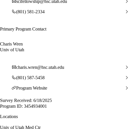
scifellowship@hsc.utah.edu
(801) 581-2334
Primary Program Contact
Charis Wren
Univ of Utah
charis.wren@hsc.utah.edu
(801) 587-5458
Program Website
Survey Received: 6/18/2025
Program ID: 3454934001
Locations
Univ of Utah Med Ctr