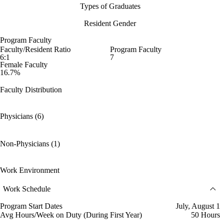
Types of Graduates
Resident Gender
Program Faculty
Faculty/Resident Ratio
Program Faculty
6:1
7
Female Faculty
16.7%
Faculty Distribution
Physicians (6)
Non-Physicians (1)
Work Environment
Work Schedule
Program Start Dates
July, August 1
Avg Hours/Week on Duty (During First Year)
50 Hours