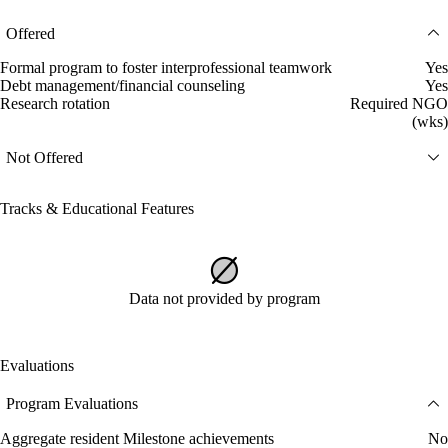
Offered
Formal program to foster interprofessional teamwork
Yes
Debt management/financial counseling
Yes
Research rotation
Required NGO
(wks)
Not Offered
Tracks & Educational Features
Data not provided by program
Evaluations
Program Evaluations
Aggregate resident Milestone achievements
No