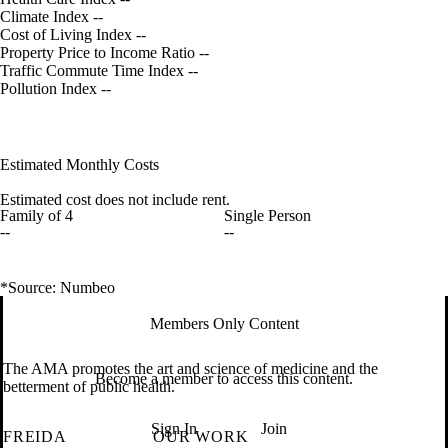
Climate Index
--
Cost of Living Index
--
Property Price to Income Ratio
--
Traffic Commute Time Index
--
Pollution Index
--
Estimated Monthly Costs
Estimated cost does not include rent.
Family of 4
Single Person
--
--
*Source: Numbeo
Members Only Content
The AMA promotes the art and science of medicine and the
Become a member to access this content.
betterment of public health.
Sign In
Join
FREIDA
OUR WORK