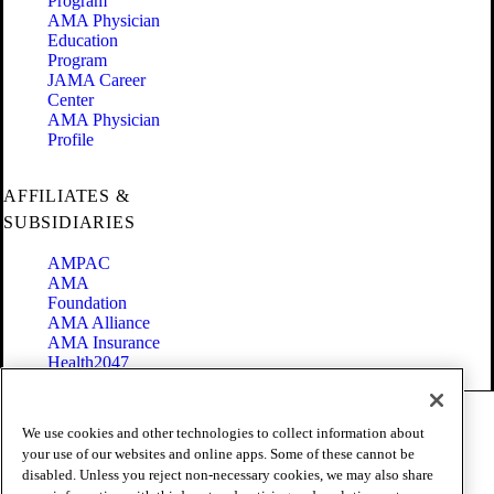
Program
AMA Physician
Education
Program
JAMA Career
Center
AMA Physician
Profile
AFFILIATES &
SUBSIDIARIES
AMPAC
AMA
Foundation
AMA Alliance
AMA Insurance
Health2047
Code of Conduct
We use cookies and other technologies to collect information about
Terms of Use
your use of our websites and online apps. Some of these cannot be
Privacy Policy
disabled. Unless you reject non-necessary cookies, we may also share
Website Accessibility