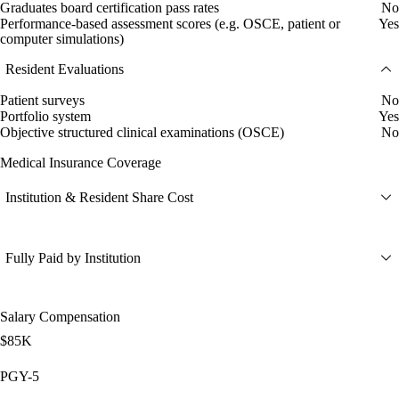
Graduates board certification pass rates
No
Performance-based assessment scores (e.g. OSCE, patient or
Yes
computer simulations)
Resident Evaluations
Patient surveys
No
Portfolio system
Yes
Objective structured clinical examinations (OSCE)
No
Medical Insurance Coverage
Institution & Resident Share Cost
Fully Paid by Institution
Salary Compensation
$85K
PGY-5