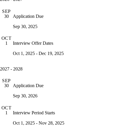
SEP
Application Due
30
Sep 30, 2025
OCT
Interview Offer Dates
1
Oct 1, 2025 - Dec 19, 2025
2027 - 2028
SEP
Application Due
30
Sep 30, 2026
OCT
Interview Period Starts
1
Oct 1, 2025 - Nov 28, 2025