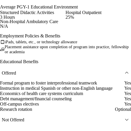
Average PGY-1 Educational Environment
Structured Didactic Activities
Hospital Outpatient
3 Hours
25%
Non-Hospital Ambulatory Care
N/A
Employment Policies & Benefits
iPads, tablets, etc., or technology allowance
Placement assistance upon completion of program into practice, fellowship
or academia
Educational Benefits
Offered
Formal program to foster interprofessional teamwork
Yes
Instruction in medical Spanish or other non-English language
Yes
Economics of health care systems curriculum
Yes
Debt management/financial counseling
Yes
Off-campus electives
Yes
Research rotation
Optional
Not Offered