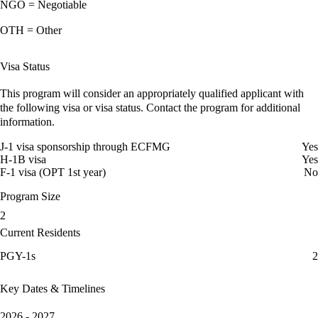
NGO = Negotiable
OTH = Other
Visa Status
This program will consider an appropriately qualified applicant with
the following visa or visa status. Contact the program for additional
information.
J-1 visa sponsorship through ECFMG
Yes
H-1B visa
Yes
F-1 visa (OPT 1st year)
No
Program Size
2
Current Residents
PGY-1s
2
Key Dates & Timelines
2026 - 2027