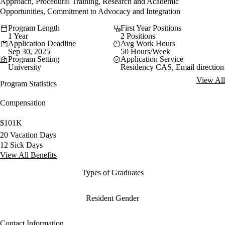
Approach, Procedural Training, Research and Academic
Opportunities, Commitment to Advocacy and Integration
Program Length
First Year Positions
1 Year
2 Positions
Application Deadline
Avg Work Hours
Sep 30, 2025
50 Hours/Week
Program Setting
Application Service
University
Residency CAS, Email direction
View All
Program Statistics
Compensation
$101K
20 Vacation Days
12 Sick Days
View All Benefits
Types of Graduates
Resident Gender
Contact Information