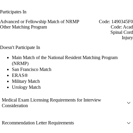
Participates In
Advanced or Fellowship Match of NRMP
Code: 1490345F0
Other Matching Program
Code: Acad
Spinal Cord
Injury
Doesn't Participate In
Main Match of the National Resident Matching Program
(NRMP)
San Francisco Match
ERAS®
Military Match
Urology Match
Medical Exam Licensing Requirements for Interview
Consideration
Recommendation Letter Requirements