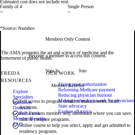
Estimated cost does not include rent.
Family of 4
Single Person
--
--
*Source: Numbeo
Members Only Content
The AMA promotes the art and science of medicine and the
Become a member to access this content.
betterment of public health.
Sign In
Join
FREIDA
OUR WORK
RESOURCES
Fixing prior authorization
Member Benefits
Reforming Medicare payment
Explore
Reducing physician burnout
Specialties
Making technology work for physicians
Full access to program details to make smarter, faster
Institution
State advocacy
decisions.
Directory
Explore all topics
Contact Freida
Full access to member only dashboard where you can save,
Member Benefits
rank & compare programs.
FAQ
Online course to help you select, apply and get admitted to
residency programs.