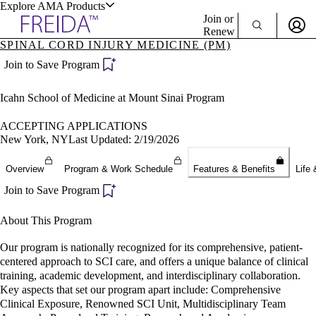
Explore AMA Products
Join or
Renew
SPINAL CORD INJURY MEDICINE (PM)
Sign In To Enjoy Your AMA Benefits
plore Specialties
Join to Save Program
ols & Resources
Sign In
Icahn School of Medicine at Mount Sinai Program
Become a Member
Create Free Account
ACCEPTING APPLICATIONS
New York, NY
Last Updated: 2/19/2026
cant Positions
Overview
Program & Work Schedule
Features & Benefits
Life 
stitution Directory
ogram Director Portal
Join to Save Program
About This Program
Our program is nationally recognized for its comprehensive, patient-
centered approach to SCI care, and offers a unique balance of clinical
training, academic development, and interdisciplinary collaboration.
Key aspects that set our program apart include: Comprehensive
Clinical Exposure, Renowned SCI Unit, Multidisciplinary Team