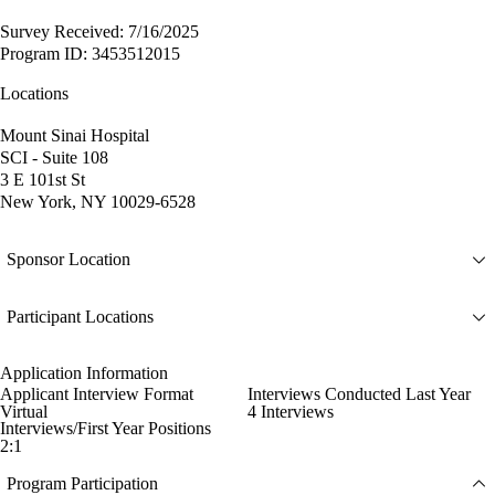
Survey Received: 7/16/2025
Program ID: 3453512015
Locations
Mount Sinai Hospital
SCI - Suite 108
3 E 101st St
New York, NY 10029-6528
Sponsor Location
Participant Locations
Application Information
Applicant Interview Format
Interviews Conducted Last Year
Virtual
4 Interviews
Interviews/First Year Positions
2:1
Program Participation