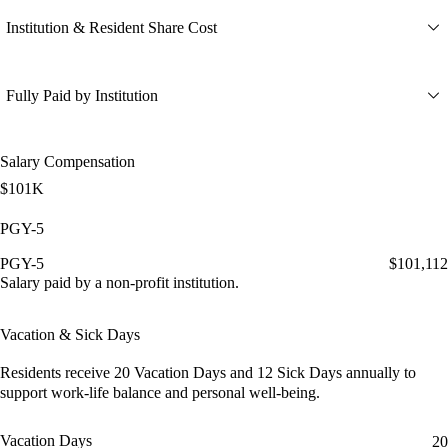
Institution & Resident Share Cost
Fully Paid by Institution
Salary Compensation
$101K
PGY-5
PGY-5
$101,112
Salary paid by a non-profit institution.
Vacation & Sick Days
Residents receive
20 Vacation Days
and
12 Sick Days
annually to
support work-life balance and personal well-being.
Vacation Days
20