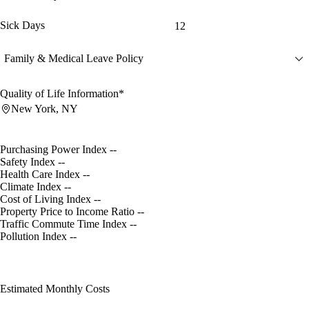
Sick Days
12
Family & Medical Leave Policy
Quality of Life Information*
New York, NY
Purchasing Power Index
--
Safety Index
--
Health Care Index
--
Climate Index
--
Cost of Living Index
--
Property Price to Income Ratio
--
Traffic Commute Time Index
--
Pollution Index
--
Estimated Monthly Costs