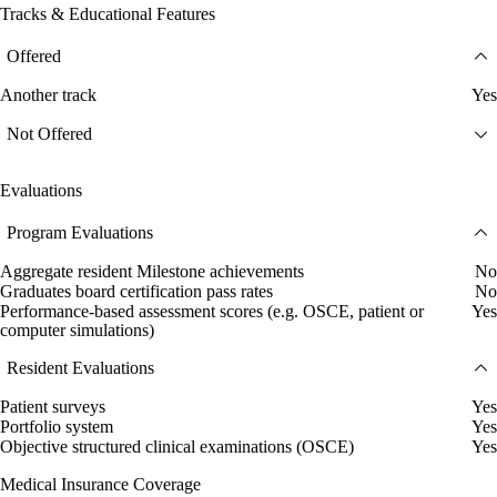
Tracks & Educational Features
Offered
Another track
Yes
Not Offered
Evaluations
Program Evaluations
Aggregate resident Milestone achievements
No
Graduates board certification pass rates
No
Performance-based assessment scores (e.g. OSCE, patient or
Yes
computer simulations)
Resident Evaluations
Patient surveys
Yes
Portfolio system
Yes
Objective structured clinical examinations (OSCE)
Yes
Medical Insurance Coverage