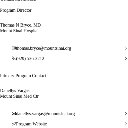
Program Director
Thomas N Bryce, MD
Mount Sinai Hospital
thomas.bryce@mountsinai.org
(929) 536-3212
Primary Program Contact
Danellys Vargas
Mount Sinai Med Ctr
danellys.vargas@mountsinai.org
Program Website