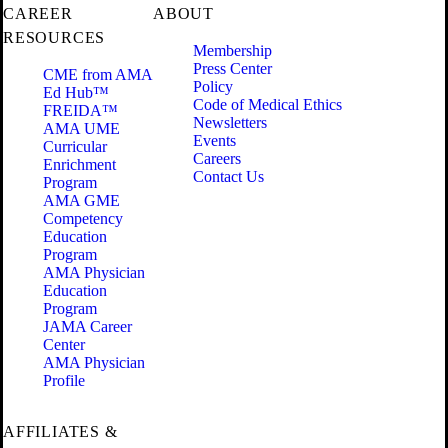
CAREER
ABOUT
RESOURCES
Membership
Press Center
CME from AMA
Policy
Ed Hub™
Code of Medical Ethics
FREIDA™
Newsletters
AMA UME
Events
Curricular
Careers
Enrichment
Contact Us
Program
AMA GME
Competency
Education
Program
AMA Physician
Education
Program
JAMA Career
Center
AMA Physician
Profile
AFFILIATES &