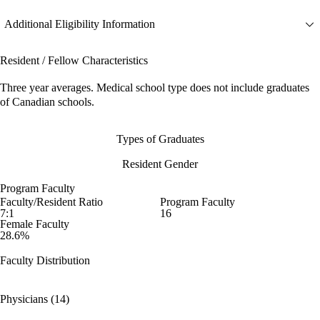
Additional Eligibility Information
Resident / Fellow Characteristics
Three year averages. Medical school type does not include graduates
of Canadian schools.
Types of Graduates
Resident Gender
Program Faculty
Faculty/Resident Ratio
Program Faculty
7:1
16
Female Faculty
28.6%
Faculty Distribution
Physicians (14)