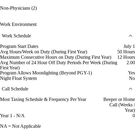
Non-Physicians (2)
Work Environment
Work Schedule
Program Start Dates
July 1
Avg Hours/Week on Duty (During First Year)
50 Hours
Maximum Consecutive Hours on Duty (During First Year)
12 Hours
Avg Number of 24 Hour Off Duty Periods Per Week (During
2.00
First Year)
Program Allows Moonlighting (Beyond PGY-1)
Yes
Night Float System
No
Call Schedule
Most Taxing Schedule & Frequency Per Year
Beeper or Home
Call (Weeks /
Year)
Year 1 - N/A
0
NA = Not Applicable