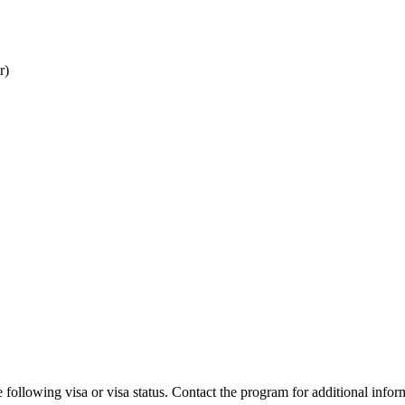
r)
 following visa or visa status. Contact the program for additional infor