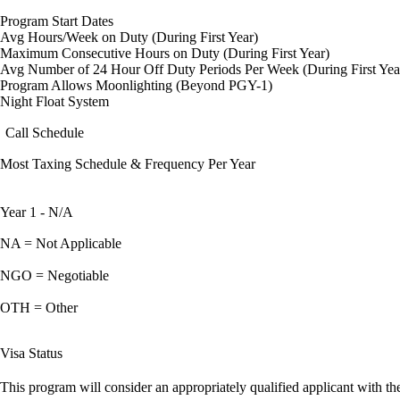
Program Start Dates
Avg Hours/Week on Duty (During First Year)
Maximum Consecutive Hours on Duty (During First Year)
Avg Number of 24 Hour Off Duty Periods Per Week (During First Yea
Program Allows Moonlighting (Beyond PGY-1)
Night Float System
Call Schedule
Most Taxing Schedule & Frequency Per Year
Year 1 - N/A
NA = Not Applicable
NGO = Negotiable
OTH = Other
Visa Status
This program will consider an appropriately qualified applicant with the