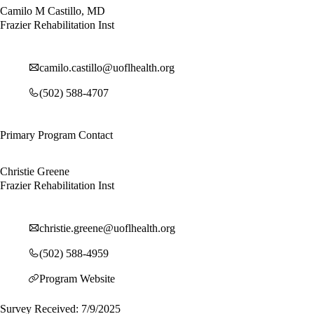
Camilo M Castillo, MD
Frazier Rehabilitation Inst
camilo.castillo@uoflhealth.org
(502) 588-4707
Primary Program Contact
Christie Greene
Frazier Rehabilitation Inst
christie.greene@uoflhealth.org
(502) 588-4959
Program Website
Survey Received: 7/9/2025