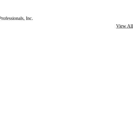
rofessionals, Inc.
View All