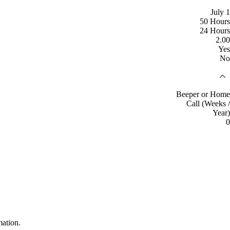
July 1
50 Hours
24 Hours
2.00
Yes
No
Beeper or Home
Call (Weeks /
Year)
0
mation.