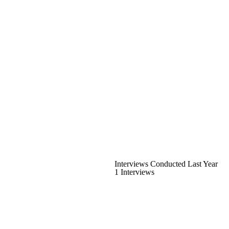
Interviews Conducted Last Year
1 Interviews