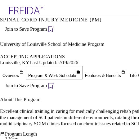
Explore AMA Products
SPINAL CORD INJURY MEDICINE (PM)
plore Specialties
Join to Save Program
ols & Resources
cant Positions
stitution Directory
University of Louisville School of Medicine Program
ogram Director Portal
ACCEPTING APPLICATIONS
Louisville, KY
Last Updated: 2/19/2026
Overview
Program & Work Schedule
Features & Benefits
Life 
Join to Save Program
About This Program
Excellent clinical training in caring for medically challenging rehab p
the management of SCI patients in different environments, rotating through
multidisciplinary SCIM clinics focused on chronic issues related to SC
Program Length
1 Year