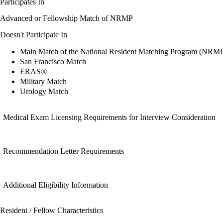
Participates In
Advanced or Fellowship Match of NRMP
Doesn't Participate In
Main Match of the National Resident Matching Program (NRM
San Francisco Match
ERAS®
Military Match
Urology Match
Medical Exam Licensing Requirements for Interview Consideration
Recommendation Letter Requirements
Additional Eligibility Information
Resident / Fellow Characteristics