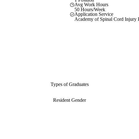
Avg Work Hours
50 Hours/Week
Application Service
Academy of Spinal Cord Injury P
Types of Graduates
Resident Gender