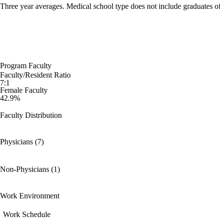
Three year averages. Medical school type does not include graduates o
Program Faculty
Faculty/Resident Ratio
7:1
Female Faculty
42.9%
Faculty Distribution
Physicians (7)
Non-Physicians (1)
Work Environment
Work Schedule