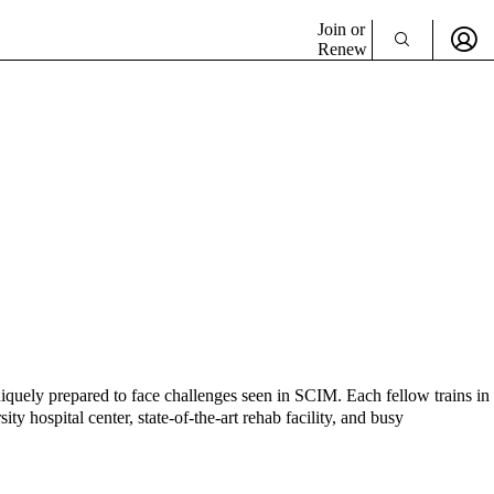
Join or
Renew
uniquely prepared to face challenges seen in SCIM. Each fellow trains in
ty hospital center, state-of-the-art rehab facility, and busy