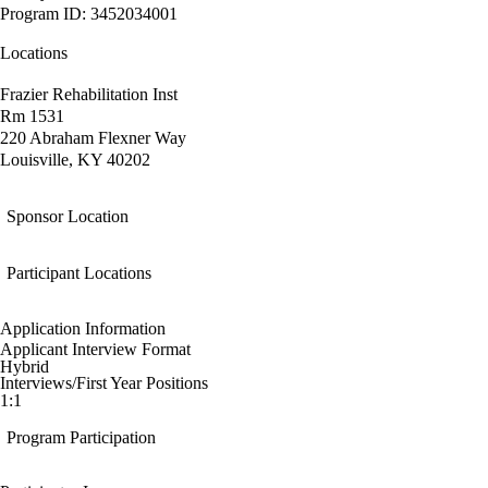
Program ID: 3452034001
Locations
Frazier Rehabilitation Inst
Rm 1531
220 Abraham Flexner Way
Louisville, KY 40202
Sponsor Location
Participant Locations
Application Information
Applicant Interview Format
Hybrid
Interviews/First Year Positions
1:1
Program Participation