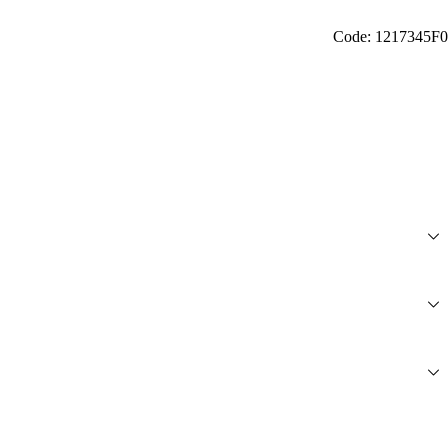
Code: 1217345F0