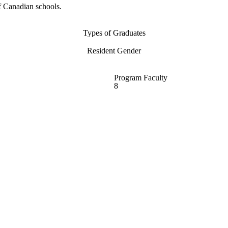
f Canadian schools.
Types of Graduates
Resident Gender
Program Faculty
8