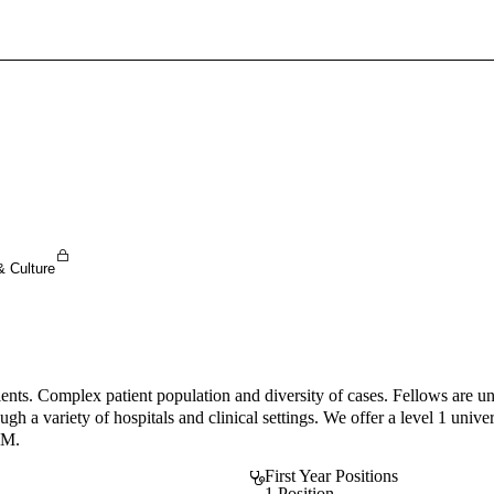
Sign In To Enjoy Your AMA Benefits
Sign In
Become a Member
Create Free Account
& Culture
atients. Complex patient population and diversity of cases. Fellows are 
 a variety of hospitals and clinical settings. We offer a level 1 universi
IM.
First Year Positions
1 Position