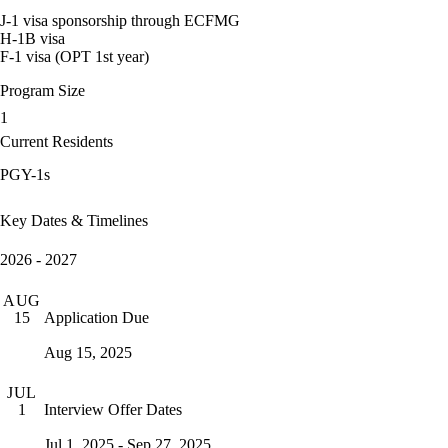
J-1 visa sponsorship through ECFMG
H-1B visa
F-1 visa (OPT 1st year)
Program Size
1
Current Residents
PGY-1s
Key Dates & Timelines
2026 - 2027
AUG
Application Due
15
Aug 15, 2025
JUL
Interview Offer Dates
1
Jul 1, 2025 - Sep 27, 2025