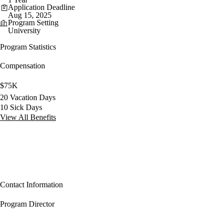
Application Deadline
Aug 15, 2025
Program Setting
University
Program Statistics
Compensation
$75K
20 Vacation Days
10 Sick Days
View All Benefits
Contact Information
Program Director