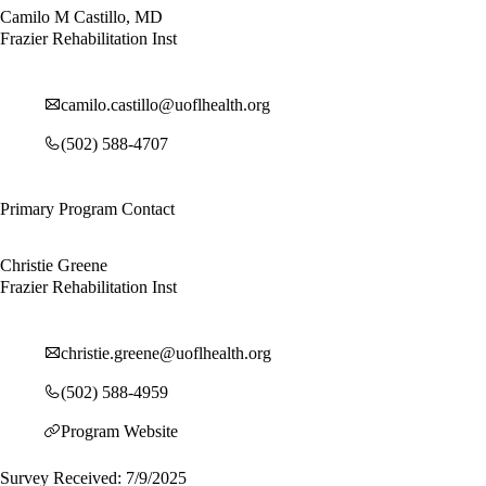
Camilo M Castillo, MD
Frazier Rehabilitation Inst
camilo.castillo@uoflhealth.org
(502) 588-4707
Primary Program Contact
Christie Greene
Frazier Rehabilitation Inst
christie.greene@uoflhealth.org
(502) 588-4959
Program Website
Survey Received: 7/9/2025