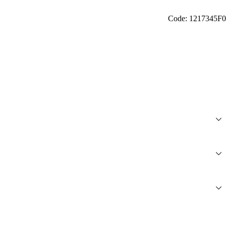
Code: 1217345F0