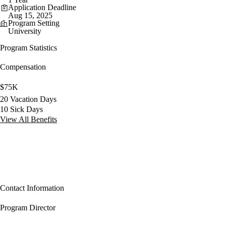
Application Deadline
Aug 15, 2025
Program Setting
University
Program Statistics
Compensation
$75K
20 Vacation Days
10 Sick Days
View All Benefits
Contact Information
Program Director