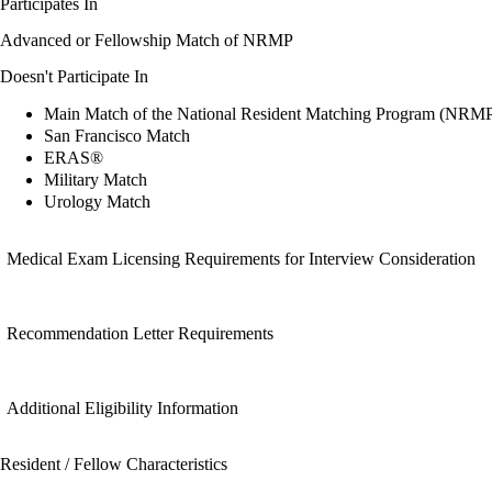
Participates In
Advanced or Fellowship Match of NRMP
Doesn't Participate In
Main Match of the National Resident Matching Program (NRM
San Francisco Match
ERAS®
Military Match
Urology Match
Medical Exam Licensing Requirements for Interview Consideration
Recommendation Letter Requirements
Additional Eligibility Information
Resident / Fellow Characteristics