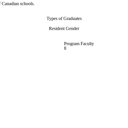
f Canadian schools.
Types of Graduates
Resident Gender
Program Faculty
8