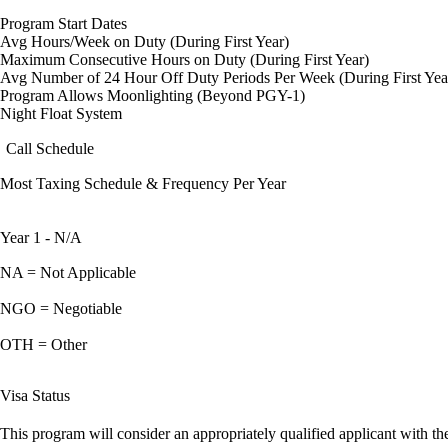
Program Start Dates
Avg Hours/Week on Duty (During First Year)
Maximum Consecutive Hours on Duty (During First Year)
Avg Number of 24 Hour Off Duty Periods Per Week (During First Yea
Program Allows Moonlighting (Beyond PGY-1)
Night Float System
Call Schedule
Most Taxing Schedule & Frequency Per Year
Year 1 - N/A
NA = Not Applicable
NGO = Negotiable
OTH = Other
Visa Status
This program will consider an appropriately qualified applicant with the