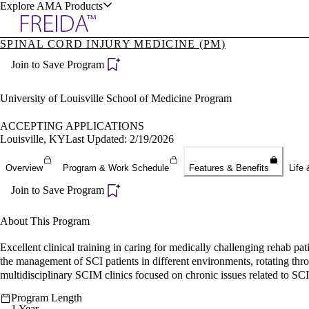
Explore AMA Products
SPINAL CORD INJURY MEDICINE (PM)
plore Specialties
Join to Save Program
ols & Resources
University of Louisville School of Medicine Program
ACCEPTING APPLICATIONS
Louisville, KY
Last Updated: 2/19/2026
cant Positions
Overview
Program & Work Schedule
Features & Benefits
Life 
stitution Directory
ogram Director Portal
Join to Save Program
About This Program
Excellent clinical training in caring for medically challenging rehab p
the management of SCI patients in different environments, rotating through
multidisciplinary SCIM clinics focused on chronic issues related to SC
Program Length
1 Year