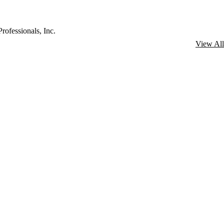
rofessionals, Inc.
View All