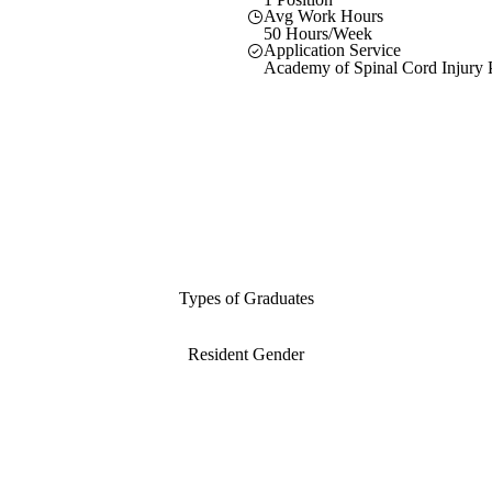
Avg Work Hours
50 Hours/Week
Application Service
Academy of Spinal Cord Injury P
Types of Graduates
Resident Gender