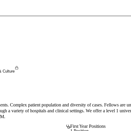
Sign In To Enjoy Your AMA Benefits
Sign In
Become a Member
Create Free Account
& Culture
atients. Complex patient population and diversity of cases. Fellows are 
 a variety of hospitals and clinical settings. We offer a level 1 universi
IM.
First Year Positions
1 Position