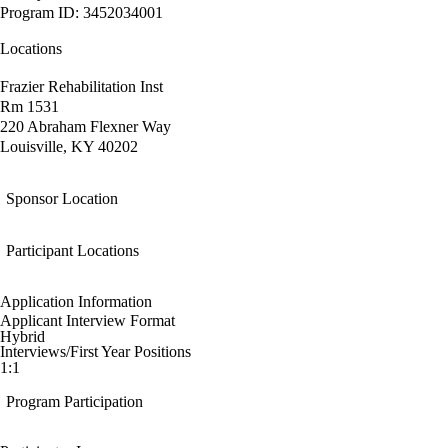
Program ID: 3452034001
Locations
Frazier Rehabilitation Inst
Rm 1531
220 Abraham Flexner Way
Louisville, KY 40202
Sponsor Location
Participant Locations
Application Information
Applicant Interview Format
Hybrid
Interviews/First Year Positions
1:1
Program Participation