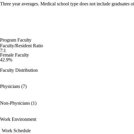
Three year averages. Medical school type does not include graduates o
Program Faculty
Faculty/Resident Ratio
7:1
Female Faculty
42.9%
Faculty Distribution
Physicians (7)
Non-Physicians (1)
Work Environment
Work Schedule