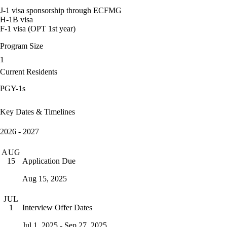
J-1 visa sponsorship through ECFMG
H-1B visa
F-1 visa (OPT 1st year)
Program Size
1
Current Residents
PGY-1s
Key Dates & Timelines
2026 - 2027
AUG
Application Due
15
Aug 15, 2025
JUL
Interview Offer Dates
1
Jul 1, 2025 - Sep 27, 2025