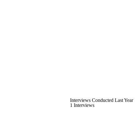
Interviews Conducted Last Year
1 Interviews