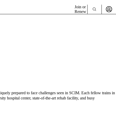
Join or
Renew
uniquely prepared to face challenges seen in SCIM. Each fellow trains in
ty hospital center, state-of-the-art rehab facility, and busy