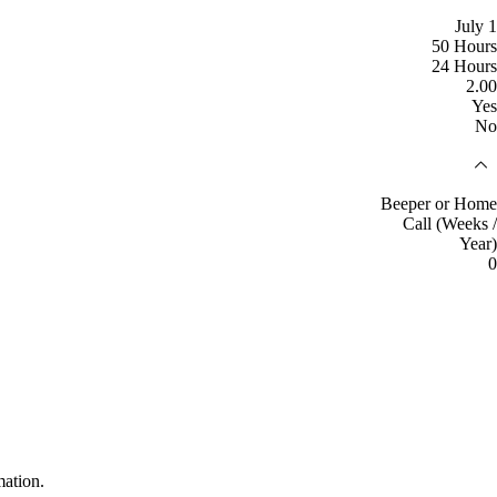
July 1
50 Hours
24 Hours
2.00
Yes
No
Beeper or Home
Call (Weeks /
Year)
0
mation.