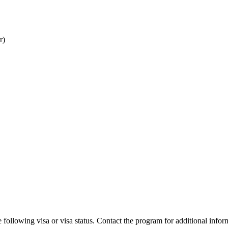
r)
 following visa or visa status. Contact the program for additional infor