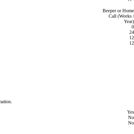
Beeper or Home
Call (Weeks /
Year)
0
24
12
12
mation.
Yes
No
No