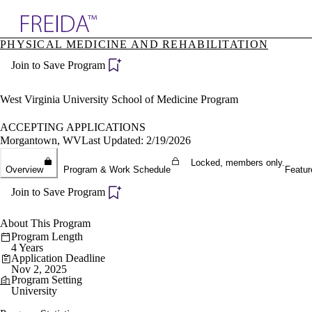
Explore AMA Products
PHYSICAL MEDICINE AND REHABILITATION
plore Specialties
Join to Save Program
ols & Resources
cant Positions
stitution Directory
West Virginia University School of Medicine Program
ogram Director Portal
ACCEPTING APPLICATIONS
Morgantown, WV
Last Updated: 2/19/2026
Locked, members only.
Overview
Program & Work Schedule
Featur
Join to Save Program
About This Program
Program Length
4 Years
Application Deadline
Nov 2, 2025
Program Setting
University