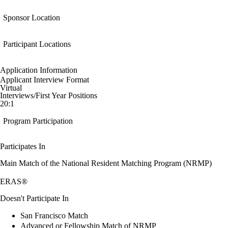
Sponsor Location
Participant Locations
Application Information
Applicant Interview Format
Virtual
Interviews/First Year Positions
20:1
Program Participation
Participates In
Main Match of the National Resident Matching Program (NRMP)
ERAS®
Doesn't Participate In
San Francisco Match
Advanced or Fellowship Match of NRMP