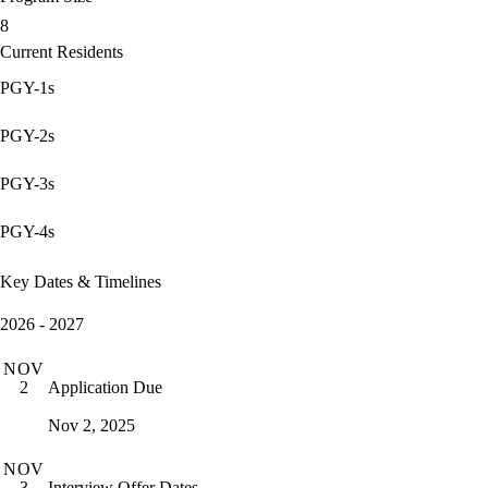
8
Current Residents
PGY-1s
PGY-2s
PGY-3s
PGY-4s
Key Dates & Timelines
2026 - 2027
NOV
Application Due
2
Nov 2, 2025
NOV
Interview Offer Dates
3