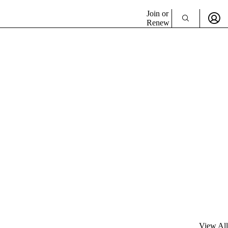
Join or
Renew
View All