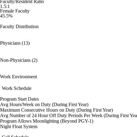
Faculty/Resident Ratio
1.5:1
Female Faculty
45.5%
Faculty Distribution
Physicians (13)
Non-Physicians (2)
Work Environment
Work Schedule
Program Start Dates
Avg Hours/Week on Duty (During First Year)
Maximum Consecutive Hours on Duty (During First Year)
Avg Number of 24 Hour Off Duty Periods Per Week (During First Yea
Program Allows Moonlighting (Beyond PGY-1)
Night Float System