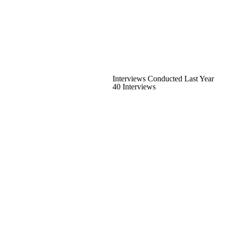
Interviews Conducted Last Year
40 Interviews