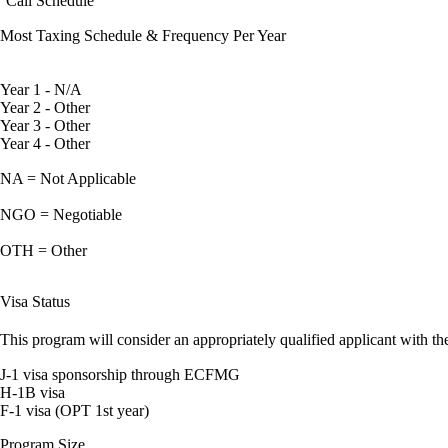
Call Schedule
Most Taxing Schedule & Frequency Per Year
Year 1 - N/A
Year 2 - Other
Year 3 - Other
Year 4 - Other
NA = Not Applicable
NGO = Negotiable
OTH = Other
Visa Status
This program will consider an appropriately qualified applicant with the
J-1 visa sponsorship through ECFMG
H-1B visa
F-1 visa (OPT 1st year)
Program Size