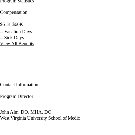
Program Statistics
Compensation
$61K-$66K
-- Vacation Days
-- Sick Days
View All Benefits
Contact Information
Program Director
John Alm, DO, MHA, DO
West Virginia University School of Medic