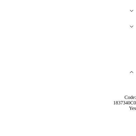
Code:
1837340C0
Yes