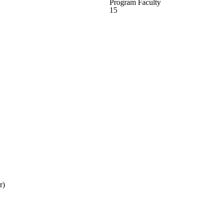
Program Faculty
15
r)