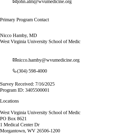
john.alm@wvumedicine.org
Primary Program Contact
Nicco Hamby, MD
West Virginia University School of Medic
nicco.hamby@wvumedicine.org
(304) 598-4000
Survey Received: 7/16/2025
Program ID: 3405500001
Locations
West Virginia University School of Medic
PO Box 8621
1 Medical Center Dr
Morgantown, WV 26506-1200