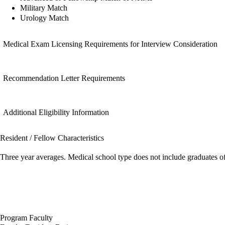
Military Match
Urology Match
Medical Exam Licensing Requirements for Interview Consideration
Recommendation Letter Requirements
Additional Eligibility Information
Resident / Fellow Characteristics
Three year averages. Medical school type does not include graduates o
Program Faculty