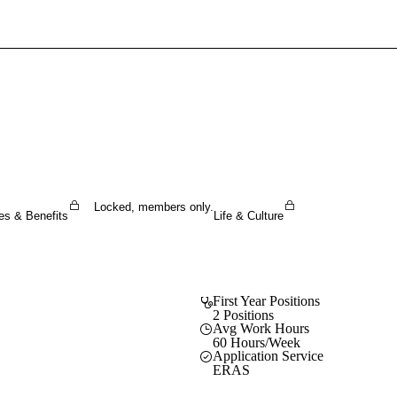
Sign In To Enjoy Your AMA Benefits
Sign In
Become a Member
Create Free Account
Locked, members only.
es & Benefits
Life & Culture
First Year Positions
2 Positions
Avg Work Hours
60 Hours/Week
Application Service
ERAS