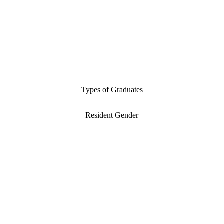
Types of Graduates
Resident Gender