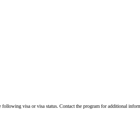
 following visa or visa status. Contact the program for additional infor