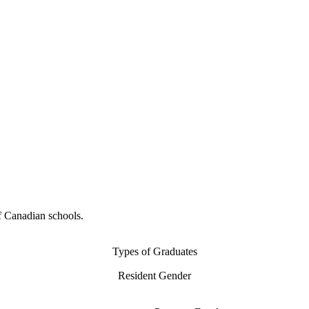
f Canadian schools.
Types of Graduates
Resident Gender