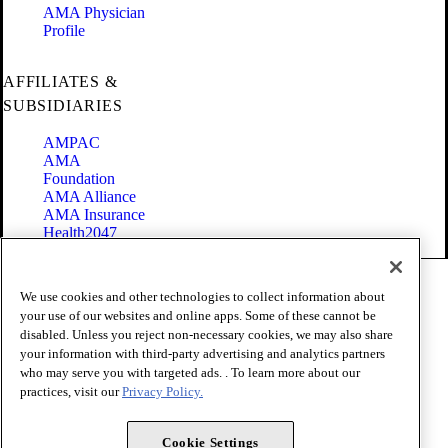
AMA Physician
Profile
AFFILIATES &
SUBSIDIARIES
AMPAC
AMA
Foundation
AMA Alliance
AMA Insurance
Health2047
Code of Conduct
We use cookies and other technologies to collect information about
Terms of Use
your use of our websites and online apps. Some of these cannot be
Privacy Policy
disabled. Unless you reject non-necessary cookies, we may also share
Website Accessibility
your information with third-party advertising and analytics partners
Share Your Screen
Cookie Settings
who may serve you with targeted ads. . To learn more about our
practices, visit our
Privacy Policy.
Copyright 1995 - 2026 American Medical Association. All rights
reserved.
Cookie Settings