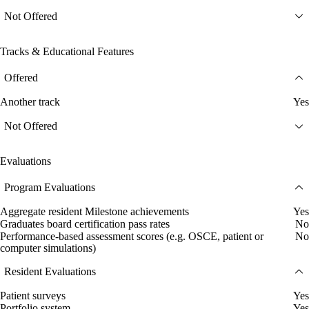
Not Offered
Tracks & Educational Features
Offered
Another track
Yes
Not Offered
Evaluations
Program Evaluations
Aggregate resident Milestone achievements
Yes
Graduates board certification pass rates
No
Performance-based assessment scores (e.g. OSCE, patient or
No
computer simulations)
Resident Evaluations
Patient surveys
Yes
Portfolio system
Yes