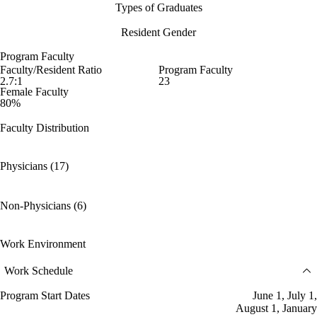
Types of Graduates
Resident Gender
Program Faculty
Faculty/Resident Ratio
Program Faculty
2.7:1
23
Female Faculty
80%
Faculty Distribution
Physicians (17)
Non-Physicians (6)
Work Environment
Work Schedule
Program Start Dates
June 1, July 1,
August 1, January