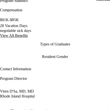
Program Statistics
Compensation
$81K-$85K
28 Vacation Days
negotiable sick days
View All Benefits
Types of Graduates
Resident Gender
Contact Information
Program Director
Viren D'Sa, MD, MD
Rhode Island Hospital