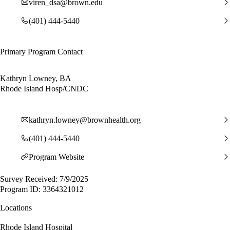
viren_dsa@brown.edu
(401) 444-5440
Primary Program Contact
Kathryn Lowney, BA
Rhode Island Hosp/CNDC
kathryn.lowney@brownhealth.org
(401) 444-5440
Program Website
Survey Received: 7/9/2025
Program ID: 3364321012
Locations
Rhode Island Hospital