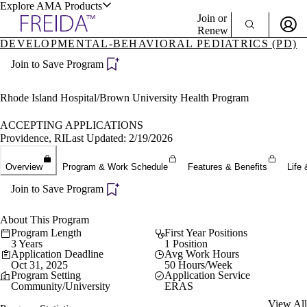
Explore AMA Products
Join or
Renew
DEVELOPMENTAL-BEHAVIORAL PEDIATRICS (PD)
Sign In To Enjoy Your AMA Benefits
plore Specialties
Join to Save Program
ols & Resources
Sign In
Become a Member
Rhode Island Hospital/Brown University Health Program
Create Free Account
ACCEPTING APPLICATIONS
Providence, RI
Last Updated: 2/19/2026
cant Positions
Overview
Program & Work Schedule
Features & Benefits
Life 
stitution Directory
ogram Director Portal
Join to Save Program
About This Program
Program Length
First Year Positions
3 Years
1 Position
Application Deadline
Avg Work Hours
Oct 31, 2025
50 Hours/Week
Program Setting
Application Service
Community/University
ERAS
View All