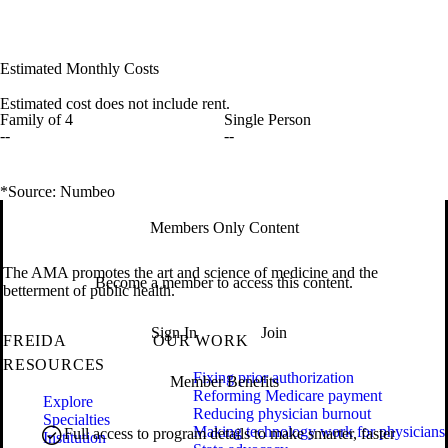
Estimated Monthly Costs
Estimated cost does not include rent.
Family of 4
Single Person
--
--
*Source: Numbeo
Members Only Content
The AMA promotes the art and science of medicine and the
Become a member to access this content.
betterment of public health.
Sign In
Join
FREIDA
OUR WORK
RESOURCES
Fixing prior authorization
Member Benefits
Reforming Medicare payment
Explore
Reducing physician burnout
Specialties
Making technology work for physicians
Full access to program details to make smarter, faster
Institution