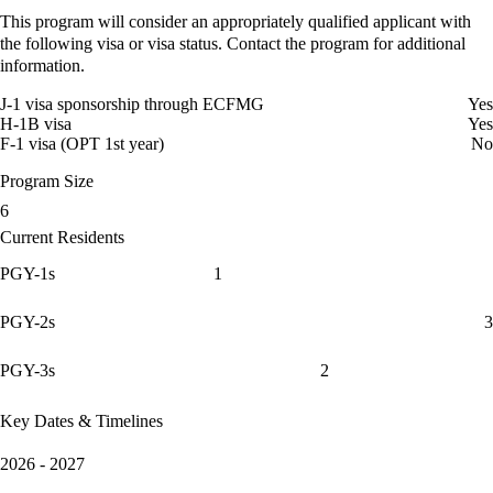
This program will consider an appropriately qualified applicant with
the following visa or visa status. Contact the program for additional
information.
J-1 visa sponsorship through ECFMG
Yes
H-1B visa
Yes
F-1 visa (OPT 1st year)
No
Program Size
6
Current Residents
PGY-1s
1
PGY-2s
3
PGY-3s
2
Key Dates & Timelines
2026 - 2027