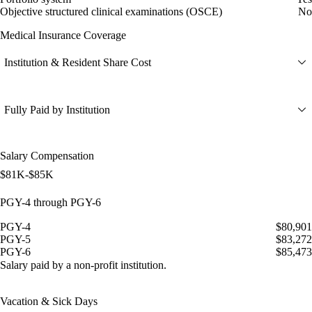
Objective structured clinical examinations (OSCE)
No
Medical Insurance Coverage
Institution & Resident Share Cost
Fully Paid by Institution
Salary Compensation
$81K-$85K
PGY-4 through PGY-6
PGY-4
$80,901
PGY-5
$83,272
PGY-6
$85,473
Salary paid by a non-profit institution.
Vacation & Sick Days