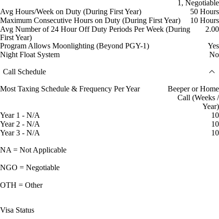
1, Negotiable
Avg Hours/Week on Duty (During First Year)
50 Hours
Maximum Consecutive Hours on Duty (During First Year)
10 Hours
Avg Number of 24 Hour Off Duty Periods Per Week (During
2.00
First Year)
Program Allows Moonlighting (Beyond PGY-1)
Yes
Night Float System
No
Call Schedule
Most Taxing Schedule & Frequency Per Year
Beeper or Home
Call (Weeks /
Year)
Year 1 - N/A
10
Year 2 - N/A
10
Year 3 - N/A
10
NA = Not Applicable
NGO = Negotiable
OTH = Other
Visa Status