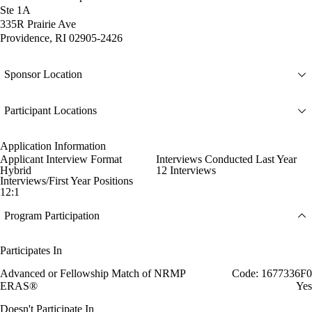
Ste 1A
335R Prairie Ave
Providence, RI 02905-2426
Sponsor Location
Participant Locations
Application Information
Applicant Interview Format
Interviews Conducted Last Year
Hybrid
12 Interviews
Interviews/First Year Positions
12:1
Program Participation
Participates In
Advanced or Fellowship Match of NRMP
Code: 1677336F0
ERAS®
Yes
Doesn't Participate In