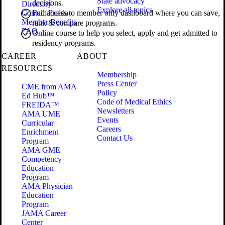
State advocacy
decisions.
Directory
Explore all topics
Contact Freida
Full access to member only dashboard where you can save,
Member Benefits
rank & compare programs.
FAQ
Online course to help you select, apply and get admitted to
residency programs.
CAREER
ABOUT
RESOURCES
Membership
Press Center
CME from AMA
Policy
Ed Hub™
Code of Medical Ethics
FREIDA™
Newsletters
AMA UME
Events
Curricular
Careers
Enrichment
Contact Us
Program
AMA GME
Competency
Education
Program
AMA Physician
Education
Program
JAMA Career
Center