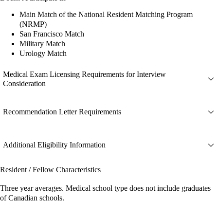
Main Match of the National Resident Matching Program
(NRMP)
San Francisco Match
Military Match
Urology Match
Medical Exam Licensing Requirements for Interview
Consideration
Recommendation Letter Requirements
Additional Eligibility Information
Resident / Fellow Characteristics
Three year averages. Medical school type does not include graduates
of Canadian schools.