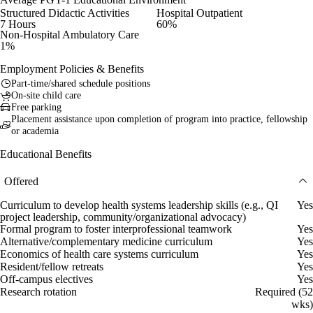
Structured Didactic Activities
Hospital Outpatient
7 Hours
60%
Non-Hospital Ambulatory Care
1%
Employment Policies & Benefits
Part-time/shared schedule positions
On-site child care
Free parking
Placement assistance upon completion of program into practice, fellowship
or academia
Educational Benefits
Offered
Curriculum to develop health systems leadership skills (e.g., QI
Yes
project leadership, community/organizational advocacy)
Formal program to foster interprofessional teamwork
Yes
Alternative/complementary medicine curriculum
Yes
Economics of health care systems curriculum
Yes
Resident/fellow retreats
Yes
Off-campus electives
Yes
Research rotation
Required (52
wks)