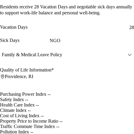
Residents receive
28 Vacation Days
and
negotiable sick days
annually
to support work-life balance and personal well-being.
Vacation Days
28
Sick Days
NGO
Family & Medical Leave Policy
Quality of Life Information*
Providence, RI
Purchasing Power Index
--
Safety Index
--
Health Care Index
--
Climate Index
--
Cost of Living Index
--
Property Price to Income Ratio
--
Traffic Commute Time Index
--
Pollution Index
--