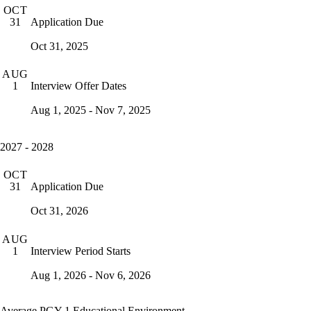
OCT
Application Due
31
Oct 31, 2025
AUG
Interview Offer Dates
1
Aug 1, 2025 - Nov 7, 2025
2027 - 2028
OCT
Application Due
31
Oct 31, 2026
AUG
Interview Period Starts
1
Aug 1, 2026 - Nov 6, 2026
Average PGY-1 Educational Environment