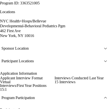
Program ID: 3363521005
Locations
NYC Health+Hosps/Bellevue
Developmental-Behavioral Pediatrics Pgm
462 First Ave
New York, NY 10016
Sponsor Location
Participant Locations
Application Information
Applicant Interview Format
Interviews Conducted Last Year
Virtual
15 Interviews
Interviews/First Year Positions
15:1
Program Participation