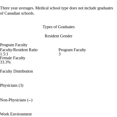
Three year averages. Medical school type does not include graduates
of Canadian schools.
Types of Graduates
Resident Gender
Program Faculty
Faculty/Resident Ratio
Program Faculty
1.5:1
3
Female Faculty
33.3%
Faculty Distribution
Physicians (3)
Non-Physicians (--)
Work Environment