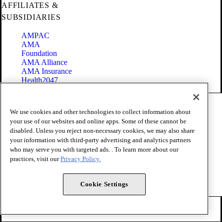
AFFILIATES &
SUBSIDIARIES
AMPAC
AMA
Foundation
AMA Alliance
AMA Insurance
Health2047
Code of Conduct
We use cookies and other technologies to collect information about
Terms of Use
your use of our websites and online apps. Some of these cannot be
Privacy Policy
disabled. Unless you reject non-necessary cookies, we may also share
Website Accessibility
your information with third-party advertising and analytics partners
Share Your Screen
Cookie Settings
who may serve you with targeted ads. . To learn more about our
practices, visit our
Privacy Policy.
Copyright 1995 - 2026 American Medical Association. All rights
reserved.
Cookie Settings
FOLLOW US