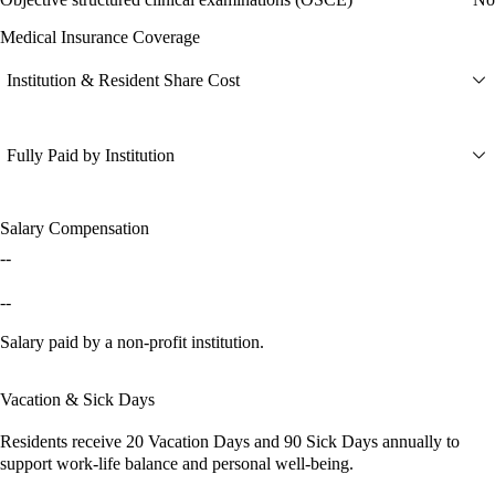
Medical Insurance Coverage
Institution & Resident Share Cost
Fully Paid by Institution
Salary Compensation
--
--
Salary paid by a non-profit institution.
Vacation & Sick Days
Residents receive
20 Vacation Days
and
90 Sick Days
annually to
support work-life balance and personal well-being.