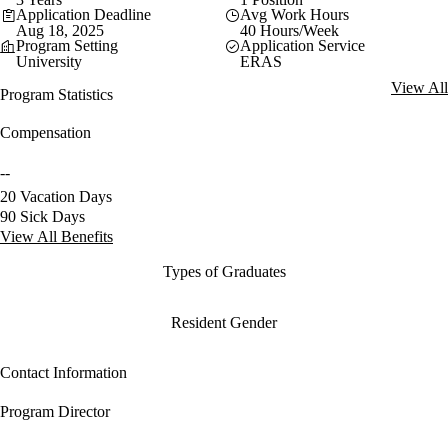
Application Deadline
Avg Work Hours
Aug 18, 2025
40 Hours/Week
Program Setting
Application Service
University
ERAS
View All
Program Statistics
Compensation
--
20 Vacation Days
90 Sick Days
View All Benefits
Types of Graduates
Resident Gender
Contact Information
Program Director