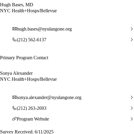
Hugh Bases, MD
NYC Health+Hosps/Bellevue
hugh.bases@nyulangone.org
(212) 562-6137
Primary Program Contact
Sonya Alexander
NYC Health+Hosps/Bellevue
sonya.alexander@nyulangone.org
(212) 263-2693
Program Website
Survey Received: 6/11/2025