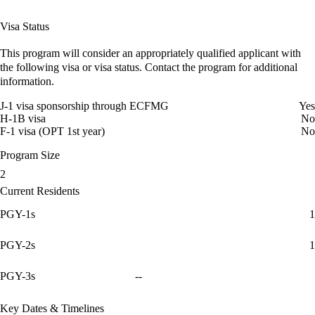
Visa Status
This program will consider an appropriately qualified applicant with
the following visa or visa status. Contact the program for additional
information.
J-1 visa sponsorship through ECFMG
Yes
H-1B visa
No
F-1 visa (OPT 1st year)
No
Program Size
2
Current Residents
PGY-1s
1
PGY-2s
1
PGY-3s
--
Key Dates & Timelines