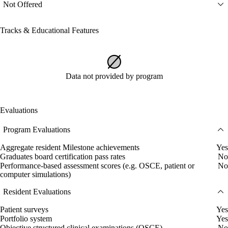
Not Offered
Tracks & Educational Features
Data not provided by program
Evaluations
Program Evaluations
Aggregate resident Milestone achievements
Yes
Graduates board certification pass rates
No
Performance-based assessment scores (e.g. OSCE, patient or
No
computer simulations)
Resident Evaluations
Patient surveys
Yes
Portfolio system
Yes
Objective structured clinical examinations (OSCE)
No