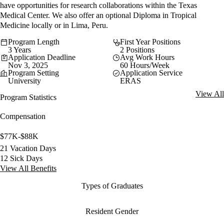
have opportunities for research collaborations within the Texas
Medical Center. We also offer an optional Diploma in Tropical
Medicine locally or in Lima, Peru.
Program Length
First Year Positions
3 Years
2 Positions
Application Deadline
Avg Work Hours
Nov 3, 2025
60 Hours/Week
Program Setting
Application Service
University
ERAS
View All
Program Statistics
Compensation
$77K-$88K
21 Vacation Days
12 Sick Days
View All Benefits
Types of Graduates
Resident Gender