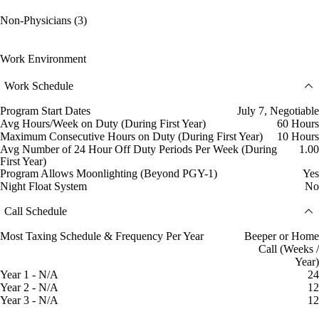
Non-Physicians (3)
Work Environment
Work Schedule
Program Start Dates
July 7, Negotiable
Avg Hours/Week on Duty (During First Year)
60 Hours
Maximum Consecutive Hours on Duty (During First Year)
10 Hours
Avg Number of 24 Hour Off Duty Periods Per Week (During
1.00
First Year)
Program Allows Moonlighting (Beyond PGY-1)
Yes
Night Float System
No
Call Schedule
Most Taxing Schedule & Frequency Per Year
Beeper or Home
Call (Weeks /
Year)
Year 1 - N/A
24
Year 2 - N/A
12
Year 3 - N/A
12