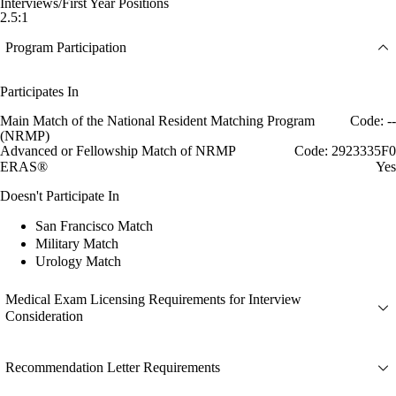
Interviews/First Year Positions
2.5:1
Program Participation
Participates In
Main Match of the National Resident Matching Program
Code: --
(NRMP)
Advanced or Fellowship Match of NRMP
Code: 2923335F0
ERAS®
Yes
Doesn't Participate In
San Francisco Match
Military Match
Urology Match
Medical Exam Licensing Requirements for Interview
Consideration
Recommendation Letter Requirements