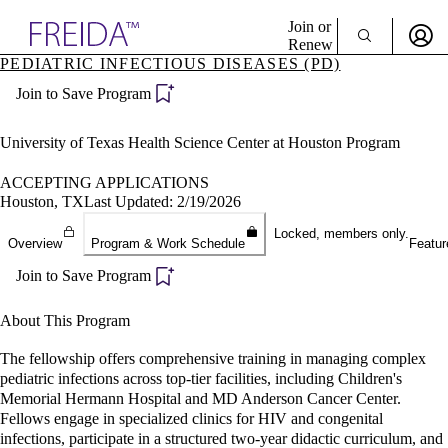
Explore AMA Products
Join or
Renew
PEDIATRIC INFECTIOUS DISEASES (PD)
Sign In To Enjoy Your AMA Benefits
plore Specialties
Join to Save Program
ols & Resources
Sign In
cant Positions
Become a Member
stitution Directory
University of Texas Health Science Center at Houston Program
Create Free Account
ogram Director Portal
ACCEPTING APPLICATIONS
Houston, TX
Last Updated: 2/19/2026
Locked, members only.
Overview
Program & Work Schedule
Featur
Join to Save Program
About This Program
The fellowship offers comprehensive training in managing complex
pediatric infections across top-tier facilities, including Children's
Memorial Hermann Hospital and MD Anderson Cancer Center.
Fellows engage in specialized clinics for HIV and congenital
infections, participate in a structured two-year didactic curriculum, and