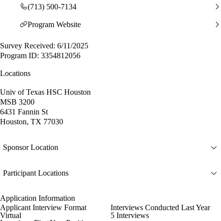
(713) 500-7134
Program Website
Survey Received: 6/11/2025
Program ID: 3354812056
Locations
Univ of Texas HSC Houston
MSB 3200
6431 Fannin St
Houston, TX 77030
Sponsor Location
Participant Locations
Application Information
Applicant Interview Format
Interviews Conducted Last Year
Virtual
5 Interviews