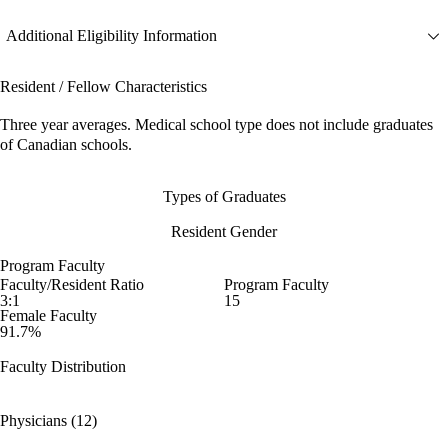
Additional Eligibility Information
Resident / Fellow Characteristics
Three year averages. Medical school type does not include graduates
of Canadian schools.
Types of Graduates
Resident Gender
Program Faculty
Faculty/Resident Ratio
Program Faculty
3:1
15
Female Faculty
91.7%
Faculty Distribution
Physicians (12)