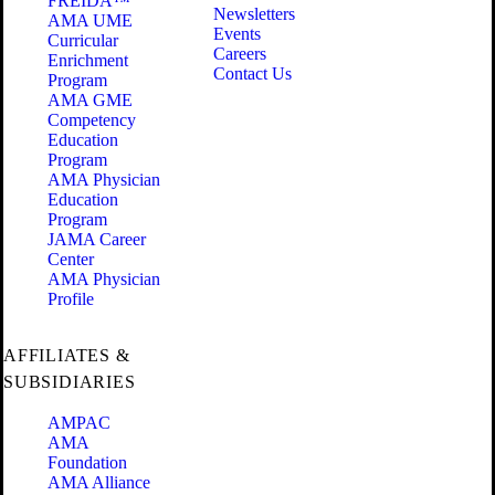
FREIDA™
Newsletters
AMA UME
Events
Curricular
Careers
Enrichment
Contact Us
Program
AMA GME
Competency
Education
Program
AMA Physician
Education
Program
JAMA Career
Center
AMA Physician
Profile
AFFILIATES &
SUBSIDIARIES
AMPAC
AMA
Foundation
AMA Alliance