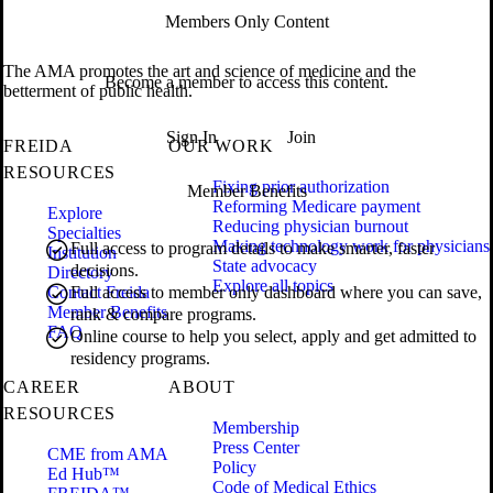
Members Only Content
The AMA promotes the art and science of medicine and the
Become a member to access this content.
betterment of public health.
Sign In
Join
FREIDA
OUR WORK
RESOURCES
Fixing prior authorization
Member Benefits
Reforming Medicare payment
Explore
Reducing physician burnout
Specialties
Making technology work for physicians
Full access to program details to make smarter, faster
Institution
State advocacy
decisions.
Directory
Explore all topics
Contact Freida
Full access to member only dashboard where you can save,
Member Benefits
rank & compare programs.
FAQ
Online course to help you select, apply and get admitted to
residency programs.
CAREER
ABOUT
RESOURCES
Membership
Press Center
CME from AMA
Policy
Ed Hub™
Code of Medical Ethics