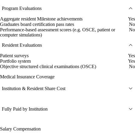
Program Evaluations
Aggregate resident Milestone achievements
Yes
Graduates board certification pass rates
No
Performance-based assessment scores (e.g. OSCE, patient or
No
computer simulations)
Resident Evaluations
Patient surveys
Yes
Portfolio system
Yes
Objective structured clinical examinations (OSCE)
No
Medical Insurance Coverage
Institution & Resident Share Cost
Fully Paid by Institution
Salary Compensation