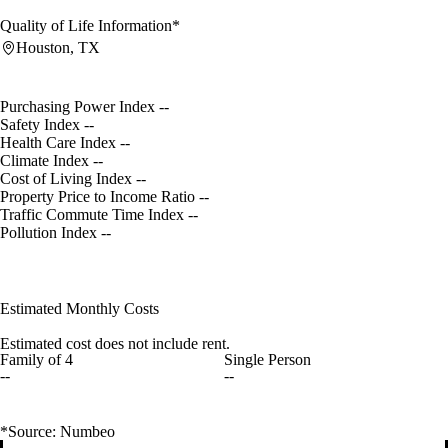
Quality of Life Information*
Houston, TX
Purchasing Power Index
--
Safety Index
--
Health Care Index
--
Climate Index
--
Cost of Living Index
--
Property Price to Income Ratio
--
Traffic Commute Time Index
--
Pollution Index
--
Estimated Monthly Costs
Estimated cost does not include rent.
Family of 4
Single Person
--
--
*Source: Numbeo