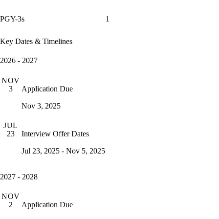
PGY-3s
1
Key Dates & Timelines
2026 - 2027
NOV
Application Due
3
Nov 3, 2025
JUL
Interview Offer Dates
23
Jul 23, 2025 - Nov 5, 2025
2027 - 2028
NOV
Application Due
2