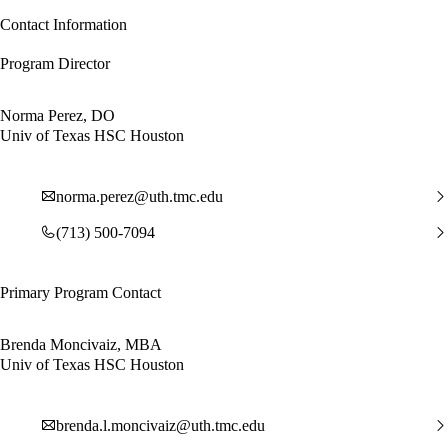
Contact Information
Program Director
Norma Perez, DO
Univ of Texas HSC Houston
norma.perez@uth.tmc.edu
(713) 500-7094
Primary Program Contact
Brenda Moncivaiz, MBA
Univ of Texas HSC Houston
brenda.l.moncivaiz@uth.tmc.edu