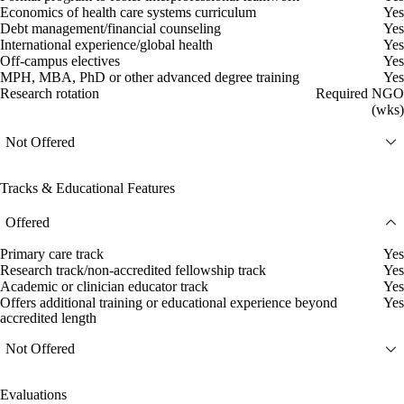
Economics of health care systems curriculum
Yes
Debt management/financial counseling
Yes
International experience/global health
Yes
Off-campus electives
Yes
MPH, MBA, PhD or other advanced degree training
Yes
Research rotation
Required NGO
(wks)
Not Offered
Tracks & Educational Features
Offered
Primary care track
Yes
Research track/non-accredited fellowship track
Yes
Academic or clinician educator track
Yes
Offers additional training or educational experience beyond
Yes
accredited length
Not Offered
Evaluations