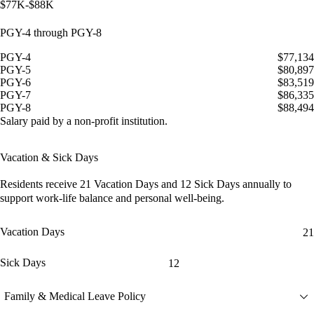
$77K-$88K
PGY-4 through PGY-8
PGY-4
$77,134
PGY-5
$80,897
PGY-6
$83,519
PGY-7
$86,335
PGY-8
$88,494
Salary paid by a non-profit institution.
Vacation & Sick Days
Residents receive
21 Vacation Days
and
12 Sick Days
annually to
support work-life balance and personal well-being.
Vacation Days
21
Sick Days
12
Family & Medical Leave Policy