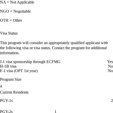
NA = Not Applicable
NGO = Negotiable
OTH = Other
Visa Status
This program will consider an appropriately qualified applicant with
the following visa or visa status. Contact the program for additional
information.
J-1 visa sponsorship through ECFMG
Yes
H-1B visa
No
F-1 visa (OPT 1st year)
No
Program Size
4
Current Residents
PGY-1s
2
PGY-2s
1