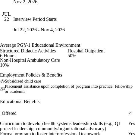
Nov 2, 2026
JUL
Interview Period Starts
22
Jul 22, 2026 - Nov 4, 2026
Average PGY-1 Educational Environment
Structured Didactic Activities
Hospital Outpatient
6 Hours
50%
Non-Hospital Ambulatory Care
10%
Employment Policies & Benefits
Subsidized child care
Placement assistance upon completion of program into practice, fellowship
or academia
Educational Benefits
Offered
Curriculum to develop health systems leadership skills (e.g., QI
Yes
project leadership, community/organizational advocacy)
Formal program to foster interprofessional teamwork
Yes