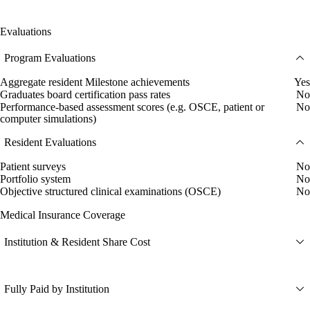
Evaluations
Program Evaluations
Aggregate resident Milestone achievements
Yes
Graduates board certification pass rates
No
Performance-based assessment scores (e.g. OSCE, patient or
No
computer simulations)
Resident Evaluations
Patient surveys
No
Portfolio system
No
Objective structured clinical examinations (OSCE)
No
Medical Insurance Coverage
Institution & Resident Share Cost
Fully Paid by Institution