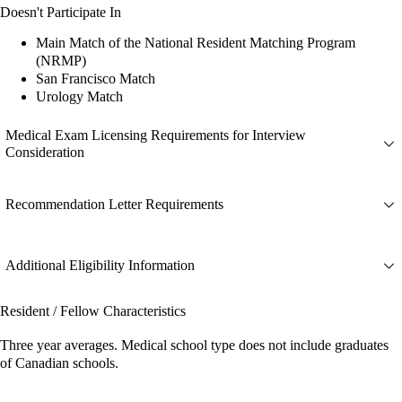
Doesn't Participate In
Main Match of the National Resident Matching Program
(NRMP)
San Francisco Match
Urology Match
Medical Exam Licensing Requirements for Interview
Consideration
Recommendation Letter Requirements
Additional Eligibility Information
Resident / Fellow Characteristics
Three year averages. Medical school type does not include graduates
of Canadian schools.