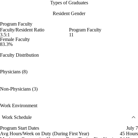
Types of Graduates
Resident Gender
Program Faculty
Faculty/Resident Ratio
Program Faculty
3.5:1
11
Female Faculty
83.3%
Faculty Distribution
Physicians (8)
Non-Physicians (3)
Work Environment
Work Schedule
Program Start Dates
July 7
Avg Hours/Week on Duty (During First Year)
45 Hours