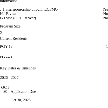
information.
J-1 visa sponsorship through ECFMG
Yes
H-1B visa
No
F-1 visa (OPT 1st year)
No
Program Size
2
Current Residents
PGY-1s
1
PGY-2s
1
Key Dates & Timelines
2026 - 2027
OCT
Application Due
30
Oct 30, 2025