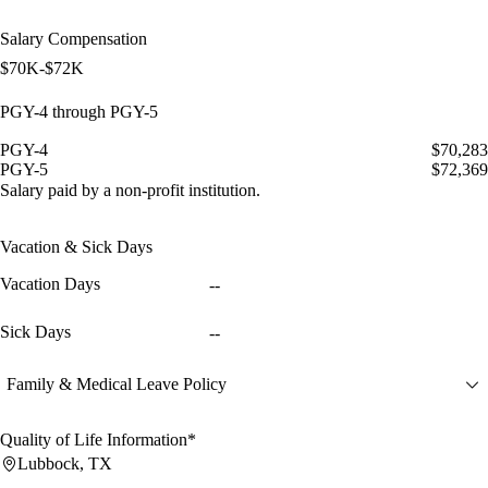
Salary Compensation
$70K-$72K
PGY-4 through PGY-5
PGY-4
$70,283
PGY-5
$72,369
Salary paid by a non-profit institution.
Vacation & Sick Days
Vacation Days
--
Sick Days
--
Family & Medical Leave Policy
Quality of Life Information*
Lubbock, TX