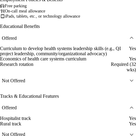
Free parking
On-call meal allowance
iPads, tablets, etc., or technology allowance
Educational Benefits
Offered
Curriculum to develop health systems leadership skills (e.g., QI
Yes
project leadership, community/organizational advocacy)
Economics of health care systems curriculum
Yes
Research rotation
Required (32
wks)
Not Offered
Tracks & Educational Features
Offered
Hospitalist track
Yes
Rural track
Yes
Not Offered