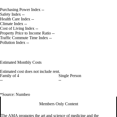
Purchasing Power Index
--
Safety Index
--
Health Care Index
--
Climate Index
--
Cost of Living Index
--
Property Price to Income Ratio
--
Traffic Commute Time Index
--
Pollution Index
--
Estimated Monthly Costs
Estimated cost does not include rent.
Family of 4
Single Person
--
--
*Source: Numbeo
Members Only Content
The AMA promotes the art and science of medicine and the