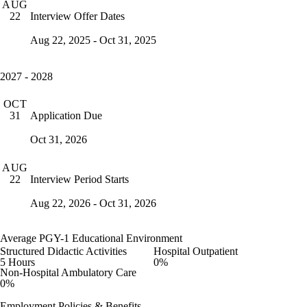
AUG
Interview Offer Dates
22
Aug 22, 2025 - Oct 31, 2025
2027 - 2028
OCT
Application Due
31
Oct 31, 2026
AUG
Interview Period Starts
22
Aug 22, 2026 - Oct 31, 2026
Average PGY-1 Educational Environment
Structured Didactic Activities
Hospital Outpatient
5 Hours
0%
Non-Hospital Ambulatory Care
0%
Employment Policies & Benefits