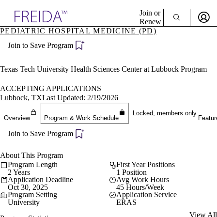
Explore AMA Products
Join or
Renew
PEDIATRIC HOSPITAL MEDICINE (PD)
Sign In To Enjoy Your AMA Benefits
plore Specialties
Join to Save Program
ols & Resources
Sign In
cant Positions
Become a Member
stitution Directory
Texas Tech University Health Sciences Center at Lubbock Program
Create Free Account
ogram Director Portal
ACCEPTING APPLICATIONS
Lubbock, TX
Last Updated: 2/19/2026
Locked, members only.
Overview
Program & Work Schedule
Featur
Join to Save Program
About This Program
Program Length
First Year Positions
2 Years
1 Position
Application Deadline
Avg Work Hours
Oct 30, 2025
45 Hours/Week
Program Setting
Application Service
University
ERAS
View All