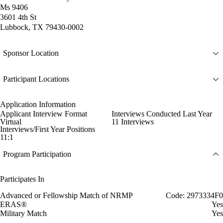
Ms 9406
3601 4th St
Lubbock, TX 79430-0002
Sponsor Location
Participant Locations
Application Information
Applicant Interview Format
Interviews Conducted Last Year
Virtual
11 Interviews
Interviews/First Year Positions
11:1
Program Participation
Participates In
Advanced or Fellowship Match of NRMP
Code: 2973334F0
ERAS®
Yes
Military Match
Yes