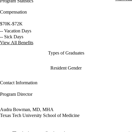
Program Statistics
Compensation
$70K-$72K
-- Vacation Days
-- Sick Days
View All Benefits
Types of Graduates
Resident Gender
Contact Information
Program Director
Audra Bowman, MD, MHA
Texas Tech University School of Medicine