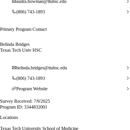
audra.bowman@ttuhsc.edu
(806) 743-1893
Primary Program Contact
Belinda Bridges
Texas Tech Univ HSC
belinda.bridges@ttuhsc.edu
(806) 743-1893
Program Website
Survey Received: 7/9/2025
Program ID: 3344832001
Locations
Texas Tech University School of Medicine