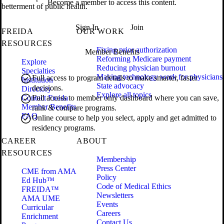
Become a member to access this content.
betterment of public health.
Sign In
Join
FREIDA
OUR WORK
RESOURCES
Fixing prior authorization
Member Benefits
Reforming Medicare payment
Explore
Reducing physician burnout
Specialties
Making technology work for physicians
Full access to program details to make smarter, faster
Institution
State advocacy
decisions.
Directory
Explore all topics
Contact Freida
Full access to member only dashboard where you can save,
Member Benefits
rank & compare programs.
FAQ
Online course to help you select, apply and get admitted to
residency programs.
CAREER
ABOUT
RESOURCES
Membership
Press Center
CME from AMA
Policy
Ed Hub™
Code of Medical Ethics
FREIDA™
Newsletters
AMA UME
Events
Curricular
Careers
Enrichment
Contact Us