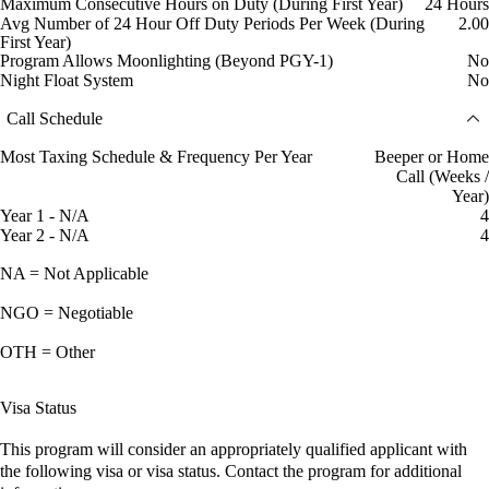
Maximum Consecutive Hours on Duty (During First Year)
24 Hours
Avg Number of 24 Hour Off Duty Periods Per Week (During
2.00
First Year)
Program Allows Moonlighting (Beyond PGY-1)
No
Night Float System
No
Call Schedule
Most Taxing Schedule & Frequency Per Year
Beeper or Home
Call (Weeks /
Year)
Year 1 - N/A
4
Year 2 - N/A
4
NA = Not Applicable
NGO = Negotiable
OTH = Other
Visa Status
This program will consider an appropriately qualified applicant with
the following visa or visa status. Contact the program for additional