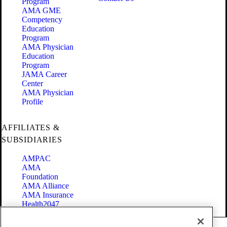
Program
AMA GME
Competency
Education
Program
AMA Physician
Education
Program
JAMA Career
Center
AMA Physician
Profile
AFFILIATES &
SUBSIDIARIES
AMPAC
AMA
Foundation
AMA Alliance
AMA Insurance
Health2047