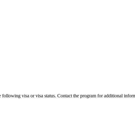
 following visa or visa status. Contact the program for additional infor