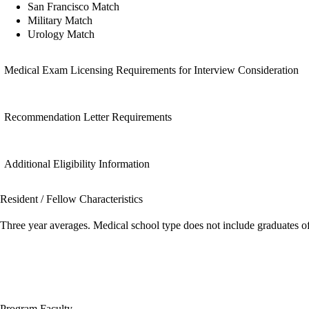
San Francisco Match
Military Match
Urology Match
Medical Exam Licensing Requirements for Interview Consideration
Recommendation Letter Requirements
Additional Eligibility Information
Resident / Fellow Characteristics
Three year averages. Medical school type does not include graduates o
Program Faculty