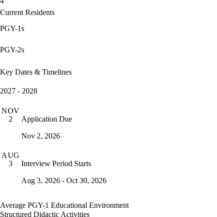
4
Current Residents
PGY-1s
PGY-2s
Key Dates & Timelines
2027 - 2028
NOV
Application Due
2
Nov 2, 2026
AUG
Interview Period Starts
3
Aug 3, 2026 - Oct 30, 2026
Average PGY-1 Educational Environment
Structured Didactic Activities