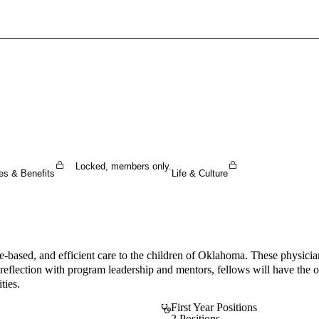
Sign In To Enjoy Your AMA Benefits
Sign In
Become a Member
Create Free Account
Locked, members only.
es & Benefits
Life & Culture
nce-based, and efficient care to the children of Oklahoma. These physic
reflection with program leadership and mentors, fellows will have the opp
ties.
First Year Positions
2 Positions