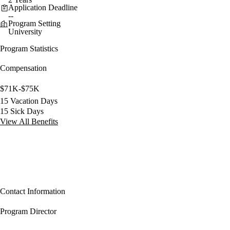
Application Deadline
--
Program Setting
University
Program Statistics
Compensation
$71K-$75K
15 Vacation Days
15 Sick Days
View All Benefits
Contact Information
Program Director