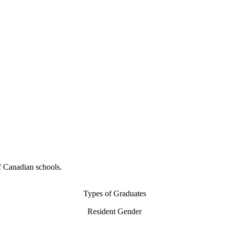
f Canadian schools.
Types of Graduates
Resident Gender