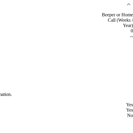
Beeper or Home
Call (Weeks /
Year)
0
--
mation.
Yes
Yes
No