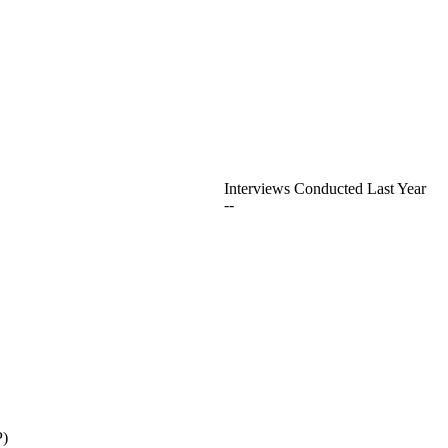
Interviews Conducted Last Year
--
P)