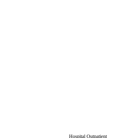
Hospital Outpatient