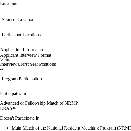
Locations
Sponsor Location
Participant Locations
Application Information
Applicant Interview Format
Virtual
Interviews/First Year Positions
--
Program Participation
Participates In
Advanced or Fellowship Match of NRMP
ERAS®
Doesn't Participate In
Main Match of the National Resident Matching Program (NRM