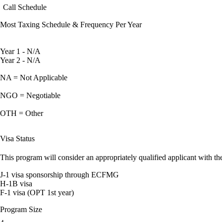
Call Schedule
Most Taxing Schedule & Frequency Per Year
Year 1 - N/A
Year 2 - N/A
NA = Not Applicable
NGO = Negotiable
OTH = Other
Visa Status
This program will consider an appropriately qualified applicant with the
J-1 visa sponsorship through ECFMG
H-1B visa
F-1 visa (OPT 1st year)
Program Size