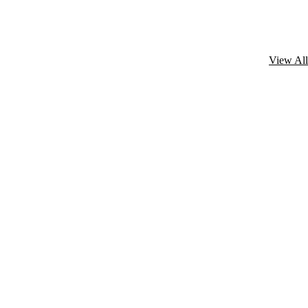
View All