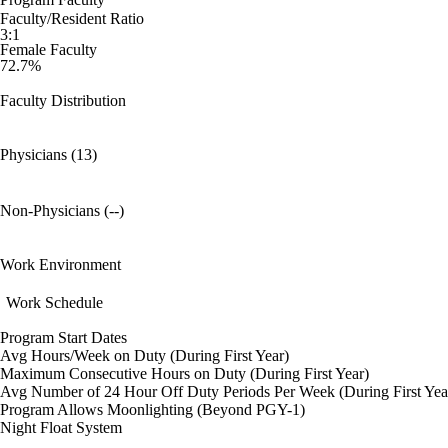
Faculty/Resident Ratio
3:1
Female Faculty
72.7%
Faculty Distribution
Physicians (13)
Non-Physicians (--)
Work Environment
Work Schedule
Program Start Dates
Avg Hours/Week on Duty (During First Year)
Maximum Consecutive Hours on Duty (During First Year)
Avg Number of 24 Hour Off Duty Periods Per Week (During First Yea
Program Allows Moonlighting (Beyond PGY-1)
Night Float System