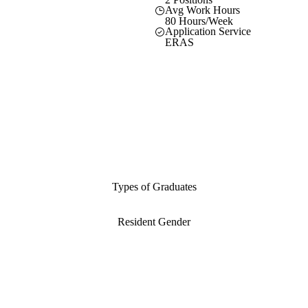
Avg Work Hours
80 Hours/Week
Application Service
ERAS
Types of Graduates
Resident Gender