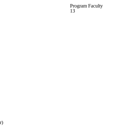
Program Faculty
13
r)