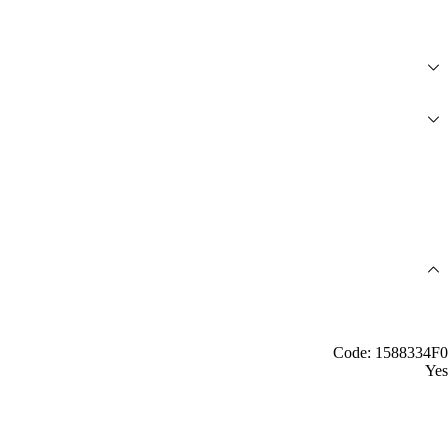
Code: 1588334F0
Yes