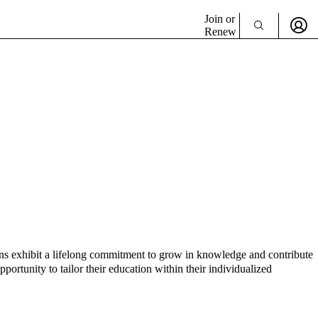
Join or
Renew
ians exhibit a lifelong commitment to grow in knowledge and contribute
ortunity to tailor their education within their individualized