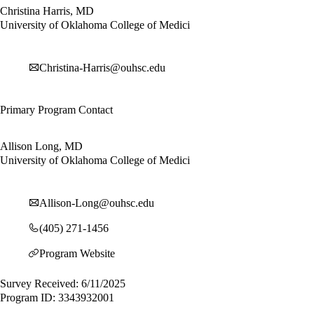
Christina Harris, MD
University of Oklahoma College of Medici
Christina-Harris@ouhsc.edu
Primary Program Contact
Allison Long, MD
University of Oklahoma College of Medici
Allison-Long@ouhsc.edu
(405) 271-1456
Program Website
Survey Received: 6/11/2025
Program ID: 3343932001