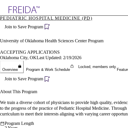
Explore AMA Products
PEDIATRIC HOSPITAL MEDICINE (PD)
plore Specialties
Join to Save Program
ols & Resources
cant Positions
stitution Directory
University of Oklahoma Health Sciences Center Program
ogram Director Portal
ACCEPTING APPLICATIONS
Oklahoma City, OK
Last Updated: 2/19/2026
Locked, members only.
Overview
Program & Work Schedule
Featur
Join to Save Program
About This Program
We train a diverse cohort of physicians to provide high quality, evide
to the progress of the practice of Pediatric Hospital Medicine. Through 
curriculum to meet their interests aligning with varying career opportuni
Program Length
2 Years