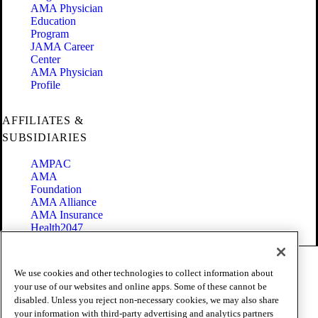
AMA Physician
Education
Program
JAMA Career
Center
AMA Physician
Profile
AFFILIATES &
SUBSIDIARIES
AMPAC
AMA
Foundation
AMA Alliance
AMA Insurance
Health2047
Code of Conduct
We use cookies and other technologies to collect information about
Terms of Use
your use of our websites and online apps. Some of these cannot be
Privacy Policy
disabled. Unless you reject non-necessary cookies, we may also share
Website Accessibility
your information with third-party advertising and analytics partners
Share Your Screen