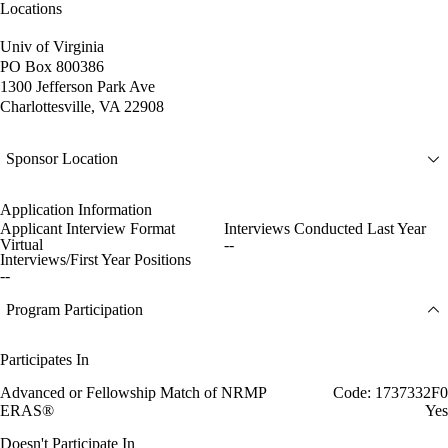
Locations
Univ of Virginia
PO Box 800386
1300 Jefferson Park Ave
Charlottesville, VA 22908
Sponsor Location
Application Information
Applicant Interview Format
Interviews Conducted Last Year
Virtual
--
Interviews/First Year Positions
--
Program Participation
Participates In
Advanced or Fellowship Match of NRMP
Code: 1737332F0
ERAS®
Yes
Doesn't Participate In