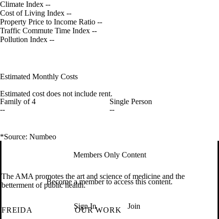
Climate Index
--
Cost of Living Index
--
Property Price to Income Ratio
--
Traffic Commute Time Index
--
Pollution Index
--
Estimated Monthly Costs
Estimated cost does not include rent.
Family of 4
Single Person
--
--
*Source: Numbeo
Members Only Content
The AMA promotes the art and science of medicine and the
Become a member to access this content.
betterment of public health.
Sign In
Join
FREIDA
OUR WORK