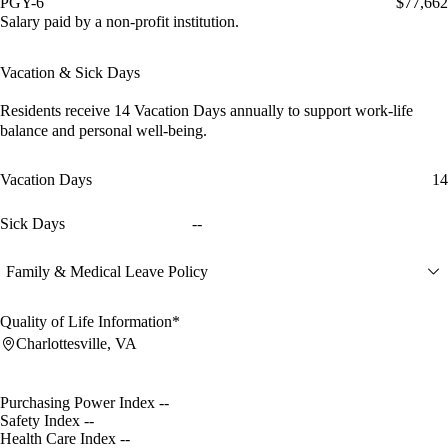
PGY-6
$77,662
Salary paid by a non-profit institution.
Vacation & Sick Days
Residents receive
14 Vacation Days
annually to support work-life
balance and personal well-being.
Vacation Days
14
Sick Days
--
Family & Medical Leave Policy
Quality of Life Information*
Charlottesville, VA
Purchasing Power Index
--
Safety Index
--
Health Care Index
--