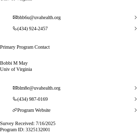
bhb6u@uvahealth.org
(434) 924-2457
Primary Program Contact
Bobbi M May
Univ of Virginia
blm8e@uvahealth.org
(434) 987-0169
Program Website
Survey Received: 7/16/2025
Program ID: 3325132001