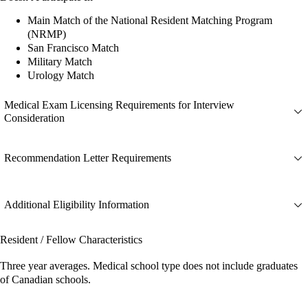
Main Match of the National Resident Matching Program
(NRMP)
San Francisco Match
Military Match
Urology Match
Medical Exam Licensing Requirements for Interview
Consideration
Recommendation Letter Requirements
Additional Eligibility Information
Resident / Fellow Characteristics
Three year averages. Medical school type does not include graduates
of Canadian schools.