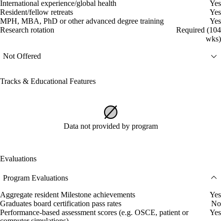
International experience/global health
Yes
Resident/fellow retreats
Yes
MPH, MBA, PhD or other advanced degree training
Yes
Research rotation
Required (104
wks)
Not Offered
Tracks & Educational Features
Data not provided by program
Evaluations
Program Evaluations
Aggregate resident Milestone achievements
Yes
Graduates board certification pass rates
No
Performance-based assessment scores (e.g. OSCE, patient or
Yes
computer simulations)