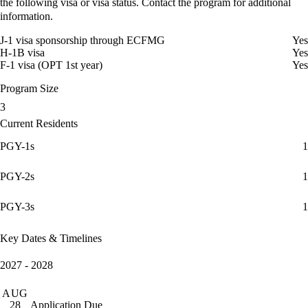
the following visa or visa status. Contact the program for additional
information.
J-1 visa sponsorship through ECFMG
Yes
H-1B visa
Yes
F-1 visa (OPT 1st year)
Yes
Program Size
3
Current Residents
PGY-1s
1
PGY-2s
1
PGY-3s
1
Key Dates & Timelines
2027 - 2028
AUG
Application Due
28