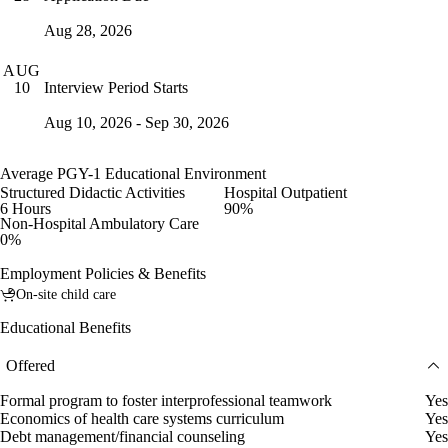
Aug 28, 2026
AUG
Interview Period Starts
10
Aug 10, 2026 - Sep 30, 2026
Average PGY-1 Educational Environment
Structured Didactic Activities
Hospital Outpatient
6 Hours
90%
Non-Hospital Ambulatory Care
0%
Employment Policies & Benefits
On-site child care
Educational Benefits
Offered
Formal program to foster interprofessional teamwork
Yes
Economics of health care systems curriculum
Yes
Debt management/financial counseling
Yes