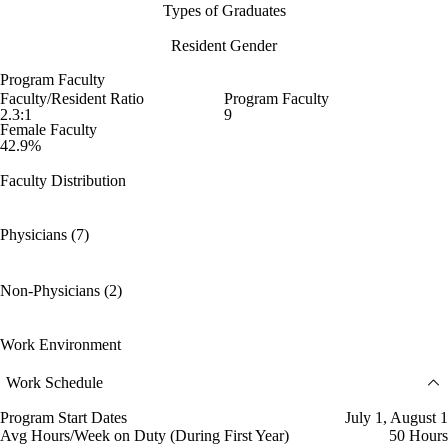
Types of Graduates
Resident Gender
Program Faculty
Faculty/Resident Ratio
Program Faculty
2.3:1
9
Female Faculty
42.9%
Faculty Distribution
Physicians (7)
Non-Physicians (2)
Work Environment
Work Schedule
Program Start Dates
July 1, August 1
Avg Hours/Week on Duty (During First Year)
50 Hours