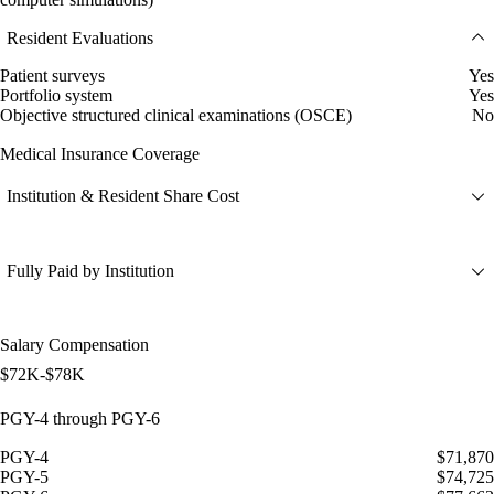
Resident Evaluations
Patient surveys
Yes
Portfolio system
Yes
Objective structured clinical examinations (OSCE)
No
Medical Insurance Coverage
Institution & Resident Share Cost
Fully Paid by Institution
Salary Compensation
$72K-$78K
PGY-4 through PGY-6
PGY-4
$71,870
PGY-5
$74,725