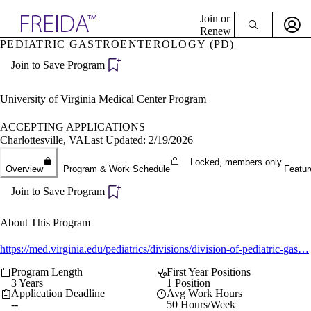
Explore AMA Products
Join or
Renew
PEDIATRIC GASTROENTEROLOGY (PD)
Sign In To Enjoy Your AMA Benefits
plore Specialties
Join to Save Program
ols & Resources
Sign In
cant Positions
Become a Member
stitution Directory
University of Virginia Medical Center Program
Create Free Account
ogram Director Portal
ACCEPTING APPLICATIONS
Charlottesville, VA
Last Updated: 2/19/2026
Locked, members only.
Overview
Program & Work Schedule
Featur
Join to Save Program
About This Program
https://med.virginia.edu/pediatrics/divisions/division-of-pediatric-gas…
Program Length
First Year Positions
3 Years
1 Position
Application Deadline
Avg Work Hours
--
50 Hours/Week