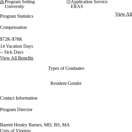
Program Setting
Application Service
University
ERAS
View All
Program Statistics
Compensation
$72K-$78K
14 Vacation Days
-- Sick Days
View All Benefits
Types of Graduates
Resident Gender
Contact Information
Program Director
Barrett Henley Barnes, MD, BS, MA
Univ of Virginia