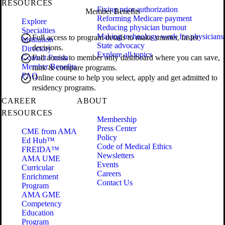
RESOURCES
Fixing prior authorization
Member Benefits
Reforming Medicare payment
Explore
Reducing physician burnout
Specialties
Making technology work for physicians
Full access to program details to make smarter, faster
Institution
State advocacy
decisions.
Directory
Explore all topics
Contact Freida
Full access to member only dashboard where you can save,
Member Benefits
rank & compare programs.
FAQ
Online course to help you select, apply and get admitted to
residency programs.
CAREER
ABOUT
RESOURCES
Membership
Press Center
CME from AMA
Policy
Ed Hub™
Code of Medical Ethics
FREIDA™
Newsletters
AMA UME
Events
Curricular
Careers
Enrichment
Contact Us
Program
AMA GME
Competency
Education
Program