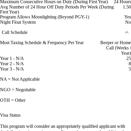
Maximum Consecutive Hours on Duty (During First Year)
24 Hours
Avg Number of 24 Hour Off Duty Periods Per Week (During
1.50
First Year)
Program Allows Moonlighting (Beyond PGY-1)
Yes
Night Float System
No
Call Schedule
Most Taxing Schedule & Frequency Per Year
Beeper or Home
Call (Weeks /
Year)
Year 1 - N/A
25
Year 2 - N/A
8
Year 3 - N/A
5
NA = Not Applicable
NGO = Negotiable
OTH = Other
Visa Status
This program will consider an appropriately qualified applicant with