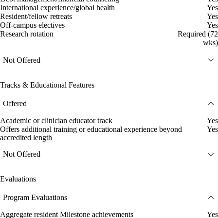
International experience/global health
Yes
Resident/fellow retreats
Yes
Off-campus electives
Yes
Research rotation
Required (72
wks)
Not Offered
Tracks & Educational Features
Offered
Academic or clinician educator track
Yes
Offers additional training or educational experience beyond
Yes
accredited length
Not Offered
Evaluations
Program Evaluations
Aggregate resident Milestone achievements
Yes