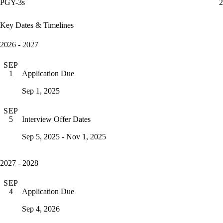
PGY-3s
2
Key Dates & Timelines
2026 - 2027
SEP
Application Due
1
Sep 1, 2025
SEP
Interview Offer Dates
5
Sep 5, 2025 - Nov 1, 2025
2027 - 2028
SEP
Application Due
4
Sep 4, 2026