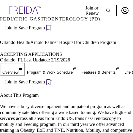
Explore AMA Products
Join or
Renew
PEDIATRIC GASTROENTEROLOGY (PD)
Sign In To Enjoy Your AMA Benefits
plore Specialties
Join to Save Program
ols & Resources
Sign In
cant Positions
Become a Member
stitution Directory
Orlando Health/Arnold Palmer Hospital for Children Program
Create Free Account
ogram Director Portal
ACCEPTING APPLICATIONS
Orlando, FL
Last Updated: 2/19/2026
Overview
Program & Work Schedule
Features & Benefits
Life 
Join to Save Program
About This Program
We have a busy diverse inpatient and outpatient program as well as
community satellites offering a wide based training. We have high end
services across all areas from Endo US, trans nasal endoscopy to
motility and Feeding program. In our third year we offer advanced
training in Obesity, EoE and TNE, Nutrition, Motility, and competitive