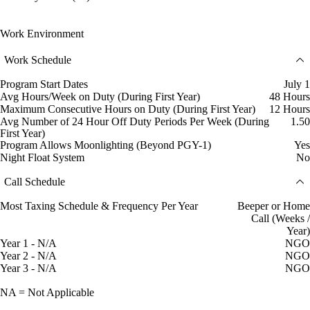
Work Environment
Work Schedule
Program Start Dates
July 1
Avg Hours/Week on Duty (During First Year)
48 Hours
Maximum Consecutive Hours on Duty (During First Year)
12 Hours
Avg Number of 24 Hour Off Duty Periods Per Week (During
1.50
First Year)
Program Allows Moonlighting (Beyond PGY-1)
Yes
Night Float System
No
Call Schedule
Most Taxing Schedule & Frequency Per Year
Beeper or Home
Call (Weeks /
Year)
Year 1 - N/A
NGO
Year 2 - N/A
NGO
Year 3 - N/A
NGO
NA = Not Applicable