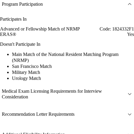
Program Participation
Participates In
Advanced or Fellowship Match of NRMP
Code: 1824332F1
ERAS®
Yes
Doesn't Participate In
Main Match of the National Resident Matching Program
(NRMP)
San Francisco Match
Military Match
Urology Match
Medical Exam Licensing Requirements for Interview
Consideration
Recommendation Letter Requirements