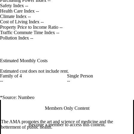
Purchasing Power Index
--
Safety Index
--
Health Care Index
--
Climate Index
--
Cost of Living Index
--
Property Price to Income Ratio
--
Traffic Commute Time Index
--
Pollution Index
--
Estimated Monthly Costs
Estimated cost does not include rent.
Family of 4
Single Person
--
--
*Source: Numbeo
Members Only Content
The AMA promotes the art and science of medicine and the
Become a member to access this content.
betterment of public health.