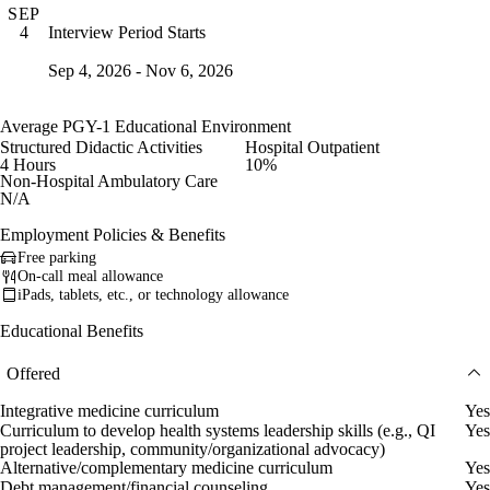
SEP
Interview Period Starts
4
Sep 4, 2026 - Nov 6, 2026
Average PGY-1 Educational Environment
Structured Didactic Activities
Hospital Outpatient
4 Hours
10%
Non-Hospital Ambulatory Care
N/A
Employment Policies & Benefits
Free parking
On-call meal allowance
iPads, tablets, etc., or technology allowance
Educational Benefits
Offered
Integrative medicine curriculum
Yes
Curriculum to develop health systems leadership skills (e.g., QI
Yes
project leadership, community/organizational advocacy)
Alternative/complementary medicine curriculum
Yes
Debt management/financial counseling
Yes