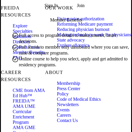
Sign In
Join
FREIDA
OUR WORK
RESOURCES
Fixing prior authorization
Member Benefits
Reforming Medicare payment
Explore
Reducing physician burnout
Specialties
Making technology work for physicians
Full access to program details to make smarter, faster
Institution
State advocacy
decisions.
Directory
Explore all topics
Contact Freida
Full access to member only dashboard where you can save,
Member Benefits
rank & compare programs.
FAQ
Online course to help you select, apply and get admitted to
residency programs.
CAREER
ABOUT
RESOURCES
Membership
Press Center
CME from AMA
Policy
Ed Hub™
Code of Medical Ethics
FREIDA™
Newsletters
AMA UME
Events
Curricular
Careers
Enrichment
Contact Us
Program
AMA GME