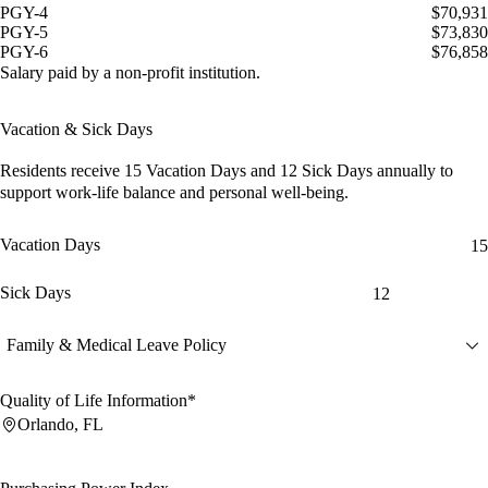
PGY-4
$70,931
PGY-5
$73,830
PGY-6
$76,858
Salary paid by a non-profit institution.
Vacation & Sick Days
Residents receive
15 Vacation Days
and
12 Sick Days
annually to
support work-life balance and personal well-being.
Vacation Days
15
Sick Days
12
Family & Medical Leave Policy
Quality of Life Information*
Orlando, FL