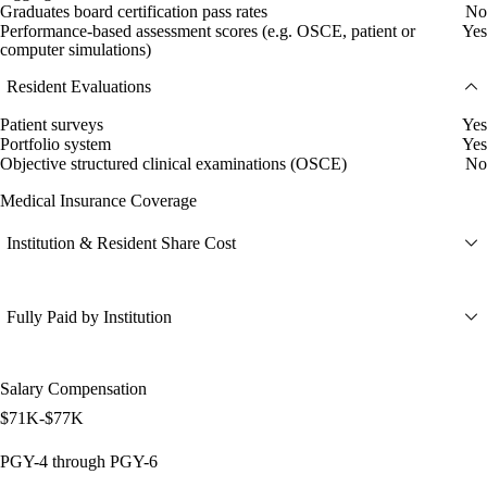
Graduates board certification pass rates
No
Performance-based assessment scores (e.g. OSCE, patient or
Yes
computer simulations)
Resident Evaluations
Patient surveys
Yes
Portfolio system
Yes
Objective structured clinical examinations (OSCE)
No
Medical Insurance Coverage
Institution & Resident Share Cost
Fully Paid by Institution
Salary Compensation
$71K-$77K
PGY-4 through PGY-6