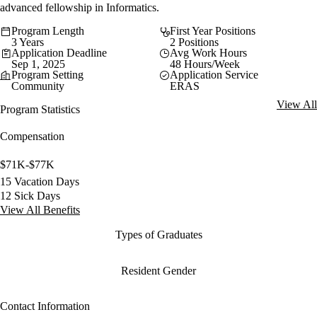
advanced fellowship in Informatics.
Program Length
First Year Positions
3 Years
2 Positions
Application Deadline
Avg Work Hours
Sep 1, 2025
48 Hours/Week
Program Setting
Application Service
Community
ERAS
View All
Program Statistics
Compensation
$71K-$77K
15 Vacation Days
12 Sick Days
View All Benefits
Types of Graduates
Resident Gender
Contact Information