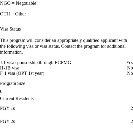
NGO = Negotiable
OTH = Other
Visa Status
This program will consider an appropriately qualified applicant with
the following visa or visa status. Contact the program for additional
information.
J-1 visa sponsorship through ECFMG
Yes
H-1B visa
No
F-1 visa (OPT 1st year)
No
Program Size
6
Current Residents
PGY-1s
2
PGY-2s
2