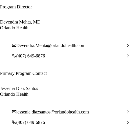
Program Director
Devendra Mehta, MD
Orlando Health
Devendra.Mehta@orlandohealth.com
(407) 649-6876
Primary Program Contact
Jessenia Diaz Santos
Orlando Health
jessenia.diazsantos@orlandohealth.com
(407) 649-6876