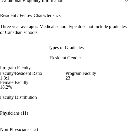
Additional Eligibility Information
Resident / Fellow Characteristics
Three year averages. Medical school type does not include graduates
of Canadian schools.
Types of Graduates
Resident Gender
Program Faculty
Faculty/Resident Ratio
Program Faculty
1.8:1
23
Female Faculty
18.2%
Faculty Distribution
Physicians (11)
Non-Physicians (12)