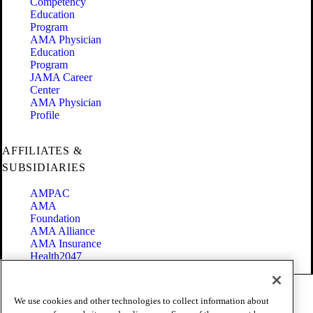
Competency
Education
Program
AMA Physician
Education
Program
JAMA Career
Center
AMA Physician
Profile
AFFILIATES &
SUBSIDIARIES
AMPAC
AMA
Foundation
AMA Alliance
AMA Insurance
Health2047
Code of Conduct
We use cookies and other technologies to collect information about
Terms of Use