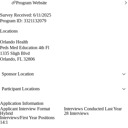
Program Website
Survey Received: 6/11/2025
Program ID: 3321132079
Locations
Orlando Health
Peds Med Education 4th Fl
1335 Sligh Blvd
Orlando, FL 32806
Sponsor Location
Participant Locations
Application Information
Applicant Interview Format
Interviews Conducted Last Year
Hybrid
28 Interviews
Interviews/First Year Positions
14:1