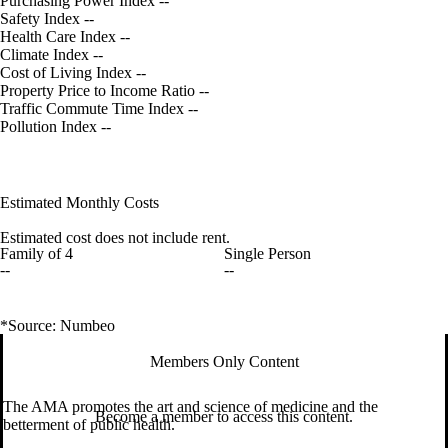
Purchasing Power Index
--
Safety Index
--
Health Care Index
--
Climate Index
--
Cost of Living Index
--
Property Price to Income Ratio
--
Traffic Commute Time Index
--
Pollution Index
--
Estimated Monthly Costs
Estimated cost does not include rent.
Family of 4
Single Person
--
--
*Source: Numbeo
Members Only Content
The AMA promotes the art and science of medicine and the
Become a member to access this content.
betterment of public health.