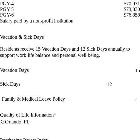
PGY-4
$70,931
PGY-5
$73,830
PGY-6
$76,858
Salary paid by a non-profit institution.
Vacation & Sick Days
Residents receive
15 Vacation Days
and
12 Sick Days
annually to
support work-life balance and personal well-being.
Vacation Days
15
Sick Days
12
Family & Medical Leave Policy
Quality of Life Information*
Orlando, FL