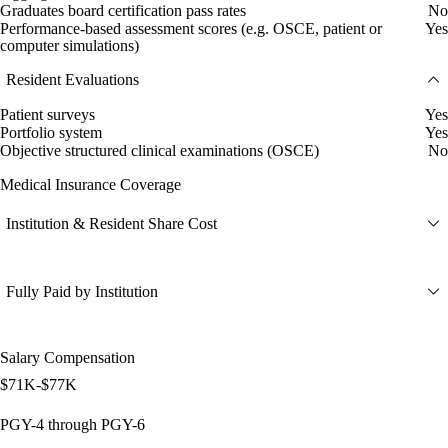
Graduates board certification pass rates
No
Performance-based assessment scores (e.g. OSCE, patient or
Yes
computer simulations)
Resident Evaluations
Patient surveys
Yes
Portfolio system
Yes
Objective structured clinical examinations (OSCE)
No
Medical Insurance Coverage
Institution & Resident Share Cost
Fully Paid by Institution
Salary Compensation
$71K-$77K
PGY-4 through PGY-6