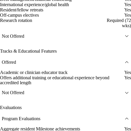
International experience/global health
Yes
Resident/fellow retreats
Yes
Off-campus electives
Yes
Research rotation
Required (72
wks)
Not Offered
Tracks & Educational Features
Offered
Academic or clinician educator track
Yes
Offers additional training or educational experience beyond
Yes
accredited length
Not Offered
Evaluations
Program Evaluations
Aggregate resident Milestone achievements
Yes