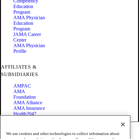
Competency
Education
Program
AMA Physician
Education
Program
JAMA Career
Center
AMA Physician
Profile
AFFILIATES &
SUBSIDIARIES
AMPAC
AMA
Foundation
AMA Alliance
AMA Insurance
Health2047
Code of Conduct
We use cookies and other technologies to collect information about
Terms of Use