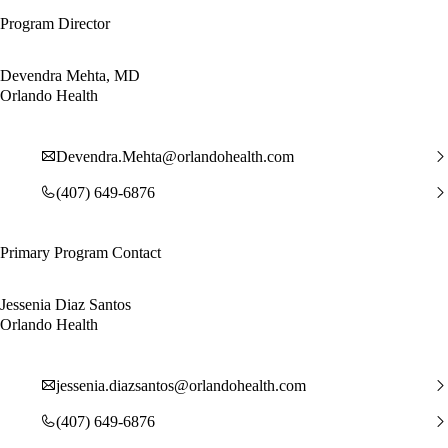
Program Director
Devendra Mehta, MD
Orlando Health
Devendra.Mehta@orlandohealth.com
(407) 649-6876
Primary Program Contact
Jessenia Diaz Santos
Orlando Health
jessenia.diazsantos@orlandohealth.com
(407) 649-6876