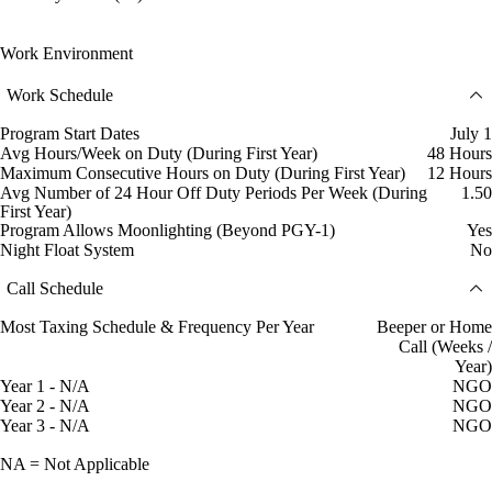
Work Environment
Work Schedule
Program Start Dates
July 1
Avg Hours/Week on Duty (During First Year)
48 Hours
Maximum Consecutive Hours on Duty (During First Year)
12 Hours
Avg Number of 24 Hour Off Duty Periods Per Week (During
1.50
First Year)
Program Allows Moonlighting (Beyond PGY-1)
Yes
Night Float System
No
Call Schedule
Most Taxing Schedule & Frequency Per Year
Beeper or Home
Call (Weeks /
Year)
Year 1 - N/A
NGO
Year 2 - N/A
NGO
Year 3 - N/A
NGO
NA = Not Applicable