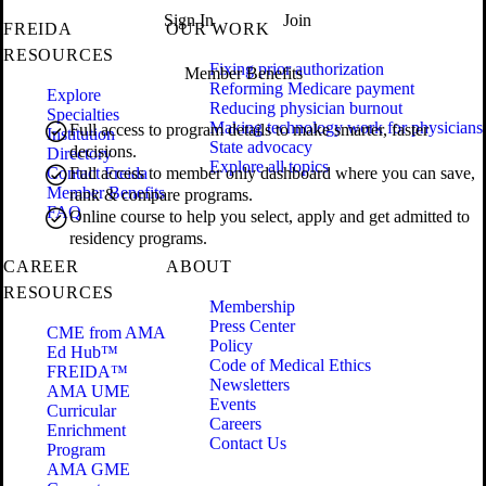
Sign In
Join
FREIDA
OUR WORK
RESOURCES
Fixing prior authorization
Member Benefits
Reforming Medicare payment
Explore
Reducing physician burnout
Specialties
Making technology work for physicians
Full access to program details to make smarter, faster
Institution
State advocacy
decisions.
Directory
Explore all topics
Contact Freida
Full access to member only dashboard where you can save,
Member Benefits
rank & compare programs.
FAQ
Online course to help you select, apply and get admitted to
residency programs.
CAREER
ABOUT
RESOURCES
Membership
Press Center
CME from AMA
Policy
Ed Hub™
Code of Medical Ethics
FREIDA™
Newsletters
AMA UME
Events
Curricular
Careers
Enrichment
Contact Us
Program
AMA GME