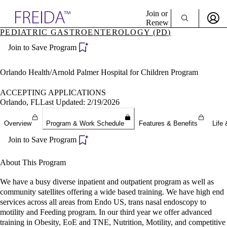
Explore AMA Products
Join or
Renew
PEDIATRIC GASTROENTEROLOGY (PD)
Sign In To Enjoy Your AMA Benefits
plore Specialties
Join to Save Program
ols & Resources
Sign In
cant Positions
Become a Member
stitution Directory
Orlando Health/Arnold Palmer Hospital for Children Program
Create Free Account
ogram Director Portal
ACCEPTING APPLICATIONS
Orlando, FL
Last Updated: 2/19/2026
Overview
Program & Work Schedule
Features & Benefits
Life 
Join to Save Program
About This Program
We have a busy diverse inpatient and outpatient program as well as
community satellites offering a wide based training. We have high end
services across all areas from Endo US, trans nasal endoscopy to
motility and Feeding program. In our third year we offer advanced
training in Obesity, EoE and TNE, Nutrition, Motility, and competitive