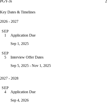
PGY-3s
2
Key Dates & Timelines
2026 - 2027
SEP
Application Due
1
Sep 1, 2025
SEP
Interview Offer Dates
5
Sep 5, 2025 - Nov 1, 2025
2027 - 2028
SEP
Application Due
4
Sep 4, 2026