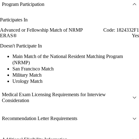
Program Participation
Participates In
Advanced or Fellowship Match of NRMP
Code: 1824332F1
ERAS®
Yes
Doesn't Participate In
Main Match of the National Resident Matching Program
(NRMP)
San Francisco Match
Military Match
Urology Match
Medical Exam Licensing Requirements for Interview
Consideration
Recommendation Letter Requirements