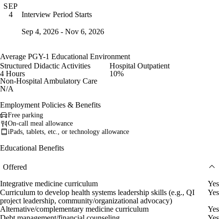
SEP
Interview Period Starts
4
Sep 4, 2026 - Nov 6, 2026
Average PGY-1 Educational Environment
Structured Didactic Activities
Hospital Outpatient
4 Hours
10%
Non-Hospital Ambulatory Care
N/A
Employment Policies & Benefits
Free parking
On-call meal allowance
iPads, tablets, etc., or technology allowance
Educational Benefits
Offered
Integrative medicine curriculum
Yes
Curriculum to develop health systems leadership skills (e.g., QI
Yes
project leadership, community/organizational advocacy)
Alternative/complementary medicine curriculum
Yes
Debt management/financial counseling
Yes