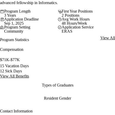
advanced fellowship in Informatics.
Program Length
First Year Positions
3 Years
2 Positions
Application Deadline
Avg Work Hours
Sep 1, 2025
48 Hours/Week
Program Setting
Application Service
Community
ERAS
View All
Program Statistics
Compensation
$71K-$77K
15 Vacation Days
12 Sick Days
View All Benefits
Types of Graduates
Resident Gender
Contact Information