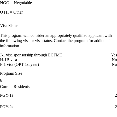
NGO = Negotiable
OTH = Other
Visa Status
This program will consider an appropriately qualified applicant with
the following visa or visa status. Contact the program for additional
information.
J-1 visa sponsorship through ECFMG
Yes
H-1B visa
No
F-1 visa (OPT 1st year)
No
Program Size
6
Current Residents
PGY-1s
2
PGY-2s
2