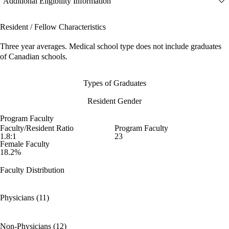
Additional Eligibility Information
Resident / Fellow Characteristics
Three year averages. Medical school type does not include graduates
of Canadian schools.
Types of Graduates
Resident Gender
Program Faculty
Faculty/Resident Ratio
Program Faculty
1.8:1
23
Female Faculty
18.2%
Faculty Distribution
Physicians (11)
Non-Physicians (12)