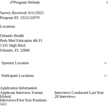
Program Website
Survey Received: 6/11/2025
Program ID: 3321132079
Locations
Orlando Health
Peds Med Education 4th Fl
1335 Sligh Blvd
Orlando, FL 32806
Sponsor Location
Participant Locations
Application Information
Applicant Interview Format
Interviews Conducted Last Year
Hybrid
28 Interviews
Interviews/First Year Positions
14:1