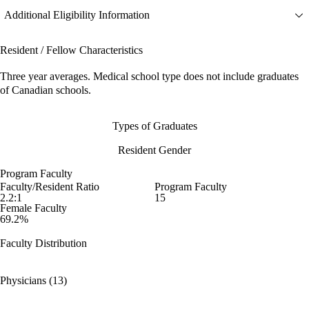
Additional Eligibility Information
Resident / Fellow Characteristics
Three year averages. Medical school type does not include graduates
of Canadian schools.
Types of Graduates
Resident Gender
Program Faculty
Faculty/Resident Ratio
Program Faculty
2.2:1
15
Female Faculty
69.2%
Faculty Distribution
Physicians (13)