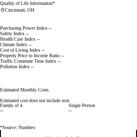
Quality of Life Information*
Cincinnati, OH
Purchasing Power Index
--
Safety Index
--
Health Care Index
--
Climate Index
--
Cost of Living Index
--
Property Price to Income Ratio
--
Traffic Commute Time Index
--
Pollution Index
--
Estimated Monthly Costs
Estimated cost does not include rent.
Family of 4
Single Person
--
--
*Source: Numbeo