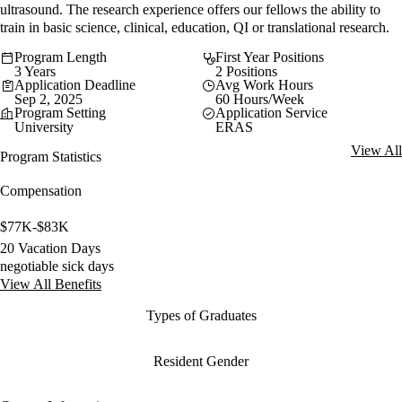
ultrasound. The research experience offers our fellows the ability to
train in basic science, clinical, education, QI or translational research.
Program Length
First Year Positions
3 Years
2 Positions
Application Deadline
Avg Work Hours
Sep 2, 2025
60 Hours/Week
Program Setting
Application Service
University
ERAS
View All
Program Statistics
Compensation
$77K-$83K
20 Vacation Days
negotiable sick days
View All Benefits
Types of Graduates
Resident Gender