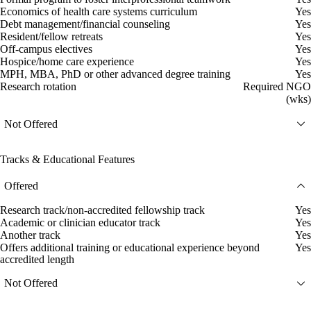
Economics of health care systems curriculum
Yes
Debt management/financial counseling
Yes
Resident/fellow retreats
Yes
Off-campus electives
Yes
Hospice/home care experience
Yes
MPH, MBA, PhD or other advanced degree training
Yes
Research rotation
Required NGO
(wks)
Not Offered
Tracks & Educational Features
Offered
Research track/non-accredited fellowship track
Yes
Academic or clinician educator track
Yes
Another track
Yes
Offers additional training or educational experience beyond
Yes
accredited length
Not Offered