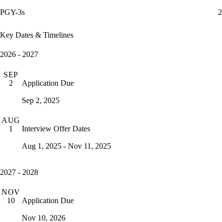
PGY-3s
2
Key Dates & Timelines
2026 - 2027
SEP
Application Due
2
Sep 2, 2025
AUG
Interview Offer Dates
1
Aug 1, 2025 - Nov 11, 2025
2027 - 2028
NOV
Application Due
10
Nov 10, 2026