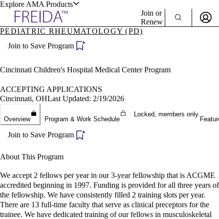
Explore AMA Products
Join or
Renew
PEDIATRIC RHEUMATOLOGY (PD)
Sign In To Enjoy Your AMA Benefits
plore Specialties
Join to Save Program
ols & Resources
Sign In
Become a Member
Cincinnati Children's Hospital Medical Center Program
Create Free Account
ACCEPTING APPLICATIONS
Cincinnati, OH
Last Updated: 2/19/2026
cant Positions
Locked, members only.
Overview
Program & Work Schedule
Featur
stitution Directory
ogram Director Portal
Join to Save Program
About This Program
We accept 2 fellows per year in our 3-year fellowship that is ACGME
accredited beginning in 1997. Funding is provided for all three years of
the fellowship. We have consistently filled 2 training slots per year.
There are 13 full-time faculty that serve as clinical preceptors for the
trainee. We have dedicated training of our fellows in musculoskeletal