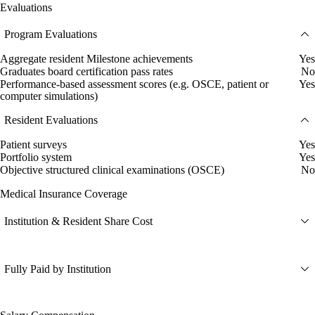
Evaluations
Program Evaluations
Aggregate resident Milestone achievements
Yes
Graduates board certification pass rates
No
Performance-based assessment scores (e.g. OSCE, patient or
Yes
computer simulations)
Resident Evaluations
Patient surveys
Yes
Portfolio system
Yes
Objective structured clinical examinations (OSCE)
No
Medical Insurance Coverage
Institution & Resident Share Cost
Fully Paid by Institution