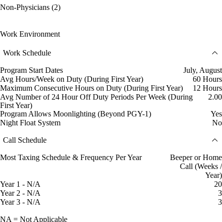
Non-Physicians (2)
Work Environment
Work Schedule
Program Start Dates
July, August
Avg Hours/Week on Duty (During First Year)
60 Hours
Maximum Consecutive Hours on Duty (During First Year)
12 Hours
Avg Number of 24 Hour Off Duty Periods Per Week (During
2.00
First Year)
Program Allows Moonlighting (Beyond PGY-1)
Yes
Night Float System
No
Call Schedule
Most Taxing Schedule & Frequency Per Year
Beeper or Home
Call (Weeks /
Year)
Year 1 - N/A
20
Year 2 - N/A
3
Year 3 - N/A
3
NA = Not Applicable