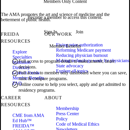
Members Only Content
The AMA promotes the art and science of medicine and the
Become a member to access this content.
betterment of public health.
Sign In
Join
FREIDA
OUR WORK
RESOURCES
Fixing prior authorization
Member Benefits
Reforming Medicare payment
Explore
Reducing physician burnout
Specialties
Making technology work for physicians
Full access to program details to make smarter, faster
Institution
State advocacy
decisions.
Directory
Explore all topics
Contact Freida
Full access to member only dashboard where you can save,
Member Benefits
rank & compare programs.
FAQ
Online course to help you select, apply and get admitted to
residency programs.
CAREER
ABOUT
RESOURCES
Membership
Press Center
CME from AMA
Policy
Ed Hub™
Code of Medical Ethics
FREIDA™
Newsletters