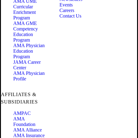
AMA UME
Events
Curricular
Careers
Enrichment
Contact Us
Program
AMA GME
Competency
Education
Program
AMA Physician
Education
Program
JAMA Career
Center
AMA Physician
Profile
AFFILIATES &
SUBSIDIARIES
AMPAC
AMA
Foundation
AMA Alliance
AMA Insurance