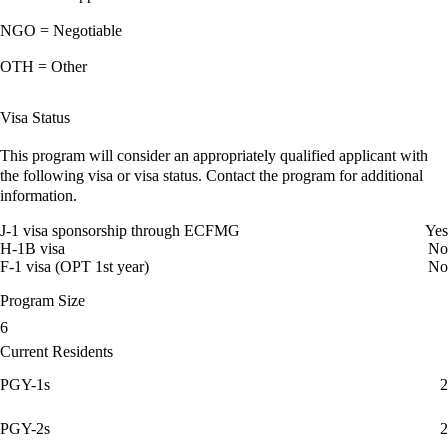
NGO = Negotiable
OTH = Other
Visa Status
This program will consider an appropriately qualified applicant with
the following visa or visa status. Contact the program for additional
information.
J-1 visa sponsorship through ECFMG
Yes
H-1B visa
No
F-1 visa (OPT 1st year)
No
Program Size
6
Current Residents
PGY-1s
2
PGY-2s
2