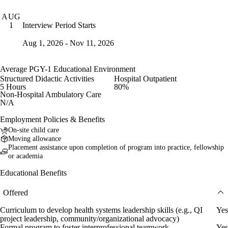
AUG
Interview Period Starts
1
Aug 1, 2026 - Nov 11, 2026
Average PGY-1 Educational Environment
Structured Didactic Activities
Hospital Outpatient
5 Hours
80%
Non-Hospital Ambulatory Care
N/A
Employment Policies & Benefits
On-site child care
Moving allowance
Placement assistance upon completion of program into practice, fellowship
or academia
Educational Benefits
Offered
Curriculum to develop health systems leadership skills (e.g., QI
Yes
project leadership, community/organizational advocacy)
Formal program to foster interprofessional teamwork
Yes