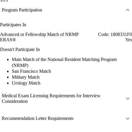
Program Participation
Participates In
Advanced or Fellowship Match of NRMP
Code: 1808331F0
ERAS®
Yes
Doesn't Participate In
Main Match of the National Resident Matching Program
(NRMP)
San Francisco Match
Military Match
Urology Match
Medical Exam Licensing Requirements for Interview
Consideration
Recommendation Letter Requirements