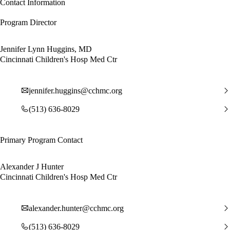
Contact Information
Program Director
Jennifer Lynn Huggins, MD
Cincinnati Children's Hosp Med Ctr
jennifer.huggins@cchmc.org
(513) 636-8029
Primary Program Contact
Alexander J Hunter
Cincinnati Children's Hosp Med Ctr
alexander.hunter@cchmc.org
(513) 636-8029