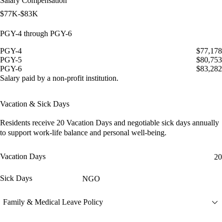
Salary Compensation
$77K-$83K
PGY-4 through PGY-6
PGY-4
$77,178
PGY-5
$80,753
PGY-6
$83,282
Salary paid by a non-profit institution.
Vacation & Sick Days
Residents receive
20 Vacation Days
and
negotiable sick days
annually
to support work-life balance and personal well-being.
Vacation Days
20
Sick Days
NGO
Family & Medical Leave Policy