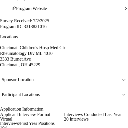
Program Website
Survey Received: 7/2/2025
Program ID: 3313821016
Locations
Cincinnati Children's Hosp Med Ctr
Rheumatology Div ML 4010
3333 Burnet Ave
Cincinnati, OH 45229
Sponsor Location
Participant Locations
Application Information
Applicant Interview Format
Interviews Conducted Last Year
Virtual
20 Interviews
Interviews/First Year Positions
10:1