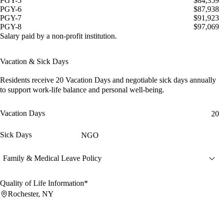
PGY-5
$84,359
PGY-6
$87,938
PGY-7
$91,923
PGY-8
$97,069
Salary paid by a non-profit institution.
Vacation & Sick Days
Residents receive
20 Vacation Days
and
negotiable sick days
annually
to support work-life balance and personal well-being.
Vacation Days
20
Sick Days
NGO
Family & Medical Leave Policy
Quality of Life Information*
Rochester, NY