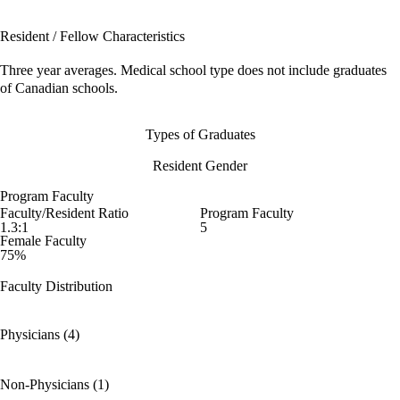
Resident / Fellow Characteristics
Three year averages. Medical school type does not include graduates
of Canadian schools.
Types of Graduates
Resident Gender
Program Faculty
Faculty/Resident Ratio
Program Faculty
1.3:1
5
Female Faculty
75%
Faculty Distribution
Physicians (4)
Non-Physicians (1)