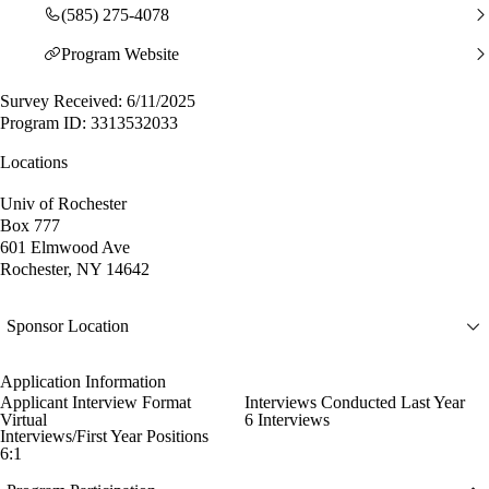
(585) 275-4078
Program Website
Survey Received: 6/11/2025
Program ID: 3313532033
Locations
Univ of Rochester
Box 777
601 Elmwood Ave
Rochester, NY 14642
Sponsor Location
Application Information
Applicant Interview Format
Interviews Conducted Last Year
Virtual
6 Interviews
Interviews/First Year Positions
6:1