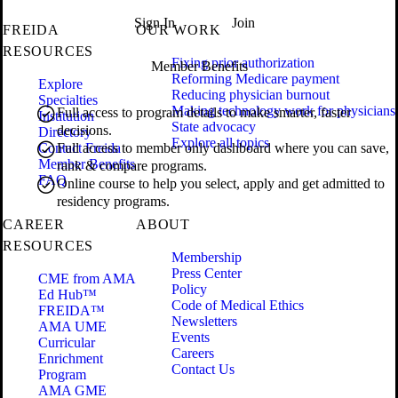
Sign In
Join
FREIDA
OUR WORK
RESOURCES
Fixing prior authorization
Member Benefits
Reforming Medicare payment
Explore
Reducing physician burnout
Specialties
Making technology work for physicians
Full access to program details to make smarter, faster
Institution
State advocacy
decisions.
Directory
Explore all topics
Contact Freida
Full access to member only dashboard where you can save,
Member Benefits
rank & compare programs.
FAQ
Online course to help you select, apply and get admitted to
residency programs.
CAREER
ABOUT
RESOURCES
Membership
Press Center
CME from AMA
Policy
Ed Hub™
Code of Medical Ethics
FREIDA™
Newsletters
AMA UME
Events
Curricular
Careers
Enrichment
Contact Us
Program
AMA GME