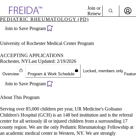
Explore AMA Products
Join or
Renew
PEDIATRIC RHEUMATOLOGY (PD)
Sign In To Enjoy Your AMA Benefits
plore Specialties
Join to Save Program
ols & Resources
Sign In
cant Positions
Become a Member
stitution Directory
University of Rochester Medical Center Program
Create Free Account
ogram Director Portal
ACCEPTING APPLICATIONS
Rochester, NY
Last Updated: 2/19/2026
Locked, members only.
Overview
Program & Work Schedule
Featur
Join to Save Program
About This Program
Serving over 85,000 children per year, UR Medicine's Golisano
Children's Hospital (GCH) is an 148 bed institution and is the referral
center for all seriously ill or injured children from a surrounding 17
county region. We are the only Pediatric Rheumatology Fellowship at
an academic medical center in Western, NY. We are strongly