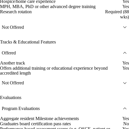
Hospice/home care experience
Yes
MPH, MBA, PhD or other advanced degree training
Yes
Research rotation
Required (88
wks)
Not Offered
Tracks & Educational Features
Offered
Another track
Yes
Offers additional training or educational experience beyond
Yes
accredited length
Not Offered
Evaluations
Program Evaluations
Aggregate resident Milestone achievements
Yes
Graduates board certification pass rates
No
Performance-based assessment scores (e.g. OSCE, patient or
Yes