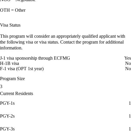
OTH = Other
Visa Status
This program will consider an appropriately qualified applicant with
the following visa or visa status. Contact the program for additional
information.
J-1 visa sponsorship through ECFMG
Yes
H-1B visa
No
F-1 visa (OPT 1st year)
No
Program Size
3
Current Residents
PGY-1s
1
PGY-2s
1
PGY-3s
1