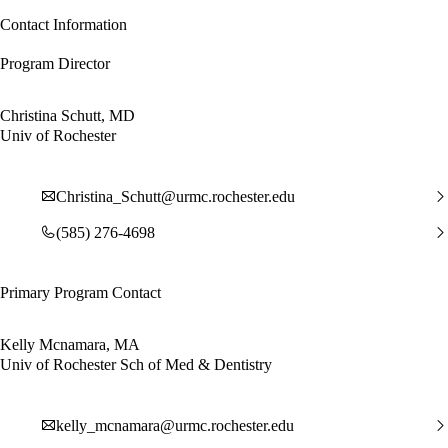
Contact Information
Program Director
Christina Schutt, MD
Univ of Rochester
Christina_Schutt@urmc.rochester.edu
(585) 276-4698
Primary Program Contact
Kelly Mcnamara, MA
Univ of Rochester Sch of Med & Dentistry
kelly_mcnamara@urmc.rochester.edu