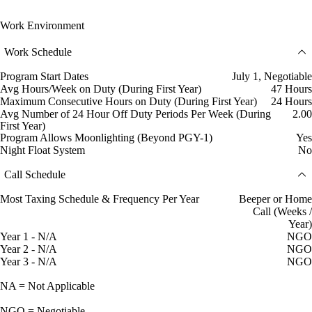
Work Environment
Work Schedule
Program Start Dates
July 1, Negotiable
Avg Hours/Week on Duty (During First Year)
47 Hours
Maximum Consecutive Hours on Duty (During First Year)
24 Hours
Avg Number of 24 Hour Off Duty Periods Per Week (During
2.00
First Year)
Program Allows Moonlighting (Beyond PGY-1)
Yes
Night Float System
No
Call Schedule
Most Taxing Schedule & Frequency Per Year
Beeper or Home
Call (Weeks /
Year)
Year 1 - N/A
NGO
Year 2 - N/A
NGO
Year 3 - N/A
NGO
NA = Not Applicable
NGO = Negotiable