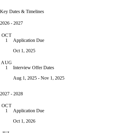
Key Dates & Timelines
2026 - 2027
OCT
Application Due
1
Oct 1, 2025
AUG
Interview Offer Dates
1
Aug 1, 2025 - Nov 1, 2025
2027 - 2028
OCT
Application Due
1
Oct 1, 2026