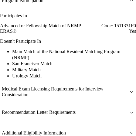
Program Participation
Participates In
Advanced or Fellowship Match of NRMP
Code: 1511331F0
ERAS®
Yes
Doesn't Participate In
Main Match of the National Resident Matching Program
(NRMP)
San Francisco Match
Military Match
Urology Match
Medical Exam Licensing Requirements for Interview
Consideration
Recommendation Letter Requirements
Additional Eligibility Information