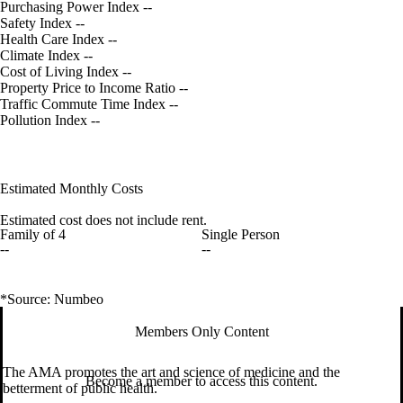
Purchasing Power Index
--
Safety Index
--
Health Care Index
--
Climate Index
--
Cost of Living Index
--
Property Price to Income Ratio
--
Traffic Commute Time Index
--
Pollution Index
--
Estimated Monthly Costs
Estimated cost does not include rent.
Family of 4
Single Person
--
--
*Source: Numbeo
Members Only Content
The AMA promotes the art and science of medicine and the
Become a member to access this content.
betterment of public health.