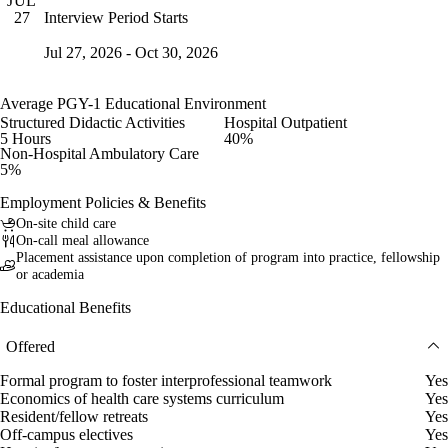
JUL
Interview Period Starts
27
Jul 27, 2026 - Oct 30, 2026
Average PGY-1 Educational Environment
Structured Didactic Activities
Hospital Outpatient
5 Hours
40%
Non-Hospital Ambulatory Care
5%
Employment Policies & Benefits
On-site child care
On-call meal allowance
Placement assistance upon completion of program into practice, fellowship
or academia
Educational Benefits
Offered
Formal program to foster interprofessional teamwork
Yes
Economics of health care systems curriculum
Yes
Resident/fellow retreats
Yes
Off-campus electives
Yes