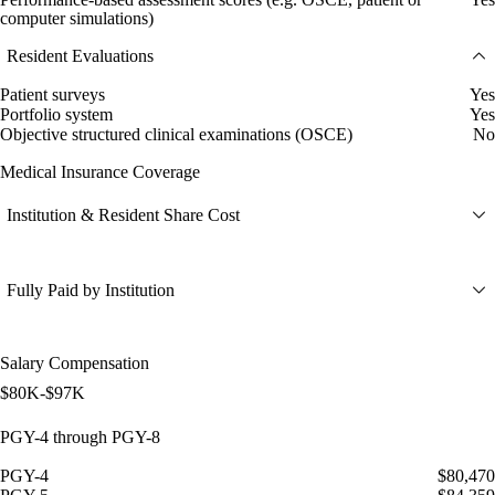
computer simulations)
Resident Evaluations
Patient surveys
Yes
Portfolio system
Yes
Objective structured clinical examinations (OSCE)
No
Medical Insurance Coverage
Institution & Resident Share Cost
Fully Paid by Institution
Salary Compensation
$80K-$97K
PGY-4 through PGY-8
PGY-4
$80,470