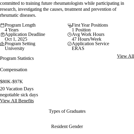
committed to training future rheumatologists while participating in
research, investigating the causes, treatment and prevention of
rheumatic diseases.
Program Length
First Year Positions
4 Years
1 Position
Application Deadline
Avg Work Hours
Oct 1, 2025
47 Hours/Week
Program Setting
Application Service
University
ERAS
View All
Program Statistics
Compensation
$80K-$97K
20 Vacation Days
negotiable sick days
View All Benefits
Types of Graduates
Resident Gender