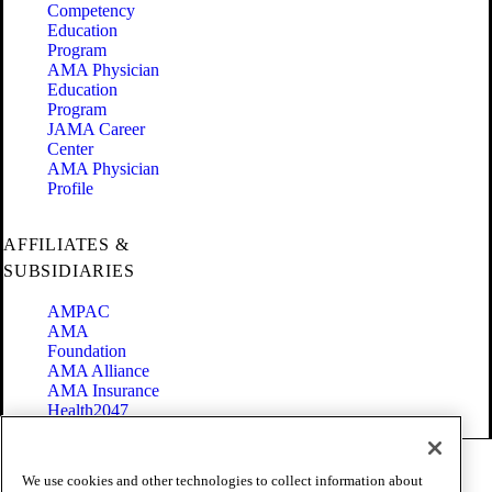
Competency
Education
Program
AMA Physician
Education
Program
JAMA Career
Center
AMA Physician
Profile
AFFILIATES &
SUBSIDIARIES
AMPAC
AMA
Foundation
AMA Alliance
AMA Insurance
Health2047
Code of Conduct
We use cookies and other technologies to collect information about
Terms of Use