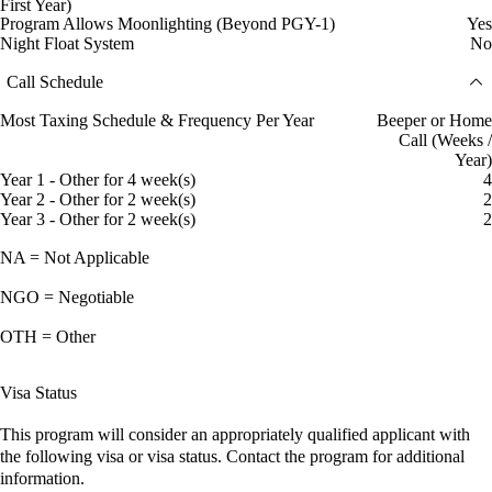
First Year)
Program Allows Moonlighting (Beyond PGY-1)
Yes
Night Float System
No
Call Schedule
Most Taxing Schedule & Frequency Per Year
Beeper or Home
Call (Weeks /
Year)
Year 1 - Other for 4 week(s)
4
Year 2 - Other for 2 week(s)
2
Year 3 - Other for 2 week(s)
2
NA = Not Applicable
NGO = Negotiable
OTH = Other
Visa Status
This program will consider an appropriately qualified applicant with
the following visa or visa status. Contact the program for additional
information.