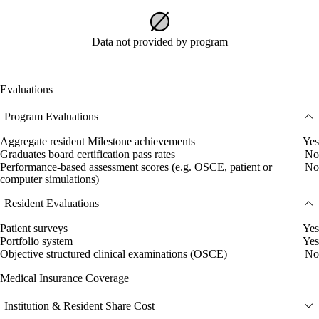
Data not provided by program
Evaluations
Program Evaluations
Aggregate resident Milestone achievements
Yes
Graduates board certification pass rates
No
Performance-based assessment scores (e.g. OSCE, patient or
No
computer simulations)
Resident Evaluations
Patient surveys
Yes
Portfolio system
Yes
Objective structured clinical examinations (OSCE)
No
Medical Insurance Coverage
Institution & Resident Share Cost