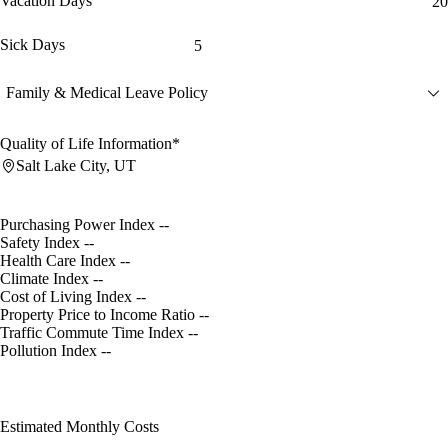
Vacation Days
20
Sick Days
5
Family & Medical Leave Policy
Quality of Life Information*
Salt Lake City, UT
Purchasing Power Index
--
Safety Index
--
Health Care Index
--
Climate Index
--
Cost of Living Index
--
Property Price to Income Ratio
--
Traffic Commute Time Index
--
Pollution Index
--
Estimated Monthly Costs