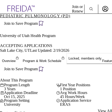
Explore AMA Products
Join or
Renew
PEDIATRIC PULMONOLOGY (PD)
Sign In To Enjoy Your AMA Benefits
plore Specialties
Join to Save Program
ols & Resources
Sign In
cant Positions
Become a Member
stitution Directory
University of Utah Health Program
Create Free Account
ogram Director Portal
ACCEPTING APPLICATIONS
Salt Lake City, UT
Last Updated: 2/19/2026
Locked, members only.
Overview
Program & Work Schedule
Featur
Join to Save Program
About This Program
Program Length
First Year Positions
3 Years
1 Position
Application Deadline
Avg Work Hours
Oct 15, 2025
45 Hours/Week
Program Setting
Application Service
University
ERAS
View All