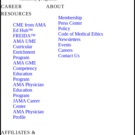
CAREER
ABOUT
RESOURCES
Membership
Press Center
CME from AMA
Policy
Ed Hub™
Code of Medical Ethics
FREIDA™
Newsletters
AMA UME
Events
Curricular
Careers
Enrichment
Contact Us
Program
AMA GME
Competency
Education
Program
AMA Physician
Education
Program
JAMA Career
Center
AMA Physician
Profile
AFFILIATES &