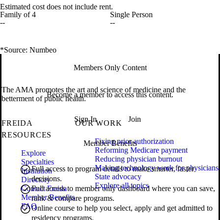
Estimated cost does not include rent.
Family of 4
Single Person
--
--
*Source: Numbeo
Members Only Content
The AMA promotes the art and science of medicine and the
Become a member to access this content.
betterment of public health.
Sign In
Join
FREIDA
OUR WORK
RESOURCES
Fixing prior authorization
Member Benefits
Reforming Medicare payment
Explore
Reducing physician burnout
Specialties
Making technology work for physicians
Full access to program details to make smarter, faster
Institution
State advocacy
decisions.
Directory
Explore all topics
Contact Freida
Full access to member only dashboard where you can save,
Member Benefits
rank & compare programs.
FAQ
Online course to help you select, apply and get admitted to
residency programs.