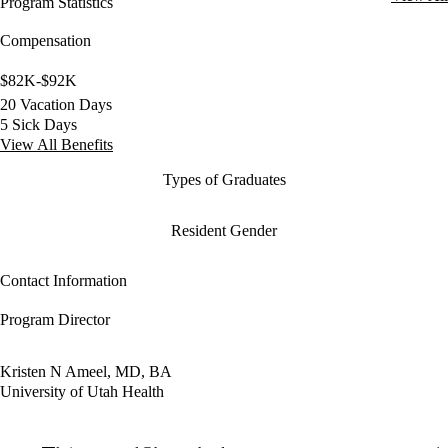
Program Statistics
Compensation
$82K-$92K
20 Vacation Days
5 Sick Days
View All Benefits
Types of Graduates
Resident Gender
Contact Information
Program Director
Kristen N Ameel, MD, BA
University of Utah Health