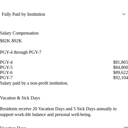
Fully Paid by Institution
Salary Compensation
$82K-$92K
PGY-4 through PGY-7
PGY-4
$81,865
PGY-5
$84,800
PGY-6
$89,622
PGY-7
$92,104
Salary paid by a non-profit institution.
Vacation & Sick Days
Residents receive
20 Vacation Days
and
5 Sick Days
annually to
support work-life balance and personal well-being.