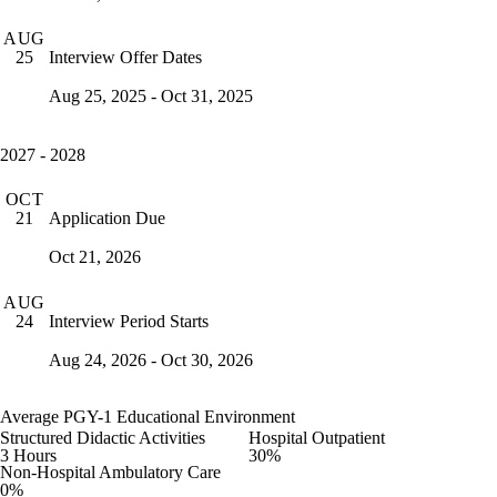
AUG
Interview Offer Dates
25
Aug 25, 2025 - Oct 31, 2025
2027 - 2028
OCT
Application Due
21
Oct 21, 2026
AUG
Interview Period Starts
24
Aug 24, 2026 - Oct 30, 2026
Average PGY-1 Educational Environment
Structured Didactic Activities
Hospital Outpatient
3 Hours
30%
Non-Hospital Ambulatory Care
0%