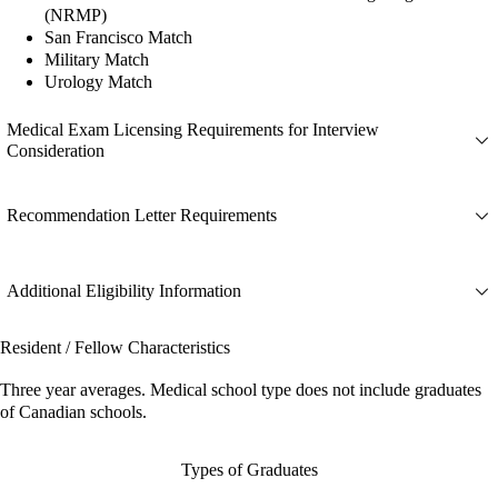
(NRMP)
San Francisco Match
Military Match
Urology Match
Medical Exam Licensing Requirements for Interview
Consideration
Recommendation Letter Requirements
Additional Eligibility Information
Resident / Fellow Characteristics
Three year averages. Medical school type does not include graduates
of Canadian schools.
Types of Graduates