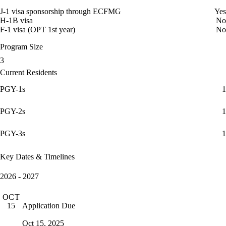
J-1 visa sponsorship through ECFMG
Yes
H-1B visa
No
F-1 visa (OPT 1st year)
No
Program Size
3
Current Residents
PGY-1s
1
PGY-2s
1
PGY-3s
1
Key Dates & Timelines
2026 - 2027
OCT
Application Due
15
Oct 15, 2025