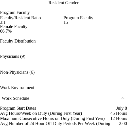
Resident Gender
Program Faculty
Faculty/Resident Ratio
Program Faculty
3:1
15
Female Faculty
66.7%
Faculty Distribution
Physicians (9)
Non-Physicians (6)
Work Environment
Work Schedule
Program Start Dates
July 8
Avg Hours/Week on Duty (During First Year)
45 Hours
Maximum Consecutive Hours on Duty (During First Year)
12 Hours
Avg Number of 24 Hour Off Duty Periods Per Week (During
2.00