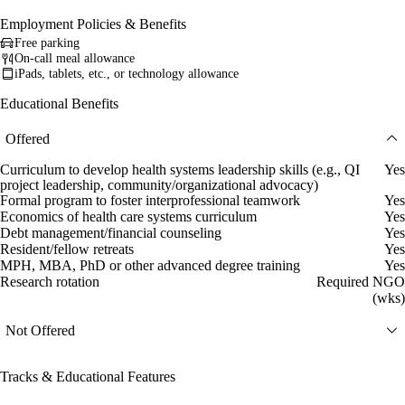
Employment Policies & Benefits
Free parking
On-call meal allowance
iPads, tablets, etc., or technology allowance
Educational Benefits
Offered
Curriculum to develop health systems leadership skills (e.g., QI
Yes
project leadership, community/organizational advocacy)
Formal program to foster interprofessional teamwork
Yes
Economics of health care systems curriculum
Yes
Debt management/financial counseling
Yes
Resident/fellow retreats
Yes
MPH, MBA, PhD or other advanced degree training
Yes
Research rotation
Required NGO
(wks)
Not Offered
Tracks & Educational Features