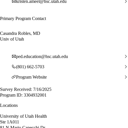
kristen.ameel@hsc.utah.edu
Primary Program Contact
Casandra Robles, MD
Univ of Utah
ped.education@hsc.utah.edu
(801) 662-5703
Program Website
Survey Received: 7/16/2025
Program ID: 3304932001
Locations
University of Utah Health
Ste 1A011
81 N Mario Capecchi Dr