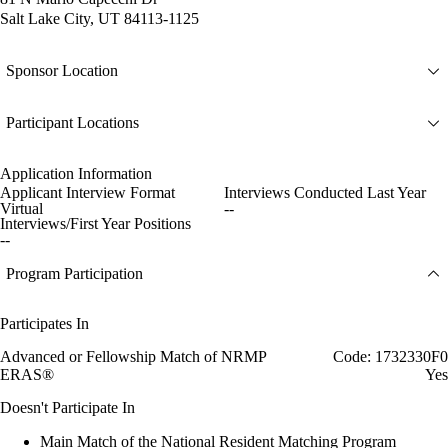
Salt Lake City, UT 84113-1125
Sponsor Location
Participant Locations
Application Information
Applicant Interview Format
Interviews Conducted Last Year
Virtual
--
Interviews/First Year Positions
--
Program Participation
Participates In
Advanced or Fellowship Match of NRMP
Code: 1732330F0
ERAS®
Yes
Doesn't Participate In
Main Match of the National Resident Matching Program