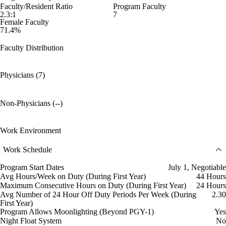
Faculty/Resident Ratio
Program Faculty
2.3:1
7
Female Faculty
71.4%
Faculty Distribution
Physicians (7)
Non-Physicians (--)
Work Environment
Work Schedule
Program Start Dates
July 1, Negotiable
Avg Hours/Week on Duty (During First Year)
44 Hours
Maximum Consecutive Hours on Duty (During First Year)
24 Hours
Avg Number of 24 Hour Off Duty Periods Per Week (During
2.30
First Year)
Program Allows Moonlighting (Beyond PGY-1)
Yes
Night Float System
No