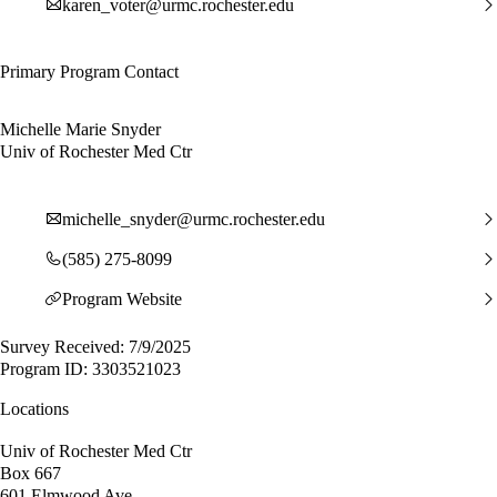
karen_voter@urmc.rochester.edu
Primary Program Contact
Michelle Marie Snyder
Univ of Rochester Med Ctr
michelle_snyder@urmc.rochester.edu
(585) 275-8099
Program Website
Survey Received: 7/9/2025
Program ID: 3303521023
Locations
Univ of Rochester Med Ctr
Box 667
601 Elmwood Ave