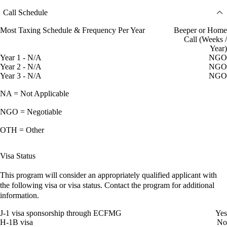
Call Schedule
Most Taxing Schedule & Frequency Per Year
Beeper or Home
Call (Weeks /
Year)
Year 1 - N/A
NGO
Year 2 - N/A
NGO
Year 3 - N/A
NGO
NA = Not Applicable
NGO = Negotiable
OTH = Other
Visa Status
This program will consider an appropriately qualified applicant with
the following visa or visa status. Contact the program for additional
information.
J-1 visa sponsorship through ECFMG
Yes
H-1B visa
No