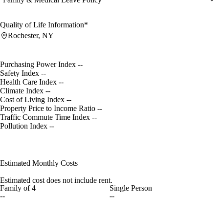
Quality of Life Information*
Rochester, NY
Purchasing Power Index
--
Safety Index
--
Health Care Index
--
Climate Index
--
Cost of Living Index
--
Property Price to Income Ratio
--
Traffic Commute Time Index
--
Pollution Index
--
Estimated Monthly Costs
Estimated cost does not include rent.
Family of 4
Single Person
--
--