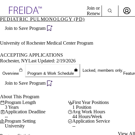
Explore AMA Products
Join or
Renew
PEDIATRIC PULMONOLOGY (PD)
Sign In To Enjoy Your AMA Benefits
plore Specialties
Join to Save Program
ols & Resources
Sign In
cant Positions
Become a Member
stitution Directory
University of Rochester Medical Center Program
Create Free Account
ogram Director Portal
ACCEPTING APPLICATIONS
Rochester, NY
Last Updated: 2/19/2026
Locked, members only.
Overview
Program & Work Schedule
Featur
Join to Save Program
About This Program
Program Length
First Year Positions
3 Years
1 Position
Application Deadline
Avg Work Hours
--
44 Hours/Week
Program Setting
Application Service
University
--
View All