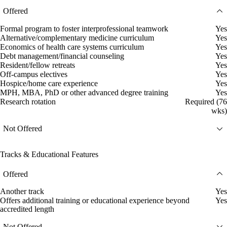
Offered
Formal program to foster interprofessional teamwork
Yes
Alternative/complementary medicine curriculum
Yes
Economics of health care systems curriculum
Yes
Debt management/financial counseling
Yes
Resident/fellow retreats
Yes
Off-campus electives
Yes
Hospice/home care experience
Yes
MPH, MBA, PhD or other advanced degree training
Yes
Research rotation
Required (76
wks)
Not Offered
Tracks & Educational Features
Offered
Another track
Yes
Offers additional training or educational experience beyond
Yes
accredited length
Not Offered