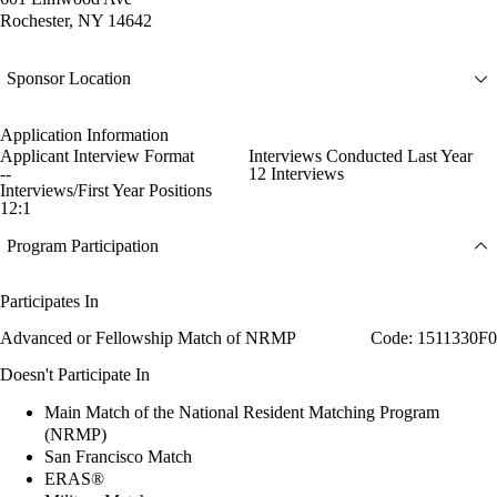
Rochester, NY 14642
Sponsor Location
Application Information
Applicant Interview Format
Interviews Conducted Last Year
--
12 Interviews
Interviews/First Year Positions
12:1
Program Participation
Participates In
Advanced or Fellowship Match of NRMP
Code: 1511330F0
Doesn't Participate In
Main Match of the National Resident Matching Program
(NRMP)
San Francisco Match
ERAS®