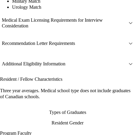
Military Match
Urology Match
Medical Exam Licensing Requirements for Interview
Consideration
Recommendation Letter Requirements
Additional Eligibility Information
Resident / Fellow Characteristics
Three year averages. Medical school type does not include graduates
of Canadian schools.
Types of Graduates
Resident Gender
Program Faculty