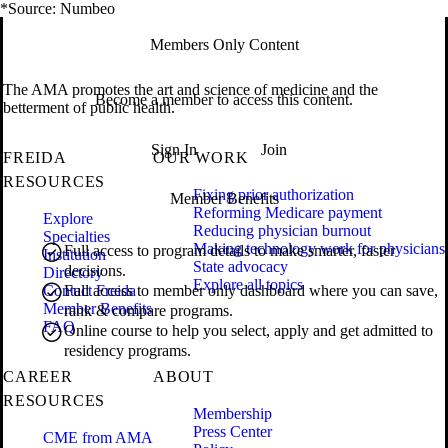
*Source: Numbeo
Members Only Content
The AMA promotes the art and science of medicine and the
Become a member to access this content.
betterment of public health.
Sign In
Join
FREIDA
OUR WORK
RESOURCES
Fixing prior authorization
Member Benefits
Reforming Medicare payment
Explore
Reducing physician burnout
Specialties
Making technology work for physicians
Full access to program details to make smarter, faster
Institution
State advocacy
decisions.
Directory
Explore all topics
Contact Freida
Full access to member only dashboard where you can save,
Member Benefits
rank & compare programs.
FAQ
Online course to help you select, apply and get admitted to
residency programs.
CAREER
ABOUT
RESOURCES
Membership
Press Center
CME from AMA