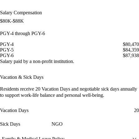
Salary Compensation
$80K-$88K
PGY-4 through PGY-6
PGY-4
$80,470
PGY-5
$84,359
PGY-6
$87,938
Salary paid by a non-profit institution.
Vacation & Sick Days
Residents receive
20 Vacation Days
and
negotiable sick days
annually
to support work-life balance and personal well-being.
Vacation Days
20
Sick Days
NGO
Family & Medical Leave Policy