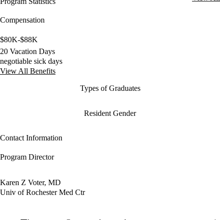
Program Statistics
Compensation
$80K-$88K
20 Vacation Days
negotiable sick days
View All Benefits
Types of Graduates
Resident Gender
Contact Information
Program Director
Karen Z Voter, MD
Univ of Rochester Med Ctr