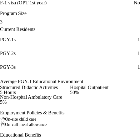
F-1 visa (OPT 1st year)
No
Program Size
3
Current Residents
PGY-1s
1
PGY-2s
1
PGY-3s
1
Average PGY-1 Educational Environment
Structured Didactic Activities
Hospital Outpatient
5 Hours
50%
Non-Hospital Ambulatory Care
5%
Employment Policies & Benefits
On-site child care
On-call meal allowance
Educational Benefits