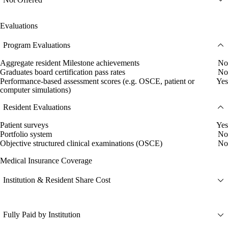
Evaluations
Program Evaluations
Aggregate resident Milestone achievements
No
Graduates board certification pass rates
No
Performance-based assessment scores (e.g. OSCE, patient or
Yes
computer simulations)
Resident Evaluations
Patient surveys
Yes
Portfolio system
No
Objective structured clinical examinations (OSCE)
No
Medical Insurance Coverage
Institution & Resident Share Cost
Fully Paid by Institution