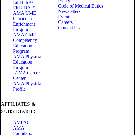
Policy
Ed Hub™
Code of Medical Ethics
FREIDA™
Newsletters
AMA UME
Events
Curricular
Careers
Enrichment
Contact Us
Program
AMA GME
Competency
Education
Program
AMA Physician
Education
Program
JAMA Career
Center
AMA Physician
Profile
AFFILIATES &
SUBSIDIARIES
AMPAC
AMA
Foundation