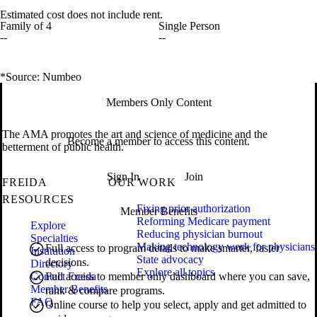
Estimated cost does not include rent.
Family of 4
Single Person
--
--
*Source: Numbeo
Members Only Content
The AMA promotes the art and science of medicine and the
Become a member to access this content.
betterment of public health.
Sign In
Join
FREIDA
OUR WORK
RESOURCES
Fixing prior authorization
Member Benefits
Reforming Medicare payment
Explore
Reducing physician burnout
Specialties
Making technology work for physicians
Full access to program details to make smarter, faster
Institution
State advocacy
decisions.
Directory
Explore all topics
Contact Freida
Full access to member only dashboard where you can save,
Member Benefits
rank & compare programs.
FAQ
Online course to help you select, apply and get admitted to