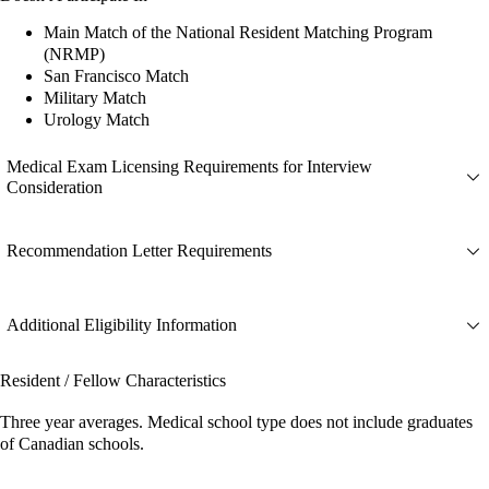
Main Match of the National Resident Matching Program
(NRMP)
San Francisco Match
Military Match
Urology Match
Medical Exam Licensing Requirements for Interview
Consideration
Recommendation Letter Requirements
Additional Eligibility Information
Resident / Fellow Characteristics
Three year averages. Medical school type does not include graduates
of Canadian schools.