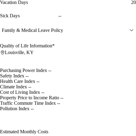
Vacation Days
20
Sick Days
--
Family & Medical Leave Policy
Quality of Life Information*
Louisville, KY
Purchasing Power Index
--
Safety Index
--
Health Care Index
--
Climate Index
--
Cost of Living Index
--
Property Price to Income Ratio
--
Traffic Commute Time Index
--
Pollution Index
--
Estimated Monthly Costs