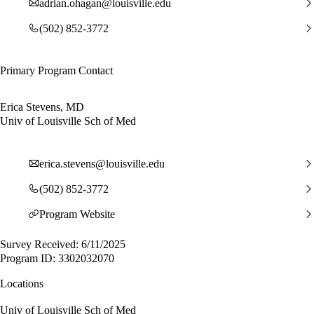
adrian.ohagan@louisville.edu
(502) 852-3772
Primary Program Contact
Erica Stevens, MD
Univ of Louisville Sch of Med
erica.stevens@louisville.edu
(502) 852-3772
Program Website
Survey Received: 6/11/2025
Program ID: 3302032070
Locations
Univ of Louisville Sch of Med