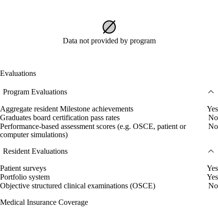
Data not provided by program
Evaluations
Program Evaluations
Aggregate resident Milestone achievements
Yes
Graduates board certification pass rates
No
Performance-based assessment scores (e.g. OSCE, patient or
No
computer simulations)
Resident Evaluations
Patient surveys
Yes
Portfolio system
Yes
Objective structured clinical examinations (OSCE)
No
Medical Insurance Coverage