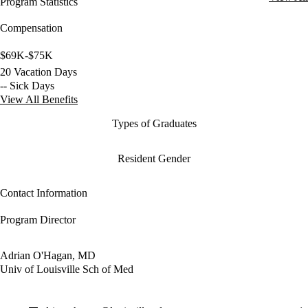
Program Statistics
Compensation
$69K-$75K
20 Vacation Days
-- Sick Days
View All Benefits
Types of Graduates
Resident Gender
Contact Information
Program Director
Adrian O'Hagan, MD
Univ of Louisville Sch of Med