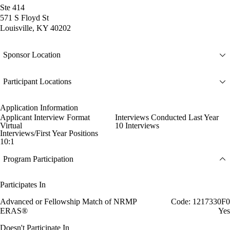
Ste 414
571 S Floyd St
Louisville, KY 40202
Sponsor Location
Participant Locations
Application Information
Applicant Interview Format
Interviews Conducted Last Year
Virtual
10 Interviews
Interviews/First Year Positions
10:1
Program Participation
Participates In
Advanced or Fellowship Match of NRMP
Code: 1217330F0
ERAS®
Yes
Doesn't Participate In