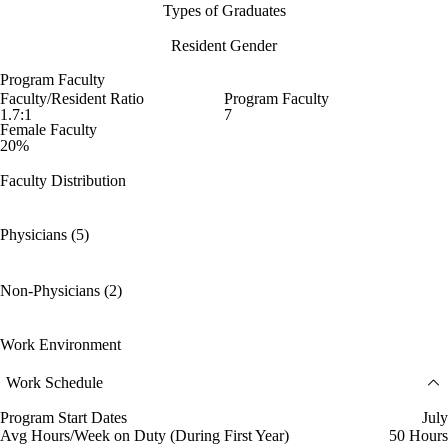
Types of Graduates
Resident Gender
Program Faculty
Faculty/Resident Ratio
Program Faculty
1.7:1
7
Female Faculty
20%
Faculty Distribution
Physicians (5)
Non-Physicians (2)
Work Environment
Work Schedule
Program Start Dates
July
Avg Hours/Week on Duty (During First Year)
50 Hours