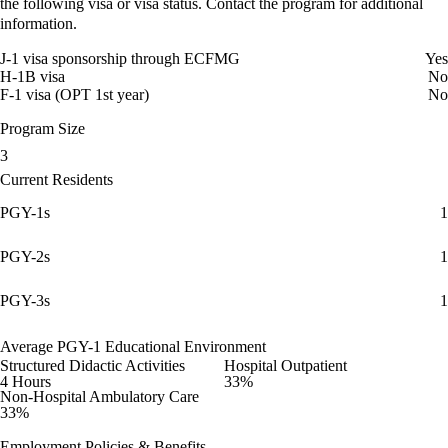
the following visa or visa status. Contact the program for additional
information.
J-1 visa sponsorship through ECFMG
Yes
H-1B visa
No
F-1 visa (OPT 1st year)
No
Program Size
3
Current Residents
PGY-1s
1
PGY-2s
1
PGY-3s
1
Average PGY-1 Educational Environment
Structured Didactic Activities
Hospital Outpatient
4 Hours
33%
Non-Hospital Ambulatory Care
33%
Employment Policies & Benefits