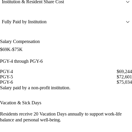
Institution & Resident Share Cost
Fully Paid by Institution
Salary Compensation
$69K-$75K
PGY-4 through PGY-6
PGY-4
$69,244
PGY-5
$72,601
PGY-6
$75,034
Salary paid by a non-profit institution.
Vacation & Sick Days
Residents receive
20 Vacation Days
annually to support work-life
balance and personal well-being.