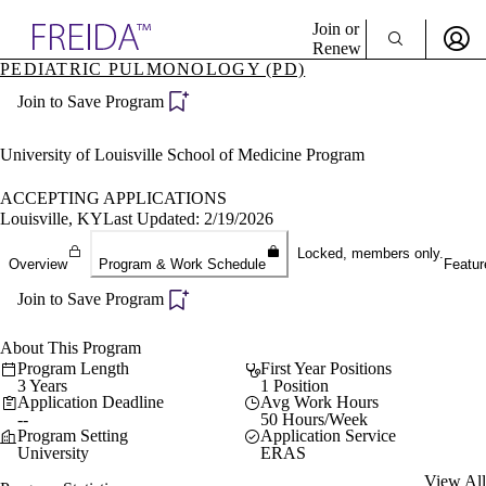
Explore AMA Products
Join or
Renew
PEDIATRIC PULMONOLOGY (PD)
Sign In To Enjoy Your AMA Benefits
plore Specialties
Join to Save Program
ols & Resources
Sign In
cant Positions
Become a Member
stitution Directory
University of Louisville School of Medicine Program
Create Free Account
ogram Director Portal
ACCEPTING APPLICATIONS
Louisville, KY
Last Updated: 2/19/2026
Locked, members only.
Overview
Program & Work Schedule
Featur
Join to Save Program
About This Program
Program Length
First Year Positions
3 Years
1 Position
Application Deadline
Avg Work Hours
--
50 Hours/Week
Program Setting
Application Service
University
ERAS
View All