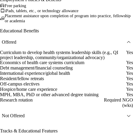
Free parking
iPads, tablets, etc., or technology allowance
Placement assistance upon completion of program into practice, fellowship
or academia
Educational Benefits
Offered
Curriculum to develop health systems leadership skills (e.g., QI
Yes
project leadership, community/organizational advocacy)
Economics of health care systems curriculum
Yes
Debt management/financial counseling
Yes
International experience/global health
Yes
Resident/fellow retreats
Yes
Off-campus electives
Yes
Hospice/home care experience
Yes
MPH, MBA, PhD or other advanced degree training
Yes
Research rotation
Required NGO
(wks)
Not Offered
Tracks & Educational Features