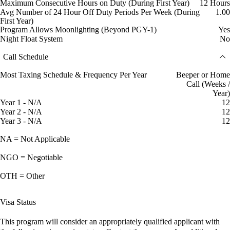
Maximum Consecutive Hours on Duty (During First Year)
12 Hours
Avg Number of 24 Hour Off Duty Periods Per Week (During
1.00
First Year)
Program Allows Moonlighting (Beyond PGY-1)
Yes
Night Float System
No
Call Schedule
Most Taxing Schedule & Frequency Per Year
Beeper or Home
Call (Weeks /
Year)
Year 1 - N/A
12
Year 2 - N/A
12
Year 3 - N/A
12
NA = Not Applicable
NGO = Negotiable
OTH = Other
Visa Status
This program will consider an appropriately qualified applicant with