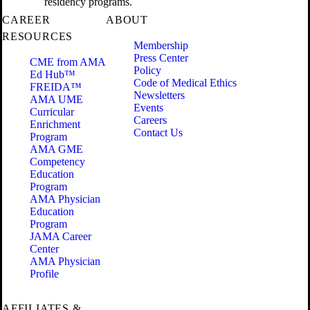
residency programs.
CAREER
ABOUT
RESOURCES
Membership
Press Center
CME from AMA
Policy
Ed Hub™
Code of Medical Ethics
FREIDA™
Newsletters
AMA UME
Events
Curricular
Careers
Enrichment
Contact Us
Program
AMA GME
Competency
Education
Program
AMA Physician
Education
Program
JAMA Career
Center
AMA Physician
Profile
AFFILIATES &