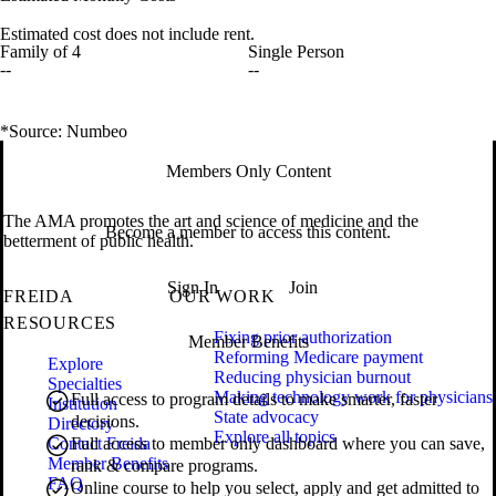
Estimated cost does not include rent.
Family of 4
Single Person
--
--
*Source: Numbeo
Members Only Content
The AMA promotes the art and science of medicine and the
Become a member to access this content.
betterment of public health.
Sign In
Join
FREIDA
OUR WORK
RESOURCES
Fixing prior authorization
Member Benefits
Reforming Medicare payment
Explore
Reducing physician burnout
Specialties
Making technology work for physicians
Full access to program details to make smarter, faster
Institution
State advocacy
decisions.
Directory
Explore all topics
Contact Freida
Full access to member only dashboard where you can save,
Member Benefits
rank & compare programs.
FAQ
Online course to help you select, apply and get admitted to