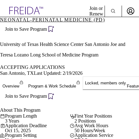
Explore AMA Products
Join or
Renew
NEONATAL-PERINATAL MEDICINE (PD)
Sign In To Enjoy Your AMA Benefits
plore Specialties
Join to Save Program
ols & Resources
Sign In
cant Positions
Become a Member
stitution Directory
University of Texas Health Science Center San Antonio Joe and
Create Free Account
ogram Director Portal
Teresa Lozano Long School of Medicine Program
ACCEPTING APPLICATIONS
San Antonio, TX
Last Updated: 2/19/2026
Locked, members only.
Overview
Program & Work Schedule
Featur
Join to Save Program
About This Program
Program Length
First Year Positions
3 Years
2 Positions
Application Deadline
Avg Work Hours
Oct 15, 2025
50 Hours/Week
Program Setting
Application Service