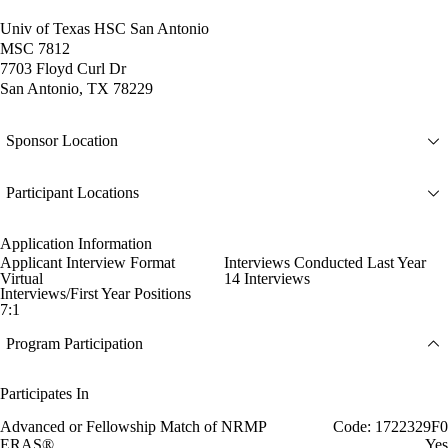
Univ of Texas HSC San Antonio
MSC 7812
7703 Floyd Curl Dr
San Antonio, TX 78229
Sponsor Location
Participant Locations
Application Information
Applicant Interview Format
Interviews Conducted Last Year
Virtual
14 Interviews
Interviews/First Year Positions
7:1
Program Participation
Participates In
Advanced or Fellowship Match of NRMP
Code: 1722329F0
ERAS®
Yes