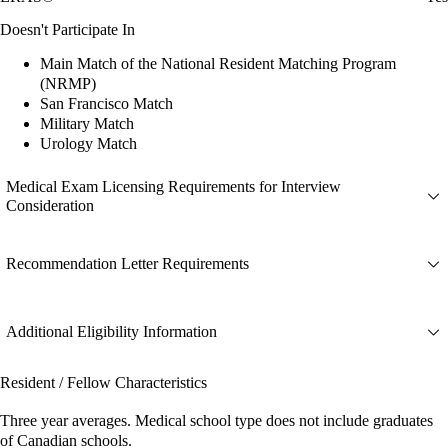
Doesn't Participate In
Main Match of the National Resident Matching Program
(NRMP)
San Francisco Match
Military Match
Urology Match
Medical Exam Licensing Requirements for Interview
Consideration
Recommendation Letter Requirements
Additional Eligibility Information
Resident / Fellow Characteristics
Three year averages. Medical school type does not include graduates
of Canadian schools.