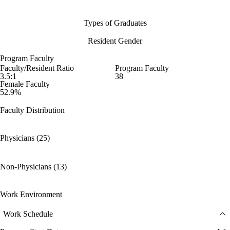
Types of Graduates
Resident Gender
Program Faculty
Faculty/Resident Ratio
Program Faculty
3.5:1
38
Female Faculty
52.9%
Faculty Distribution
Physicians (25)
Non-Physicians (13)
Work Environment
Work Schedule