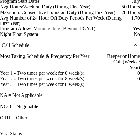
Program Start Dates
July
Avg Hours/Week on Duty (During First Year)
50 Hours
Maximum Consecutive Hours on Duty (During First Year)
28 Hours
Avg Number of 24 Hour Off Duty Periods Per Week (During
1.70
First Year)
Program Allows Moonlighting (Beyond PGY-1)
Yes
Night Float System
No
Call Schedule
Most Taxing Schedule & Frequency Per Year
Beeper or Home
Call (Weeks /
Year)
Year 1 - Two times per week for 8 week(s)
0
Year 2 - Two times per week for 8 week(s)
0
Year 3 - Two times per week for 8 week(s)
--
NA = Not Applicable
NGO = Negotiable
OTH = Other
Visa Status