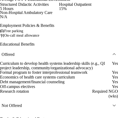
Structured Didactic Activities
Hospital Outpatient
5 Hours
15%
Non-Hospital Ambulatory Care
N/A
Employment Policies & Benefits
Free parking
On-call meal allowance
Educational Benefits
Offered
Curriculum to develop health systems leadership skills (e.g., QI
Yes
project leadership, community/organizational advocacy)
Formal program to foster interprofessional teamwork
Yes
Economics of health care systems curriculum
Yes
Debt management/financial counseling
Yes
Off-campus electives
Yes
Research rotation
Required NGO
(wks)
Not Offered