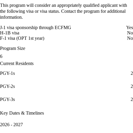
This program will consider an appropriately qualified applicant with
the following visa or visa status. Contact the program for additional
information.
J-1 visa sponsorship through ECFMG
Yes
H-1B visa
No
F-1 visa (OPT 1st year)
No
Program Size
6
Current Residents
PGY-1s
2
PGY-2s
2
PGY-3s
2
Key Dates & Timelines
2026 - 2027