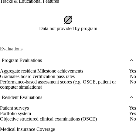
Tracks & Educational Features
Data not provided by program
Evaluations
Program Evaluations
Aggregate resident Milestone achievements
Yes
Graduates board certification pass rates
No
Performance-based assessment scores (e.g. OSCE, patient or
No
computer simulations)
Resident Evaluations
Patient surveys
Yes
Portfolio system
Yes
Objective structured clinical examinations (OSCE)
No
Medical Insurance Coverage