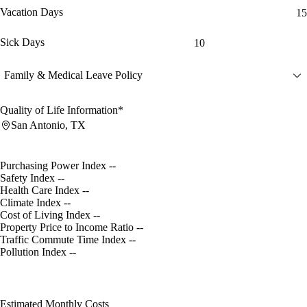
Vacation Days
15
Sick Days
10
Family & Medical Leave Policy
Quality of Life Information*
San Antonio, TX
Purchasing Power Index
--
Safety Index
--
Health Care Index
--
Climate Index
--
Cost of Living Index
--
Property Price to Income Ratio
--
Traffic Commute Time Index
--
Pollution Index
--
Estimated Monthly Costs