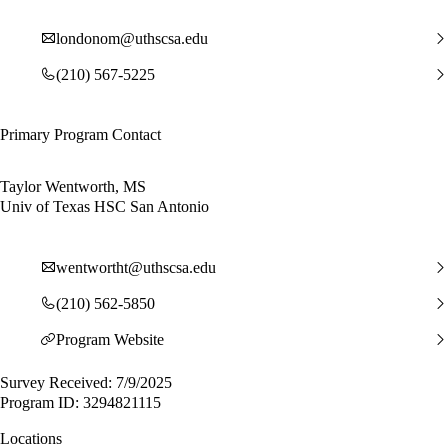
londonom@uthscsa.edu
(210) 567-5225
Primary Program Contact
Taylor Wentworth, MS
Univ of Texas HSC San Antonio
wentwortht@uthscsa.edu
(210) 562-5850
Program Website
Survey Received: 7/9/2025
Program ID: 3294821115
Locations