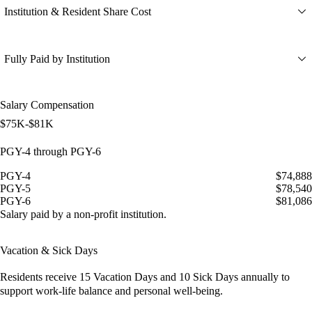
Institution & Resident Share Cost
Fully Paid by Institution
Salary Compensation
$75K-$81K
PGY-4 through PGY-6
PGY-4
$74,888
PGY-5
$78,540
PGY-6
$81,086
Salary paid by a non-profit institution.
Vacation & Sick Days
Residents receive
15 Vacation Days
and
10 Sick Days
annually to
support work-life balance and personal well-being.