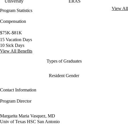
University
ERAS
View All
Program Statistics
Compensation
$75K-$81K
15 Vacation Days
10 Sick Days
View All Benefits
Types of Graduates
Resident Gender
Contact Information
Program Director
Margarita Maria Vasquez, MD
Univ of Texas HSC San Antonio