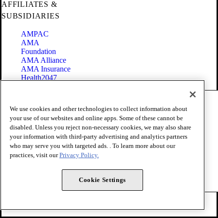
AFFILIATES &
SUBSIDIARIES
AMPAC
AMA
Foundation
AMA Alliance
AMA Insurance
Health2047
Code of Conduct
We use cookies and other technologies to collect information about
Terms of Use
your use of our websites and online apps. Some of these cannot be
Privacy Policy
disabled. Unless you reject non-necessary cookies, we may also share
Website Accessibility
your information with third-party advertising and analytics partners
Share Your Screen
Cookie Settings
who may serve you with targeted ads. . To learn more about our
practices, visit our
Privacy Policy.
Copyright 1995 - 2026 American Medical Association. All rights
reserved.
Cookie Settings
FOLLOW US