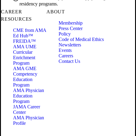
residency programs.
CAREER
ABOUT
RESOURCES
Membership
Press Center
CME from AMA
Policy
Ed Hub™
Code of Medical Ethics
FREIDA™
Newsletters
AMA UME
Events
Curricular
Careers
Enrichment
Contact Us
Program
AMA GME
Competency
Education
Program
AMA Physician
Education
Program
JAMA Career
Center
AMA Physician
Profile