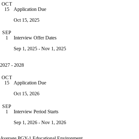
OCT
Application Due
15
Oct 15, 2025
SEP
Interview Offer Dates
1
Sep 1, 2025 - Nov 1, 2025
2027 - 2028
OCT
Application Due
15
Oct 15, 2026
SEP
Interview Period Starts
1
Sep 1, 2026 - Nov 1, 2026
Average PGY-1 Educational Environment