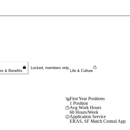
Sign In To Enjoy Your AMA Benefits
Sign In
Become a Member
Create Free Account
Locked, members only.
es & Benefits
Life & Culture
First Year Positions
1 Position
Avg Work Hours
60 Hours/Week
Application Service
ERAS, SF Match Central App