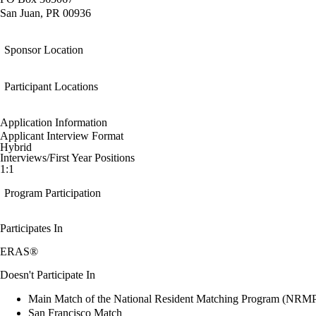
San Juan, PR 00936
Sponsor Location
Participant Locations
Application Information
Applicant Interview Format
Hybrid
Interviews/First Year Positions
1:1
Program Participation
Participates In
ERAS®
Doesn't Participate In
Main Match of the National Resident Matching Program (NRM
San Francisco Match