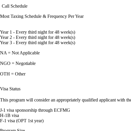
Call Schedule
Most Taxing Schedule & Frequency Per Year
Year 1 - Every third night for 48 week(s)
Year 2 - Every third night for 48 week(s)
Year 3 - Every third night for 48 week(s)
NA = Not Applicable
NGO = Negotiable
OTH = Other
Visa Status
This program will consider an appropriately qualified applicant with the
J-1 visa sponsorship through ECFMG
H-1B visa
F-1 visa (OPT 1st year)
Program Size