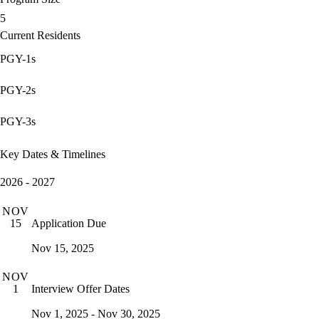
5
Current Residents
PGY-1s
PGY-2s
PGY-3s
Key Dates & Timelines
2026 - 2027
NOV
Application Due
15
Nov 15, 2025
NOV
Interview Offer Dates
1
Nov 1, 2025 - Nov 30, 2025