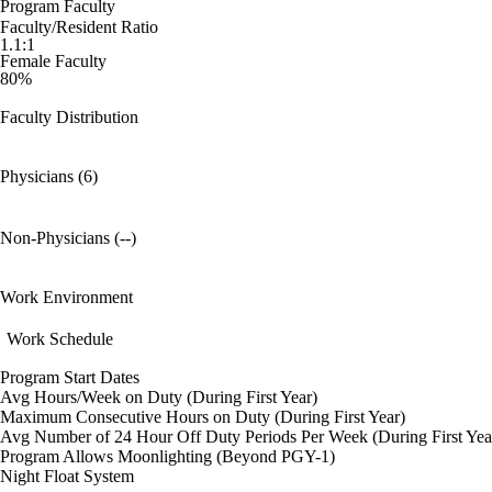
Program Faculty
Faculty/Resident Ratio
1.1:1
Female Faculty
80%
Faculty Distribution
Physicians (6)
Non-Physicians (--)
Work Environment
Work Schedule
Program Start Dates
Avg Hours/Week on Duty (During First Year)
Maximum Consecutive Hours on Duty (During First Year)
Avg Number of 24 Hour Off Duty Periods Per Week (During First Yea
Program Allows Moonlighting (Beyond PGY-1)
Night Float System