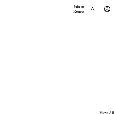
Join or
Renew
View All