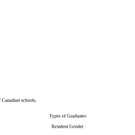
f Canadian schools.
Types of Graduates
Resident Gender