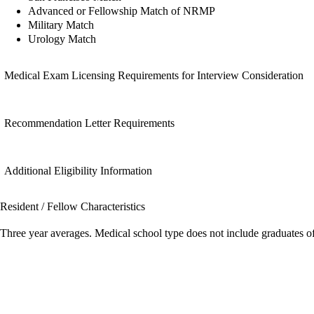
Advanced or Fellowship Match of NRMP
Military Match
Urology Match
Medical Exam Licensing Requirements for Interview Consideration
Recommendation Letter Requirements
Additional Eligibility Information
Resident / Fellow Characteristics
Three year averages. Medical school type does not include graduates o