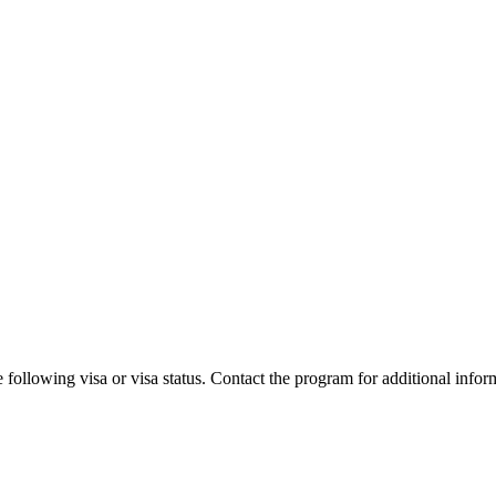
 following visa or visa status. Contact the program for additional infor