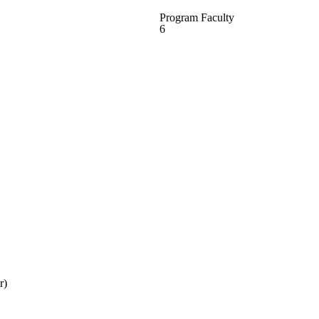
Program Faculty
6
r)