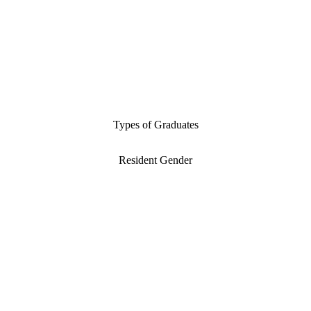
Types of Graduates
Resident Gender