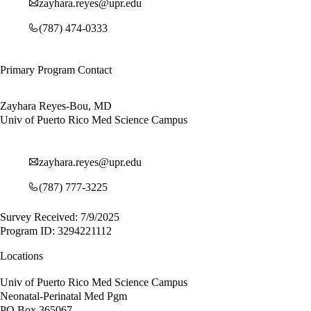
zayhara.reyes@upr.edu
(787) 474-0333
Primary Program Contact
Zayhara Reyes-Bou, MD
Univ of Puerto Rico Med Science Campus
zayhara.reyes@upr.edu
(787) 777-3225
Survey Received: 7/9/2025
Program ID: 3294221112
Locations
Univ of Puerto Rico Med Science Campus
Neonatal-Perinatal Med Pgm
PO Box 365067