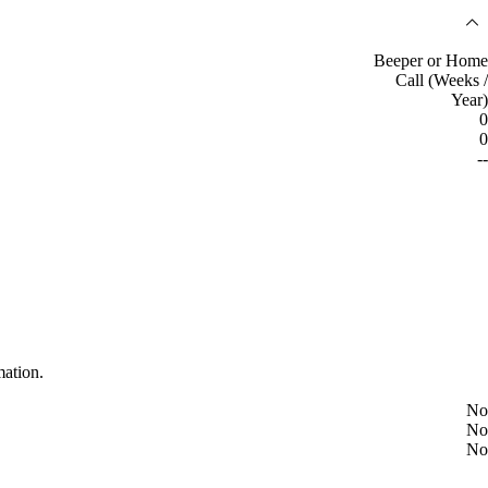
Beeper or Home
Call (Weeks /
Year)
0
0
--
mation.
No
No
No