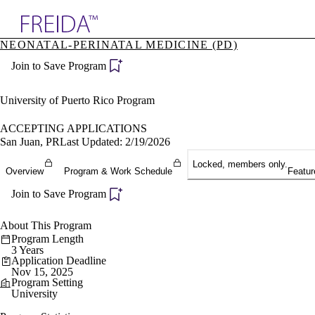
Explore AMA Products
NEONATAL-PERINATAL MEDICINE (PD)
plore Specialties
Join to Save Program
ols & Resources
cant Positions
stitution Directory
University of Puerto Rico Program
ogram Director Portal
ACCEPTING APPLICATIONS
San Juan, PR
Last Updated: 2/19/2026
Locked, members only.
Overview
Program & Work Schedule
Featur
Join to Save Program
About This Program
Program Length
3 Years
Application Deadline
Nov 15, 2025
Program Setting
University