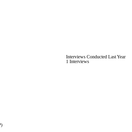
Interviews Conducted Last Year
1 Interviews
P)