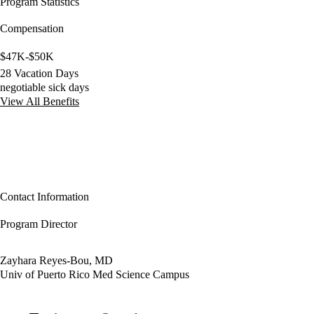
Program Statistics
Compensation
$47K-$50K
28 Vacation Days
negotiable sick days
View All Benefits
Contact Information
Program Director
Zayhara Reyes-Bou, MD
Univ of Puerto Rico Med Science Campus