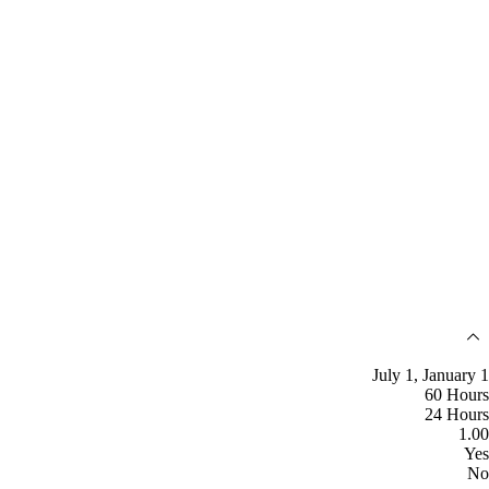
July 1, January 1
60 Hours
24 Hours
1.00
Yes
No