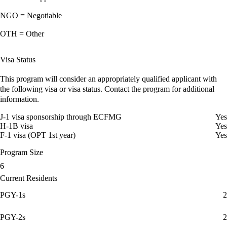
NGO = Negotiable
OTH = Other
Visa Status
This program will consider an appropriately qualified applicant with
the following visa or visa status. Contact the program for additional
information.
J-1 visa sponsorship through ECFMG
Yes
H-1B visa
Yes
F-1 visa (OPT 1st year)
Yes
Program Size
6
Current Residents
PGY-1s
2
PGY-2s
2