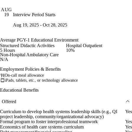
AUG
Interview Period Starts
19
Aug 19, 2025 - Oct 28, 2025
Average PGY-1 Educational Environment
Structured Didactic Activities
Hospital Outpatient
5 Hours
10%
Non-Hospital Ambulatory Care
N/A
Employment Policies & Benefits
On-call meal allowance
iPads, tablets, etc., or technology allowance
Educational Benefits
Offered
Curriculum to develop health systems leadership skills (e.g., QI
Yes
project leadership, community/organizational advocacy)
Formal program to foster interprofessional teamwork
Yes
Economics of health care systems curriculum
Yes