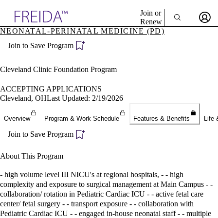
Explore AMA Products
Join or
Renew
NEONATAL-PERINATAL MEDICINE (PD)
Sign In To Enjoy Your AMA Benefits
plore Specialties
Join to Save Program
ols & Resources
Sign In
cant Positions
Become a Member
stitution Directory
Cleveland Clinic Foundation Program
Create Free Account
ogram Director Portal
ACCEPTING APPLICATIONS
Cleveland, OH
Last Updated: 2/19/2026
Overview
Program & Work Schedule
Features & Benefits
Life 
Join to Save Program
About This Program
- high volume level III NICU's at regional hospitals, - - high
complexity and exposure to surgical management at Main Campus - -
collaboration/ rotation in Pediatric Cardiac ICU - - active fetal care
center/ fetal surgery - - transport exposure - - collaboration with
Pediatric Cardiac ICU - - engaged in-house neonatal staff - - multiple