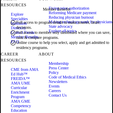
RESOURCES
Fixing prior authorization
Member Benefits
Reforming Medicare payment
Explore
Reducing physician burnout
Specialties
Making technology work for physicians
Full access to program details to make smarter, faster
Institution
State advocacy
decisions.
Directory
Explore all topics
Contact Freida
Full access to member only dashboard where you can save,
Member Benefits
rank & compare programs.
FAQ
Online course to help you select, apply and get admitted to
residency programs.
CAREER
ABOUT
RESOURCES
Membership
Press Center
CME from AMA
Policy
Ed Hub™
Code of Medical Ethics
FREIDA™
Newsletters
AMA UME
Events
Curricular
Careers
Enrichment
Contact Us
Program
AMA GME
Competency
Education