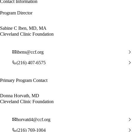
Contact Information
Program Director
Sabine C Iben, MD, MA
Cleveland Clinic Foundation
ibens@ccf.org
(216) 407-6575
Primary Program Contact
Donna Horvath, MD
Cleveland Clinic Foundation
horvatd4@ccf.org
(216) 769-1004