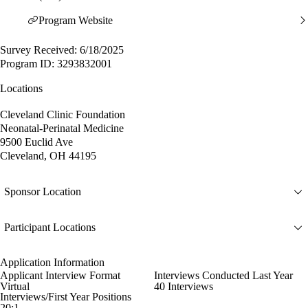
Program Website
Survey Received: 6/18/2025
Program ID: 3293832001
Locations
Cleveland Clinic Foundation
Neonatal-Perinatal Medicine
9500 Euclid Ave
Cleveland, OH 44195
Sponsor Location
Participant Locations
Application Information
Applicant Interview Format
Interviews Conducted Last Year
Virtual
40 Interviews
Interviews/First Year Positions
20:1