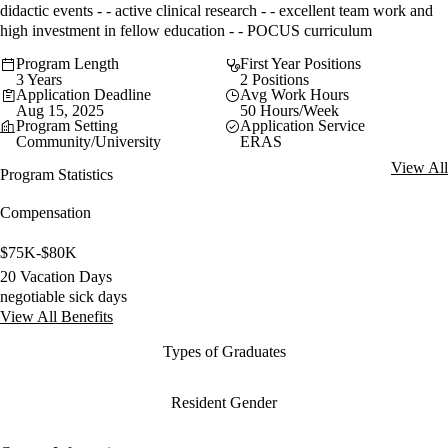
didactic events - - active clinical research - - excellent team work and
high investment in fellow education - - POCUS curriculum
Program Length
First Year Positions
3 Years
2 Positions
Application Deadline
Avg Work Hours
Aug 15, 2025
50 Hours/Week
Program Setting
Application Service
Community/University
ERAS
View All
Program Statistics
Compensation
$75K-$80K
20 Vacation Days
negotiable sick days
View All Benefits
Types of Graduates
Resident Gender