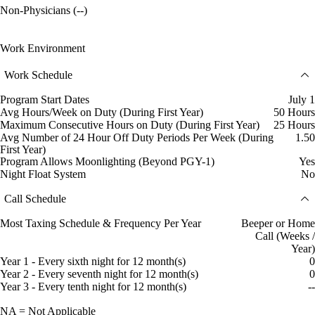
Non-Physicians (--)
Work Environment
Work Schedule
Program Start Dates
July 1
Avg Hours/Week on Duty (During First Year)
50 Hours
Maximum Consecutive Hours on Duty (During First Year)
25 Hours
Avg Number of 24 Hour Off Duty Periods Per Week (During
1.50
First Year)
Program Allows Moonlighting (Beyond PGY-1)
Yes
Night Float System
No
Call Schedule
Most Taxing Schedule & Frequency Per Year
Beeper or Home
Call (Weeks /
Year)
Year 1 - Every sixth night for 12 month(s)
0
Year 2 - Every seventh night for 12 month(s)
0
Year 3 - Every tenth night for 12 month(s)
--
NA = Not Applicable