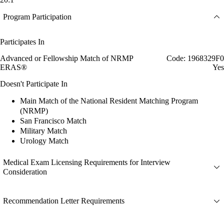
Program Participation
Participates In
Advanced or Fellowship Match of NRMP
Code: 1968329F0
ERAS®
Yes
Doesn't Participate In
Main Match of the National Resident Matching Program
(NRMP)
San Francisco Match
Military Match
Urology Match
Medical Exam Licensing Requirements for Interview
Consideration
Recommendation Letter Requirements