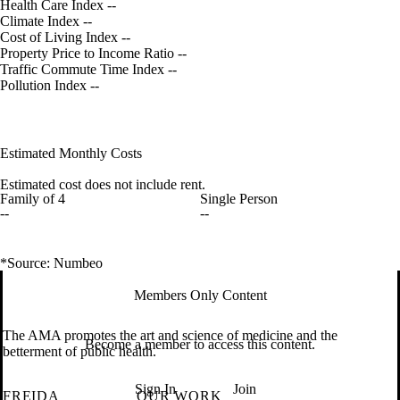
Health Care Index
--
Climate Index
--
Cost of Living Index
--
Property Price to Income Ratio
--
Traffic Commute Time Index
--
Pollution Index
--
Estimated Monthly Costs
Estimated cost does not include rent.
Family of 4
Single Person
--
--
*Source: Numbeo
Members Only Content
The AMA promotes the art and science of medicine and the
Become a member to access this content.
betterment of public health.
Sign In
Join
FREIDA
OUR WORK