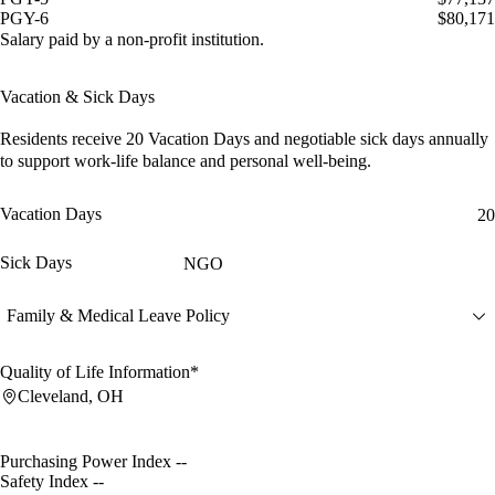
PGY-6
$80,171
Salary paid by a non-profit institution.
Vacation & Sick Days
Residents receive
20 Vacation Days
and
negotiable sick days
annually
to support work-life balance and personal well-being.
Vacation Days
20
Sick Days
NGO
Family & Medical Leave Policy
Quality of Life Information*
Cleveland, OH
Purchasing Power Index
--
Safety Index
--