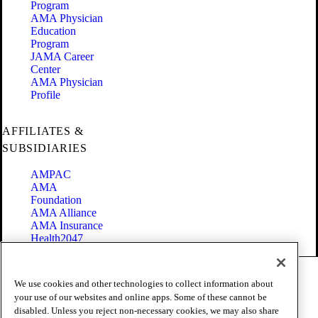
Program
AMA Physician
Education
Program
JAMA Career
Center
AMA Physician
Profile
AFFILIATES &
SUBSIDIARIES
AMPAC
AMA
Foundation
AMA Alliance
AMA Insurance
Health2047
Code of Conduct
We use cookies and other technologies to collect information about
Terms of Use
your use of our websites and online apps. Some of these cannot be
Privacy Policy
disabled. Unless you reject non-necessary cookies, we may also share
Website Accessibility