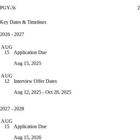
PGY-3s
2
Key Dates & Timelines
2026 - 2027
AUG
Application Due
15
Aug 15, 2025
AUG
Interview Offer Dates
12
Aug 12, 2025 - Oct 28, 2025
2027 - 2028
AUG
Application Due
15
Aug 15, 2026