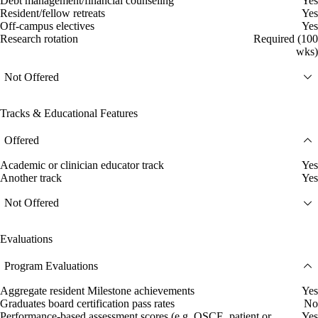
Debt management/financial counseling
Yes
Resident/fellow retreats
Yes
Off-campus electives
Yes
Research rotation
Required (100
wks)
Not Offered
Tracks & Educational Features
Offered
Academic or clinician educator track
Yes
Another track
Yes
Not Offered
Evaluations
Program Evaluations
Aggregate resident Milestone achievements
Yes
Graduates board certification pass rates
No
Performance-based assessment scores (e.g. OSCE, patient or
Yes