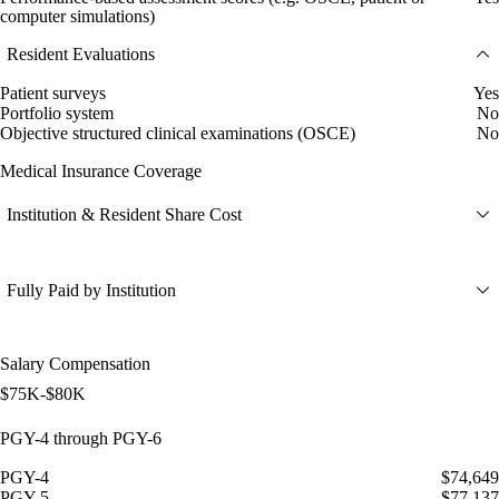
computer simulations)
Resident Evaluations
Patient surveys
Yes
Portfolio system
No
Objective structured clinical examinations (OSCE)
No
Medical Insurance Coverage
Institution & Resident Share Cost
Fully Paid by Institution
Salary Compensation
$75K-$80K
PGY-4 through PGY-6
PGY-4
$74,649
PGY-5
$77,137