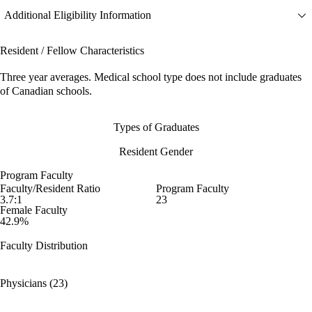
Additional Eligibility Information
Resident / Fellow Characteristics
Three year averages. Medical school type does not include graduates
of Canadian schools.
Types of Graduates
Resident Gender
Program Faculty
Faculty/Resident Ratio
Program Faculty
3.7:1
23
Female Faculty
42.9%
Faculty Distribution
Physicians (23)