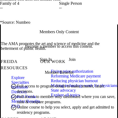
Family of 4
Single Person
--
--
*Source: Numbeo
Members Only Content
The AMA promotes the art and science of medicine and the
Become a member to access this content.
betterment of public health.
Sign In
Join
FREIDA
OUR WORK
RESOURCES
Fixing prior authorization
Member Benefits
Reforming Medicare payment
Explore
Reducing physician burnout
Specialties
Making technology work for physicians
Full access to program details to make smarter, faster
Institution
State advocacy
decisions.
Directory
Explore all topics
Contact Freida
Full access to member only dashboard where you can save,
Member Benefits
rank & compare programs.
FAQ
Online course to help you select, apply and get admitted to
residency programs.