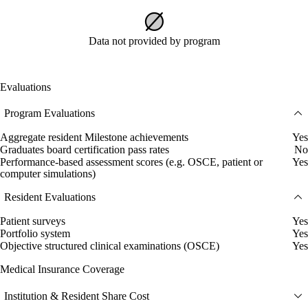
Data not provided by program
Evaluations
Program Evaluations
Aggregate resident Milestone achievements
Yes
Graduates board certification pass rates
No
Performance-based assessment scores (e.g. OSCE, patient or
Yes
computer simulations)
Resident Evaluations
Patient surveys
Yes
Portfolio system
Yes
Objective structured clinical examinations (OSCE)
Yes
Medical Insurance Coverage
Institution & Resident Share Cost