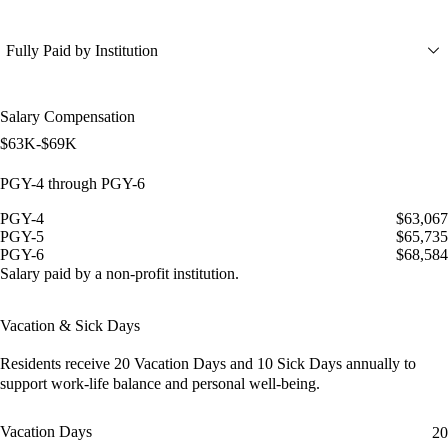
Fully Paid by Institution
Salary Compensation
$63K-$69K
PGY-4 through PGY-6
PGY-4
$63,067
PGY-5
$65,735
PGY-6
$68,584
Salary paid by a non-profit institution.
Vacation & Sick Days
Residents receive
20 Vacation Days
and
10 Sick Days
annually to
support work-life balance and personal well-being.
Vacation Days
20