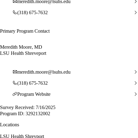
meredith.moore@lsuhs.edu
(318) 675-7632
Primary Program Contact
Meredith Moore, MD
LSU Health Shreveport
meredith.moore@lsuhs.edu
(318) 675-7632
Program Website
Survey Received: 7/16/2025
Program ID: 3292132002
Locations
LSU Health Shrevport