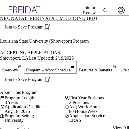
Explore AMA Products
Join or
Renew
NEONATAL-PERINATAL MEDICINE (PD)
Sign In To Enjoy Your AMA Benefits
plore Specialties
Join to Save Program
ols & Resources
Sign In
cant Positions
Become a Member
stitution Directory
Louisiana State University (Shreveport) Program
Create Free Account
ogram Director Portal
ACCEPTING APPLICATIONS
Shreveport, LA
Last Updated: 2/19/2026
Overview
Program & Work Schedule
Features & Benefits
Life 
Join to Save Program
About This Program
Program Length
First Year Positions
3 Years
2 Positions
Application Deadline
Avg Work Hours
Aug 18, 2025
80 Hours/Week
Program Setting
Application Service
University
ERAS
View All