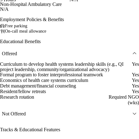
Non-Hospital Ambulatory Care
N/A
Employment Policies & Benefits
Free parking
On-call meal allowance
Educational Benefits
Offered
Curriculum to develop health systems leadership skills (e.g., QI
Yes
project leadership, community/organizational advocacy)
Formal program to foster interprofessional teamwork
Yes
Economics of health care systems curriculum
Yes
Debt management/financial counseling
Yes
Resident/fellow retreats
Yes
Research rotation
Required NGO
(wks)
Not Offered
Tracks & Educational Features