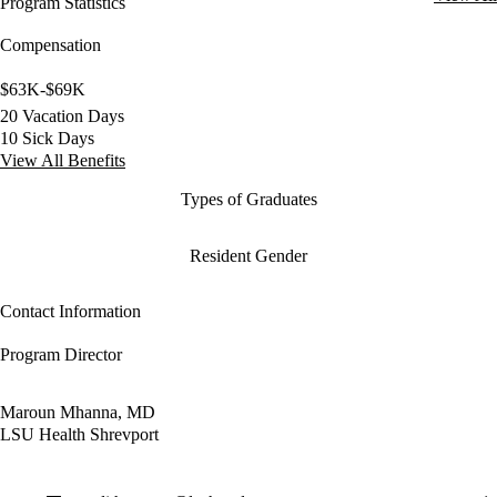
Program Statistics
Compensation
$63K-$69K
20 Vacation Days
10 Sick Days
View All Benefits
Types of Graduates
Resident Gender
Contact Information
Program Director
Maroun Mhanna, MD
LSU Health Shrevport