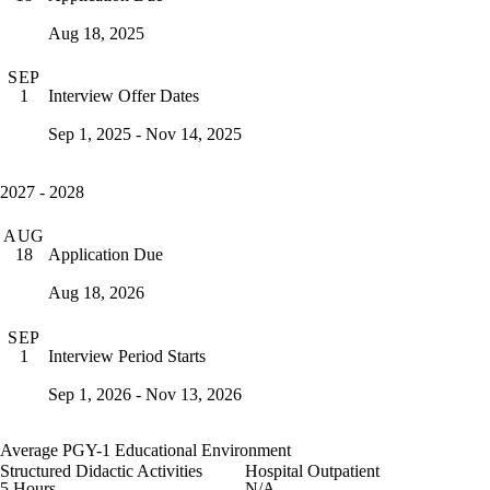
Aug 18, 2025
SEP
Interview Offer Dates
1
Sep 1, 2025 - Nov 14, 2025
2027 - 2028
AUG
Application Due
18
Aug 18, 2026
SEP
Interview Period Starts
1
Sep 1, 2026 - Nov 13, 2026
Average PGY-1 Educational Environment
Structured Didactic Activities
Hospital Outpatient
5 Hours
N/A