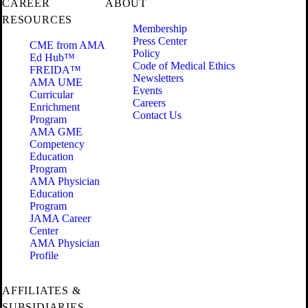
CAREER
ABOUT
RESOURCES
Membership
Press Center
CME from AMA
Policy
Ed Hub™
Code of Medical Ethics
FREIDA™
Newsletters
AMA UME
Events
Curricular
Careers
Enrichment
Contact Us
Program
AMA GME
Competency
Education
Program
AMA Physician
Education
Program
JAMA Career
Center
AMA Physician
Profile
AFFILIATES &
SUBSIDIARIES