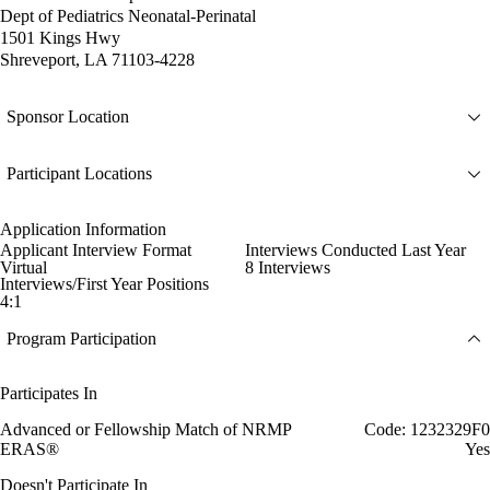
Dept of Pediatrics Neonatal-Perinatal
1501 Kings Hwy
Shreveport, LA 71103-4228
Sponsor Location
Participant Locations
Application Information
Applicant Interview Format
Interviews Conducted Last Year
Virtual
8 Interviews
Interviews/First Year Positions
4:1
Program Participation
Participates In
Advanced or Fellowship Match of NRMP
Code: 1232329F0
ERAS®
Yes
Doesn't Participate In