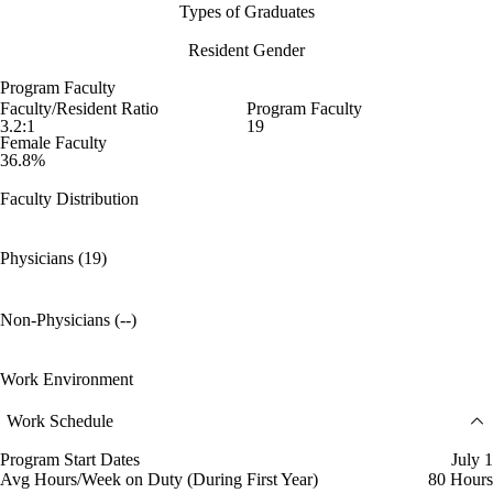
Types of Graduates
Resident Gender
Program Faculty
Faculty/Resident Ratio
Program Faculty
3.2:1
19
Female Faculty
36.8%
Faculty Distribution
Physicians (19)
Non-Physicians (--)
Work Environment
Work Schedule
Program Start Dates
July 1
Avg Hours/Week on Duty (During First Year)
80 Hours