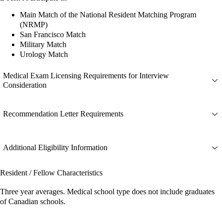
Main Match of the National Resident Matching Program
(NRMP)
San Francisco Match
Military Match
Urology Match
Medical Exam Licensing Requirements for Interview
Consideration
Recommendation Letter Requirements
Additional Eligibility Information
Resident / Fellow Characteristics
Three year averages. Medical school type does not include graduates
of Canadian schools.