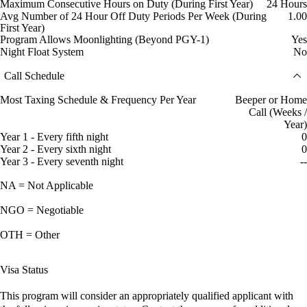
Maximum Consecutive Hours on Duty (During First Year)
24 Hours
Avg Number of 24 Hour Off Duty Periods Per Week (During
1.00
First Year)
Program Allows Moonlighting (Beyond PGY-1)
Yes
Night Float System
No
Call Schedule
Most Taxing Schedule & Frequency Per Year
Beeper or Home
Call (Weeks /
Year)
Year 1 - Every fifth night
0
Year 2 - Every sixth night
0
Year 3 - Every seventh night
--
NA = Not Applicable
NGO = Negotiable
OTH = Other
Visa Status
This program will consider an appropriately qualified applicant with