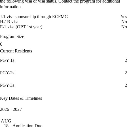
the following visa or visa status. Contact the program for additional
information.
J-1 visa sponsorship through ECFMG
Yes
H-1B visa
No
F-1 visa (OPT 1st year)
No
Program Size
6
Current Residents
PGY-1s
2
PGY-2s
2
PGY-3s
2
Key Dates & Timelines
2026 - 2027
AUG
Application Due
18