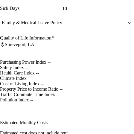
Sick Days
10
Family & Medical Leave Policy
Quality of Life Information*
Shreveport, LA
Purchasing Power Index
--
Safety Index
--
Health Care Index
--
Climate Index
--
Cost of Living Index
--
Property Price to Income Ratio
--
Traffic Commute Time Index
--
Pollution Index
--
Estimated Monthly Costs
Estimated cost does not include rent.