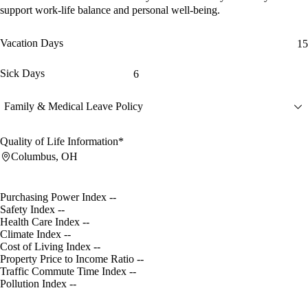
support work-life balance and personal well-being.
Vacation Days
15
Sick Days
6
Family & Medical Leave Policy
Quality of Life Information*
Columbus, OH
Purchasing Power Index
--
Safety Index
--
Health Care Index
--
Climate Index
--
Cost of Living Index
--
Property Price to Income Ratio
--
Traffic Commute Time Index
--
Pollution Index
--