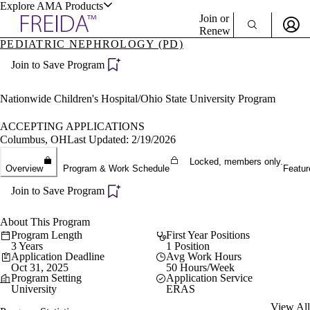
Explore AMA Products
Join or
Renew
PEDIATRIC NEPHROLOGY (PD)
Sign In To Enjoy Your AMA Benefits
plore Specialties
Join to Save Program
ols & Resources
Sign In
Become a Member
Nationwide Children's Hospital/Ohio State University Program
Create Free Account
ACCEPTING APPLICATIONS
Columbus, OH
Last Updated: 2/19/2026
cant Positions
Locked, members only.
Overview
Program & Work Schedule
Featur
stitution Directory
ogram Director Portal
Join to Save Program
About This Program
Program Length
First Year Positions
3 Years
1 Position
Application Deadline
Avg Work Hours
Oct 31, 2025
50 Hours/Week
Program Setting
Application Service
University
ERAS
View All