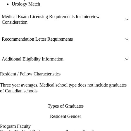
Urology Match
Medical Exam Licensing Requirements for Interview
Consideration
Recommendation Letter Requirements
Additional Eligibility Information
Resident / Fellow Characteristics
Three year averages. Medical school type does not include graduates
of Canadian schools.
Types of Graduates
Resident Gender
Program Faculty