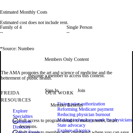
Estimated Monthly Costs
Estimated cost does not include rent.
Family of 4
Single Person
--
--
*Source: Numbeo
Members Only Content
The AMA promotes the art and science of medicine and the
Become a member to access this content.
betterment of public health.
Sign In
Join
FREIDA
OUR WORK
RESOURCES
Fixing prior authorization
Member Benefits
Reforming Medicare payment
Explore
Reducing physician burnout
Specialties
Making technology work for physicians
Full access to program details to make smarter, faster
Institution
State advocacy
decisions.
Directory
Explore all topics
Contact Freida
Full access to member only dashboard where you can save,