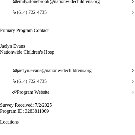
emily.stonebrook@nationwidechildrens.org
(614) 722-4735
Primary Program Contact
Jaelyn Evans
Nationwide Children's Hosp
jae'
lyn.evans@nationwidechildrens.org
(614) 722-4735
Program Website
Survey Received: 7/2/2025
Program ID: 3283811069
Locations