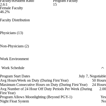
Faculty/Resident Ratio
Program Faculty
2.6:1
15
Female Faculty
46.2%
Faculty Distribution
Physicians (13)
Non-Physicians (2)
Work Environment
Work Schedule
Program Start Dates
July 7, Negotiable
Avg Hours/Week on Duty (During First Year)
50 Hours
Maximum Consecutive Hours on Duty (During First Year)
24 Hours
Avg Number of 24 Hour Off Duty Periods Per Week (During
2.00
First Year)
Program Allows Moonlighting (Beyond PGY-1)
Yes
Night Float System
No