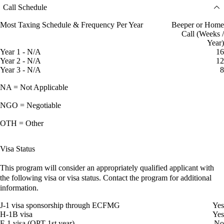
Call Schedule
Most Taxing Schedule & Frequency Per Year
Beeper or Home
Call (Weeks /
Year)
Year 1 - N/A
16
Year 2 - N/A
12
Year 3 - N/A
8
NA = Not Applicable
NGO = Negotiable
OTH = Other
Visa Status
This program will consider an appropriately qualified applicant with
the following visa or visa status. Contact the program for additional
information.
J-1 visa sponsorship through ECFMG
Yes
H-1B visa
Yes
F-1 visa (OPT 1st year)
No