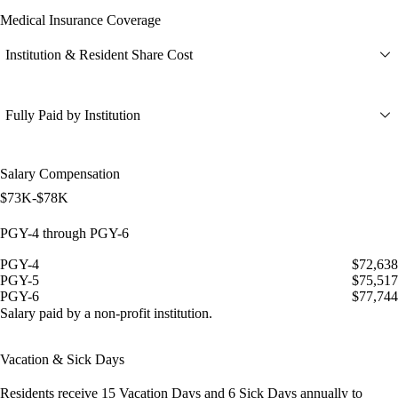
Medical Insurance Coverage
Institution & Resident Share Cost
Fully Paid by Institution
Salary Compensation
$73K-$78K
PGY-4 through PGY-6
PGY-4
$72,638
PGY-5
$75,517
PGY-6
$77,744
Salary paid by a non-profit institution.
Vacation & Sick Days
Residents receive
15 Vacation Days
and
6 Sick Days
annually to