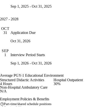
Sep 1, 2025 - Oct 31, 2025
2027 - 2028
OCT
Application Due
31
Oct 31, 2026
SEP
Interview Period Starts
1
Sep 1, 2026 - Oct 31, 2026
Average PGY-1 Educational Environment
Structured Didactic Activities
Hospital Outpatient
4 Hours
30%
Non-Hospital Ambulatory Care
N/A
Employment Policies & Benefits
Part-time/shared schedule positions