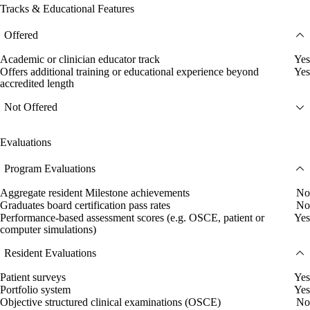
Tracks & Educational Features
Offered
Academic or clinician educator track
Yes
Offers additional training or educational experience beyond
Yes
accredited length
Not Offered
Evaluations
Program Evaluations
Aggregate resident Milestone achievements
No
Graduates board certification pass rates
No
Performance-based assessment scores (e.g. OSCE, patient or
Yes
computer simulations)
Resident Evaluations
Patient surveys
Yes
Portfolio system
Yes
Objective structured clinical examinations (OSCE)
No