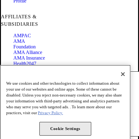
Profile
AFFILIATES &
SUBSIDIARIES
AMPAC
AMA
Foundation
AMA Alliance
AMA Insurance
Health2047
Code of Conduct
We use cookies and other technologies to collect information about
Terms of Use
your use of our websites and online apps. Some of these cannot be
Privacy Policy
disabled. Unless you reject non-necessary cookies, we may also share
Website Accessibility
your information with third-party advertising and analytics partners
Share Your Screen
Cookie Settings
who may serve you with targeted ads. . To learn more about our
practices, visit our
Privacy Policy.
Copyright 1995 - 2026 American Medical Association. All rights
reserved.
Cookie Settings