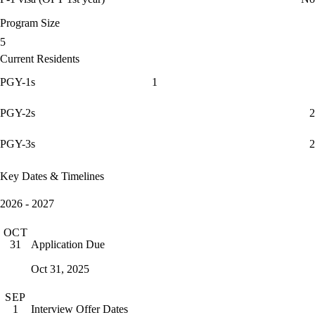
Program Size
5
Current Residents
PGY-1s
1
PGY-2s
2
PGY-3s
2
Key Dates & Timelines
2026 - 2027
OCT
Application Due
31
Oct 31, 2025
SEP
Interview Offer Dates
1