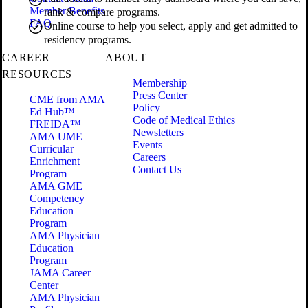
Member Benefits
rank & compare programs.
FAQ
Online course to help you select, apply and get admitted to
residency programs.
CAREER
ABOUT
RESOURCES
Membership
Press Center
CME from AMA
Policy
Ed Hub™
Code of Medical Ethics
FREIDA™
Newsletters
AMA UME
Events
Curricular
Careers
Enrichment
Contact Us
Program
AMA GME
Competency
Education
Program
AMA Physician
Education
Program
JAMA Career
Center
AMA Physician