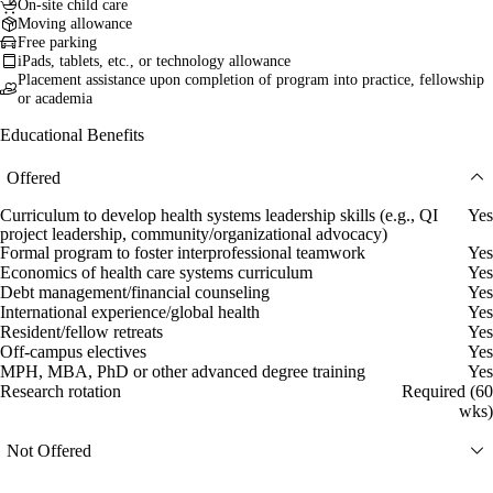
On-site child care
Moving allowance
Free parking
iPads, tablets, etc., or technology allowance
Placement assistance upon completion of program into practice, fellowship
or academia
Educational Benefits
Offered
Curriculum to develop health systems leadership skills (e.g., QI
Yes
project leadership, community/organizational advocacy)
Formal program to foster interprofessional teamwork
Yes
Economics of health care systems curriculum
Yes
Debt management/financial counseling
Yes
International experience/global health
Yes
Resident/fellow retreats
Yes
Off-campus electives
Yes
MPH, MBA, PhD or other advanced degree training
Yes
Research rotation
Required (60
wks)
Not Offered