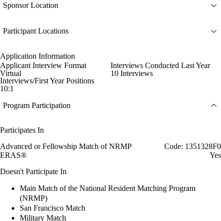
Sponsor Location
Participant Locations
Application Information
Applicant Interview Format
Interviews Conducted Last Year
Virtual
10 Interviews
Interviews/First Year Positions
10:1
Program Participation
Participates In
Advanced or Fellowship Match of NRMP
Code: 1351328F0
ERAS®
Yes
Doesn't Participate In
Main Match of the National Resident Matching Program
(NRMP)
San Francisco Match
Military Match