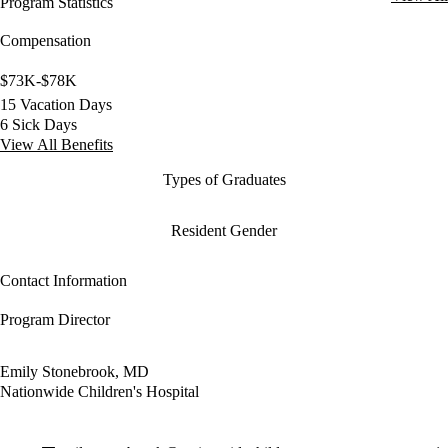
Program Statistics
Compensation
$73K-$78K
15 Vacation Days
6 Sick Days
View All Benefits
Types of Graduates
Resident Gender
Contact Information
Program Director
Emily Stonebrook, MD
Nationwide Children's Hospital