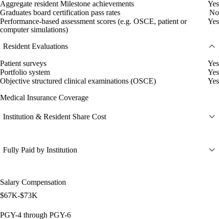
Aggregate resident Milestone achievements
Yes
Graduates board certification pass rates
No
Performance-based assessment scores (e.g. OSCE, patient or
Yes
computer simulations)
Resident Evaluations
Patient surveys
Yes
Portfolio system
Yes
Objective structured clinical examinations (OSCE)
Yes
Medical Insurance Coverage
Institution & Resident Share Cost
Fully Paid by Institution
Salary Compensation
$67K-$73K
PGY-4 through PGY-6