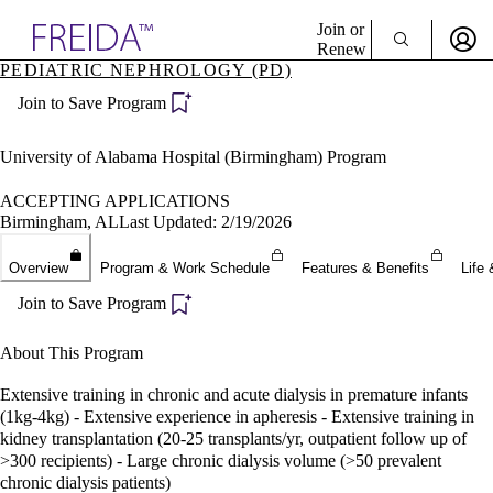
Explore AMA Products
Join or
Renew
PEDIATRIC NEPHROLOGY (PD)
Sign In To Enjoy Your AMA Benefits
plore Specialties
Join to Save Program
ols & Resources
Sign In
cant Positions
Become a Member
stitution Directory
University of Alabama Hospital (Birmingham) Program
Create Free Account
ogram Director Portal
ACCEPTING APPLICATIONS
Birmingham, AL
Last Updated: 2/19/2026
Overview
Program & Work Schedule
Features & Benefits
Life 
Join to Save Program
About This Program
Extensive training in chronic and acute dialysis in premature infants
(1kg-4kg) - Extensive experience in apheresis - Extensive training in
kidney transplantation (20-25 transplants/yr, outpatient follow up of
>300 recipients) - Large chronic dialysis volume (>50 prevalent
chronic dialysis patients)