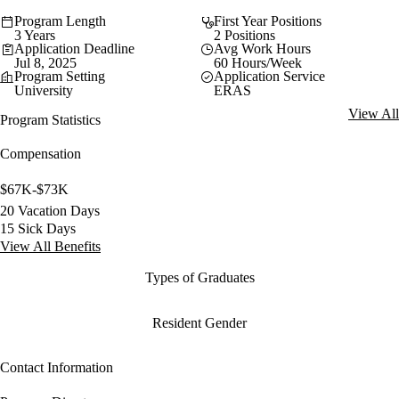
Program Length
First Year Positions
3 Years
2 Positions
Application Deadline
Avg Work Hours
Jul 8, 2025
60 Hours/Week
Program Setting
Application Service
University
ERAS
View All
Program Statistics
Compensation
$67K-$73K
20 Vacation Days
15 Sick Days
View All Benefits
Types of Graduates
Resident Gender
Contact Information