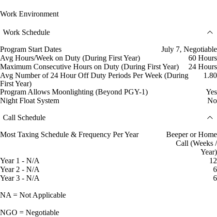
Work Environment
Work Schedule
Program Start Dates
July 7, Negotiable
Avg Hours/Week on Duty (During First Year)
60 Hours
Maximum Consecutive Hours on Duty (During First Year)
24 Hours
Avg Number of 24 Hour Off Duty Periods Per Week (During
1.80
First Year)
Program Allows Moonlighting (Beyond PGY-1)
Yes
Night Float System
No
Call Schedule
Most Taxing Schedule & Frequency Per Year
Beeper or Home
Call (Weeks /
Year)
Year 1 - N/A
12
Year 2 - N/A
6
Year 3 - N/A
6
NA = Not Applicable
NGO = Negotiable