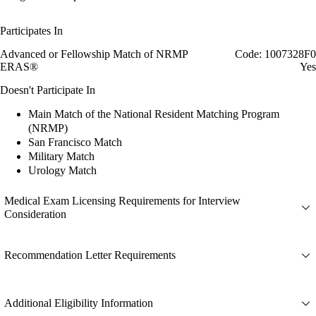
Participates In
Advanced or Fellowship Match of NRMP
Code: 1007328F0
ERAS®
Yes
Doesn't Participate In
Main Match of the National Resident Matching Program
(NRMP)
San Francisco Match
Military Match
Urology Match
Medical Exam Licensing Requirements for Interview
Consideration
Recommendation Letter Requirements
Additional Eligibility Information