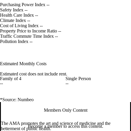
Purchasing Power Index
--
Safety Index
--
Health Care Index
--
Climate Index
--
Cost of Living Index
--
Property Price to Income Ratio
--
Traffic Commute Time Index
--
Pollution Index
--
Estimated Monthly Costs
Estimated cost does not include rent.
Family of 4
Single Person
--
--
*Source: Numbeo
Members Only Content
The AMA promotes the art and science of medicine and the
Become a member to access this content.
betterment of public health.