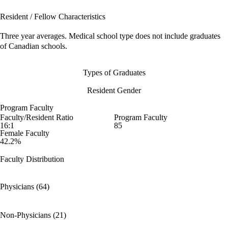
Resident / Fellow Characteristics
Three year averages. Medical school type does not include graduates
of Canadian schools.
Types of Graduates
Resident Gender
Program Faculty
Faculty/Resident Ratio
Program Faculty
16:1
85
Female Faculty
42.2%
Faculty Distribution
Physicians (64)
Non-Physicians (21)