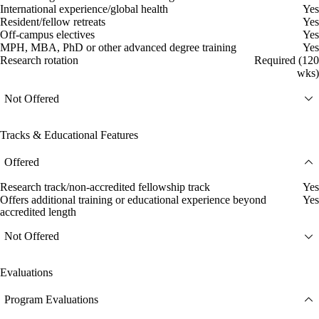
International experience/global health
Yes
Resident/fellow retreats
Yes
Off-campus electives
Yes
MPH, MBA, PhD or other advanced degree training
Yes
Research rotation
Required (120
wks)
Not Offered
Tracks & Educational Features
Offered
Research track/non-accredited fellowship track
Yes
Offers additional training or educational experience beyond
Yes
accredited length
Not Offered
Evaluations
Program Evaluations