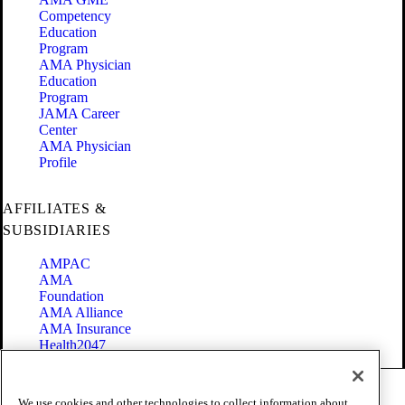
Competency
Education
Program
AMA Physician
Education
Program
JAMA Career
Center
AMA Physician
Profile
AFFILIATES &
SUBSIDIARIES
AMPAC
AMA
Foundation
AMA Alliance
AMA Insurance
Health2047
Code of Conduct
We use cookies and other technologies to collect information about