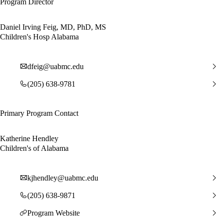
Program Director
Daniel Irving Feig, MD, PhD, MS
Children's Hosp Alabama
dfeig@uabmc.edu
(205) 638-9781
Primary Program Contact
Katherine Hendley
Children's of Alabama
kjhendley@uabmc.edu
(205) 638-9871
Program Website