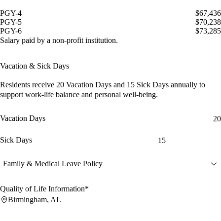
PGY-4
$67,436
PGY-5
$70,238
PGY-6
$73,285
Salary paid by a non-profit institution.
Vacation & Sick Days
Residents receive
20 Vacation Days
and
15 Sick Days
annually to
support work-life balance and personal well-being.
Vacation Days
20
Sick Days
15
Family & Medical Leave Policy
Quality of Life Information*
Birmingham, AL