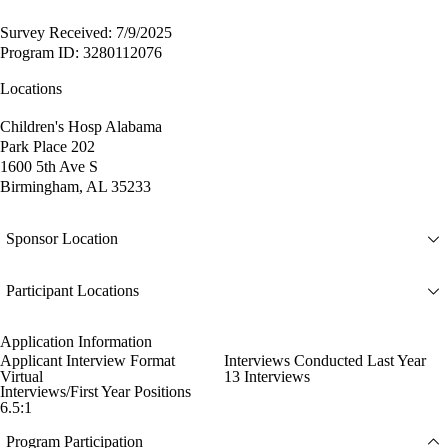
Survey Received: 7/9/2025
Program ID: 3280112076
Locations
Children's Hosp Alabama
Park Place 202
1600 5th Ave S
Birmingham, AL 35233
Sponsor Location
Participant Locations
Application Information
Applicant Interview Format
Interviews Conducted Last Year
Virtual
13 Interviews
Interviews/First Year Positions
6.5:1
Program Participation