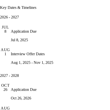
Key Dates & Timelines
2026 - 2027
JUL
Application Due
8
Jul 8, 2025
AUG
Interview Offer Dates
1
Aug 1, 2025 - Nov 1, 2025
2027 - 2028
OCT
Application Due
26
Oct 26, 2026
AUG