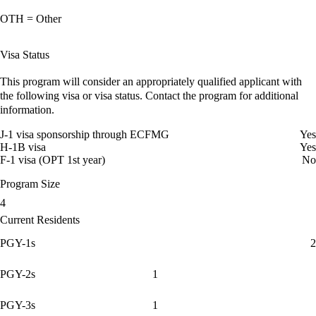
OTH = Other
Visa Status
This program will consider an appropriately qualified applicant with
the following visa or visa status. Contact the program for additional
information.
J-1 visa sponsorship through ECFMG
Yes
H-1B visa
Yes
F-1 visa (OPT 1st year)
No
Program Size
4
Current Residents
PGY-1s
2
PGY-2s
1
PGY-3s
1