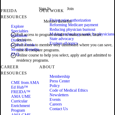
Sign In
Join
FREIDA
OUR WORK
RESOURCES
Fixing prior authorization
Member Benefits
Reforming Medicare payment
Explore
Reducing physician burnout
Specialties
Making technology work for physicians
Full access to program details to make smarter, faster
Institution
State advocacy
decisions.
Directory
Explore all topics
Contact Freida
Full access to member only dashboard where you can save,
Member Benefits
rank & compare programs.
FAQ
Online course to help you select, apply and get admitted to
residency programs.
CAREER
ABOUT
RESOURCES
Membership
Press Center
CME from AMA
Policy
Ed Hub™
Code of Medical Ethics
FREIDA™
Newsletters
AMA UME
Events
Curricular
Careers
Enrichment
Contact Us
Program
AMA GME