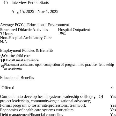
Interview Period Starts
15
Aug 15, 2025 - Nov 1, 2025
Average PGY-1 Educational Environment
Structured Didactic Activities
Hospital Outpatient
3 Hours
15%
Non-Hospital Ambulatory Care
N/A
Employment Policies & Benefits
On-site child care
On-call meal allowance
Placement assistance upon completion of program into practice, fellowship
or academia
Educational Benefits
Offered
Curriculum to develop health systems leadership skills (e.g., QI
Yes
project leadership, community/organizational advocacy)
Formal program to foster interprofessional teamwork
Yes
Economics of health care systems curriculum
Yes
Debt management/financial counseling
Yes