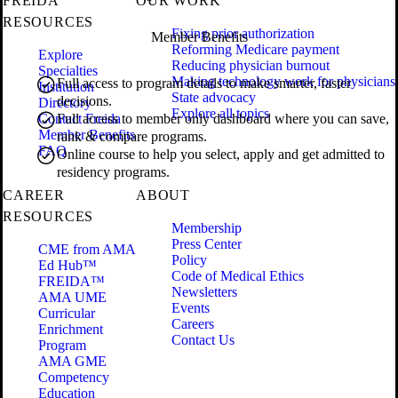
FREIDA
OUR WORK
RESOURCES
Fixing prior authorization
Member Benefits
Reforming Medicare payment
Explore
Reducing physician burnout
Specialties
Making technology work for physicians
Full access to program details to make smarter, faster
Institution
State advocacy
decisions.
Directory
Explore all topics
Contact Freida
Full access to member only dashboard where you can save,
Member Benefits
rank & compare programs.
FAQ
Online course to help you select, apply and get admitted to
residency programs.
CAREER
ABOUT
RESOURCES
Membership
Press Center
CME from AMA
Policy
Ed Hub™
Code of Medical Ethics
FREIDA™
Newsletters
AMA UME
Events
Curricular
Careers
Enrichment
Contact Us
Program
AMA GME
Competency
Education