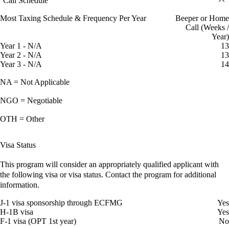
Call Schedule
Most Taxing Schedule & Frequency Per Year
Beeper or Home
Call (Weeks /
Year)
Year 1 - N/A
13
Year 2 - N/A
13
Year 3 - N/A
14
NA = Not Applicable
NGO = Negotiable
OTH = Other
Visa Status
This program will consider an appropriately qualified applicant with
the following visa or visa status. Contact the program for additional
information.
J-1 visa sponsorship through ECFMG
Yes
H-1B visa
Yes
F-1 visa (OPT 1st year)
No