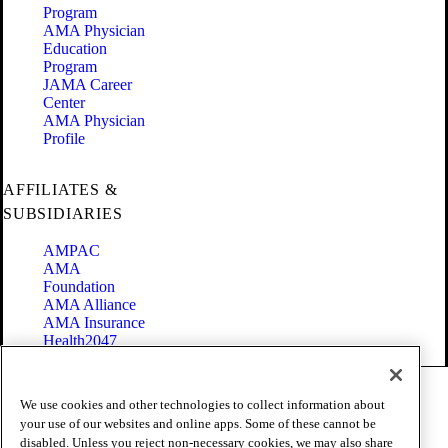
Program
AMA Physician
Education
Program
JAMA Career
Center
AMA Physician
Profile
AFFILIATES &
SUBSIDIARIES
AMPAC
AMA
Foundation
AMA Alliance
AMA Insurance
Health2047
Code of Conduct
We use cookies and other technologies to collect information about
Terms of Use
your use of our websites and online apps. Some of these cannot be
Privacy Policy
disabled. Unless you reject non-necessary cookies, we may also share
Website Accessibility