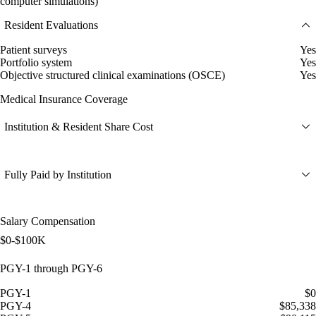
computer simulations)
Resident Evaluations
Patient surveys
Yes
Portfolio system
Yes
Objective structured clinical examinations (OSCE)
Yes
Medical Insurance Coverage
Institution & Resident Share Cost
Fully Paid by Institution
Salary Compensation
$0-$100K
PGY-1 through PGY-6
PGY-1
$0
PGY-4
$85,338