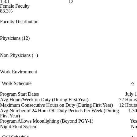
1.3:1
12
Female Faculty
83.3%
Faculty Distribution
Physicians (12)
Non-Physicians (--)
Work Environment
Work Schedule
Program Start Dates
July 1
Avg Hours/Week on Duty (During First Year)
72 Hours
Maximum Consecutive Hours on Duty (During First Year)
12 Hours
Avg Number of 24 Hour Off Duty Periods Per Week (During
1.30
First Year)
Program Allows Moonlighting (Beyond PGY-1)
Yes
Night Float System
No