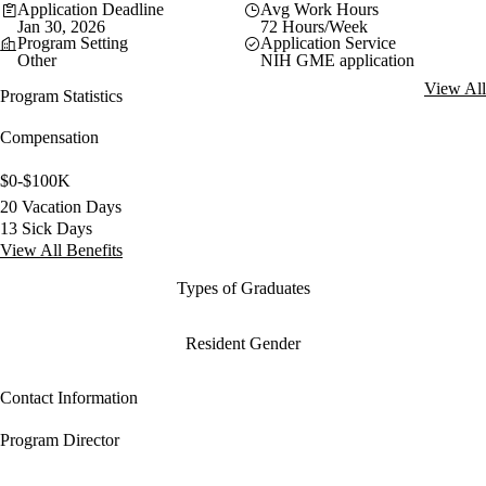
Application Deadline
Avg Work Hours
Jan 30, 2026
72 Hours/Week
Program Setting
Application Service
Other
NIH GME application
View All
Program Statistics
Compensation
$0-$100K
20 Vacation Days
13 Sick Days
View All Benefits
Types of Graduates
Resident Gender
Contact Information
Program Director