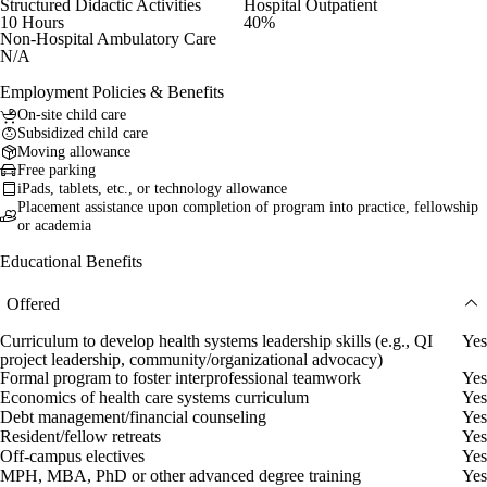
Structured Didactic Activities
Hospital Outpatient
10 Hours
40%
Non-Hospital Ambulatory Care
N/A
Employment Policies & Benefits
On-site child care
Subsidized child care
Moving allowance
Free parking
iPads, tablets, etc., or technology allowance
Placement assistance upon completion of program into practice, fellowship
or academia
Educational Benefits
Offered
Curriculum to develop health systems leadership skills (e.g., QI
Yes
project leadership, community/organizational advocacy)
Formal program to foster interprofessional teamwork
Yes
Economics of health care systems curriculum
Yes
Debt management/financial counseling
Yes
Resident/fellow retreats
Yes
Off-campus electives
Yes
MPH, MBA, PhD or other advanced degree training
Yes