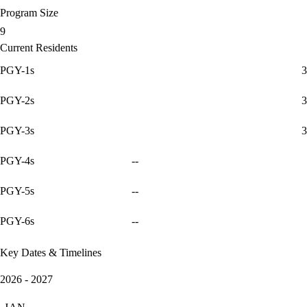
Program Size
9
Current Residents
PGY-1s
3
PGY-2s
3
PGY-3s
3
PGY-4s
--
PGY-5s
--
PGY-6s
--
Key Dates & Timelines
2026 - 2027