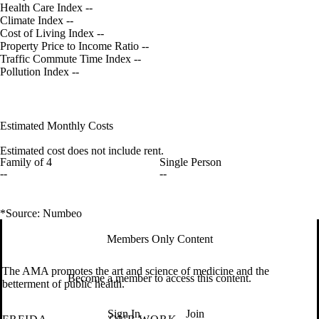
Health Care Index
--
Climate Index
--
Cost of Living Index
--
Property Price to Income Ratio
--
Traffic Commute Time Index
--
Pollution Index
--
Estimated Monthly Costs
Estimated cost does not include rent.
Family of 4
Single Person
--
--
*Source: Numbeo
Members Only Content
The AMA promotes the art and science of medicine and the
Become a member to access this content.
betterment of public health.
Sign In
Join