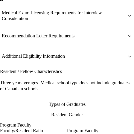
Medical Exam Licensing Requirements for Interview
Consideration
Recommendation Letter Requirements
Additional Eligibility Information
Resident / Fellow Characteristics
Three year averages. Medical school type does not include graduates
of Canadian schools.
Types of Graduates
Resident Gender
Program Faculty
Faculty/Resident Ratio
Program Faculty