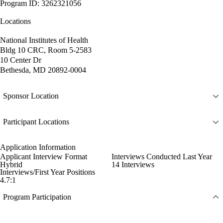
Program ID: 3262321056
Locations
National Institutes of Health
Bldg 10 CRC, Room 5-2583
10 Center Dr
Bethesda, MD 20892-0004
Sponsor Location
Participant Locations
Application Information
Applicant Interview Format
Interviews Conducted Last Year
Hybrid
14 Interviews
Interviews/First Year Positions
4.7:1
Program Participation
--