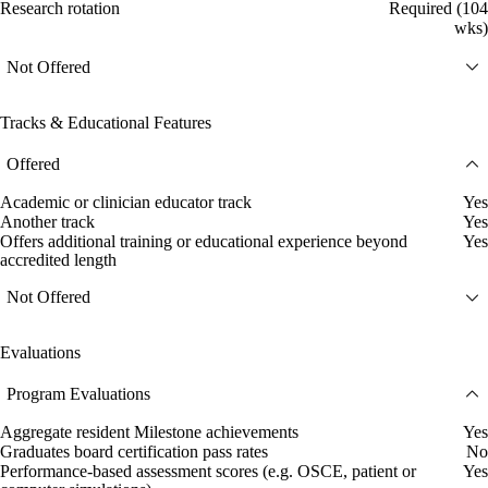
Research rotation
Required (104
wks)
Not Offered
Tracks & Educational Features
Offered
Academic or clinician educator track
Yes
Another track
Yes
Offers additional training or educational experience beyond
Yes
accredited length
Not Offered
Evaluations
Program Evaluations
Aggregate resident Milestone achievements
Yes
Graduates board certification pass rates
No
Performance-based assessment scores (e.g. OSCE, patient or
Yes