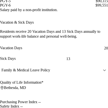
PGY-5
$90,115
PGY-6
$99,551
Salary paid by a non-profit institution.
Vacation & Sick Days
Residents receive
20 Vacation Days
and
13 Sick Days
annually to
support work-life balance and personal well-being.
Vacation Days
20
Sick Days
13
Family & Medical Leave Policy
Quality of Life Information*
Bethesda, MD
Purchasing Power Index
--
Safety Index
--