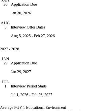
JAN
Application Due
30
Jan 30, 2026
AUG
Interview Offer Dates
5
Aug 5, 2025 - Feb 27, 2026
2027 - 2028
JAN
Application Due
29
Jan 29, 2027
JUL
Interview Period Starts
1
Jul 1, 2026 - Feb 26, 2027
Average PGY-1 Educational Environment