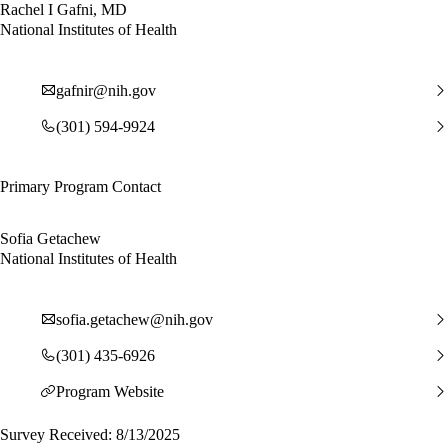
Rachel I Gafni, MD
National Institutes of Health
gafnir@nih.gov
(301) 594-9924
Primary Program Contact
Sofia Getachew
National Institutes of Health
sofia.getachew@nih.gov
(301) 435-6926
Program Website
Survey Received: 8/13/2025