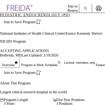
Explore AMA Products
Join or
Renew
PEDIATRIC ENDOCRINOLOGY (PD)
Sign In To Enjoy Your AMA Benefits
plore Specialties
Join to Save Program
ols & Resources
Sign In
cant Positions
Become a Member
stitution Directory
National Institutes of Health Clinical Center/Eunice Kennedy Shriver
Create Free Account
ogram Director Portal
NICHD Program
ACCEPTING APPLICATIONS
Bethesda, MD
Last Updated: 2/19/2026
Locked, members only.
Overview
Program & Work Schedule
Featur
Join to Save Program
About This Program
Largest clinical research hospital in the world
Program Length
First Year Positions
3 Years
3 Positions