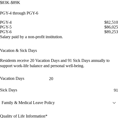
$83K-$89K
PGY-4 through PGY-6
PGY-4
$82,510
PGY-5
$86,025
PGY-6
$89,253
Salary paid by a non-profit institution.
Vacation & Sick Days
Residents receive
20 Vacation Days
and
91 Sick Days
annually to
support work-life balance and personal well-being.
Vacation Days
20
Sick Days
91
Family & Medical Leave Policy
Quality of Life Information*