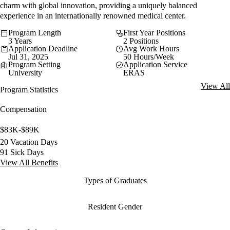
charm with global innovation, providing a uniquely balanced
experience in an internationally renowned medical center.
Program Length
First Year Positions
3 Years
2 Positions
Application Deadline
Avg Work Hours
Jul 31, 2025
50 Hours/Week
Program Setting
Application Service
University
ERAS
View All
Program Statistics
Compensation
$83K-$89K
20 Vacation Days
91 Sick Days
View All Benefits
Types of Graduates
Resident Gender