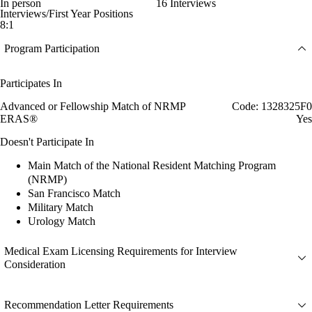
In person
16 Interviews
Interviews/First Year Positions
8:1
Program Participation
Participates In
Advanced or Fellowship Match of NRMP
Code: 1328325F0
ERAS®
Yes
Doesn't Participate In
Main Match of the National Resident Matching Program
(NRMP)
San Francisco Match
Military Match
Urology Match
Medical Exam Licensing Requirements for Interview
Consideration
Recommendation Letter Requirements