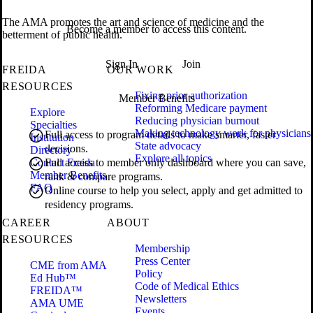
The AMA promotes the art and science of medicine and the
Become a member to access this content.
betterment of public health.
Sign In
Join
FREIDA
OUR WORK
RESOURCES
Fixing prior authorization
Member Benefits
Reforming Medicare payment
Explore
Reducing physician burnout
Specialties
Making technology work for physicians
Full access to program details to make smarter, faster
Institution
State advocacy
decisions.
Directory
Explore all topics
Contact Freida
Full access to member only dashboard where you can save,
Member Benefits
rank & compare programs.
FAQ
Online course to help you select, apply and get admitted to
residency programs.
CAREER
ABOUT
RESOURCES
Membership
Press Center
CME from AMA
Policy
Ed Hub™
Code of Medical Ethics
FREIDA™
Newsletters
AMA UME
Events