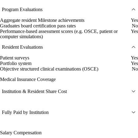
Program Evaluations
Aggregate resident Milestone achievements
Yes
Graduates board certification pass rates
No
Performance-based assessment scores (e.g. OSCE, patient or
Yes
computer simulations)
Resident Evaluations
Patient surveys
Yes
Portfolio system
Yes
Objective structured clinical examinations (OSCE)
No
Medical Insurance Coverage
Institution & Resident Share Cost
Fully Paid by Institution
Salary Compensation