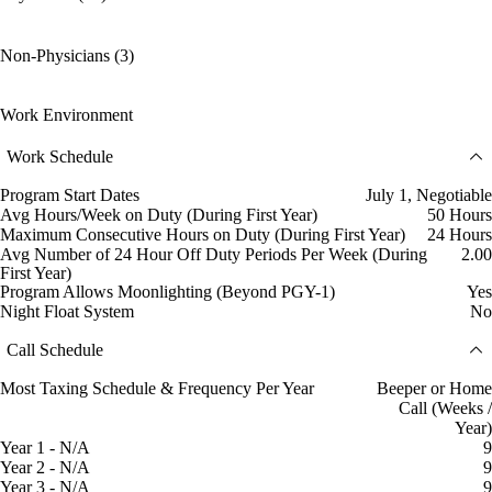
Non-Physicians (3)
Work Environment
Work Schedule
Program Start Dates
July 1, Negotiable
Avg Hours/Week on Duty (During First Year)
50 Hours
Maximum Consecutive Hours on Duty (During First Year)
24 Hours
Avg Number of 24 Hour Off Duty Periods Per Week (During
2.00
First Year)
Program Allows Moonlighting (Beyond PGY-1)
Yes
Night Float System
No
Call Schedule
Most Taxing Schedule & Frequency Per Year
Beeper or Home
Call (Weeks /
Year)
Year 1 - N/A
9
Year 2 - N/A
9
Year 3 - N/A
9