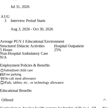
Jul 31, 2026
AUG
Interview Period Starts
3
Aug 3, 2026 - Oct 30, 2026
Average PGY-1 Educational Environment
Structured Didactic Activities
Hospital Outpatient
5 Hours
25%
Non-Hospital Ambulatory Care
N/A
Employment Policies & Benefits
Subsidized child care
Free parking
On-call meal allowance
iPads, tablets, etc., or technology allowance
Educational Benefits
Offered