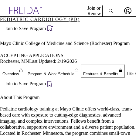
Explore AMA Products
Join or
Renew
PEDIATRIC CARDIOLOGY (PD)
Sign In To Enjoy Your AMA Benefits
plore Specialties
Join to Save Program
ols & Resources
Sign In
cant Positions
Become a Member
stitution Directory
Mayo Clinic College of Medicine and Science (Rochester) Program
Create Free Account
ogram Director Portal
ACCEPTING APPLICATIONS
Rochester, MN
Last Updated: 2/19/2026
Overview
Program & Work Schedule
Features & Benefits
Life 
Join to Save Program
About This Program
Pediatric cardiology training at Mayo Clinic offers world-class, team-
based care with exposure to cutting-edge diagnostics, advanced
imaging, and complex interventions. Fellows benefit from a
collaborative, supportive environment and a diverse patient population.
Located in Rochester, Minnesota, the program combines small-town