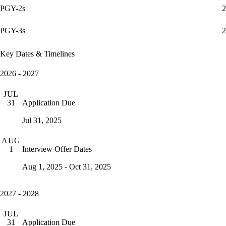
PGY-2s
2
PGY-3s
2
Key Dates & Timelines
2026 - 2027
JUL
Application Due
31
Jul 31, 2025
AUG
Interview Offer Dates
1
Aug 1, 2025 - Oct 31, 2025
2027 - 2028
JUL
Application Due
31