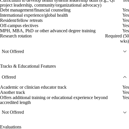
Curriculum to develop health systems leadership skills (e.g., QI
Yes
project leadership, community/organizational advocacy)
Debt management/financial counseling
Yes
International experience/global health
Yes
Resident/fellow retreats
Yes
Off-campus electives
Yes
MPH, MBA, PhD or other advanced degree training
Yes
Research rotation
Required (50
wks)
Not Offered
Tracks & Educational Features
Offered
Academic or clinician educator track
Yes
Another track
Yes
Offers additional training or educational experience beyond
Yes
accredited length
Not Offered
Evaluations