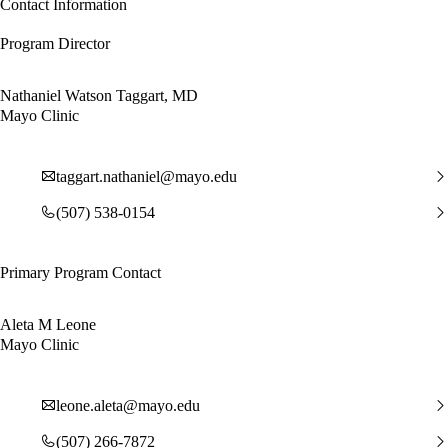
Contact Information
Program Director
Nathaniel Watson Taggart, MD
Mayo Clinic
taggart.nathaniel@mayo.edu
(507) 538-0154
Primary Program Contact
Aleta M Leone
Mayo Clinic
leone.aleta@mayo.edu
(507) 266-7872