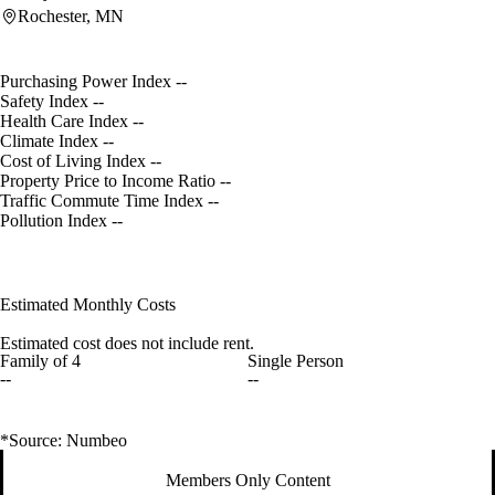
Rochester, MN
Purchasing Power Index
--
Safety Index
--
Health Care Index
--
Climate Index
--
Cost of Living Index
--
Property Price to Income Ratio
--
Traffic Commute Time Index
--
Pollution Index
--
Estimated Monthly Costs
Estimated cost does not include rent.
Family of 4
Single Person
--
--
*Source: Numbeo
Members Only Content