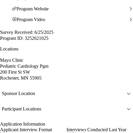
Program Website
Program Video
Survey Received: 6/25/2025
Program ID: 3252621025
Locations
Mayo Clinic
Pediatric Cardiology Pgm
200 First St SW
Rochester, MN 55905
Sponsor Location
Participant Locations
Application Information
Applicant Interview Format
Interviews Conducted Last Year