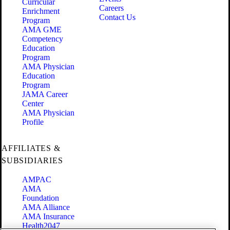
Curricular
Careers
Enrichment
Contact Us
Program
AMA GME
Competency
Education
Program
AMA Physician
Education
Program
JAMA Career
Center
AMA Physician
Profile
AFFILIATES &
SUBSIDIARIES
AMPAC
AMA
Foundation
AMA Alliance
AMA Insurance
Health2047