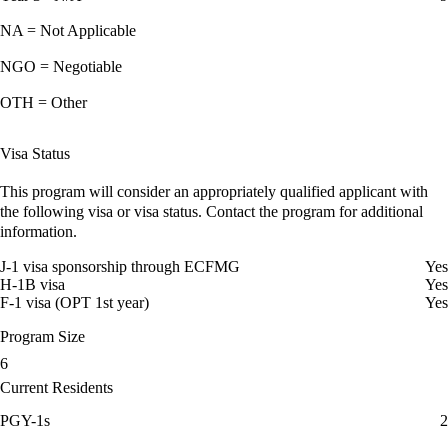
NA = Not Applicable
NGO = Negotiable
OTH = Other
Visa Status
This program will consider an appropriately qualified applicant with
the following visa or visa status. Contact the program for additional
information.
J-1 visa sponsorship through ECFMG
Yes
H-1B visa
Yes
F-1 visa (OPT 1st year)
Yes
Program Size
6
Current Residents
PGY-1s
2