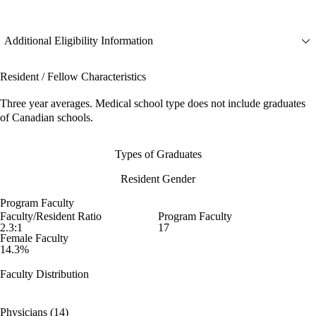
Additional Eligibility Information
Resident / Fellow Characteristics
Three year averages. Medical school type does not include graduates
of Canadian schools.
Types of Graduates
Resident Gender
Program Faculty
Faculty/Resident Ratio
Program Faculty
2.3:1
17
Female Faculty
14.3%
Faculty Distribution
Physicians (14)