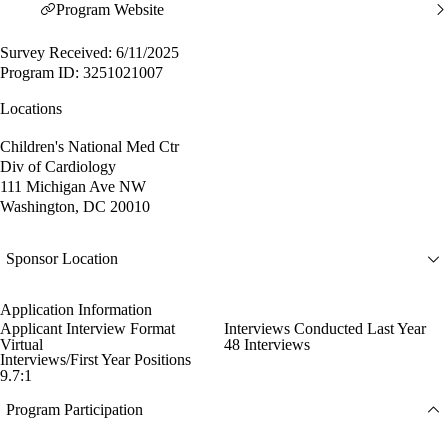
Program Website
Survey Received: 6/11/2025
Program ID: 3251021007
Locations
Children's National Med Ctr
Div of Cardiology
111 Michigan Ave NW
Washington, DC 20010
Sponsor Location
Application Information
Applicant Interview Format
Interviews Conducted Last Year
Virtual
48 Interviews
Interviews/First Year Positions
9.7:1
Program Participation