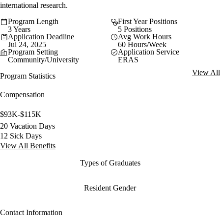
international research.
Program Length
First Year Positions
3 Years
5 Positions
Application Deadline
Avg Work Hours
Jul 24, 2025
60 Hours/Week
Program Setting
Application Service
Community/University
ERAS
View All
Program Statistics
Compensation
$93K-$115K
20 Vacation Days
12 Sick Days
View All Benefits
Types of Graduates
Resident Gender
Contact Information