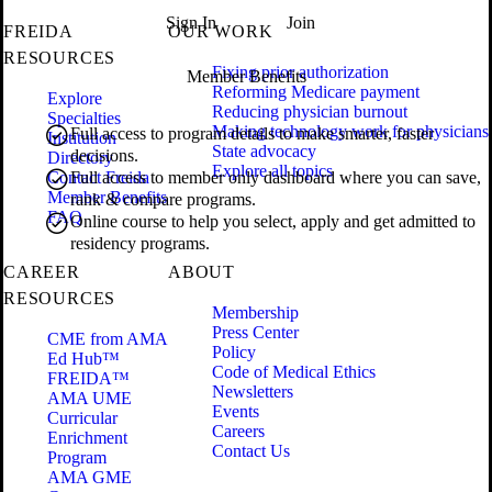
Sign In
Join
FREIDA
OUR WORK
RESOURCES
Fixing prior authorization
Member Benefits
Reforming Medicare payment
Explore
Reducing physician burnout
Specialties
Making technology work for physicians
Full access to program details to make smarter, faster
Institution
State advocacy
decisions.
Directory
Explore all topics
Contact Freida
Full access to member only dashboard where you can save,
Member Benefits
rank & compare programs.
FAQ
Online course to help you select, apply and get admitted to
residency programs.
CAREER
ABOUT
RESOURCES
Membership
Press Center
CME from AMA
Policy
Ed Hub™
Code of Medical Ethics
FREIDA™
Newsletters
AMA UME
Events
Curricular
Careers
Enrichment
Contact Us
Program
AMA GME