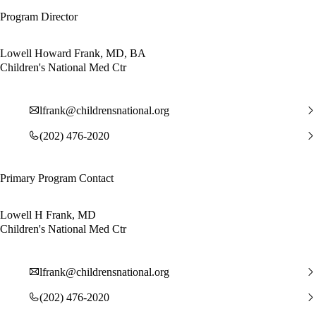
Program Director
Lowell Howard Frank, MD, BA
Children's National Med Ctr
lfrank@childrensnational.org
(202) 476-2020
Primary Program Contact
Lowell H Frank, MD
Children's National Med Ctr
lfrank@childrensnational.org
(202) 476-2020