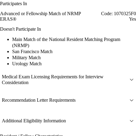
Participates In
Advanced or Fellowship Match of NRMP
Code: 1070325F0
ERAS®
Yes
Doesn't Participate In
Main Match of the National Resident Matching Program
(NRMP)
San Francisco Match
Military Match
Urology Match
Medical Exam Licensing Requirements for Interview
Consideration
Recommendation Letter Requirements
Additional Eligibility Information