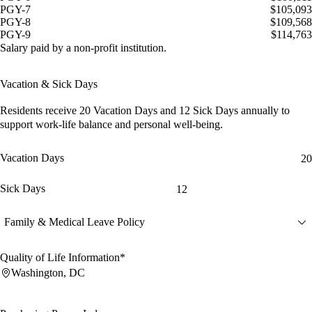
PGY-7
$105,093
PGY-8
$109,568
PGY-9
$114,763
Salary paid by a non-profit institution.
Vacation & Sick Days
Residents receive
20 Vacation Days
and
12 Sick Days
annually to
support work-life balance and personal well-being.
Vacation Days
20
Sick Days
12
Family & Medical Leave Policy
Quality of Life Information*
Washington, DC