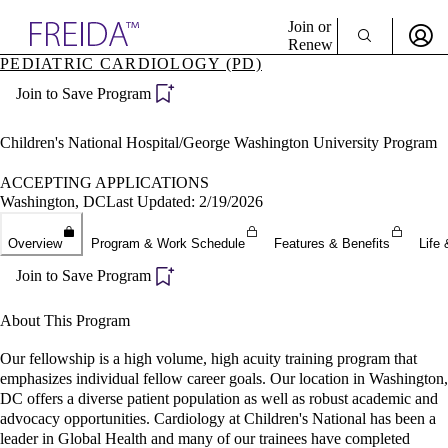
Explore AMA Products
Join or
Renew
PEDIATRIC CARDIOLOGY (PD)
Sign In To Enjoy Your AMA Benefits
plore Specialties
Join to Save Program
ols & Resources
Sign In
cant Positions
Become a Member
stitution Directory
Children's National Hospital/George Washington University Program
Create Free Account
ogram Director Portal
ACCEPTING APPLICATIONS
Washington, DC
Last Updated: 2/19/2026
Overview
Program & Work Schedule
Features & Benefits
Life 
Join to Save Program
About This Program
Our fellowship is a high volume, high acuity training program that
emphasizes individual fellow career goals. Our location in Washington,
DC offers a diverse patient population as well as robust academic and
advocacy opportunities. Cardiology at Children's National has been a
leader in Global Health and many of our trainees have completed