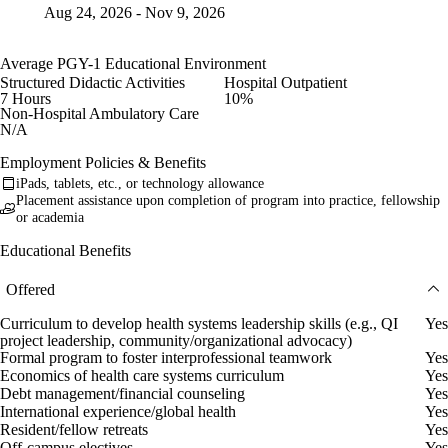
Aug 24, 2026 - Nov 9, 2026
Average PGY-1 Educational Environment
Structured Didactic Activities
Hospital Outpatient
7 Hours
10%
Non-Hospital Ambulatory Care
N/A
Employment Policies & Benefits
iPads, tablets, etc., or technology allowance
Placement assistance upon completion of program into practice, fellowship
or academia
Educational Benefits
Offered
Curriculum to develop health systems leadership skills (e.g., QI
Yes
project leadership, community/organizational advocacy)
Formal program to foster interprofessional teamwork
Yes
Economics of health care systems curriculum
Yes
Debt management/financial counseling
Yes
International experience/global health
Yes
Resident/fellow retreats
Yes
Off-campus electives
Yes