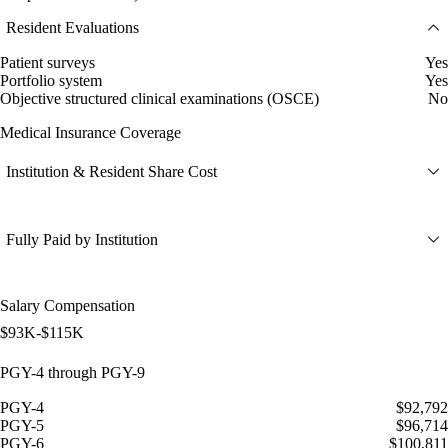
Resident Evaluations
Patient surveys
Yes
Portfolio system
Yes
Objective structured clinical examinations (OSCE)
No
Medical Insurance Coverage
Institution & Resident Share Cost
Fully Paid by Institution
Salary Compensation
$93K-$115K
PGY-4 through PGY-9
PGY-4
$92,792
PGY-5
$96,714
PGY-6
$100,811