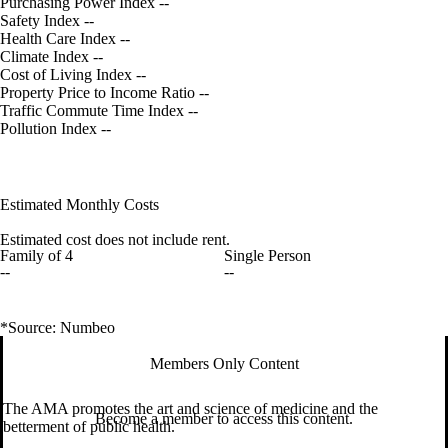
Purchasing Power Index
--
Safety Index
--
Health Care Index
--
Climate Index
--
Cost of Living Index
--
Property Price to Income Ratio
--
Traffic Commute Time Index
--
Pollution Index
--
Estimated Monthly Costs
Estimated cost does not include rent.
Family of 4
Single Person
--
--
*Source: Numbeo
Members Only Content
The AMA promotes the art and science of medicine and the
Become a member to access this content.
betterment of public health.