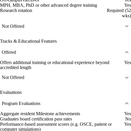
MPH, MBA, PhD or other advanced degree training
Yes
Research rotation
Required (52
wks)
Not Offered
Tracks & Educational Features
Offered
Offers additional training or educational experience beyond
Yes
accredited length
Not Offered
Evaluations
Program Evaluations
Aggregate resident Milestone achievements
Yes
Graduates board certification pass rates
No
Performance-based assessment scores (e.g. OSCE, patient or
Yes
computer simulations)