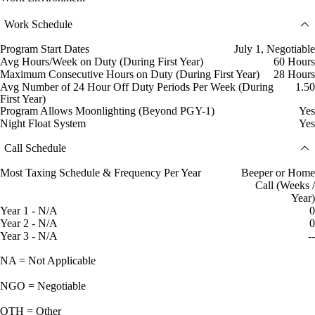
Work Schedule
Program Start Dates
July 1, Negotiable
Avg Hours/Week on Duty (During First Year)
60 Hours
Maximum Consecutive Hours on Duty (During First Year)
28 Hours
Avg Number of 24 Hour Off Duty Periods Per Week (During
1.50
First Year)
Program Allows Moonlighting (Beyond PGY-1)
Yes
Night Float System
Yes
Call Schedule
Most Taxing Schedule & Frequency Per Year
Beeper or Home
Call (Weeks /
Year)
Year 1 - N/A
0
Year 2 - N/A
0
Year 3 - N/A
--
NA = Not Applicable
NGO = Negotiable
OTH = Other