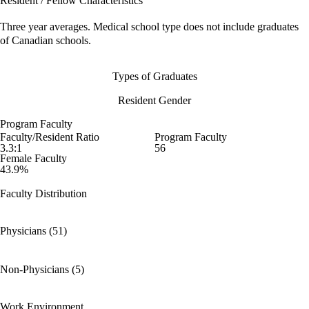
Resident / Fellow Characteristics
Three year averages. Medical school type does not include graduates
of Canadian schools.
Types of Graduates
Resident Gender
Program Faculty
Faculty/Resident Ratio
Program Faculty
3.3:1
56
Female Faculty
43.9%
Faculty Distribution
Physicians (51)
Non-Physicians (5)
Work Environment