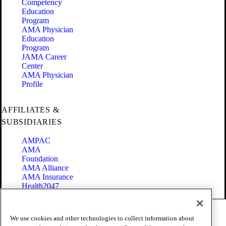
Competency
Education
Program
AMA Physician
Education
Program
JAMA Career
Center
AMA Physician
Profile
AFFILIATES &
SUBSIDIARIES
AMPAC
AMA
Foundation
AMA Alliance
AMA Insurance
Health2047
Code of Conduct
We use cookies and other technologies to collect information about
Terms of Use