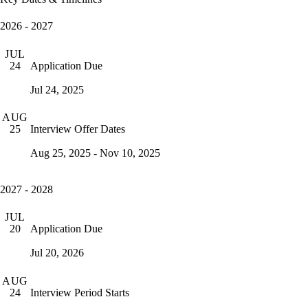
2026 - 2027
JUL
Application Due
24
Jul 24, 2025
AUG
Interview Offer Dates
25
Aug 25, 2025 - Nov 10, 2025
2027 - 2028
JUL
Application Due
20
Jul 20, 2026
AUG
Interview Period Starts
24