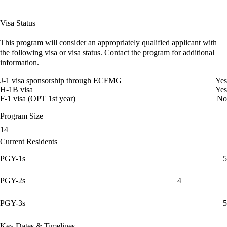
Visa Status
This program will consider an appropriately qualified applicant with
the following visa or visa status. Contact the program for additional
information.
J-1 visa sponsorship through ECFMG
Yes
H-1B visa
Yes
F-1 visa (OPT 1st year)
No
Program Size
14
Current Residents
PGY-1s
5
PGY-2s
4
PGY-3s
5
Key Dates & Timelines