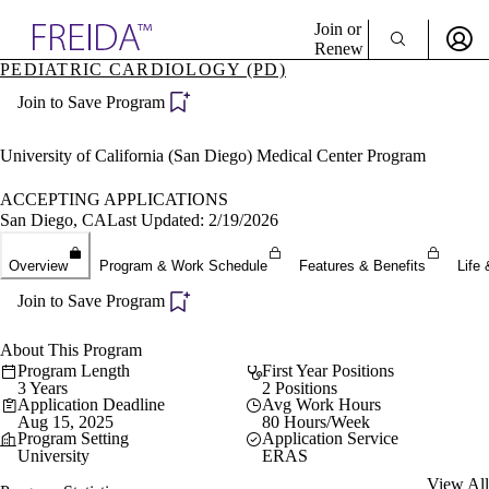
Explore AMA Products
Join or
Renew
PEDIATRIC CARDIOLOGY (PD)
Sign In To Enjoy Your AMA Benefits
plore Specialties
Join to Save Program
ols & Resources
Sign In
cant Positions
Become a Member
stitution Directory
University of California (San Diego) Medical Center Program
Create Free Account
ogram Director Portal
ACCEPTING APPLICATIONS
San Diego, CA
Last Updated: 2/19/2026
Overview
Program & Work Schedule
Features & Benefits
Life 
Join to Save Program
About This Program
Program Length
First Year Positions
3 Years
2 Positions
Application Deadline
Avg Work Hours
Aug 15, 2025
80 Hours/Week
Program Setting
Application Service
University
ERAS
View All