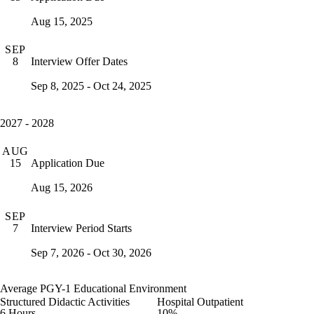
Aug 15, 2025
SEP
Interview Offer Dates
8
Sep 8, 2025 - Oct 24, 2025
2027 - 2028
AUG
Application Due
15
Aug 15, 2026
SEP
Interview Period Starts
7
Sep 7, 2026 - Oct 30, 2026
Average PGY-1 Educational Environment
Structured Didactic Activities
Hospital Outpatient
6 Hours
10%