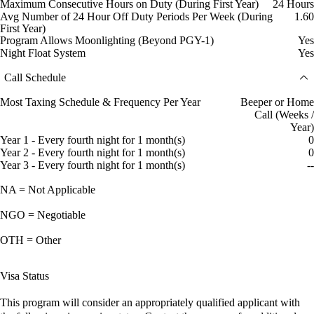
Maximum Consecutive Hours on Duty (During First Year)
24 Hours
Avg Number of 24 Hour Off Duty Periods Per Week (During
1.60
First Year)
Program Allows Moonlighting (Beyond PGY-1)
Yes
Night Float System
Yes
Call Schedule
Most Taxing Schedule & Frequency Per Year
Beeper or Home
Call (Weeks /
Year)
Year 1 - Every fourth night for 1 month(s)
0
Year 2 - Every fourth night for 1 month(s)
0
Year 3 - Every fourth night for 1 month(s)
--
NA = Not Applicable
NGO = Negotiable
OTH = Other
Visa Status
This program will consider an appropriately qualified applicant with