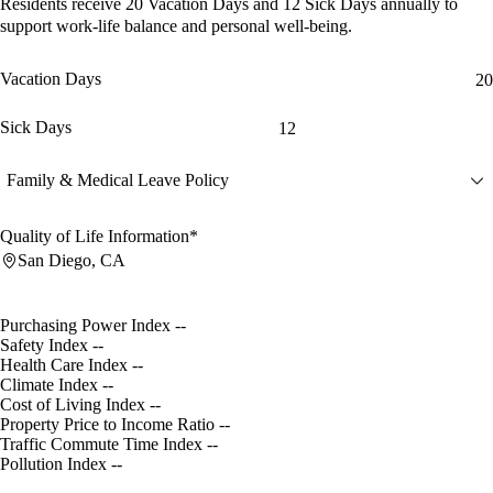
Residents receive
20 Vacation Days
and
12 Sick Days
annually to
support work-life balance and personal well-being.
Vacation Days
20
Sick Days
12
Family & Medical Leave Policy
Quality of Life Information*
San Diego, CA
Purchasing Power Index
--
Safety Index
--
Health Care Index
--
Climate Index
--
Cost of Living Index
--
Property Price to Income Ratio
--
Traffic Commute Time Index
--
Pollution Index
--