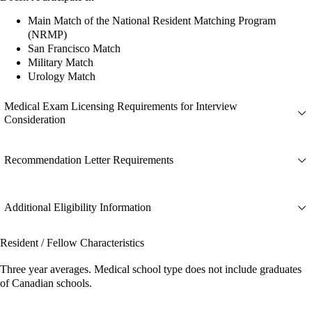
Main Match of the National Resident Matching Program
(NRMP)
San Francisco Match
Military Match
Urology Match
Medical Exam Licensing Requirements for Interview
Consideration
Recommendation Letter Requirements
Additional Eligibility Information
Resident / Fellow Characteristics
Three year averages. Medical school type does not include graduates
of Canadian schools.