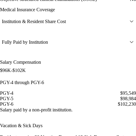
Medical Insurance Coverage
Institution & Resident Share Cost
Fully Paid by Institution
Salary Compensation
$96K-$102K
PGY-4 through PGY-6
PGY-4
$95,549
PGY-5
$98,984
PGY-6
$102,230
Salary paid by a non-profit institution.
Vacation & Sick Days