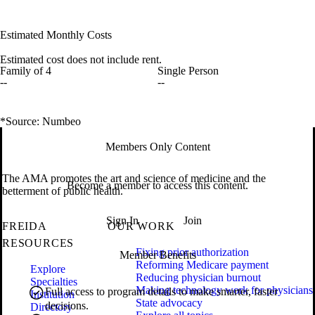
Estimated Monthly Costs
Estimated cost does not include rent.
Family of 4
Single Person
--
--
*Source: Numbeo
Members Only Content
The AMA promotes the art and science of medicine and the
Become a member to access this content.
betterment of public health.
Sign In
Join
FREIDA
OUR WORK
RESOURCES
Fixing prior authorization
Member Benefits
Reforming Medicare payment
Explore
Reducing physician burnout
Specialties
Making technology work for physicians
Full access to program details to make smarter, faster
Institution
State advocacy
decisions.
Directory