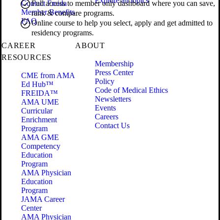
Explore all topics
Contact Freida
Full access to member only dashboard where you can save,
Member Benefits
rank & compare programs.
FAQ
Online course to help you select, apply and get admitted to
residency programs.
CAREER
ABOUT
RESOURCES
Membership
Press Center
CME from AMA
Policy
Ed Hub™
Code of Medical Ethics
FREIDA™
Newsletters
AMA UME
Events
Curricular
Careers
Enrichment
Contact Us
Program
AMA GME
Competency
Education
Program
AMA Physician
Education
Program
JAMA Career
Center
AMA Physician