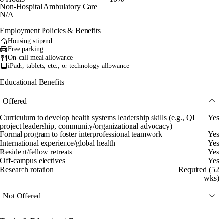
Non-Hospital Ambulatory Care
N/A
Employment Policies & Benefits
Housing stipend
Free parking
On-call meal allowance
iPads, tablets, etc., or technology allowance
Educational Benefits
Offered
Curriculum to develop health systems leadership skills (e.g., QI
Yes
project leadership, community/organizational advocacy)
Formal program to foster interprofessional teamwork
Yes
International experience/global health
Yes
Resident/fellow retreats
Yes
Off-campus electives
Yes
Research rotation
Required (52
wks)
Not Offered