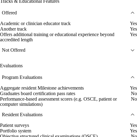
Tracks & Educational Features
Offered
Academic or clinician educator track
Yes
Another track
Yes
Offers additional training or educational experience beyond
Yes
accredited length
Not Offered
Evaluations
Program Evaluations
Aggregate resident Milestone achievements
Yes
Graduates board certification pass rates
No
Performance-based assessment scores (e.g. OSCE, patient or
No
computer simulations)
Resident Evaluations
Patient surveys
Yes
Portfolio system
Yes
Objective structured clinical examinations (OSCE)
No