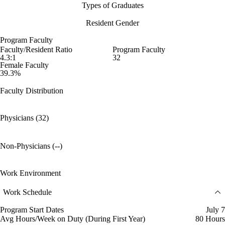
Types of Graduates
Resident Gender
Program Faculty
Faculty/Resident Ratio
Program Faculty
4.3:1
32
Female Faculty
39.3%
Faculty Distribution
Physicians (32)
Non-Physicians (--)
Work Environment
Work Schedule
Program Start Dates
July 7
Avg Hours/Week on Duty (During First Year)
80 Hours