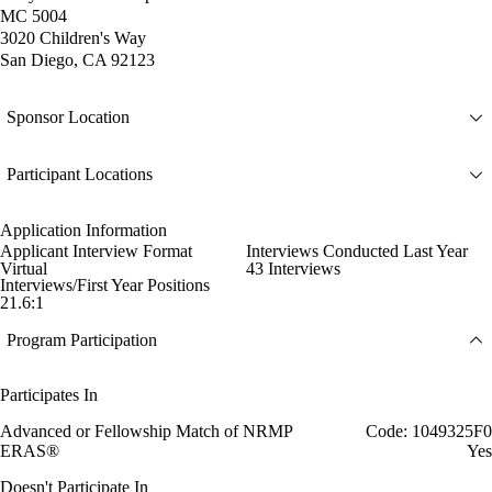
MC 5004
3020 Children's Way
San Diego, CA 92123
Sponsor Location
Participant Locations
Application Information
Applicant Interview Format
Interviews Conducted Last Year
Virtual
43 Interviews
Interviews/First Year Positions
21.6:1
Program Participation
Participates In
Advanced or Fellowship Match of NRMP
Code: 1049325F0
ERAS®
Yes
Doesn't Participate In