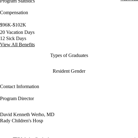
Program Statistics
Compensation
$96K-$102K
20 Vacation Days
12 Sick Days
View All Benefits
Types of Graduates
Resident Gender
Contact Information
Program Director
David Kenneth Werho, MD
Rady Children's Hosp