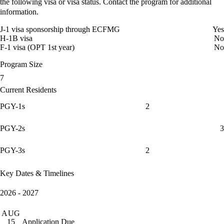
the following visa or visa status. Contact the program for additional
information.
J-1 visa sponsorship through ECFMG
Yes
H-1B visa
No
F-1 visa (OPT 1st year)
No
Program Size
7
Current Residents
PGY-1s
2
PGY-2s
3
PGY-3s
2
Key Dates & Timelines
2026 - 2027
AUG
Application Due
15