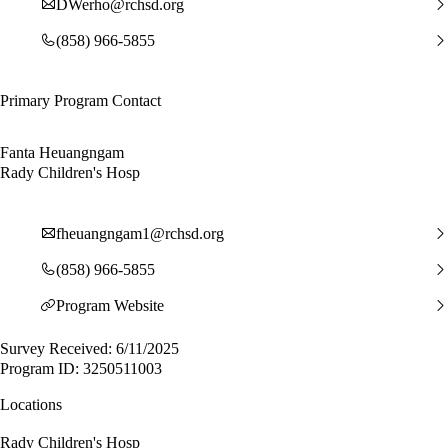
DWerho@rchsd.org
(858) 966-5855
Primary Program Contact
Fanta Heuangngam
Rady Children's Hosp
fheuangngam1@rchsd.org
(858) 966-5855
Program Website
Survey Received: 6/11/2025
Program ID: 3250511003
Locations
Rady Children's Hosp