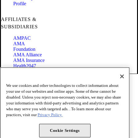
Profile
AFFILIATES &
SUBSIDIARIES
AMPAC
AMA
Foundation
AMA Alliance
AMA Insurance
Health2047
Code of Conduct
We use cookies and other technologies to collect information about
Terms of Use
your use of our websites and online apps. Some of these cannot be
Privacy Policy
disabled. Unless you reject non-necessary cookies, we may also share
Website Accessibility
your information with third-party advertising and analytics partners
Share Your Screen
Cookie Settings
who may serve you with targeted ads. . To learn more about our
practices, visit our
Privacy Policy.
Copyright 1995 - 2026 American Medical Association. All rights
reserved.
Cookie Settings