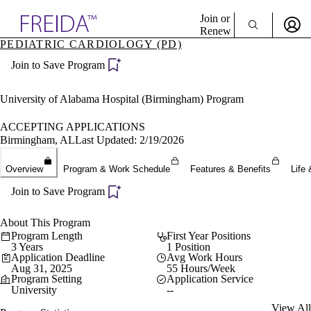
Explore AMA Products
Join or
Renew
PEDIATRIC CARDIOLOGY (PD)
Sign In To Enjoy Your AMA Benefits
plore Specialties
Join to Save Program
ols & Resources
Sign In
cant Positions
Become a Member
stitution Directory
University of Alabama Hospital (Birmingham) Program
Create Free Account
ogram Director Portal
ACCEPTING APPLICATIONS
Birmingham, AL
Last Updated: 2/19/2026
Overview
Program & Work Schedule
Features & Benefits
Life 
Join to Save Program
About This Program
Program Length
First Year Positions
3 Years
1 Position
Application Deadline
Avg Work Hours
Aug 31, 2025
55 Hours/Week
Program Setting
Application Service
University
--
View All