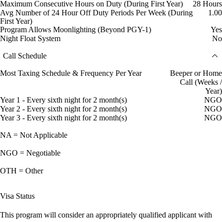
Maximum Consecutive Hours on Duty (During First Year)
28 Hours
Avg Number of 24 Hour Off Duty Periods Per Week (During
1.00
First Year)
Program Allows Moonlighting (Beyond PGY-1)
Yes
Night Float System
No
Call Schedule
Most Taxing Schedule & Frequency Per Year
Beeper or Home
Call (Weeks /
Year)
Year 1 - Every sixth night for 2 month(s)
NGO
Year 2 - Every sixth night for 2 month(s)
NGO
Year 3 - Every sixth night for 2 month(s)
NGO
NA = Not Applicable
NGO = Negotiable
OTH = Other
Visa Status
This program will consider an appropriately qualified applicant with