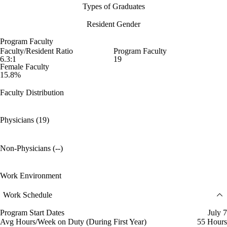
Types of Graduates
Resident Gender
Program Faculty
Faculty/Resident Ratio
Program Faculty
6.3:1
19
Female Faculty
15.8%
Faculty Distribution
Physicians (19)
Non-Physicians (--)
Work Environment
Work Schedule
Program Start Dates
July 7
Avg Hours/Week on Duty (During First Year)
55 Hours