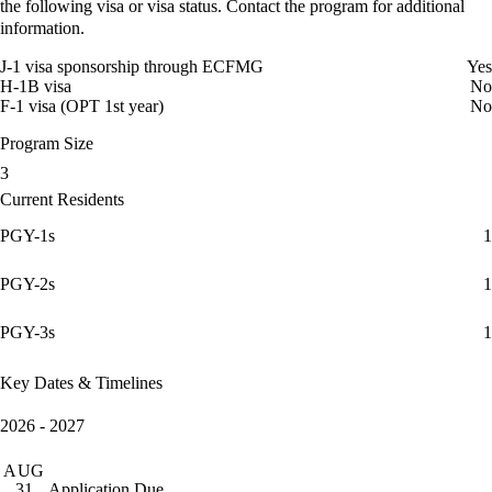
the following visa or visa status. Contact the program for additional
information.
J-1 visa sponsorship through ECFMG
Yes
H-1B visa
No
F-1 visa (OPT 1st year)
No
Program Size
3
Current Residents
PGY-1s
1
PGY-2s
1
PGY-3s
1
Key Dates & Timelines
2026 - 2027
AUG
Application Due
31