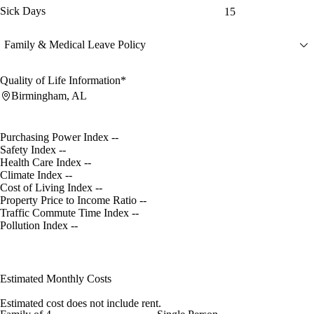
Sick Days
15
Family & Medical Leave Policy
Quality of Life Information*
Birmingham, AL
Purchasing Power Index
--
Safety Index
--
Health Care Index
--
Climate Index
--
Cost of Living Index
--
Property Price to Income Ratio
--
Traffic Commute Time Index
--
Pollution Index
--
Estimated Monthly Costs
Estimated cost does not include rent.