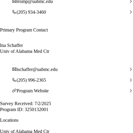
rromp@uabmc.edu
(205) 934-3460
Primary Program Contact
Ina Schaffer
Univ of Alabama Med Ctr
ischaffer@uabmc.edu
(205) 996-2365
Program Website
Survey Received: 7/2/2025
Program ID: 3250132001
Locations
Univ of Alabama Med Ctr