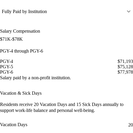
Fully Paid by Institution
Salary Compensation
$71K-$78K
PGY-4 through PGY-6
PGY-4
$71,193
PGY-5
$75,128
PGY-6
$77,978
Salary paid by a non-profit institution.
Vacation & Sick Days
Residents receive
20 Vacation Days
and
15 Sick Days
annually to
support work-life balance and personal well-being.
Vacation Days
20