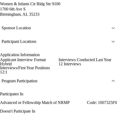
Women & Infants Ctr Bldg Ste 9100
1700 6th Ave S
Birmingham, AL 35233
Sponsor Location
Participant Locations
Application Information
Applicant Interview Format
Interviews Conducted Last Year
Hybrid
12 Interviews
Interviews/First Year Positions
12:1
Program Participation
Participates In
Advanced or Fellowship Match of NRMP
Code: 1007325F0
Doesn't Participate In