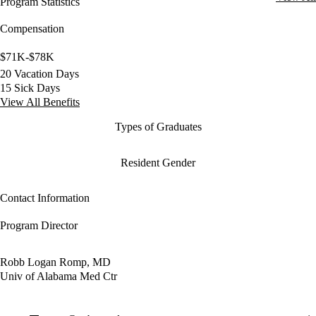
Program Statistics
Compensation
$71K-$78K
20 Vacation Days
15 Sick Days
View All Benefits
Types of Graduates
Resident Gender
Contact Information
Program Director
Robb Logan Romp, MD
Univ of Alabama Med Ctr