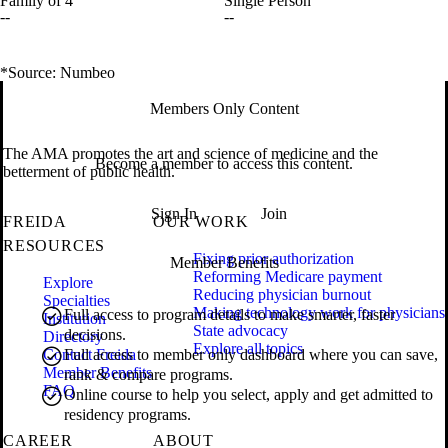
Family of 4
Single Person
--
--
*Source: Numbeo
Members Only Content
The AMA promotes the art and science of medicine and the
Become a member to access this content.
betterment of public health.
Sign In
Join
FREIDA
OUR WORK
RESOURCES
Fixing prior authorization
Member Benefits
Reforming Medicare payment
Explore
Reducing physician burnout
Specialties
Making technology work for physicians
Full access to program details to make smarter, faster
Institution
State advocacy
decisions.
Directory
Explore all topics
Contact Freida
Full access to member only dashboard where you can save,
Member Benefits
rank & compare programs.
FAQ
Online course to help you select, apply and get admitted to
residency programs.
CAREER
ABOUT