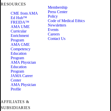
RESOURCES
Membership
Press Center
CME from AMA
Policy
Ed Hub™
Code of Medical Ethics
FREIDA™
Newsletters
AMA UME
Events
Curricular
Careers
Enrichment
Contact Us
Program
AMA GME
Competency
Education
Program
AMA Physician
Education
Program
JAMA Career
Center
AMA Physician
Profile
AFFILIATES &
SUBSIDIARIES