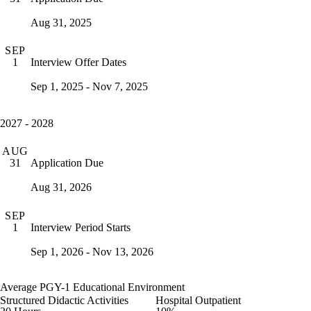
Aug 31, 2025
SEP
Interview Offer Dates
1
Sep 1, 2025 - Nov 7, 2025
2027 - 2028
AUG
Application Due
31
Aug 31, 2026
SEP
Interview Period Starts
1
Sep 1, 2026 - Nov 13, 2026
Average PGY-1 Educational Environment
Structured Didactic Activities
Hospital Outpatient