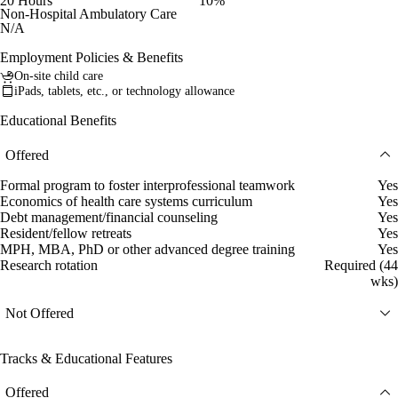
20 Hours
10%
Non-Hospital Ambulatory Care
N/A
Employment Policies & Benefits
On-site child care
iPads, tablets, etc., or technology allowance
Educational Benefits
Offered
Formal program to foster interprofessional teamwork
Yes
Economics of health care systems curriculum
Yes
Debt management/financial counseling
Yes
Resident/fellow retreats
Yes
MPH, MBA, PhD or other advanced degree training
Yes
Research rotation
Required (44
wks)
Not Offered
Tracks & Educational Features
Offered