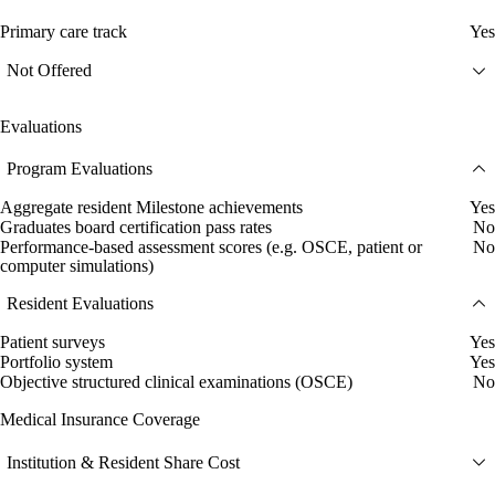
Primary care track
Yes
Not Offered
Evaluations
Program Evaluations
Aggregate resident Milestone achievements
Yes
Graduates board certification pass rates
No
Performance-based assessment scores (e.g. OSCE, patient or
No
computer simulations)
Resident Evaluations
Patient surveys
Yes
Portfolio system
Yes
Objective structured clinical examinations (OSCE)
No
Medical Insurance Coverage
Institution & Resident Share Cost