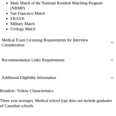
Main Match of the National Resident Matching Program
(NRMP)
San Francisco Match
ERAS®
Military Match
Urology Match
Medical Exam Licensing Requirements for Interview
Consideration
Recommendation Letter Requirements
Additional Eligibility Information
Resident / Fellow Characteristics
Three year averages. Medical school type does not include graduates
of Canadian schools.