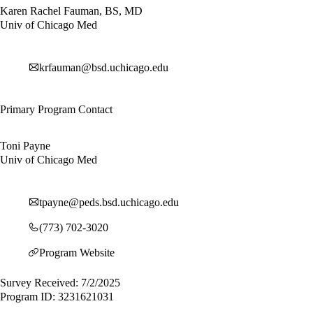
Karen Rachel Fauman, BS, MD
Univ of Chicago Med
krfauman@bsd.uchicago.edu
Primary Program Contact
Toni Payne
Univ of Chicago Med
tpayne@peds.bsd.uchicago.edu
(773) 702-3020
Program Website
Survey Received: 7/2/2025
Program ID: 3231621031