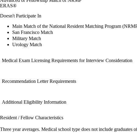
Advanced or Fellowship Match of NRMP
ERAS®
Doesn't Participate In
Main Match of the National Resident Matching Program (NRM
San Francisco Match
Military Match
Urology Match
Medical Exam Licensing Requirements for Interview Consideration
Recommendation Letter Requirements
Additional Eligibility Information
Resident / Fellow Characteristics
Three year averages. Medical school type does not include graduates o