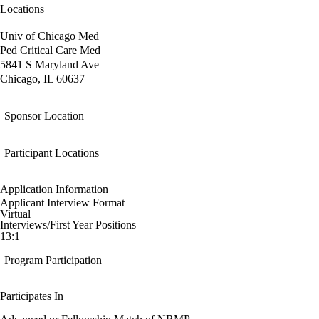
Locations
Univ of Chicago Med
Ped Critical Care Med
5841 S Maryland Ave
Chicago, IL 60637
Sponsor Location
Participant Locations
Application Information
Applicant Interview Format
Virtual
Interviews/First Year Positions
13:1
Program Participation
Participates In