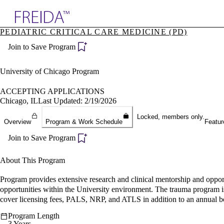
Explore AMA Products
PEDIATRIC CRITICAL CARE MEDICINE (PD)
plore Specialties
Join to Save Program
ols & Resources
cant Positions
stitution Directory
University of Chicago Program
ogram Director Portal
ACCEPTING APPLICATIONS
Chicago, IL
Last Updated: 2/19/2026
Locked, members only.
Overview
Program & Work Schedule
Featur
Join to Save Program
About This Program
Program provides extensive research and clinical mentorship and opport
opportunities within the University environment. The trauma program i
cover licensing fees, PALS, NRP, and ATLS in addition to an annual 
Program Length
3 Years