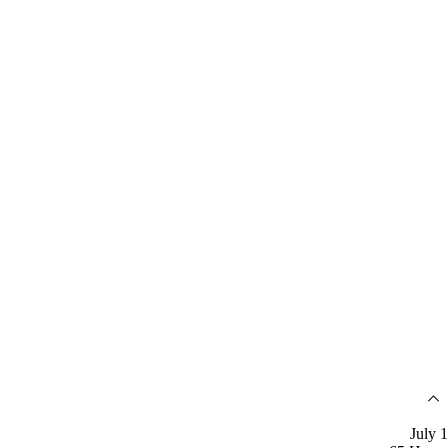
July 1