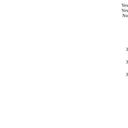
Yes
Yes
No
3
3
3