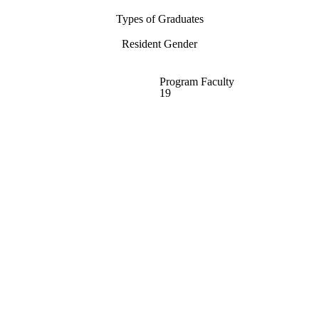
Types of Graduates
Resident Gender
Program Faculty
19