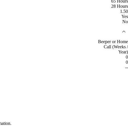
65 Hours
28 Hours
1.50
Yes
No
Beeper or Home
Call (Weeks /
Year)
0
0
--
mation.