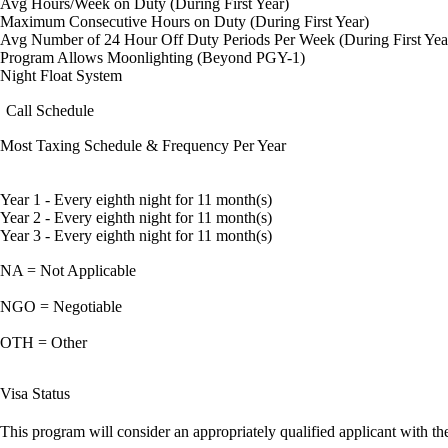
Avg Hours/Week on Duty (During First Year)
Maximum Consecutive Hours on Duty (During First Year)
Avg Number of 24 Hour Off Duty Periods Per Week (During First Yea
Program Allows Moonlighting (Beyond PGY-1)
Night Float System
Call Schedule
Most Taxing Schedule & Frequency Per Year
Year 1 - Every eighth night for 11 month(s)
Year 2 - Every eighth night for 11 month(s)
Year 3 - Every eighth night for 11 month(s)
NA = Not Applicable
NGO = Negotiable
OTH = Other
Visa Status
This program will consider an appropriately qualified applicant with the