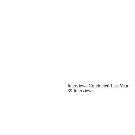
Interviews Conducted Last Year
39 Interviews