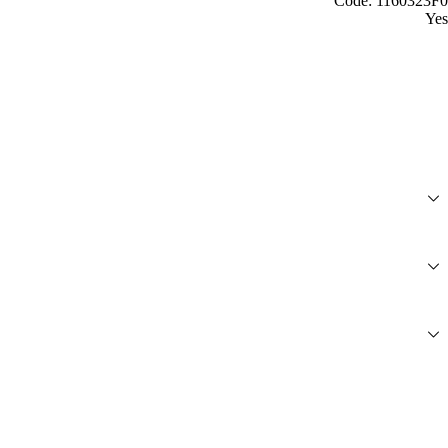
Code: 1160323F0
Yes