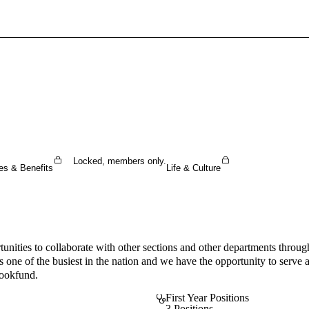
Sign In To Enjoy Your AMA Benefits
Sign In
Become a Member
Create Free Account
Locked, members only.
es & Benefits
Life & Culture
unities to collaborate with other sections and other departments throug
s one of the busiest in the nation and we have the opportunity to ser
bookfund.
First Year Positions
3 Positions