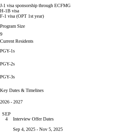
J-1 visa sponsorship through ECFMG
H-1B visa
F-1 visa (OPT 1st year)
Program Size
9
Current Residents
PGY-1s
PGY-2s
PGY-3s
Key Dates & Timelines
2026 - 2027
SEP
Interview Offer Dates
4
Sep 4, 2025 - Nov 5, 2025