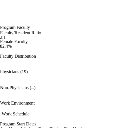
Program Faculty
Faculty/Resident Ratio
2:1
Female Faculty
82.4%
Faculty Distribution
Physicians (19)
Non-Physicians (--)
Work Environment
Work Schedule
Program Start Dates