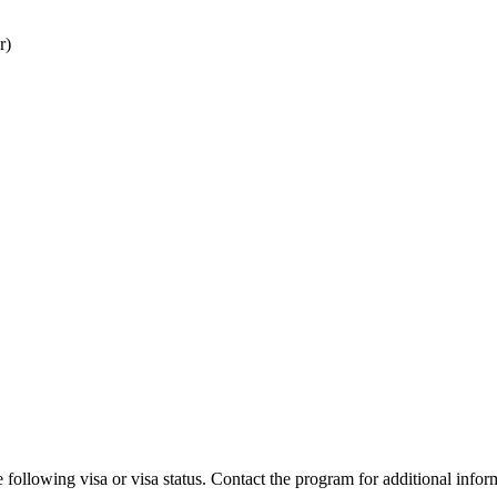
r)
 following visa or visa status. Contact the program for additional infor