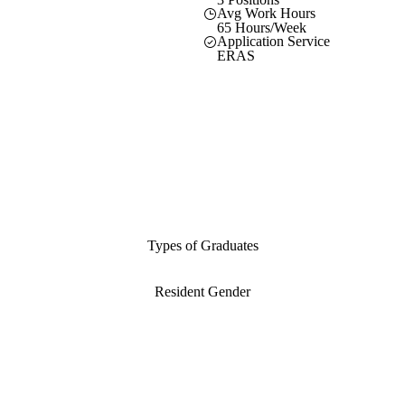
Avg Work Hours
65 Hours/Week
Application Service
ERAS
Types of Graduates
Resident Gender