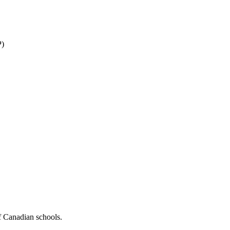
P)
f Canadian schools.