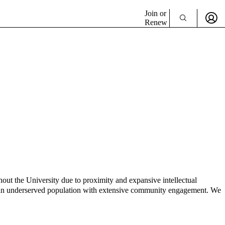
Join or
Renew
hout the University due to proximity and expansive intellectual
ve an underserved population with extensive community engagement. We