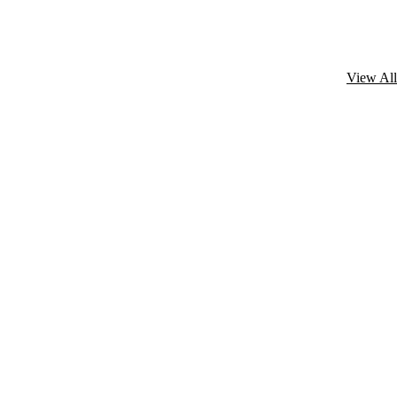
View All