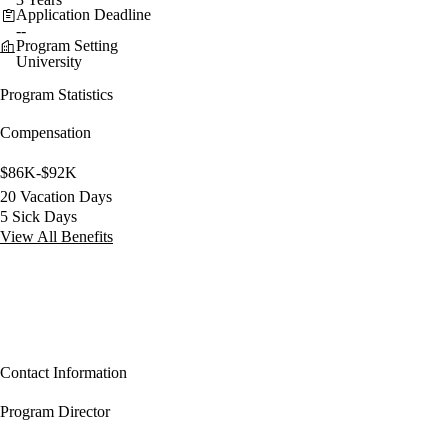
Application Deadline
--
Program Setting
University
Program Statistics
Compensation
$86K-$92K
20 Vacation Days
5 Sick Days
View All Benefits
Contact Information
Program Director