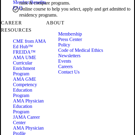
Member Benefits
rank & compare programs.
FAQ
Online course to help you select, apply and get admitted to
residency programs.
CAREER
ABOUT
RESOURCES
Membership
Press Center
CME from AMA
Policy
Ed Hub™
Code of Medical Ethics
FREIDA™
Newsletters
AMA UME
Events
Curricular
Careers
Enrichment
Contact Us
Program
AMA GME
Competency
Education
Program
AMA Physician
Education
Program
JAMA Career
Center
AMA Physician
Profile