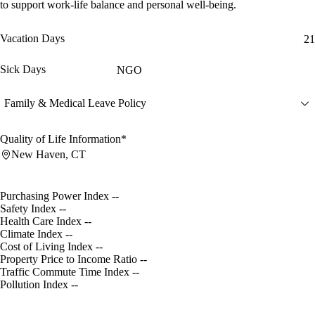
to support work-life balance and personal well-being.
Vacation Days
21
Sick Days
NGO
Family & Medical Leave Policy
Quality of Life Information*
New Haven, CT
Purchasing Power Index
--
Safety Index
--
Health Care Index
--
Climate Index
--
Cost of Living Index
--
Property Price to Income Ratio
--
Traffic Commute Time Index
--
Pollution Index
--