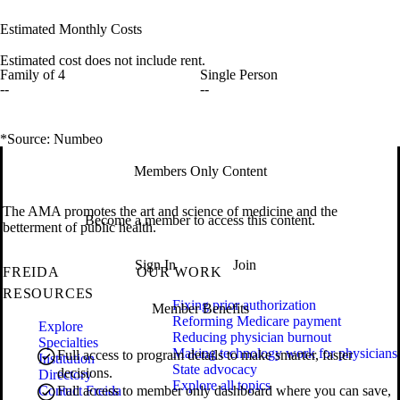
Estimated Monthly Costs
Estimated cost does not include rent.
Family of 4
Single Person
--
--
*Source: Numbeo
Members Only Content
The AMA promotes the art and science of medicine and the
Become a member to access this content.
betterment of public health.
Sign In
Join
FREIDA
OUR WORK
RESOURCES
Fixing prior authorization
Member Benefits
Reforming Medicare payment
Explore
Reducing physician burnout
Specialties
Making technology work for physicians
Full access to program details to make smarter, faster
Institution
State advocacy
decisions.
Directory
Explore all topics
Contact Freida
Full access to member only dashboard where you can save,