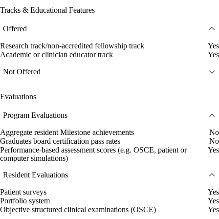
Tracks & Educational Features
Offered
Research track/non-accredited fellowship track
Yes
Academic or clinician educator track
Yes
Not Offered
Evaluations
Program Evaluations
Aggregate resident Milestone achievements
No
Graduates board certification pass rates
No
Performance-based assessment scores (e.g. OSCE, patient or
Yes
computer simulations)
Resident Evaluations
Patient surveys
Yes
Portfolio system
Yes
Objective structured clinical examinations (OSCE)
Yes