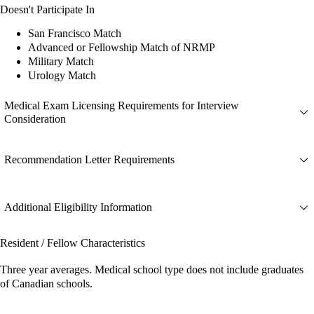
Doesn't Participate In
San Francisco Match
Advanced or Fellowship Match of NRMP
Military Match
Urology Match
Medical Exam Licensing Requirements for Interview
Consideration
Recommendation Letter Requirements
Additional Eligibility Information
Resident / Fellow Characteristics
Three year averages. Medical school type does not include graduates
of Canadian schools.