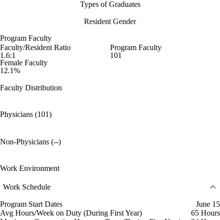
Types of Graduates
Resident Gender
Program Faculty
Faculty/Resident Ratio
Program Faculty
1.6:1
101
Female Faculty
12.1%
Faculty Distribution
Physicians (101)
Non-Physicians (--)
Work Environment
Work Schedule
Program Start Dates
June 15
Avg Hours/Week on Duty (During First Year)
65 Hours