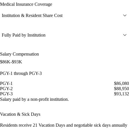
Medical Insurance Coverage
Institution & Resident Share Cost
Fully Paid by Institution
Salary Compensation
$86K-$93K
PGY-1 through PGY-3
PGY-1
$86,080
PGY-2
$88,950
PGY-3
$93,132
Salary paid by a non-profit institution.
Vacation & Sick Days
Residents receive
21 Vacation Days
and
negotiable sick days
annually