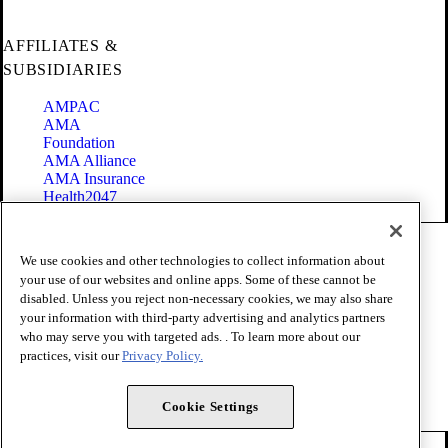
AFFILIATES &
SUBSIDIARIES
AMPAC
AMA
Foundation
AMA Alliance
AMA Insurance
Health2047
Code of Conduct
We use cookies and other technologies to collect information about
Terms of Use
your use of our websites and online apps. Some of these cannot be
Privacy Policy
disabled. Unless you reject non-necessary cookies, we may also share
Website Accessibility
your information with third-party advertising and analytics partners
Share Your Screen
Cookie Settings
who may serve you with targeted ads. . To learn more about our
practices, visit our
Privacy Policy.
Copyright 1995 - 2026 American Medical Association. All rights
reserved.
Cookie Settings