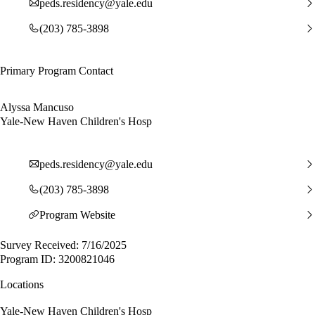
peds.residency@yale.edu
(203) 785-3898
Primary Program Contact
Alyssa Mancuso
Yale-New Haven Children's Hosp
peds.residency@yale.edu
(203) 785-3898
Program Website
Survey Received: 7/16/2025
Program ID: 3200821046
Locations
Yale-New Haven Children's Hosp