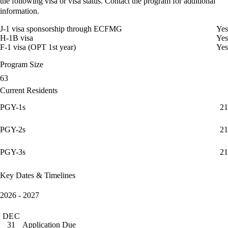
the following visa or visa status. Contact the program for additional
information.
J-1 visa sponsorship through ECFMG
Yes
H-1B visa
Yes
F-1 visa (OPT 1st year)
Yes
Program Size
63
Current Residents
PGY-1s
21
PGY-2s
21
PGY-3s
21
Key Dates & Timelines
2026 - 2027
DEC
Application Due
31