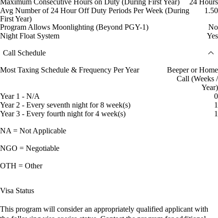
Maximum Consecutive Hours on Duty (During First Year)
24 Hours
Avg Number of 24 Hour Off Duty Periods Per Week (During
1.50
First Year)
Program Allows Moonlighting (Beyond PGY-1)
No
Night Float System
Yes
Call Schedule
Most Taxing Schedule & Frequency Per Year
Beeper or Home
Call (Weeks /
Year)
Year 1 - N/A
0
Year 2 - Every seventh night for 8 week(s)
1
Year 3 - Every fourth night for 4 week(s)
1
NA = Not Applicable
NGO = Negotiable
OTH = Other
Visa Status
This program will consider an appropriately qualified applicant with