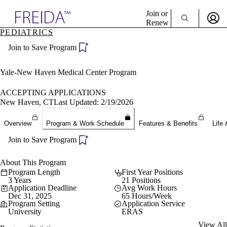
Explore AMA Products
Join or
Renew
PEDIATRICS
Sign In To Enjoy Your AMA Benefits
plore Specialties
Join to Save Program
ols & Resources
Sign In
cant Positions
Become a Member
stitution Directory
Yale-New Haven Medical Center Program
Create Free Account
ogram Director Portal
ACCEPTING APPLICATIONS
New Haven, CT
Last Updated: 2/19/2026
Overview
Program & Work Schedule
Features & Benefits
Life 
Join to Save Program
About This Program
Program Length
First Year Positions
3 Years
21 Positions
Application Deadline
Avg Work Hours
Dec 31, 2025
65 Hours/Week
Program Setting
Application Service
University
ERAS
View All