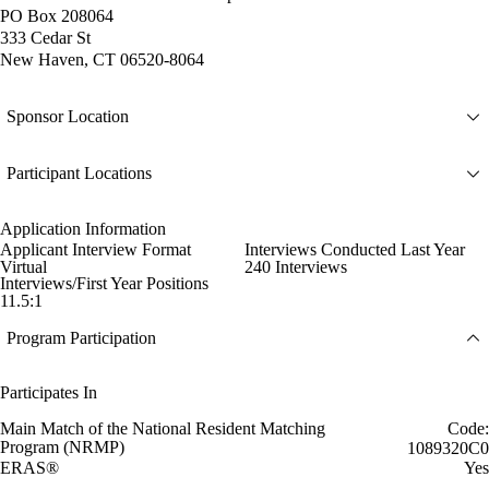
PO Box 208064
333 Cedar St
New Haven, CT 06520-8064
Sponsor Location
Participant Locations
Application Information
Applicant Interview Format
Interviews Conducted Last Year
Virtual
240 Interviews
Interviews/First Year Positions
11.5:1
Program Participation
Participates In
Main Match of the National Resident Matching
Code:
Program (NRMP)
1089320C0
ERAS®
Yes