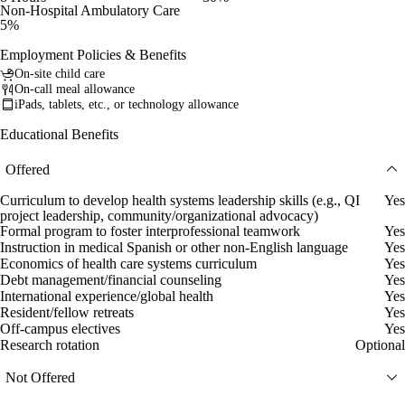
Non-Hospital Ambulatory Care
5%
Employment Policies & Benefits
On-site child care
On-call meal allowance
iPads, tablets, etc., or technology allowance
Educational Benefits
Offered
Curriculum to develop health systems leadership skills (e.g., QI
Yes
project leadership, community/organizational advocacy)
Formal program to foster interprofessional teamwork
Yes
Instruction in medical Spanish or other non-English language
Yes
Economics of health care systems curriculum
Yes
Debt management/financial counseling
Yes
International experience/global health
Yes
Resident/fellow retreats
Yes
Off-campus electives
Yes
Research rotation
Optional
Not Offered