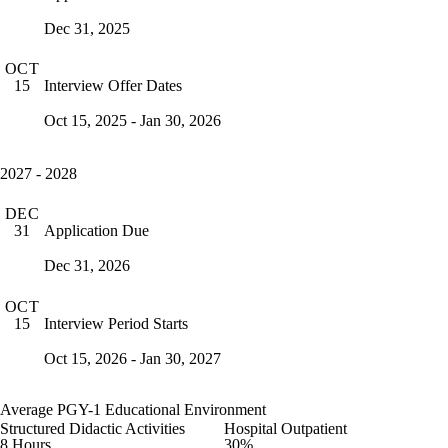
Dec 31, 2025
OCT
Interview Offer Dates
15
Oct 15, 2025 - Jan 30, 2026
2027 - 2028
DEC
Application Due
31
Dec 31, 2026
OCT
Interview Period Starts
15
Oct 15, 2026 - Jan 30, 2027
Average PGY-1 Educational Environment
Structured Didactic Activities
Hospital Outpatient
8 Hours
30%