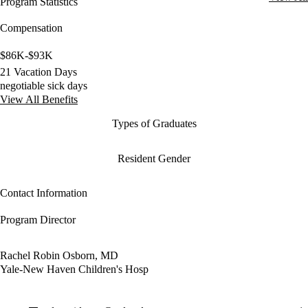
Program Statistics
Compensation
$86K-$93K
21 Vacation Days
negotiable sick days
View All Benefits
Types of Graduates
Resident Gender
Contact Information
Program Director
Rachel Robin Osborn, MD
Yale-New Haven Children's Hosp