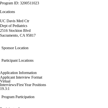
Program ID: 3200511023
Locations
UC Davis Med Ctr
Dept of Pediatrics
2516 Stockton Blvd
Sacramento, CA 95817
Sponsor Location
Participant Locations
Application Information
Applicant Interview Format
Virtual
Interviews/First Year Positions
19.3:1
Program Participation