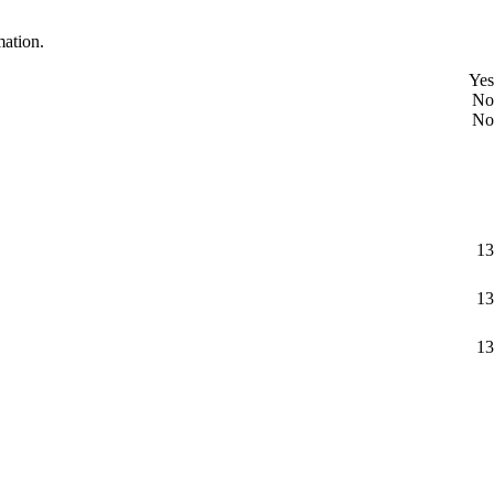
mation.
Yes
No
No
13
13
13