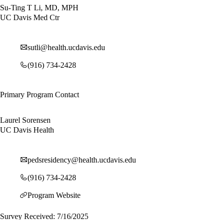
Su-Ting T Li, MD, MPH
UC Davis Med Ctr
sutli@health.ucdavis.edu
(916) 734-2428
Primary Program Contact
Laurel Sorensen
UC Davis Health
pedsresidency@health.ucdavis.edu
(916) 734-2428
Program Website
Survey Received: 7/16/2025