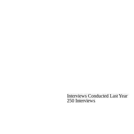
Interviews Conducted Last Year
250 Interviews