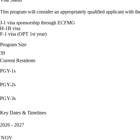
This program will consider an appropriately qualified applicant with the
J-1 visa sponsorship through ECFMG
H-1B visa
F-1 visa (OPT 1st year)
Program Size
39
Current Residents
PGY-1s
PGY-2s
PGY-3s
Key Dates & Timelines
2026 - 2027
NOV