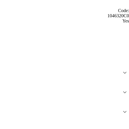
Code:
1046320C0
Yes