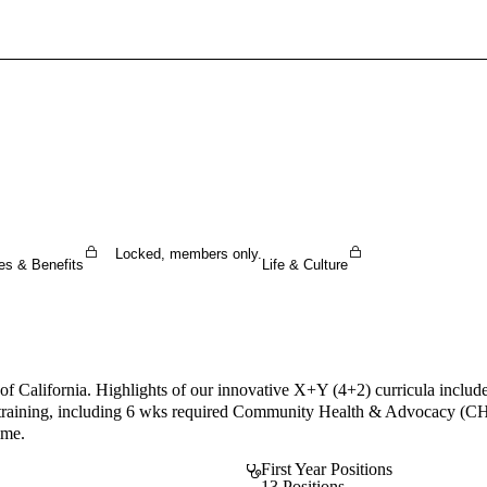
Sign In To Enjoy Your AMA Benefits
Sign In
Become a Member
Create Free Account
Locked, members only.
es & Benefits
Life & Culture
tal of California. Highlights of our innovative X+Y (4+2) curricula i
) training, including 6 wks required Community Health & Advocacy (CHA
ime.
First Year Positions
13 Positions