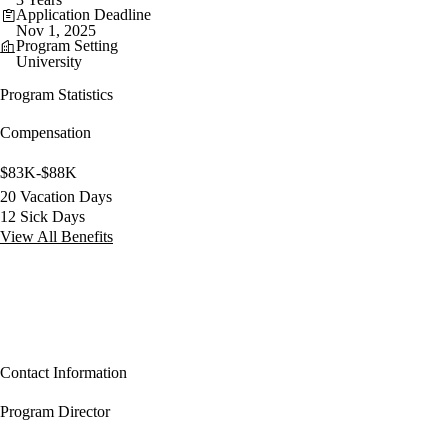
Application Deadline
Nov 1, 2025
Program Setting
University
Program Statistics
Compensation
$83K-$88K
20 Vacation Days
12 Sick Days
View All Benefits
Contact Information
Program Director