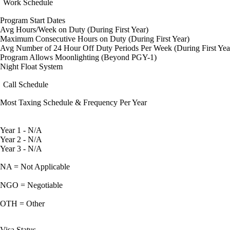
Work Schedule
Program Start Dates
Avg Hours/Week on Duty (During First Year)
Maximum Consecutive Hours on Duty (During First Year)
Avg Number of 24 Hour Off Duty Periods Per Week (During First Yea
Program Allows Moonlighting (Beyond PGY-1)
Night Float System
Call Schedule
Most Taxing Schedule & Frequency Per Year
Year 1 - N/A
Year 2 - N/A
Year 3 - N/A
NA = Not Applicable
NGO = Negotiable
OTH = Other
Visa Status