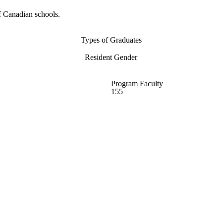
f Canadian schools.
Types of Graduates
Resident Gender
Program Faculty
155