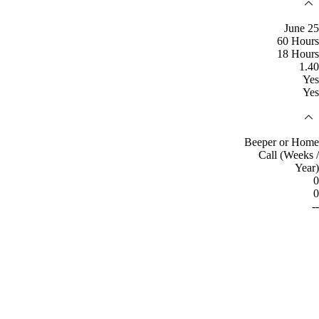
June 25
60 Hours
18 Hours
1.40
Yes
Yes
Beeper or Home
Call (Weeks /
Year)
0
0
--