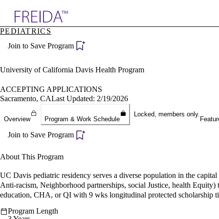
Explore AMA Products
PEDIATRICS
plore Specialties
Join to Save Program
ols & Resources
cant Positions
stitution Directory
University of California Davis Health Program
ogram Director Portal
ACCEPTING APPLICATIONS
Sacramento, CA
Last Updated: 2/19/2026
Locked, members only.
Overview
Program & Work Schedule
Featur
Join to Save Program
About This Program
UC Davis pediatric residency serves a diverse population in the capi
Anti-racism, Neighborhood partnerships, social Justice, health Equity
education, CHA, or QI with 9 wks longitudinal protected scholarship t
Program Length
3 Years