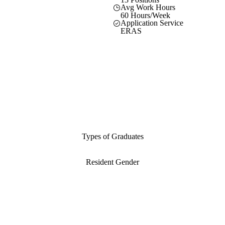
Avg Work Hours
60 Hours/Week
Application Service
ERAS
Types of Graduates
Resident Gender