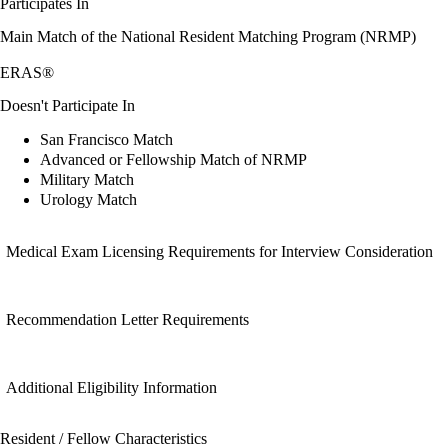
Participates In
Main Match of the National Resident Matching Program (NRMP)
ERAS®
Doesn't Participate In
San Francisco Match
Advanced or Fellowship Match of NRMP
Military Match
Urology Match
Medical Exam Licensing Requirements for Interview Consideration
Recommendation Letter Requirements
Additional Eligibility Information
Resident / Fellow Characteristics