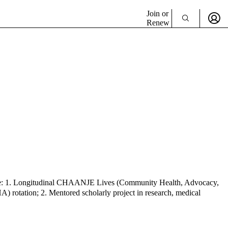
Join or
Renew
nclude: 1. Longitudinal CHAANJE Lives (Community Health, Advocacy,
) rotation; 2. Mentored scholarly project in research, medical