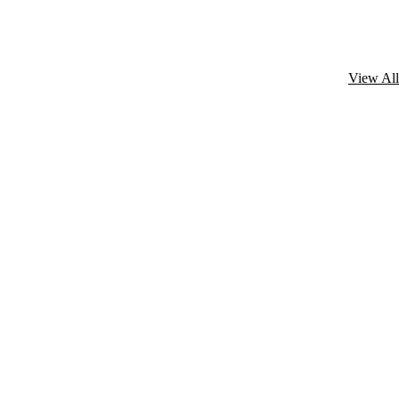
View All