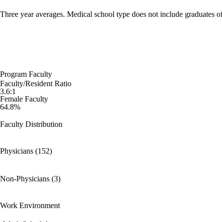
Three year averages. Medical school type does not include graduates o
Program Faculty
Faculty/Resident Ratio
3.6:1
Female Faculty
64.8%
Faculty Distribution
Physicians (152)
Non-Physicians (3)
Work Environment