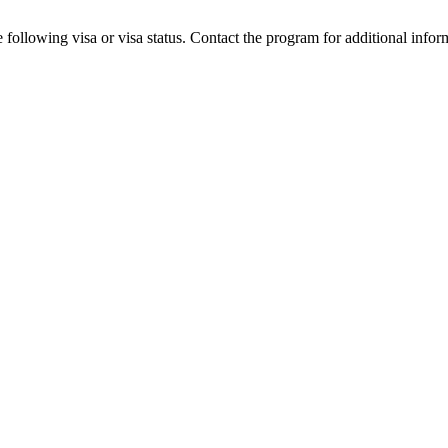
 following visa or visa status. Contact the program for additional infor