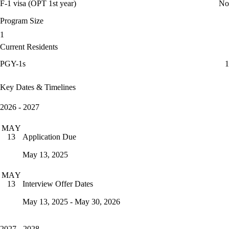
F-1 visa (OPT 1st year)
No
Program Size
1
Current Residents
PGY-1s
1
Key Dates & Timelines
2026 - 2027
MAY
Application Due
13
May 13, 2025
MAY
Interview Offer Dates
13
May 13, 2025 - May 30, 2026
2027 - 2028