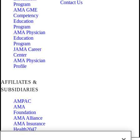
Contact Us
Program
AMA GME
Competency
Education
Program
AMA Physician
Education
Program
JAMA Career
Center
AMA Physician
Profile
AFFILIATES &
SUBSIDIARIES
AMPAC
AMA
Foundation
AMA Alliance
AMA Insurance
Health2047