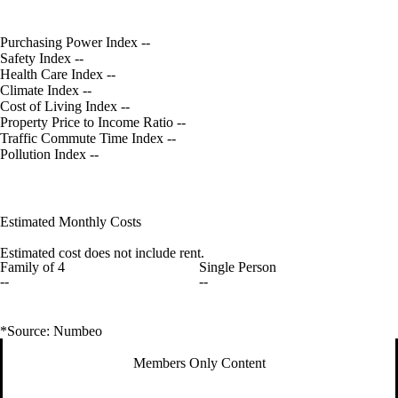
Purchasing Power Index
--
Safety Index
--
Health Care Index
--
Climate Index
--
Cost of Living Index
--
Property Price to Income Ratio
--
Traffic Commute Time Index
--
Pollution Index
--
Estimated Monthly Costs
Estimated cost does not include rent.
Family of 4
Single Person
--
--
*Source: Numbeo
Members Only Content