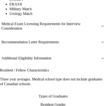
ERAS®
Military Match
Urology Match
Medical Exam Licensing Requirements for Interview
Consideration
Recommendation Letter Requirements
Additional Eligibility Information
Resident / Fellow Characteristics
Three year averages. Medical school type does not include graduates
of Canadian schools.
Types of Graduates
Resident Gender