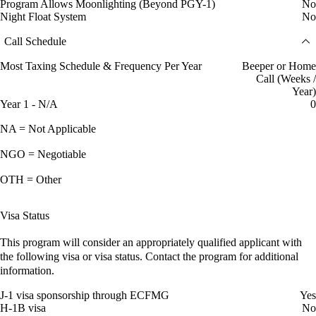
Program Allows Moonlighting (Beyond PGY-1)
No
Night Float System
No
Call Schedule
Most Taxing Schedule & Frequency Per Year
Beeper or Home
Call (Weeks /
Year)
Year 1 - N/A
0
NA = Not Applicable
NGO = Negotiable
OTH = Other
Visa Status
This program will consider an appropriately qualified applicant with
the following visa or visa status. Contact the program for additional
information.
J-1 visa sponsorship through ECFMG
Yes
H-1B visa
No