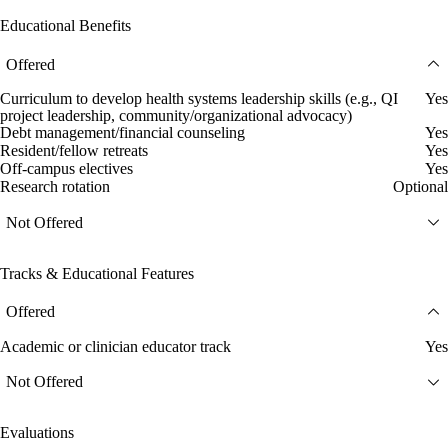
Educational Benefits
Offered
Curriculum to develop health systems leadership skills (e.g., QI
Yes
project leadership, community/organizational advocacy)
Debt management/financial counseling
Yes
Resident/fellow retreats
Yes
Off-campus electives
Yes
Research rotation
Optional
Not Offered
Tracks & Educational Features
Offered
Academic or clinician educator track
Yes
Not Offered
Evaluations