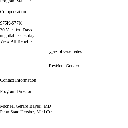
Program Statistics
Compensation
$75K-$77K
20 Vacation Days
negotiable sick days
View All Benefits
Types of Graduates
Resident Gender
Contact Information
Program Director
Michael Gerard Bayerl, MD
Penn State Hershey Med Ctr