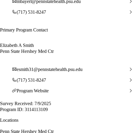
mbayerl@pennstatehealth.psu.edu
(717) 531-8247
Primary Program Contact
Elizabeth A Smith
Penn State Hershey Med Ctr
esmith31@pennstatehealth.psu.edu
(717) 531-8247
Program Website
Survey Received: 7/9/2025
Program ID: 3114113109
Locations
Penn State Hershey Med Ctr