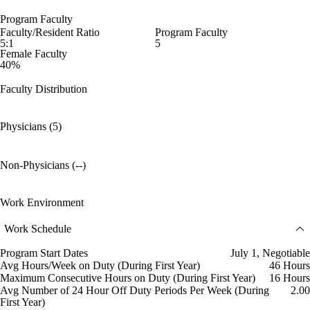
Program Faculty
Faculty/Resident Ratio
Program Faculty
5:1
5
Female Faculty
40%
Faculty Distribution
Physicians (5)
Non-Physicians (--)
Work Environment
Work Schedule
Program Start Dates
July 1, Negotiable
Avg Hours/Week on Duty (During First Year)
46 Hours
Maximum Consecutive Hours on Duty (During First Year)
16 Hours
Avg Number of 24 Hour Off Duty Periods Per Week (During
2.00
First Year)