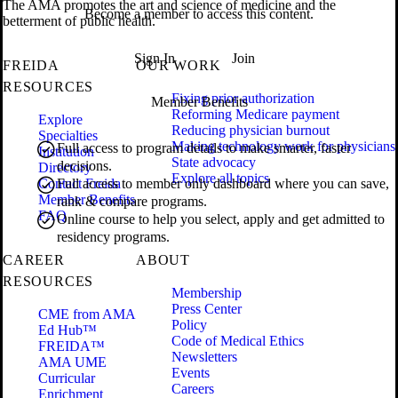
The AMA promotes the art and science of medicine and the
Become a member to access this content.
betterment of public health.
Sign In
Join
FREIDA
OUR WORK
RESOURCES
Fixing prior authorization
Member Benefits
Reforming Medicare payment
Explore
Reducing physician burnout
Specialties
Making technology work for physicians
Full access to program details to make smarter, faster
Institution
State advocacy
decisions.
Directory
Explore all topics
Contact Freida
Full access to member only dashboard where you can save,
Member Benefits
rank & compare programs.
FAQ
Online course to help you select, apply and get admitted to
residency programs.
CAREER
ABOUT
RESOURCES
Membership
Press Center
CME from AMA
Policy
Ed Hub™
Code of Medical Ethics
FREIDA™
Newsletters
AMA UME
Events
Curricular
Careers
Enrichment