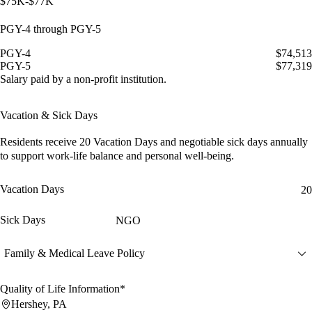
$75K-$77K
PGY-4 through PGY-5
PGY-4
$74,513
PGY-5
$77,319
Salary paid by a non-profit institution.
Vacation & Sick Days
Residents receive
20 Vacation Days
and
negotiable sick days
annually
to support work-life balance and personal well-being.
Vacation Days
20
Sick Days
NGO
Family & Medical Leave Policy
Quality of Life Information*
Hershey, PA