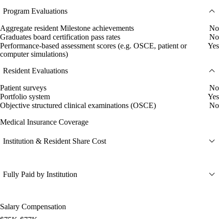
Program Evaluations
Aggregate resident Milestone achievements
No
Graduates board certification pass rates
No
Performance-based assessment scores (e.g. OSCE, patient or
Yes
computer simulations)
Resident Evaluations
Patient surveys
No
Portfolio system
Yes
Objective structured clinical examinations (OSCE)
No
Medical Insurance Coverage
Institution & Resident Share Cost
Fully Paid by Institution
Salary Compensation