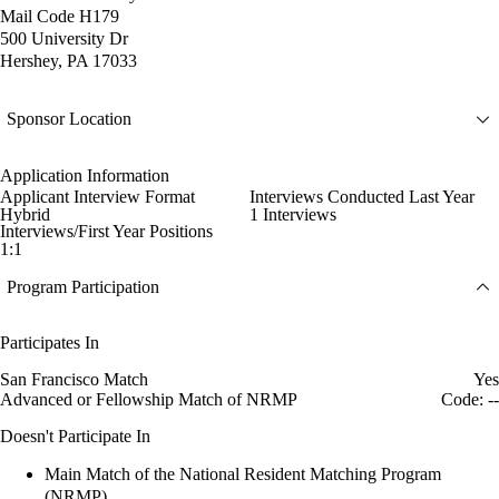
Mail Code H179
500 University Dr
Hershey, PA 17033
Sponsor Location
Application Information
Applicant Interview Format
Interviews Conducted Last Year
Hybrid
1 Interviews
Interviews/First Year Positions
1:1
Program Participation
Participates In
San Francisco Match
Yes
Advanced or Fellowship Match of NRMP
Code: --
Doesn't Participate In
Main Match of the National Resident Matching Program
(NRMP)