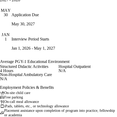
MAY
Application Due
30
May 30, 2027
JAN
Interview Period Starts
1
Jan 1, 2026 - May 1, 2027
Average PGY-1 Educational Environment
Structured Didactic Activities
Hospital Outpatient
4 Hours
N/A
Non-Hospital Ambulatory Care
N/A
Employment Policies & Benefits
On-site child care
Free parking
On-call meal allowance
iPads, tablets, etc., or technology allowance
Placement assistance upon completion of program into practice, fellowship
or academia