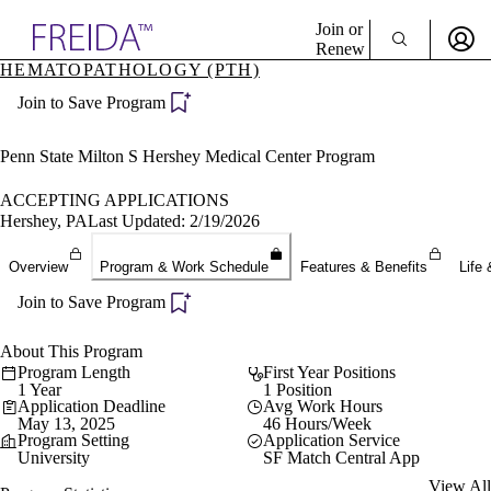
Explore AMA Products
Join or
Renew
HEMATOPATHOLOGY (PTH)
Sign In To Enjoy Your AMA Benefits
plore Specialties
Join to Save Program
ols & Resources
Sign In
cant Positions
Become a Member
stitution Directory
Penn State Milton S Hershey Medical Center Program
Create Free Account
ogram Director Portal
ACCEPTING APPLICATIONS
Hershey, PA
Last Updated: 2/19/2026
Overview
Program & Work Schedule
Features & Benefits
Life 
Join to Save Program
About This Program
Program Length
First Year Positions
1 Year
1 Position
Application Deadline
Avg Work Hours
May 13, 2025
46 Hours/Week
Program Setting
Application Service
University
SF Match Central App
View All