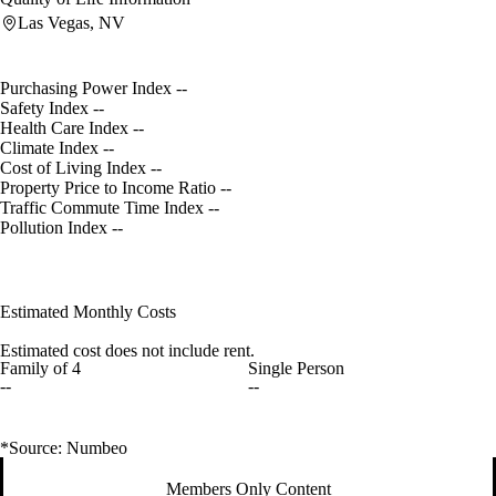
Las Vegas, NV
Purchasing Power Index
--
Safety Index
--
Health Care Index
--
Climate Index
--
Cost of Living Index
--
Property Price to Income Ratio
--
Traffic Commute Time Index
--
Pollution Index
--
Estimated Monthly Costs
Estimated cost does not include rent.
Family of 4
Single Person
--
--
*Source: Numbeo
Members Only Content