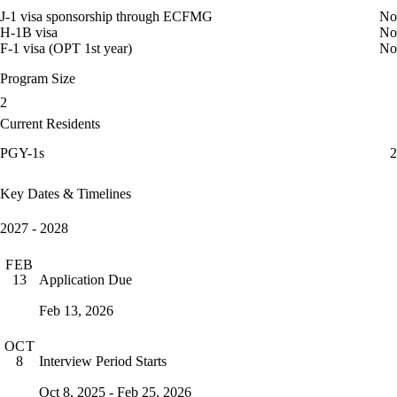
J-1 visa sponsorship through ECFMG
No
H-1B visa
No
F-1 visa (OPT 1st year)
No
Program Size
2
Current Residents
PGY-1s
2
Key Dates & Timelines
2027 - 2028
FEB
Application Due
13
Feb 13, 2026
OCT
Interview Period Starts
8
Oct 8, 2025 - Feb 25, 2026