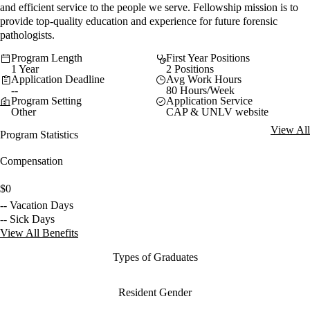
and efficient service to the people we serve. Fellowship mission is to
provide top-quality education and experience for future forensic
pathologists.
Program Length
First Year Positions
1 Year
2 Positions
Application Deadline
Avg Work Hours
--
80 Hours/Week
Program Setting
Application Service
Other
CAP & UNLV website
View All
Program Statistics
Compensation
$0
-- Vacation Days
-- Sick Days
View All Benefits
Types of Graduates
Resident Gender