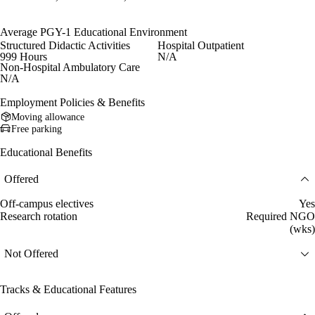
Average PGY-1 Educational Environment
Structured Didactic Activities
Hospital Outpatient
999 Hours
N/A
Non-Hospital Ambulatory Care
N/A
Employment Policies & Benefits
Moving allowance
Free parking
Educational Benefits
Offered
Off-campus electives
Yes
Research rotation
Required NGO
(wks)
Not Offered
Tracks & Educational Features