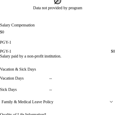
Data not provided by program
Salary Compensation
$0
PGY-1
PGY-1
$0
Salary paid by a non-profit institution.
Vacation & Sick Days
Vacation Days
--
Sick Days
--
Family & Medical Leave Policy
Quality of Life Information*