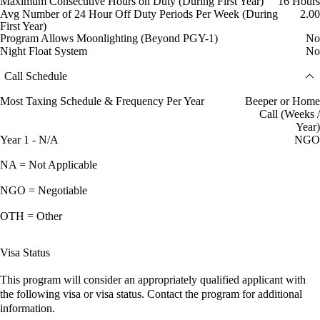
Maximum Consecutive Hours on Duty (During First Year)
16 Hours
Avg Number of 24 Hour Off Duty Periods Per Week (During
2.00
First Year)
Program Allows Moonlighting (Beyond PGY-1)
No
Night Float System
No
Call Schedule
Most Taxing Schedule & Frequency Per Year
Beeper or Home
Call (Weeks /
Year)
Year 1 - N/A
NGO
NA = Not Applicable
NGO = Negotiable
OTH = Other
Visa Status
This program will consider an appropriately qualified applicant with
the following visa or visa status. Contact the program for additional
information.