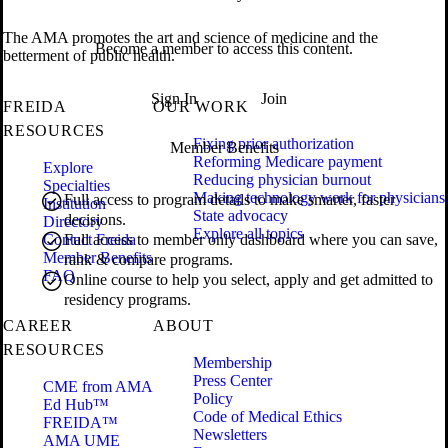
The AMA promotes the art and science of medicine and the
Become a member to access this content.
betterment of public health.
Sign In
Join
FREIDA
OUR WORK
RESOURCES
Fixing prior authorization
Member Benefits
Reforming Medicare payment
Explore
Reducing physician burnout
Specialties
Making technology work for physicians
Full access to program details to make smarter, faster
Institution
State advocacy
decisions.
Directory
Explore all topics
Contact Freida
Full access to member only dashboard where you can save,
Member Benefits
rank & compare programs.
FAQ
Online course to help you select, apply and get admitted to
residency programs.
CAREER
ABOUT
RESOURCES
Membership
Press Center
CME from AMA
Policy
Ed Hub™
Code of Medical Ethics
FREIDA™
Newsletters
AMA UME