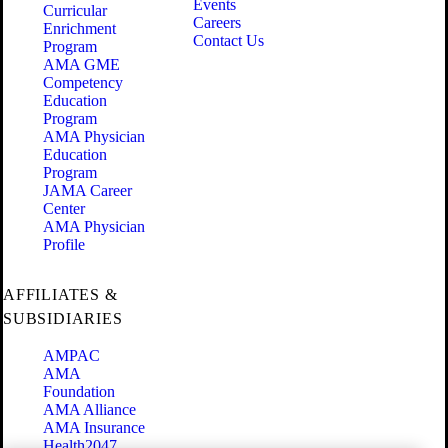
Events
Curricular
Careers
Enrichment
Contact Us
Program
AMA GME
Competency
Education
Program
AMA Physician
Education
Program
JAMA Career
Center
AMA Physician
Profile
AFFILIATES &
SUBSIDIARIES
AMPAC
AMA
Foundation
AMA Alliance
AMA Insurance
Health2047