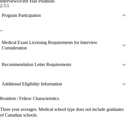
Interviews/First Year Positions
2.5:1
Program Participation
--
Medical Exam Licensing Requirements for Interview
Consideration
Recommendation Letter Requirements
Additional Eligibility Information
Resident / Fellow Characteristics
Three year averages. Medical school type does not include graduates
of Canadian schools.