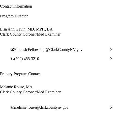
Contact Information
Program Director
Lisa Ann Gavin, MD, MPH, BA
Clark County Coroner/Med Examiner
ForensicFellowship@ClarkCountyNV.gov
(702) 455-3210
Primary Program Contact
Melanie Rouse, MA
Clark County Coroner/Med Examiner
melanie.rouse@darkcountynv.gov