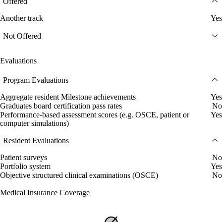
Offered
Another track
Yes
Not Offered
Evaluations
Program Evaluations
Aggregate resident Milestone achievements
Yes
Graduates board certification pass rates
No
Performance-based assessment scores (e.g. OSCE, patient or
Yes
computer simulations)
Resident Evaluations
Patient surveys
No
Portfolio system
Yes
Objective structured clinical examinations (OSCE)
No
Medical Insurance Coverage