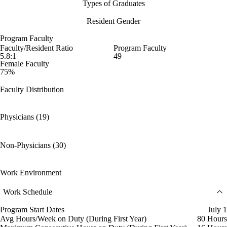
Types of Graduates
Resident Gender
Program Faculty
Faculty/Resident Ratio
Program Faculty
5.8:1
49
Female Faculty
75%
Faculty Distribution
Physicians (19)
Non-Physicians (30)
Work Environment
Work Schedule
Program Start Dates
July 1
Avg Hours/Week on Duty (During First Year)
80 Hours