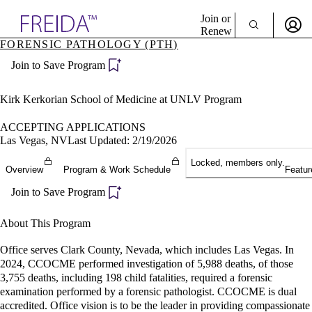
Explore AMA Products
Join or
Renew
FORENSIC PATHOLOGY (PTH)
Sign In To Enjoy Your AMA Benefits
plore Specialties
Join to Save Program
ols & Resources
Sign In
cant Positions
Become a Member
stitution Directory
Kirk Kerkorian School of Medicine at UNLV Program
Create Free Account
ogram Director Portal
ACCEPTING APPLICATIONS
Las Vegas, NV
Last Updated: 2/19/2026
Locked, members only.
Overview
Program & Work Schedule
Featur
Join to Save Program
About This Program
Office serves Clark County, Nevada, which includes Las Vegas. In
2024, CCOCME performed investigation of 5,988 deaths, of those
3,755 deaths, including 198 child fatalities, required a forensic
examination performed by a forensic pathologist. CCOCME is dual
accredited. Office vision is to be the leader in providing compassionate