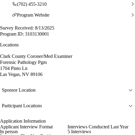
(702) 455-3210
Program Website
Survey Received: 8/13/2025
Program ID: 3103130001
Locations
Clark County Coroner/Med Examiner
Forensic Pathology Pgm
1704 Pinto Ln
Las Vegas, NV 89106
Sponsor Location
Participant Locations
Application Information
Applicant Interview Format
Interviews Conducted Last Year
In person
5 Interviews