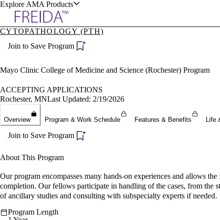
Explore AMA Products
CYTOPATHOLOGY (PTH)
plore Specialties
Join to Save Program
ols & Resources
Mayo Clinic College of Medicine and Science (Rochester) Program
ACCEPTING APPLICATIONS
Rochester, MN
Last Updated: 2/19/2026
cant Positions
Overview
Program & Work Schedule
Features & Benefits
Life 
stitution Directory
ogram Director Portal
Join to Save Program
About This Program
Our program encompasses many hands-on experiences and allows the fello
completion. Our fellows participate in handling of the cases, from the 
of ancillary studies and consulting with subspecialty experts if needed.
Program Length
1 Year