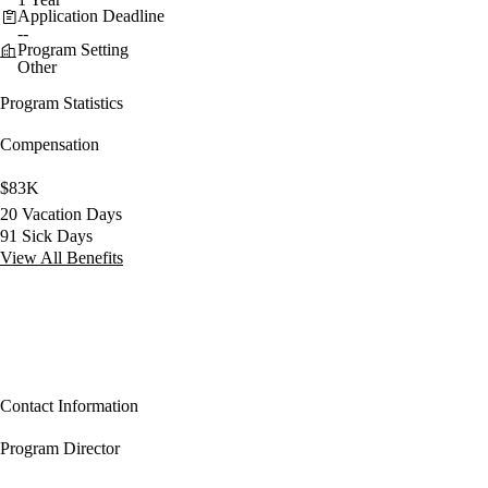
Application Deadline
--
Program Setting
Other
Program Statistics
Compensation
$83K
20 Vacation Days
91 Sick Days
View All Benefits
Contact Information
Program Director