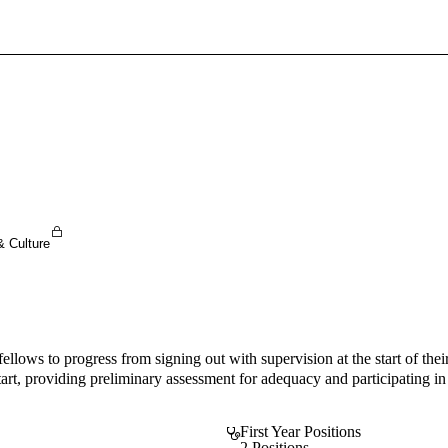
Sign In To Enjoy Your AMA Benefits
Sign In
Become a Member
Create Free Account
& Culture
ws to progress from signing out with supervision at the start of their
start, providing preliminary assessment for adequacy and participating i
First Year Positions
2 Positions