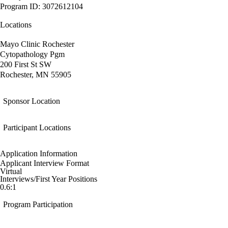
Program ID: 3072612104
Locations
Mayo Clinic Rochester
Cytopathology Pgm
200 First St SW
Rochester, MN 55905
Sponsor Location
Participant Locations
Application Information
Applicant Interview Format
Virtual
Interviews/First Year Positions
0.6:1
Program Participation