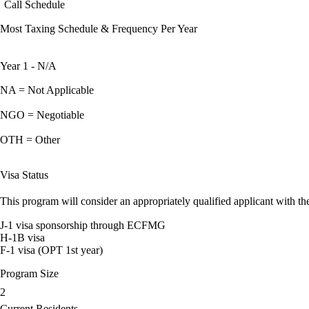
Call Schedule
Most Taxing Schedule & Frequency Per Year
Year 1 - N/A
NA = Not Applicable
NGO = Negotiable
OTH = Other
Visa Status
This program will consider an appropriately qualified applicant with the
J-1 visa sponsorship through ECFMG
H-1B visa
F-1 visa (OPT 1st year)
Program Size
2
Current Residents