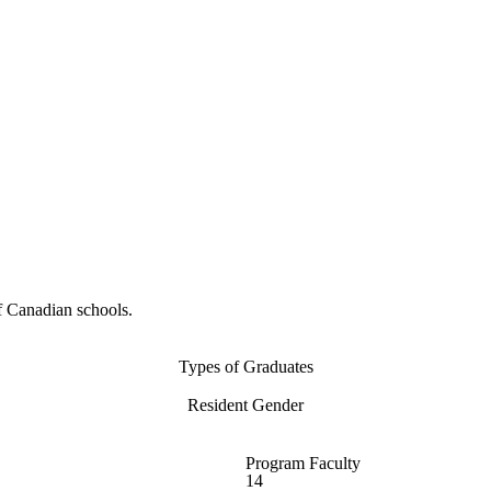
f Canadian schools.
Types of Graduates
Resident Gender
Program Faculty
14