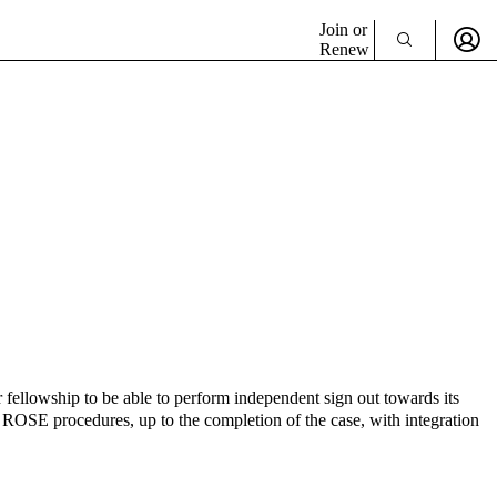
Join or
Renew
 fellowship to be able to perform independent sign out towards its
n ROSE procedures, up to the completion of the case, with integration