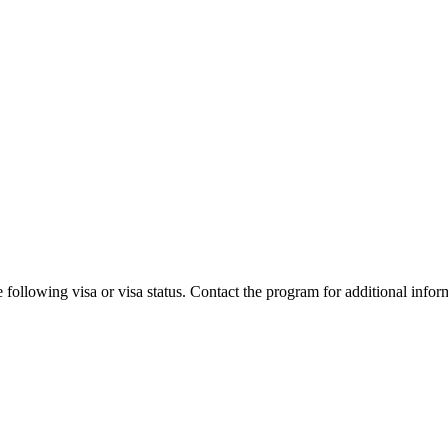
 following visa or visa status. Contact the program for additional infor