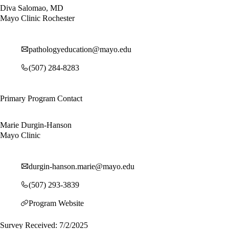
Diva Salomao, MD
Mayo Clinic Rochester
pathologyeducation@mayo.edu
(507) 284-8283
Primary Program Contact
Marie Durgin-Hanson
Mayo Clinic
durgin-hanson.marie@mayo.edu
(507) 293-3839
Program Website
Survey Received: 7/2/2025