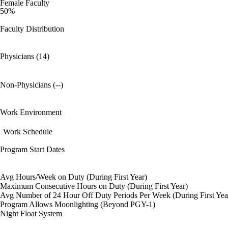
Female Faculty
50%
Faculty Distribution
Physicians (14)
Non-Physicians (--)
Work Environment
Work Schedule
Program Start Dates
Avg Hours/Week on Duty (During First Year)
Maximum Consecutive Hours on Duty (During First Year)
Avg Number of 24 Hour Off Duty Periods Per Week (During First Yea
Program Allows Moonlighting (Beyond PGY-1)
Night Float System