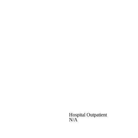
Hospital Outpatient
N/A