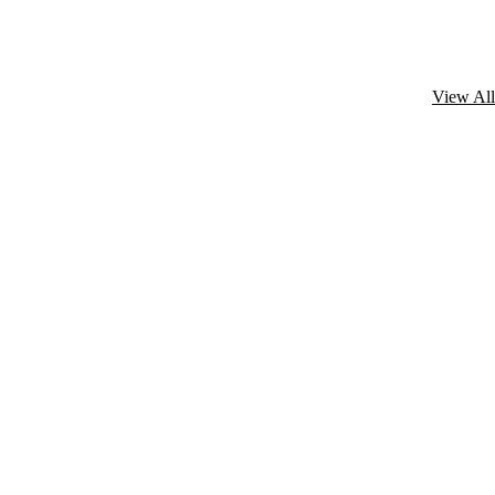
View All