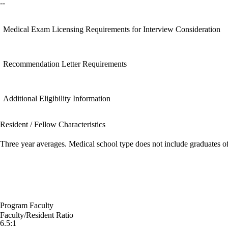
--
Medical Exam Licensing Requirements for Interview Consideration
Recommendation Letter Requirements
Additional Eligibility Information
Resident / Fellow Characteristics
Three year averages. Medical school type does not include graduates o
Program Faculty
Faculty/Resident Ratio
6.5:1