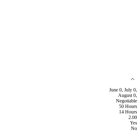
June 0, July 0,
August 0,
Negotiable
50 Hours
14 Hours
2.00
Yes
No