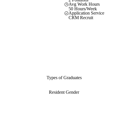
Avg Work Hours
50 Hours/Week
Application Service
CRM Recruit
Types of Graduates
Resident Gender