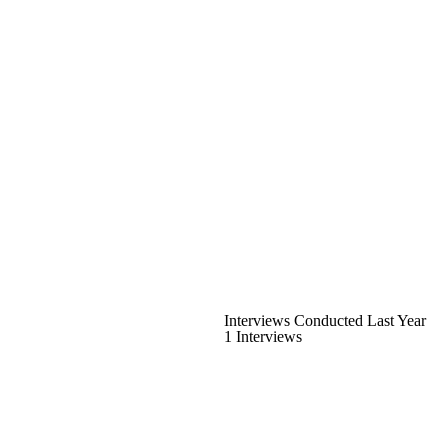
Interviews Conducted Last Year
1 Interviews