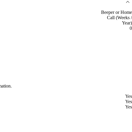
Beeper or Home
Call (Weeks /
Year)
0
mation.
Yes
Yes
Yes