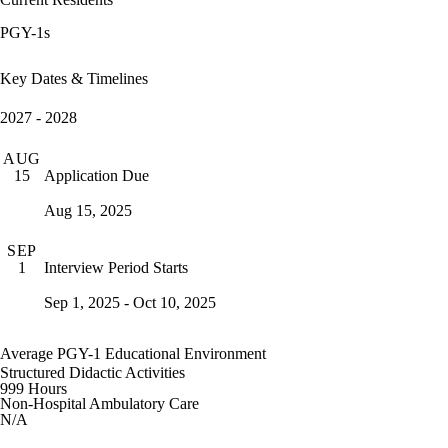
PGY-1s
Key Dates & Timelines
2027 - 2028
AUG
Application Due
15
Aug 15, 2025
SEP
Interview Period Starts
1
Sep 1, 2025 - Oct 10, 2025
Average PGY-1 Educational Environment
Structured Didactic Activities
999 Hours
Non-Hospital Ambulatory Care
N/A