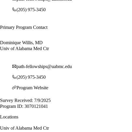
(205) 975-3450
Primary Program Contact
Dominique Willis, MD
Univ of Alabama Med Ctr
path-fellowships@uabmc.edu
(205) 975-3450
Program Website
Survey Received: 7/9/2025
Program ID: 3070121041
Locations
Univ of Alabama Med Ctr