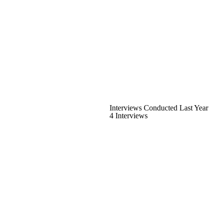
Interviews Conducted Last Year
4 Interviews