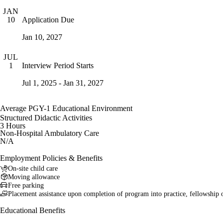
JAN
Application Due
10
Jan 10, 2027
JUL
Interview Period Starts
1
Jul 1, 2025 - Jan 31, 2027
Average PGY-1 Educational Environment
Structured Didactic Activities
3 Hours
Non-Hospital Ambulatory Care
N/A
Employment Policies & Benefits
On-site child care
Moving allowance
Free parking
Placement assistance upon completion of program into practice, fellowship 
Educational Benefits