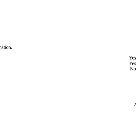
mation.
Yes
Yes
No
2