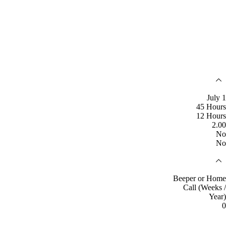
July 1
45 Hours
12 Hours
2.00
No
No
Beeper or Home
Call (Weeks /
Year)
0