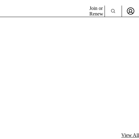
Join or
Renew
View All