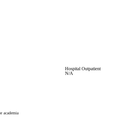
Hospital Outpatient
N/A
or academia