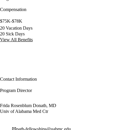
Compensation
$75K-$78K
20 Vacation Days
20 Sick Days
View All Benefits
Contact Information
Program Director
Frida Rosenblum Donath, MD
Univ of Alabama Med Ctr
path-fellowships@uabmc.edu