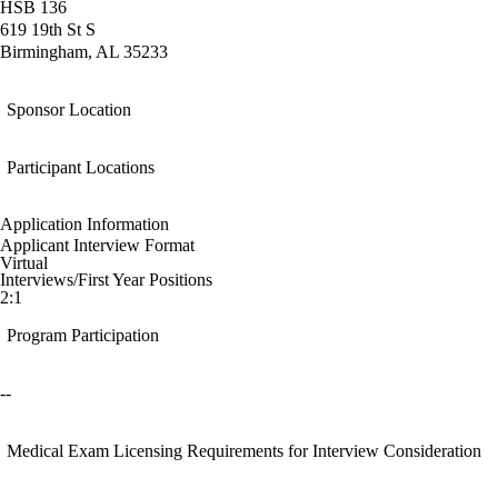
HSB 136
619 19th St S
Birmingham, AL 35233
Sponsor Location
Participant Locations
Application Information
Applicant Interview Format
Virtual
Interviews/First Year Positions
2:1
Program Participation
--
Medical Exam Licensing Requirements for Interview Consideration