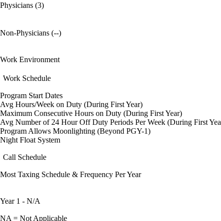
Physicians (3)
Non-Physicians (--)
Work Environment
Work Schedule
Program Start Dates
Avg Hours/Week on Duty (During First Year)
Maximum Consecutive Hours on Duty (During First Year)
Avg Number of 24 Hour Off Duty Periods Per Week (During First Yea
Program Allows Moonlighting (Beyond PGY-1)
Night Float System
Call Schedule
Most Taxing Schedule & Frequency Per Year
Year 1 - N/A
NA = Not Applicable