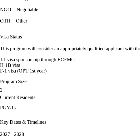
NGO = Negotiable
OTH = Other
Visa Status
This program will consider an appropriately qualified applicant with the
J-1 visa sponsorship through ECFMG
H-1B visa
F-1 visa (OPT 1st year)
Program Size
2
Current Residents
PGY-1s
Key Dates & Timelines
2027 - 2028