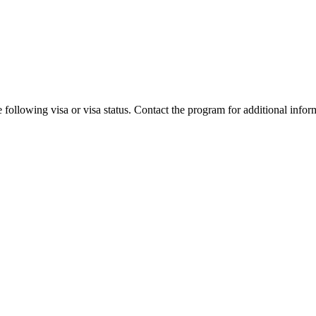
 following visa or visa status. Contact the program for additional infor