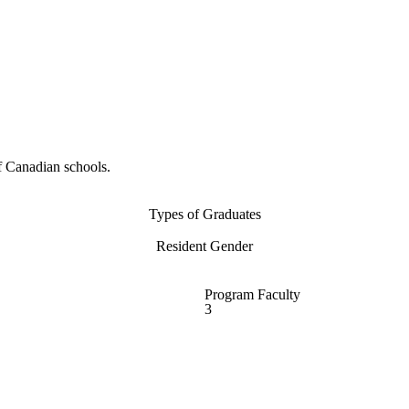
f Canadian schools.
Types of Graduates
Resident Gender
Program Faculty
3