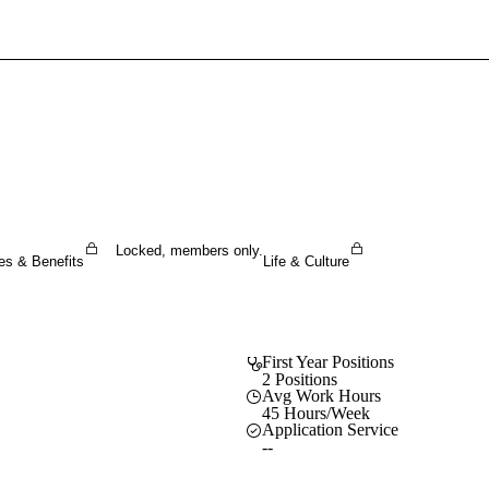
Sign In To Enjoy Your AMA Benefits
Sign In
Become a Member
Create Free Account
Locked, members only.
es & Benefits
Life & Culture
First Year Positions
2 Positions
Avg Work Hours
45 Hours/Week
Application Service
--