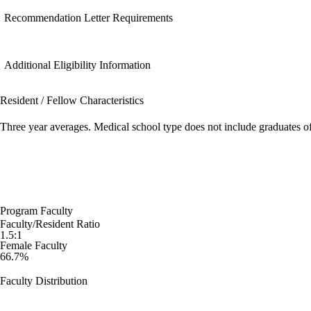
Recommendation Letter Requirements
Additional Eligibility Information
Resident / Fellow Characteristics
Three year averages. Medical school type does not include graduates o
Program Faculty
Faculty/Resident Ratio
1.5:1
Female Faculty
66.7%
Faculty Distribution