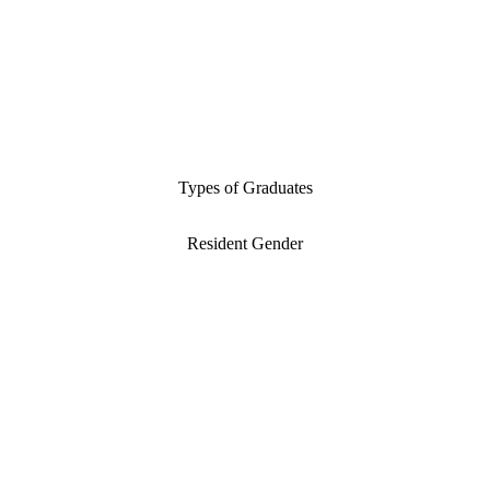
Types of Graduates
Resident Gender