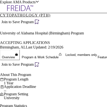
Explore AMA Products
CYTOPATHOLOGY (PTH)
plore Specialties
Join to Save Program
ols & Resources
University of Alabama Hospital (Birmingham) Program
ACCEPTING APPLICATIONS
Birmingham, AL
Last Updated: 2/19/2026
Locked, members only.
cant Positions
Overview
Program & Work Schedule
Featur
stitution Directory
ogram Director Portal
Join to Save Program
About This Program
Program Length
1 Year
Application Deadline
--
Program Setting
University
Program Statistics