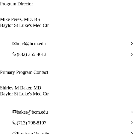
Program Director
Mike Perez, MD, BS
Baylor St Luke's Med Ctr
mp3@bcm.edu
(832) 355-4613
Primary Program Contact
Shirley M Baker, MD
Baylor St Luke's Med Ctr
baker@bcm.edu
(713) 798-8197
Program Website