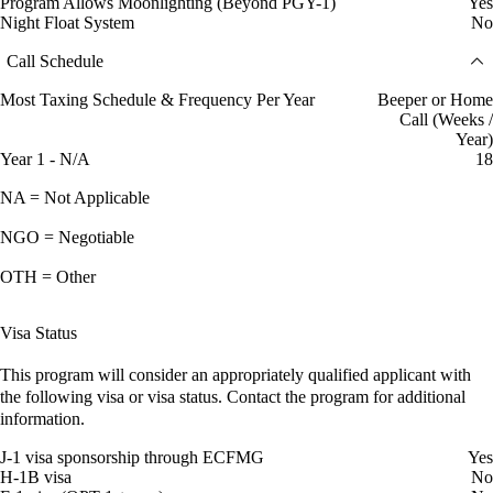
Program Allows Moonlighting (Beyond PGY-1)
Yes
Night Float System
No
Call Schedule
Most Taxing Schedule & Frequency Per Year
Beeper or Home
Call (Weeks /
Year)
Year 1 - N/A
18
NA = Not Applicable
NGO = Negotiable
OTH = Other
Visa Status
This program will consider an appropriately qualified applicant with
the following visa or visa status. Contact the program for additional
information.
J-1 visa sponsorship through ECFMG
Yes
H-1B visa
No