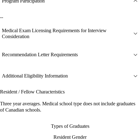
Program Participation
--
Medical Exam Licensing Requirements for Interview
Consideration
Recommendation Letter Requirements
Additional Eligibility Information
Resident / Fellow Characteristics
Three year averages. Medical school type does not include graduates
of Canadian schools.
Types of Graduates
Resident Gender