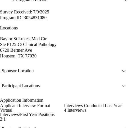
Survey Received: 7/9/2025
Program ID: 3054831080
Locations
Baylor St Luke's Med Ctr
Ste P125-C/ Clinical Pathology
6720 Bertner Ave
Houston, TX 77030
Sponsor Location
Participant Locations
Application Information
Applicant Interview Format
Interviews Conducted Last Year
Virtual
4 Interviews
Interviews/First Year Positions
2:1