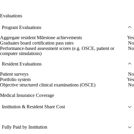
Evaluations
Program Evaluations
Aggregate resident Milestone achievements
Yes
Graduates board certification pass rates
No
Performance-based assessment scores (e.g. OSCE, patient or
No
computer simulations)
Resident Evaluations
Patient surveys
No
Portfolio system
Yes
Objective structured clinical examinations (OSCE)
No
Medical Insurance Coverage
Institution & Resident Share Cost
Fully Paid by Institution