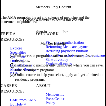
Members Only Content
The AMA promotes the art and science of medicine and the
Become a member to access this content.
betterment of public health.
Sign In
Join
FREIDA
OUR WORK
RESOURCES
Fixing prior authorization
Member Benefits
Reforming Medicare payment
Explore
Reducing physician burnout
Specialties
Making technology work for physicians
Full access to program details to make smarter, faster
Institution
State advocacy
decisions.
Directory
Explore all topics
Contact Freida
Full access to member only dashboard where you can save,
Member Benefits
rank & compare programs.
FAQ
Online course to help you select, apply and get admitted to
residency programs.
CAREER
ABOUT
RESOURCES
Membership
Press Center
CME from AMA
Policy
Ed Hub™