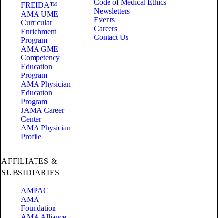
Code of Medical Ethics
FREIDA™
Newsletters
AMA UME
Events
Curricular
Careers
Enrichment
Contact Us
Program
AMA GME
Competency
Education
Program
AMA Physician
Education
Program
JAMA Career
Center
AMA Physician
Profile
AFFILIATES &
SUBSIDIARIES
AMPAC
AMA
Foundation
AMA Alliance