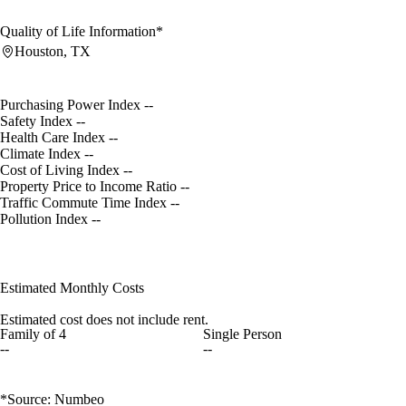
Quality of Life Information*
Houston, TX
Purchasing Power Index
--
Safety Index
--
Health Care Index
--
Climate Index
--
Cost of Living Index
--
Property Price to Income Ratio
--
Traffic Commute Time Index
--
Pollution Index
--
Estimated Monthly Costs
Estimated cost does not include rent.
Family of 4
Single Person
--
--
*Source: Numbeo