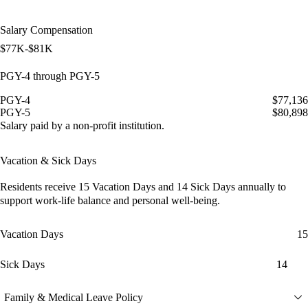
Salary Compensation
$77K-$81K
PGY-4 through PGY-5
PGY-4
$77,136
PGY-5
$80,898
Salary paid by a non-profit institution.
Vacation & Sick Days
Residents receive
15 Vacation Days
and
14 Sick Days
annually to
support work-life balance and personal well-being.
Vacation Days
15
Sick Days
14
Family & Medical Leave Policy