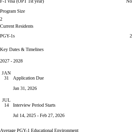
F-1 visa (OPT 1st year)
No
Program Size
2
Current Residents
PGY-1s
2
Key Dates & Timelines
2027 - 2028
JAN
Application Due
31
Jan 31, 2026
JUL
Interview Period Starts
14
Jul 14, 2025 - Feb 27, 2026
Average PGY-1 Educational Environment