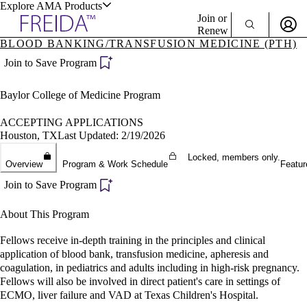
Explore AMA Products
Join or
Renew
BLOOD BANKING/TRANSFUSION MEDICINE (PTH)
Sign In To Enjoy Your AMA Benefits
plore Specialties
Join to Save Program
ols & Resources
Sign In
Baylor College of Medicine Program
Become a Member
Create Free Account
ACCEPTING APPLICATIONS
Houston, TX
Last Updated: 2/19/2026
Locked, members only.
cant Positions
Overview
Program & Work Schedule
Featur
stitution Directory
ogram Director Portal
Join to Save Program
About This Program
Fellows receive in-depth training in the principles and clinical
application of blood bank, transfusion medicine, apheresis and
coagulation, in pediatrics and adults including in high-risk pregnancy.
Fellows will also be involved in direct patient's care in settings of
ECMO, liver failure and VAD at Texas Children's Hospital.