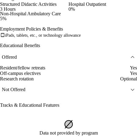
Structured Didactic Activities
Hospital Outpatient
3 Hours
0%
Non-Hospital Ambulatory Care
5%
Employment Policies & Benefits
iPads, tablets, etc., or technology allowance
Educational Benefits
Offered
Resident/fellow retreats
Yes
Off-campus electives
Yes
Research rotation
Optional
Not Offered
Tracks & Educational Features
Data not provided by program