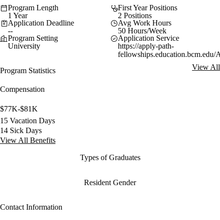
Program Length
First Year Positions
1 Year
2 Positions
Application Deadline
Avg Work Hours
--
50 Hours/Week
Program Setting
Application Service
University
https://apply-path-
fellowships.education.bcm.edu/
View All
Program Statistics
Compensation
$77K-$81K
15 Vacation Days
14 Sick Days
View All Benefits
Types of Graduates
Resident Gender
Contact Information