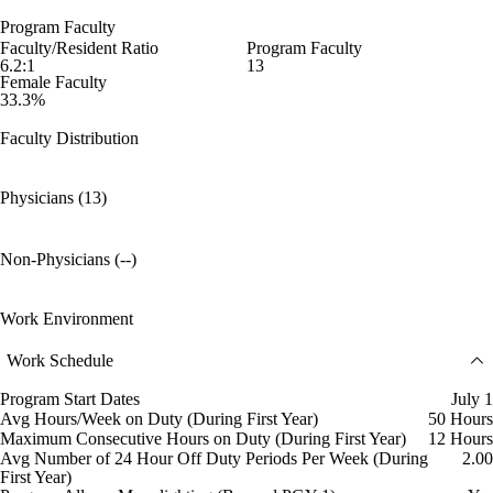
Program Faculty
Faculty/Resident Ratio
Program Faculty
6.2:1
13
Female Faculty
33.3%
Faculty Distribution
Physicians (13)
Non-Physicians (--)
Work Environment
Work Schedule
Program Start Dates
July 1
Avg Hours/Week on Duty (During First Year)
50 Hours
Maximum Consecutive Hours on Duty (During First Year)
12 Hours
Avg Number of 24 Hour Off Duty Periods Per Week (During
2.00
First Year)