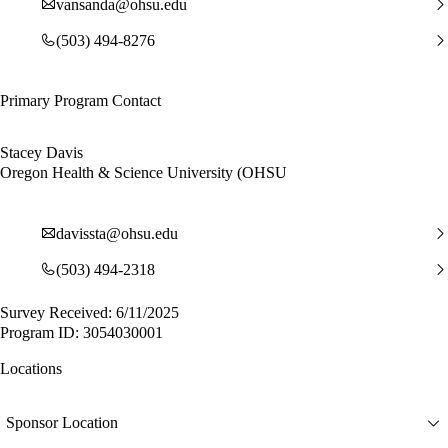
vansanda@ohsu.edu
(503) 494-8276
Primary Program Contact
Stacey Davis
Oregon Health & Science University (OHSU
davissta@ohsu.edu
(503) 494-2318
Survey Received: 6/11/2025
Program ID: 3054030001
Locations
Sponsor Location