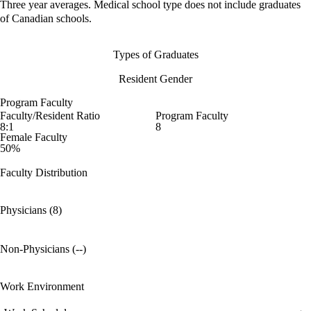
Three year averages. Medical school type does not include graduates
of Canadian schools.
Types of Graduates
Resident Gender
Program Faculty
Faculty/Resident Ratio
Program Faculty
8:1
8
Female Faculty
50%
Faculty Distribution
Physicians (8)
Non-Physicians (--)
Work Environment