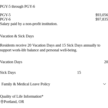
PGY-5 through PGY-6
PGY-5
$93,056
PGY-6
$97,835
Salary paid by a non-profit institution.
Vacation & Sick Days
Residents receive
20 Vacation Days
and
15 Sick Days
annually to
support work-life balance and personal well-being.
Vacation Days
20
Sick Days
15
Family & Medical Leave Policy
Quality of Life Information*
Portland, OR