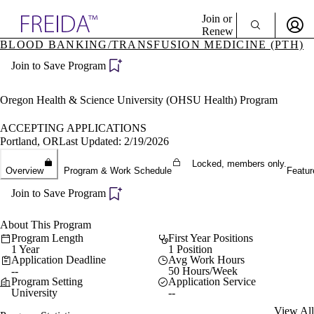
Explore AMA Products
Join or
Renew
BLOOD BANKING/TRANSFUSION MEDICINE (PTH)
Sign In To Enjoy Your AMA Benefits
plore Specialties
Join to Save Program
ols & Resources
Sign In
cant Positions
Become a Member
stitution Directory
Oregon Health & Science University (OHSU Health) Program
Create Free Account
ogram Director Portal
ACCEPTING APPLICATIONS
Portland, OR
Last Updated: 2/19/2026
Locked, members only.
Overview
Program & Work Schedule
Featur
Join to Save Program
About This Program
Program Length
First Year Positions
1 Year
1 Position
Application Deadline
Avg Work Hours
--
50 Hours/Week
Program Setting
Application Service
University
--
View All