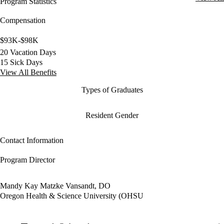
Program Statistics
Compensation
$93K-$98K
20 Vacation Days
15 Sick Days
View All Benefits
Types of Graduates
Resident Gender
Contact Information
Program Director
Mandy Kay Matzke Vansandt, DO
Oregon Health & Science University (OHSU