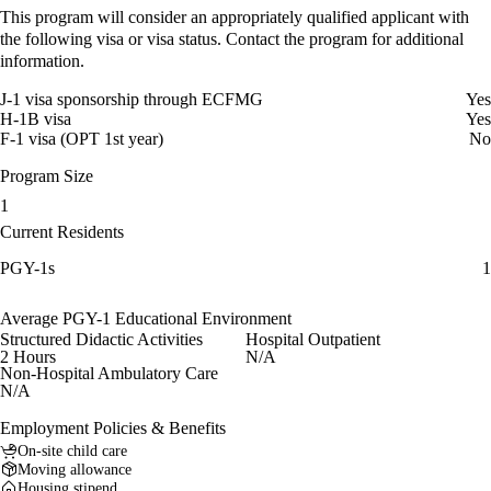
This program will consider an appropriately qualified applicant with
the following visa or visa status. Contact the program for additional
information.
J-1 visa sponsorship through ECFMG
Yes
H-1B visa
Yes
F-1 visa (OPT 1st year)
No
Program Size
1
Current Residents
PGY-1s
1
Average PGY-1 Educational Environment
Structured Didactic Activities
Hospital Outpatient
2 Hours
N/A
Non-Hospital Ambulatory Care
N/A
Employment Policies & Benefits
On-site child care
Moving allowance
Housing stipend