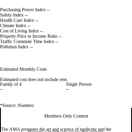
Purchasing Power Index
--
Safety Index
--
Health Care Index
--
Climate Index
--
Cost of Living Index
--
Property Price to Income Ratio
--
Traffic Commute Time Index
--
Pollution Index
--
Estimated Monthly Costs
Estimated cost does not include rent.
Family of 4
Single Person
--
--
*Source: Numbeo
Members Only Content
The AMA promotes the art and science of medicine and the