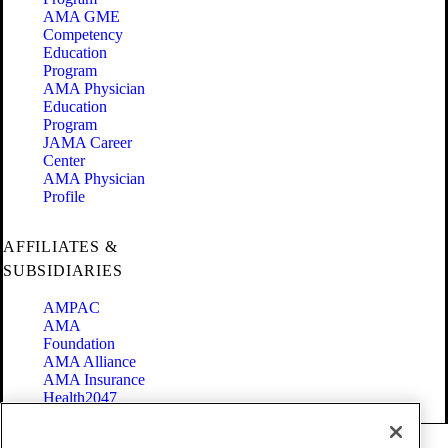
AMA GME
Competency
Education
Program
AMA Physician
Education
Program
JAMA Career
Center
AMA Physician
Profile
AFFILIATES &
SUBSIDIARIES
AMPAC
AMA
Foundation
AMA Alliance
AMA Insurance
Health2047