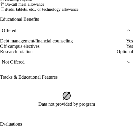
On-call meal allowance
iPads, tablets, etc., or technology allowance
Educational Benefits
Offered
Debt management/financial counseling
Yes
Off-campus electives
Yes
Research rotation
Optional
Not Offered
Tracks & Educational Features
Data not provided by program
Evaluations