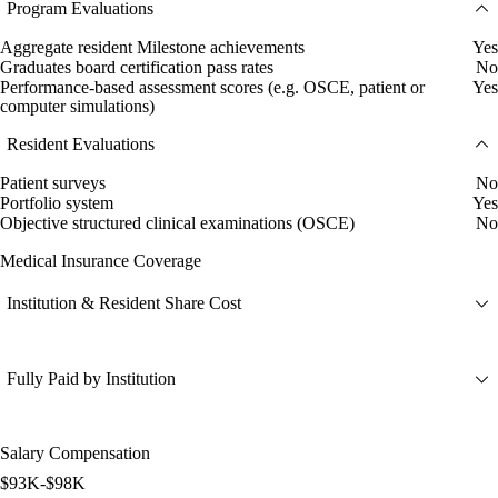
Program Evaluations
Aggregate resident Milestone achievements
Yes
Graduates board certification pass rates
No
Performance-based assessment scores (e.g. OSCE, patient or
Yes
computer simulations)
Resident Evaluations
Patient surveys
No
Portfolio system
Yes
Objective structured clinical examinations (OSCE)
No
Medical Insurance Coverage
Institution & Resident Share Cost
Fully Paid by Institution
Salary Compensation
$93K-$98K