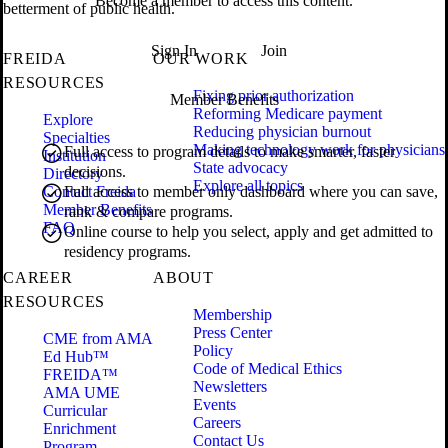
Become a member to access this content.
betterment of public health.
Sign In
Join
FREIDA
OUR WORK
RESOURCES
Fixing prior authorization
Member Benefits
Reforming Medicare payment
Explore
Reducing physician burnout
Specialties
Making technology work for physicians
Full access to program details to make smarter, faster
Institution
State advocacy
decisions.
Directory
Explore all topics
Contact Freida
Full access to member only dashboard where you can save,
Member Benefits
rank & compare programs.
FAQ
Online course to help you select, apply and get admitted to
residency programs.
CAREER
ABOUT
RESOURCES
Membership
Press Center
CME from AMA
Policy
Ed Hub™
Code of Medical Ethics
FREIDA™
Newsletters
AMA UME
Events
Curricular
Careers
Enrichment
Contact Us
Program