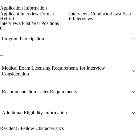
Application Information
Applicant Interview Format
Interviews Conducted Last Year
Hybrid
6 Interviews
Interviews/First Year Positions
6:1
Program Participation
--
Medical Exam Licensing Requirements for Interview
Consideration
Recommendation Letter Requirements
Additional Eligibility Information
Resident / Fellow Characteristics