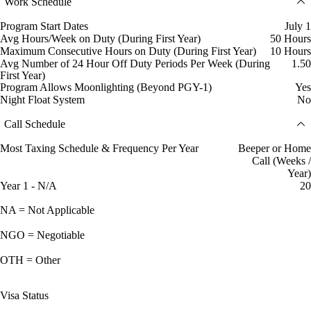
Work Schedule
Program Start Dates
July 1
Avg Hours/Week on Duty (During First Year)
50 Hours
Maximum Consecutive Hours on Duty (During First Year)
10 Hours
Avg Number of 24 Hour Off Duty Periods Per Week (During
1.50
First Year)
Program Allows Moonlighting (Beyond PGY-1)
Yes
Night Float System
No
Call Schedule
Most Taxing Schedule & Frequency Per Year
Beeper or Home
Call (Weeks /
Year)
Year 1 - N/A
20
NA = Not Applicable
NGO = Negotiable
OTH = Other
Visa Status