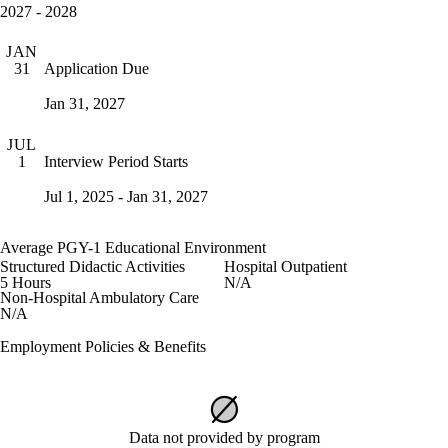
2027 - 2028
JAN
Application Due
31
Jan 31, 2027
JUL
Interview Period Starts
1
Jul 1, 2025 - Jan 31, 2027
Average PGY-1 Educational Environment
Structured Didactic Activities
Hospital Outpatient
5 Hours
N/A
Non-Hospital Ambulatory Care
N/A
Employment Policies & Benefits
Data not provided by program