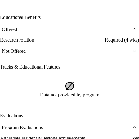
Educational Benefits
Offered
Research rotation
Required (4 wks)
Not Offered
Tracks & Educational Features
Data not provided by program
Evaluations
Program Evaluations
Aggregate resident Milestone achievements
Yes