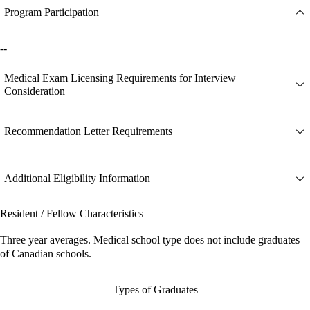
Program Participation
--
Medical Exam Licensing Requirements for Interview
Consideration
Recommendation Letter Requirements
Additional Eligibility Information
Resident / Fellow Characteristics
Three year averages. Medical school type does not include graduates
of Canadian schools.
Types of Graduates