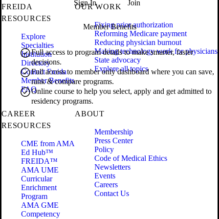
Sign In
Join
FREIDA
OUR WORK
RESOURCES
Fixing prior authorization
Member Benefits
Reforming Medicare payment
Explore
Reducing physician burnout
Specialties
Making technology work for physicians
Full access to program details to make smarter, faster
Institution
State advocacy
decisions.
Directory
Explore all topics
Contact Freida
Full access to member only dashboard where you can save,
Member Benefits
rank & compare programs.
FAQ
Online course to help you select, apply and get admitted to
residency programs.
CAREER
ABOUT
RESOURCES
Membership
Press Center
CME from AMA
Policy
Ed Hub™
Code of Medical Ethics
FREIDA™
Newsletters
AMA UME
Events
Curricular
Careers
Enrichment
Contact Us
Program
AMA GME
Competency