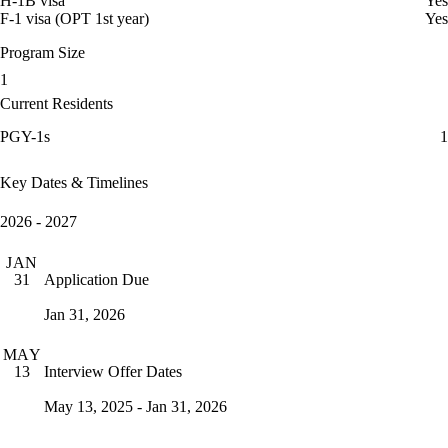
H-1B visa
Yes
F-1 visa (OPT 1st year)
Yes
Program Size
1
Current Residents
PGY-1s
1
Key Dates & Timelines
2026 - 2027
JAN
Application Due
31
Jan 31, 2026
MAY
Interview Offer Dates
13
May 13, 2025 - Jan 31, 2026