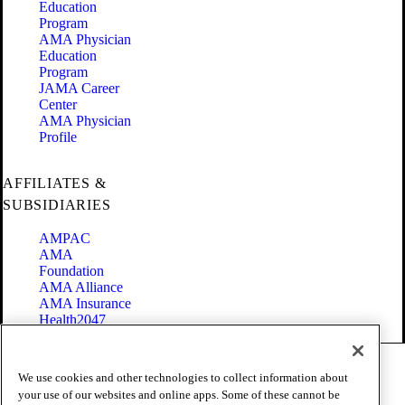
Education
Program
AMA Physician
Education
Program
JAMA Career
Center
AMA Physician
Profile
AFFILIATES &
SUBSIDIARIES
AMPAC
AMA
Foundation
AMA Alliance
AMA Insurance
Health2047
Code of Conduct
We use cookies and other technologies to collect information about
Terms of Use
your use of our websites and online apps. Some of these cannot be
Privacy Policy