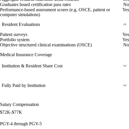
Graduates board certification pass rates
No
Performance-based assessment scores (e.g. OSCE, patient or
Yes
computer simulations)
Resident Evaluations
Patient surveys
Yes
Portfolio system
Yes
Objective structured clinical examinations (OSCE)
No
Medical Insurance Coverage
Institution & Resident Share Cost
Fully Paid by Institution
Salary Compensation
$72K-$77K
PGY-4 through PGY-5