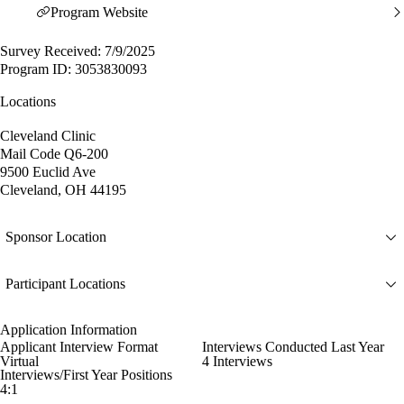
Program Website
Survey Received: 7/9/2025
Program ID: 3053830093
Locations
Cleveland Clinic
Mail Code Q6-200
9500 Euclid Ave
Cleveland, OH 44195
Sponsor Location
Participant Locations
Application Information
Applicant Interview Format
Interviews Conducted Last Year
Virtual
4 Interviews
Interviews/First Year Positions
4:1