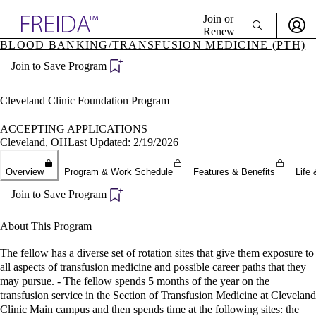
Explore AMA Products
Join or
Renew
BLOOD BANKING/TRANSFUSION MEDICINE (PTH)
Sign In To Enjoy Your AMA Benefits
plore Specialties
Join to Save Program
ols & Resources
Sign In
cant Positions
Become a Member
stitution Directory
Cleveland Clinic Foundation Program
Create Free Account
ogram Director Portal
ACCEPTING APPLICATIONS
Cleveland, OH
Last Updated: 2/19/2026
Overview
Program & Work Schedule
Features & Benefits
Life 
Join to Save Program
About This Program
The fellow has a diverse set of rotation sites that give them exposure to
all aspects of transfusion medicine and possible career paths that they
may pursue. - The fellow spends 5 months of the year on the
transfusion service in the Section of Transfusion Medicine at Cleveland
Clinic Main campus and then spends time at the following sites: the