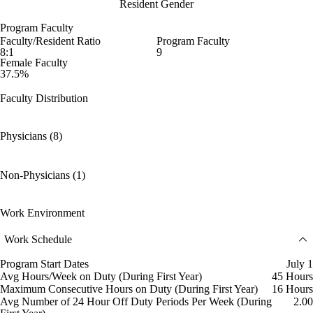
Resident Gender
Program Faculty
Faculty/Resident Ratio
Program Faculty
8:1
9
Female Faculty
37.5%
Faculty Distribution
Physicians (8)
Non-Physicians (1)
Work Environment
Work Schedule
Program Start Dates
July 1
Avg Hours/Week on Duty (During First Year)
45 Hours
Maximum Consecutive Hours on Duty (During First Year)
16 Hours
Avg Number of 24 Hour Off Duty Periods Per Week (During
2.00