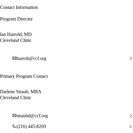
Contact Information
Program Director
Ian Harrold, MD
Cleveland Clinic
harroli@ccf.org
Primary Program Contact
Darlene Straub, MBA
Cleveland Clinic
straubd@ccf.org
(216) 445-8269