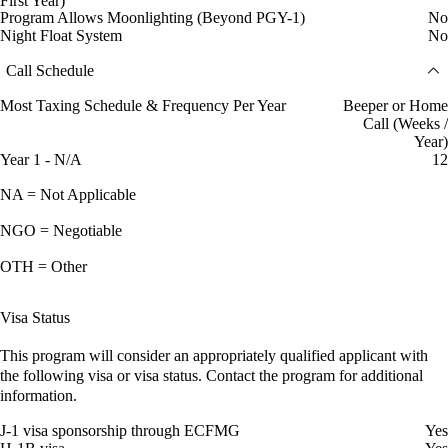
First Year)
Program Allows Moonlighting (Beyond PGY-1)
No
Night Float System
No
Call Schedule
Most Taxing Schedule & Frequency Per Year
Beeper or Home
Call (Weeks /
Year)
Year 1 - N/A
12
NA = Not Applicable
NGO = Negotiable
OTH = Other
Visa Status
This program will consider an appropriately qualified applicant with
the following visa or visa status. Contact the program for additional
information.
J-1 visa sponsorship through ECFMG
Yes