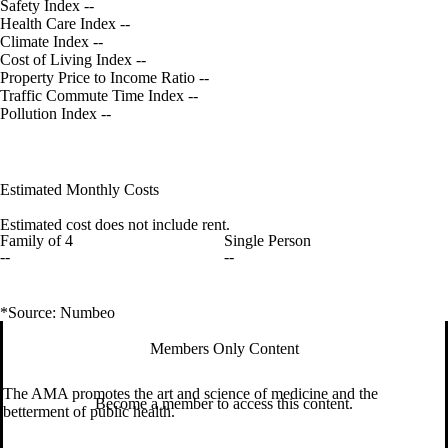
Safety Index
--
Health Care Index
--
Climate Index
--
Cost of Living Index
--
Property Price to Income Ratio
--
Traffic Commute Time Index
--
Pollution Index
--
Estimated Monthly Costs
Estimated cost does not include rent.
Family of 4
Single Person
--
--
*Source: Numbeo
Members Only Content
The AMA promotes the art and science of medicine and the
Become a member to access this content.
betterment of public health.