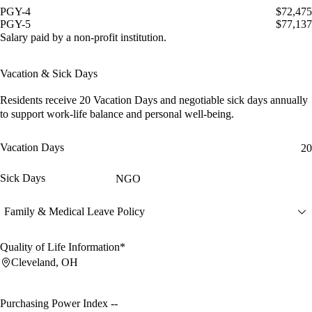
PGY-4
$72,475
PGY-5
$77,137
Salary paid by a non-profit institution.
Vacation & Sick Days
Residents receive
20 Vacation Days
and
negotiable sick days
annually
to support work-life balance and personal well-being.
Vacation Days
20
Sick Days
NGO
Family & Medical Leave Policy
Quality of Life Information*
Cleveland, OH
Purchasing Power Index
--