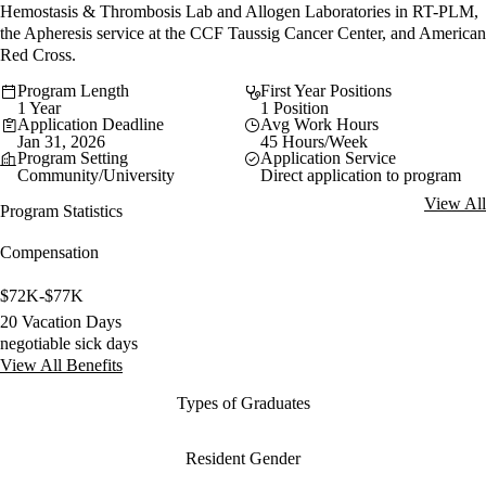
Hemostasis & Thrombosis Lab and Allogen Laboratories in RT-PLM,
the Apheresis service at the CCF Taussig Cancer Center, and American
Red Cross.
Program Length
First Year Positions
1 Year
1 Position
Application Deadline
Avg Work Hours
Jan 31, 2026
45 Hours/Week
Program Setting
Application Service
Community/University
Direct application to program
View All
Program Statistics
Compensation
$72K-$77K
20 Vacation Days
negotiable sick days
View All Benefits
Types of Graduates
Resident Gender