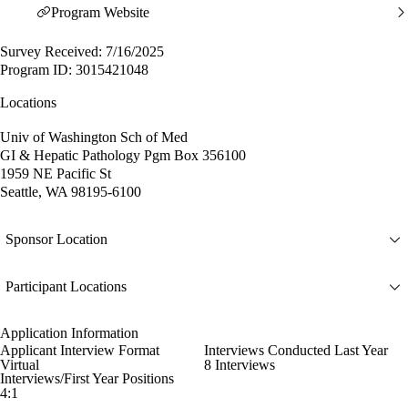
Program Website
Survey Received: 7/16/2025
Program ID: 3015421048
Locations
Univ of Washington Sch of Med
GI & Hepatic Pathology Pgm Box 356100
1959 NE Pacific St
Seattle, WA 98195-6100
Sponsor Location
Participant Locations
Application Information
Applicant Interview Format
Interviews Conducted Last Year
Virtual
8 Interviews
Interviews/First Year Positions
4:1