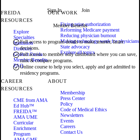
Sign In
Join
FREIDA
OUR WORK
RESOURCES
Fixing prior authorization
Member Benefits
Reforming Medicare payment
Explore
Reducing physician burnout
Specialties
Making technology work for physicians
Full access to program details to make smarter, faster
Institution
State advocacy
decisions.
Directory
Explore all topics
Contact Freida
Full access to member only dashboard where you can save,
Member Benefits
rank & compare programs.
FAQ
Online course to help you select, apply and get admitted to
residency programs.
CAREER
ABOUT
RESOURCES
Membership
Press Center
CME from AMA
Policy
Ed Hub™
Code of Medical Ethics
FREIDA™
Newsletters
AMA UME
Events
Curricular
Careers
Enrichment
Contact Us
Program
AMA GME