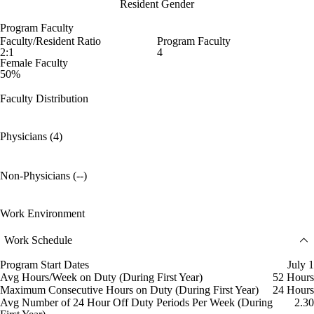
Resident Gender
Program Faculty
Faculty/Resident Ratio
Program Faculty
2:1
4
Female Faculty
50%
Faculty Distribution
Physicians (4)
Non-Physicians (--)
Work Environment
Work Schedule
Program Start Dates
July 1
Avg Hours/Week on Duty (During First Year)
52 Hours
Maximum Consecutive Hours on Duty (During First Year)
24 Hours
Avg Number of 24 Hour Off Duty Periods Per Week (During
2.30