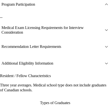
Program Participation
--
Medical Exam Licensing Requirements for Interview
Consideration
Recommendation Letter Requirements
Additional Eligibility Information
Resident / Fellow Characteristics
Three year averages. Medical school type does not include graduates
of Canadian schools.
Types of Graduates