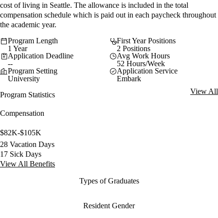
cost of living in Seattle. The allowance is included in the total
compensation schedule which is paid out in each paycheck throughout
the academic year.
Program Length
First Year Positions
1 Year
2 Positions
Application Deadline
Avg Work Hours
--
52 Hours/Week
Program Setting
Application Service
University
Embark
View All
Program Statistics
Compensation
$82K-$105K
28 Vacation Days
17 Sick Days
View All Benefits
Types of Graduates
Resident Gender