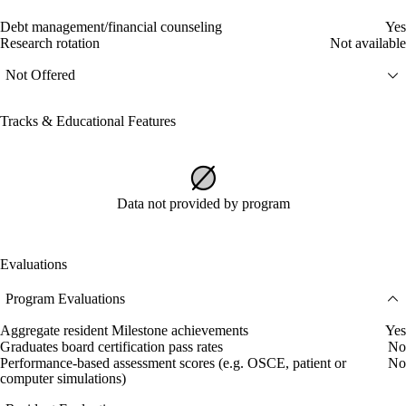
Debt management/financial counseling
Yes
Research rotation
Not available
Not Offered
Tracks & Educational Features
Data not provided by program
Evaluations
Program Evaluations
Aggregate resident Milestone achievements
Yes
Graduates board certification pass rates
No
Performance-based assessment scores (e.g. OSCE, patient or
No
computer simulations)