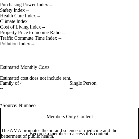
Purchasing Power Index
--
Safety Index
--
Health Care Index
--
Climate Index
--
Cost of Living Index
--
Property Price to Income Ratio
--
Traffic Commute Time Index
--
Pollution Index
--
Estimated Monthly Costs
Estimated cost does not include rent.
Family of 4
Single Person
--
--
*Source: Numbeo
Members Only Content
The AMA promotes the art and science of medicine and the
Become a member to access this content.
betterment of public health.