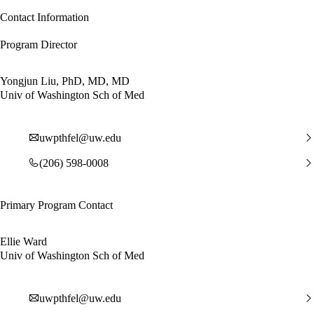
Contact Information
Program Director
Yongjun Liu, PhD, MD, MD
Univ of Washington Sch of Med
uwpthfel@uw.edu
(206) 598-0008
Primary Program Contact
Ellie Ward
Univ of Washington Sch of Med
uwpthfel@uw.edu