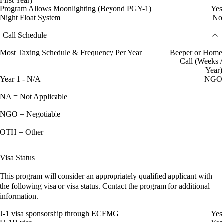
First Year)
Program Allows Moonlighting (Beyond PGY-1)
Yes
Night Float System
No
Call Schedule
Most Taxing Schedule & Frequency Per Year
Beeper or Home
Call (Weeks /
Year)
Year 1 - N/A
NGO
NA = Not Applicable
NGO = Negotiable
OTH = Other
Visa Status
This program will consider an appropriately qualified applicant with
the following visa or visa status. Contact the program for additional
information.
J-1 visa sponsorship through ECFMG
Yes