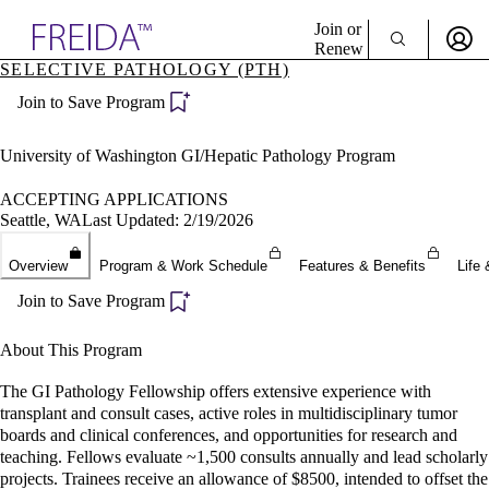
Explore AMA Products
Join or
Renew
SELECTIVE PATHOLOGY (PTH)
Sign In To Enjoy Your AMA Benefits
plore Specialties
Join to Save Program
ols & Resources
Sign In
cant Positions
Become a Member
stitution Directory
University of Washington GI/Hepatic Pathology Program
Create Free Account
ogram Director Portal
ACCEPTING APPLICATIONS
Seattle, WA
Last Updated: 2/19/2026
Overview
Program & Work Schedule
Features & Benefits
Life 
Join to Save Program
About This Program
The GI Pathology Fellowship offers extensive experience with
transplant and consult cases, active roles in multidisciplinary tumor
boards and clinical conferences, and opportunities for research and
teaching. Fellows evaluate ~1,500 consults annually and lead scholarly
projects. Trainees receive an allowance of $8500, intended to offset the