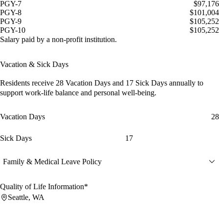
PGY-7
$97,176
PGY-8
$101,004
PGY-9
$105,252
PGY-10
$105,252
Salary paid by a non-profit institution.
Vacation & Sick Days
Residents receive
28 Vacation Days
and
17 Sick Days
annually to
support work-life balance and personal well-being.
Vacation Days
28
Sick Days
17
Family & Medical Leave Policy
Quality of Life Information*
Seattle, WA