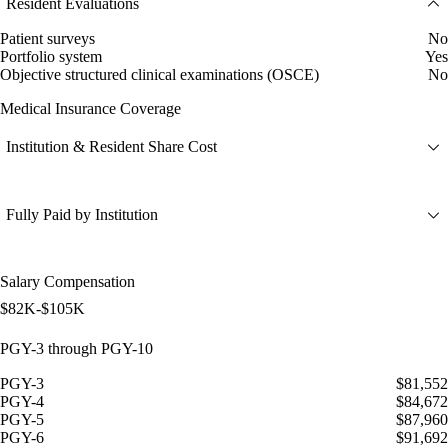
Resident Evaluations
Patient surveys
No
Portfolio system
Yes
Objective structured clinical examinations (OSCE)
No
Medical Insurance Coverage
Institution & Resident Share Cost
Fully Paid by Institution
Salary Compensation
$82K-$105K
PGY-3 through PGY-10
PGY-3
$81,552
PGY-4
$84,672
PGY-5
$87,960
PGY-6
$91,692