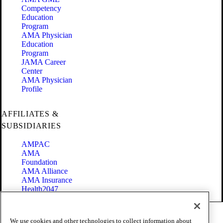
Competency
Education
Program
AMA Physician
Education
Program
JAMA Career
Center
AMA Physician
Profile
AFFILIATES &
SUBSIDIARIES
AMPAC
AMA
Foundation
AMA Alliance
AMA Insurance
Health2047
Code of Conduct
We use cookies and other technologies to collect information about