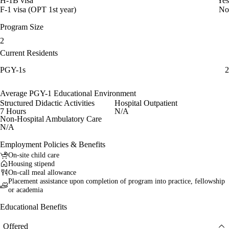
H-1B visa
Yes
F-1 visa (OPT 1st year)
No
Program Size
2
Current Residents
PGY-1s
2
Average PGY-1 Educational Environment
Structured Didactic Activities
Hospital Outpatient
7 Hours
N/A
Non-Hospital Ambulatory Care
N/A
Employment Policies & Benefits
On-site child care
Housing stipend
On-call meal allowance
Placement assistance upon completion of program into practice, fellowship
or academia
Educational Benefits
Offered